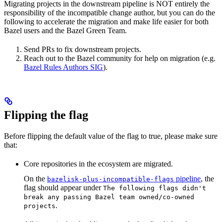
Migrating projects in the downstream pipeline is NOT entirely the
responsibility of the incompatible change author, but you can do the
following to accelerate the migration and make life easier for both
Bazel users and the Bazel Green Team.
Send PRs to fix downstream projects.
Reach out to the Bazel community for help on migration (e.g.
Bazel Rules Authors SIG
).
Flipping the flag
Before flipping the default value of the flag to true, please make sure
that:
Core repositories in the ecosystem are migrated.
On the
pipeline
, the
bazelisk-plus-incompatible-flags
flag should appear under
The following flags didn't
break any passing Bazel team owned/co-owned
.
projects