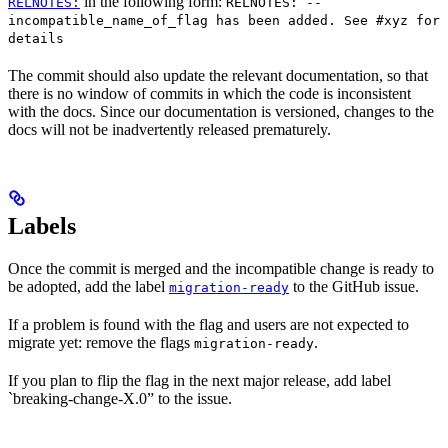
in the following form:
RELNOTES:
RELNOTES: --
incompatible_name_of_flag has been added. See #xyz for
details
The commit should also update the relevant documentation, so that
there is no window of commits in which the code is inconsistent
with the docs. Since our documentation is versioned, changes to the
docs will not be inadvertently released prematurely.
Labels
Once the commit is merged and the incompatible change is ready to
be adopted, add the label
to the GitHub issue.
migration-ready
If a problem is found with the flag and users are not expected to
migrate yet: remove the flags
.
migration-ready
If you plan to flip the flag in the next major release, add label
`breaking-change-X.0” to the issue.