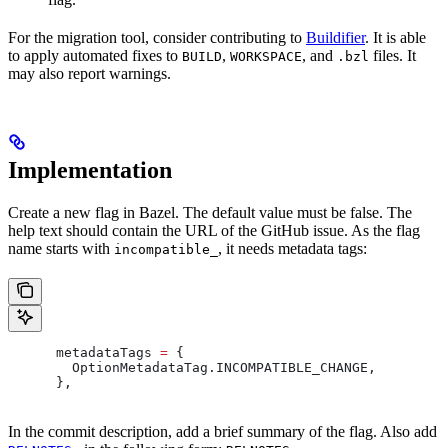
For the migration tool, consider contributing to
Buildifier
. It is able
to apply automated fixes to
,
, and
files. It
BUILD
WORKSPACE
.bzl
may also report warnings.
Implementation
Create a new flag in Bazel. The default value must be false. The
help text should contain the URL of the GitHub issue. As the flag
name starts with
, it needs metadata tags:
incompatible_
      metadataTags 
=
 {
        OptionMetadataTag
.
INCOMPATIBLE_CHANGE
,
      },
In the commit description, add a brief summary of the flag. Also add