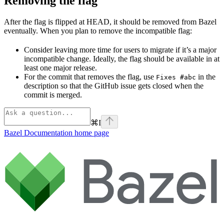
Removing the flag
After the flag is flipped at HEAD, it should be removed from Bazel
eventually. When you plan to remove the incompatible flag:
Consider leaving more time for users to migrate if it’s a major
incompatible change. Ideally, the flag should be available in at
least one major release.
For the commit that removes the flag, use
in the
Fixes #abc
description so that the GitHub issue gets closed when the
commit is merged.
⌘
I
Bazel Documentation
home page