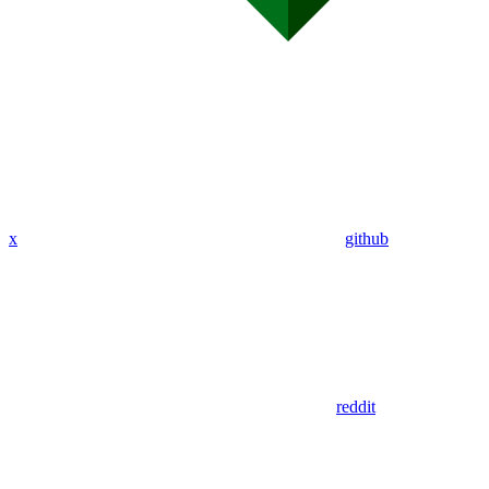
x
github
reddit