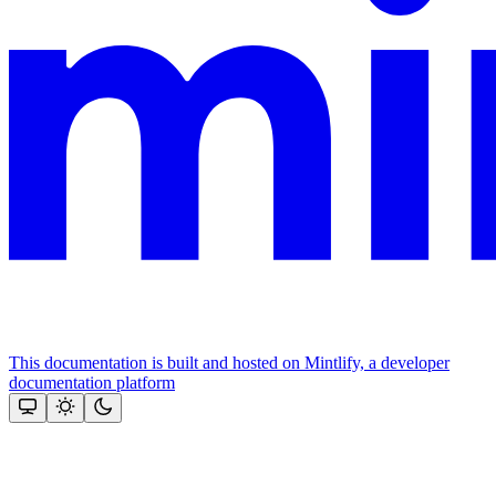
This documentation is built and hosted on Mintlify, a developer
documentation platform
Assistant