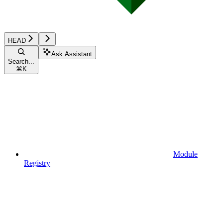
HEAD
Ask Assistant
Search...
⌘
K
Module
Registry