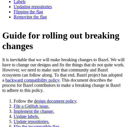
Labels
Updating repositories
Flipping the flag
Removing the flag
Guide for rolling out breaking
changes
It is inevitable that we will make breaking changes to Bazel. We will
have to change our designs and fix the things that do not quite work.
However, we need to make sure that community and Bazel
ecosystem can follow along. To that end, Bazel project has adopted
a
backward compatibility policy
. This document describes the
process for Bazel contributors to make a breaking change in Bazel
to adhere to this policy.
Follow the
design document policy
.
File a GitHub issue.
Implement the change.
Update labels.
Update repositories.
Flip the incompatible flag.