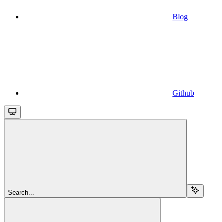
Blog
Github
Search...