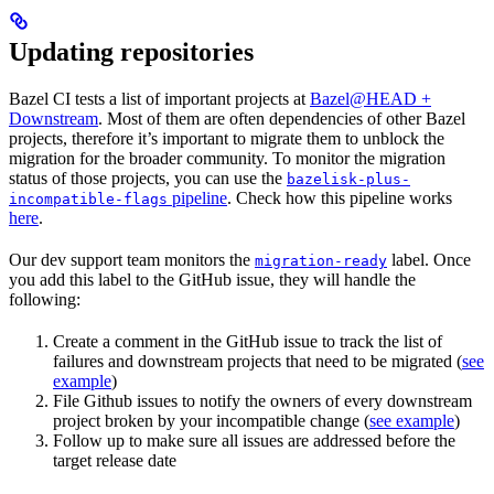
Updating repositories
Bazel CI tests a list of important projects at
Bazel@HEAD +
Downstream
. Most of them are often dependencies of other Bazel
projects, therefore it’s important to migrate them to unblock the
migration for the broader community. To monitor the migration
status of those projects, you can use the
bazelisk-plus-
pipeline
. Check how this pipeline works
incompatible-flags
here
.
Our dev support team monitors the
label. Once
migration-ready
you add this label to the GitHub issue, they will handle the
following:
Create a comment in the GitHub issue to track the list of
failures and downstream projects that need to be migrated (
see
example
)
File Github issues to notify the owners of every downstream
project broken by your incompatible change (
see example
)
Follow up to make sure all issues are addressed before the
target release date