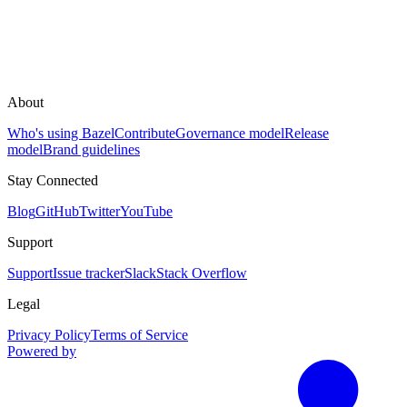
About
Who's using Bazel
Contribute
Governance model
Release
model
Brand guidelines
Stay Connected
Blog
GitHub
Twitter
YouTube
Support
Support
Issue tracker
Slack
Stack Overflow
Legal
Privacy Policy
Terms of Service
Powered by