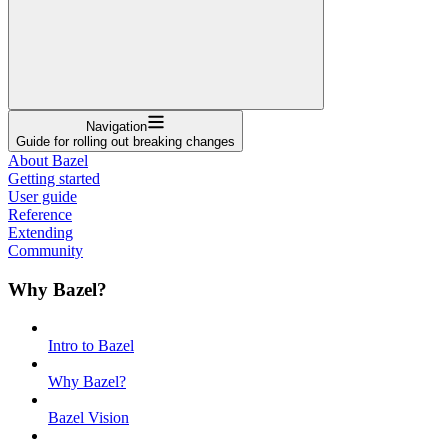
Navigation
Guide for rolling out breaking changes
About Bazel
Getting started
User guide
Reference
Extending
Community
Why Bazel?
Intro to Bazel
Why Bazel?
Bazel Vision