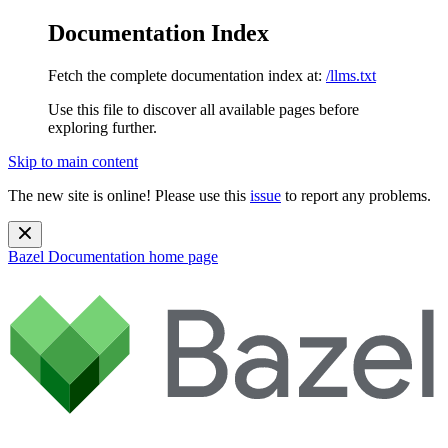
Documentation Index
Fetch the complete documentation index at:
/llms.txt
Use this file to discover all available pages before
exploring further.
Skip to main content
The new site is online! Please use this
issue
to report any problems.
Bazel Documentation
home page