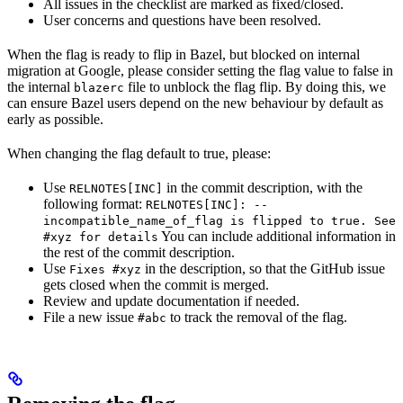
All issues in the checklist are marked as fixed/closed.
User concerns and questions have been resolved.
When the flag is ready to flip in Bazel, but blocked on internal
migration at Google, please consider setting the flag value to false in
the internal
file to unblock the flag flip. By doing this, we
blazerc
can ensure Bazel users depend on the new behaviour by default as
early as possible.
When changing the flag default to true, please:
Use
in the commit description, with the
RELNOTES[INC]
following format:
RELNOTES[INC]: --
incompatible_name_of_flag is flipped to true. See
You can include additional information in
#xyz for details
the rest of the commit description.
Use
in the description, so that the GitHub issue
Fixes #xyz
gets closed when the commit is merged.
Review and update documentation if needed.
File a new issue
to track the removal of the flag.
#abc