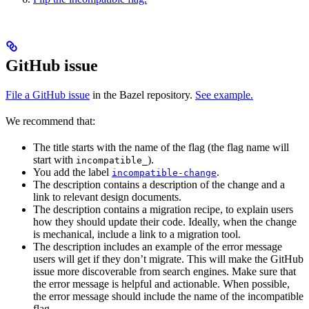
GitHub issue
File a GitHub issue
in the Bazel repository.
See example.
We recommend that:
The title starts with the name of the flag (the flag name will
start with
).
incompatible_
You add the label
.
incompatible-change
The description contains a description of the change and a
link to relevant design documents.
The description contains a migration recipe, to explain users
how they should update their code. Ideally, when the change
is mechanical, include a link to a migration tool.
The description includes an example of the error message
users will get if they don’t migrate. This will make the GitHub
issue more discoverable from search engines. Make sure that
the error message is helpful and actionable. When possible,
the error message should include the name of the incompatible
flag.