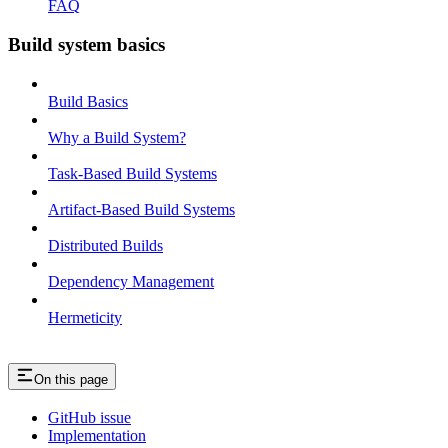
FAQ
Build system basics
Build Basics
Why a Build System?
Task-Based Build Systems
Artifact-Based Build Systems
Distributed Builds
Dependency Management
Hermeticity
On this page
GitHub issue
Implementation