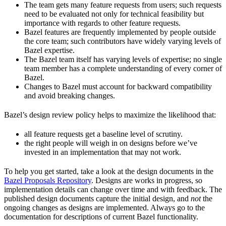
The team gets many feature requests from users; such requests
need to be evaluated not only for technical feasibility but
importance with regards to other feature requests.
Bazel features are frequently implemented by people outside
the core team; such contributors have widely varying levels of
Bazel expertise.
The Bazel team itself has varying levels of expertise; no single
team member has a complete understanding of every corner of
Bazel.
Changes to Bazel must account for backward compatibility
and avoid breaking changes.
Bazel’s design review policy helps to maximize the likelihood that:
all feature requests get a baseline level of scrutiny.
the right people will weigh in on designs before we’ve
invested in an implementation that may not work.
To help you get started, take a look at the design documents in the
Bazel Proposals Repository
. Designs are works in progress, so
implementation details can change over time and with feedback. The
published design documents capture the initial design, and
not
the
ongoing changes as designs are implemented. Always go to the
documentation for descriptions of current Bazel functionality.