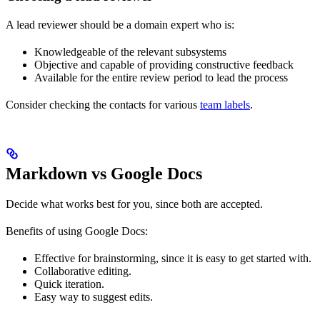
A lead reviewer should be a domain expert who is:
Knowledgeable of the relevant subsystems
Objective and capable of providing constructive feedback
Available for the entire review period to lead the process
Consider checking the contacts for various
team labels
.
Markdown vs Google Docs
Decide what works best for you, since both are accepted.
Benefits of using Google Docs:
Effective for brainstorming, since it is easy to get started with.
Collaborative editing.
Quick iteration.
Easy way to suggest edits.