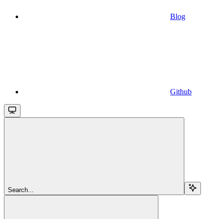
Blog
Github
Search...