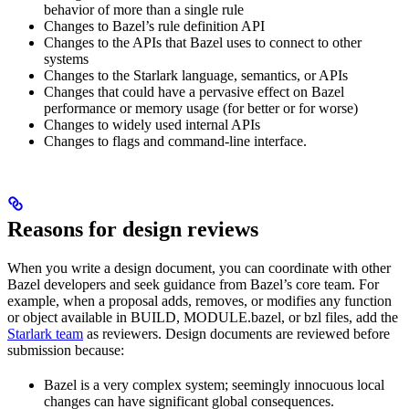
behavior of more than a single rule
Changes to Bazel’s rule definition API
Changes to the APIs that Bazel uses to connect to other
systems
Changes to the Starlark language, semantics, or APIs
Changes that could have a pervasive effect on Bazel
performance or memory usage (for better or for worse)
Changes to widely used internal APIs
Changes to flags and command-line interface.
Reasons for design reviews
When you write a design document, you can coordinate with other
Bazel developers and seek guidance from Bazel’s core team. For
example, when a proposal adds, removes, or modifies any function
or object available in BUILD, MODULE.bazel, or bzl files, add the
Starlark team
as reviewers. Design documents are reviewed before
submission because:
Bazel is a very complex system; seemingly innocuous local
changes can have significant global consequences.