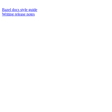
Bazel docs style guide
Writing release notes