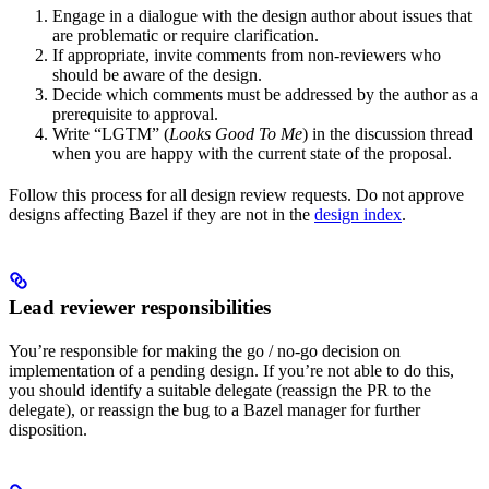
Engage in a dialogue with the design author about issues that
are problematic or require clarification.
If appropriate, invite comments from non-reviewers who
should be aware of the design.
Decide which comments must be addressed by the author as a
prerequisite to approval.
Write “LGTM” (
Looks Good To Me
) in the discussion thread
when you are happy with the current state of the proposal.
Follow this process for all design review requests. Do not approve
designs affecting Bazel if they are not in the
design index
.
Lead reviewer responsibilities
You’re responsible for making the go / no-go decision on
implementation of a pending design. If you’re not able to do this,
you should identify a suitable delegate (reassign the PR to the
delegate), or reassign the bug to a Bazel manager for further
disposition.