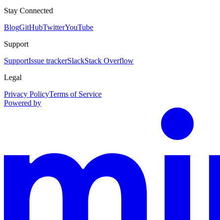
Stay Connected
Blog
GitHub
Twitter
YouTube
Support
Support
Issue tracker
Slack
Stack Overflow
Legal
Privacy Policy
Terms of Service
Powered by