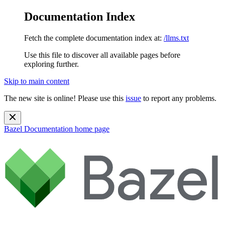
Documentation Index
Fetch the complete documentation index at:
/llms.txt
Use this file to discover all available pages before
exploring further.
Skip to main content
The new site is online! Please use this
issue
to report any problems.
Bazel Documentation
home page