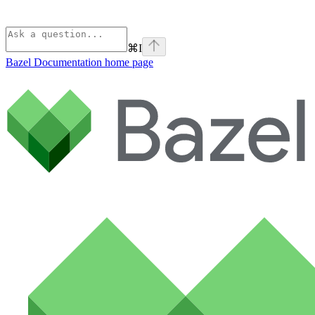
⌘
I
Bazel Documentation
home page