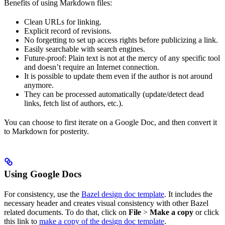
Benefits of using Markdown files:
Clean URLs for linking.
Explicit record of revisions.
No forgetting to set up access rights before publicizing a link.
Easily searchable with search engines.
Future-proof: Plain text is not at the mercy of any specific tool
and doesn’t require an Internet connection.
It is possible to update them even if the author is not around
anymore.
They can be processed automatically (update/detect dead
links, fetch list of authors, etc.).
You can choose to first iterate on a Google Doc, and then convert it
to Markdown for posterity.
Using Google Docs
For consistency, use the
Bazel design doc template
. It includes the
necessary header and creates visual consistency with other Bazel
related documents. To do that, click on
File
>
Make a copy
or click
this link to
make a copy of the design doc template
.