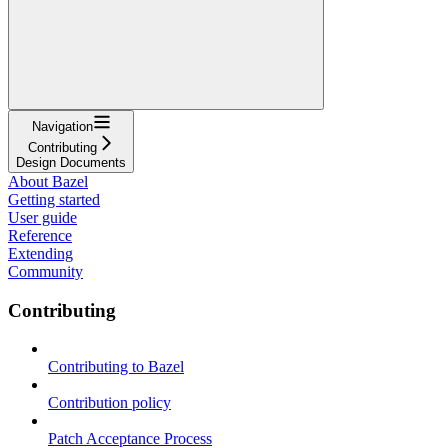
Navigation
Contributing
Design Documents
About Bazel
Getting started
User guide
Reference
Extending
Community
Contributing
Contributing to Bazel
Contribution policy
Patch Acceptance Process