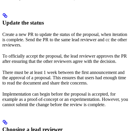
Update the status
Create a new PR to update the status of the proposal, when iteration
is complete. Send the PR to the same lead reviewer and cc the other
reviewers.
To officially accept the proposal, the lead reviewer approves the PR
after ensuring that the other reviewers agree with the decision.
There must be at least 1 week between the first announcement and
the approval of a proposal. This ensures that users had enough time
to read the document and share their concerns.
Implementation can begin before the proposal is accepted, for
example as a proof-of-concept or an experimentation. However, you
cannot submit the change before the review is complete.
Choosing a lead reviewer