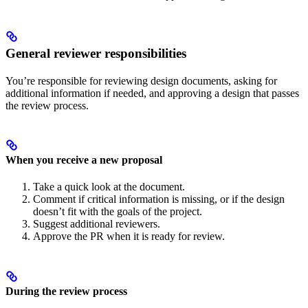
General reviewer responsibilities
You’re responsible for reviewing design documents, asking for
additional information if needed, and approving a design that passes
the review process.
When you receive a new proposal
Take a quick look at the document.
Comment if critical information is missing, or if the design
doesn’t fit with the goals of the project.
Suggest additional reviewers.
Approve the PR when it is ready for review.
During the review process