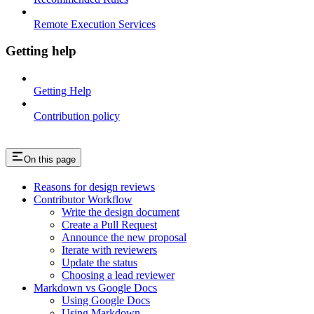
Remote Execution Services
Getting help
Getting Help
Contribution policy
On this page
Reasons for design reviews
Contributor Workflow
Write the design document
Create a Pull Request
Announce the new proposal
Iterate with reviewers
Update the status
Choosing a lead reviewer
Markdown vs Google Docs
Using Google Docs
Using Markdown