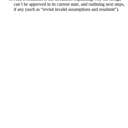
can’t be approved in its current state, and outlining next steps,
if any (such as “revisit invalid assumptions and resubmit”).