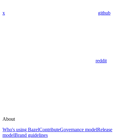
x
github
reddit
About
Who's using Bazel
Contribute
Governance model
Release
model
Brand guidelines