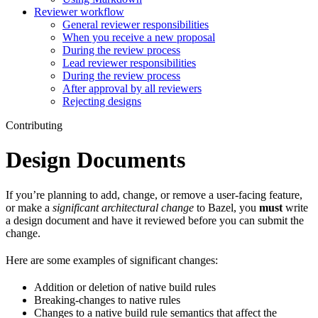
Reviewer workflow
General reviewer responsibilities
When you receive a new proposal
During the review process
Lead reviewer responsibilities
During the review process
After approval by all reviewers
Rejecting designs
Contributing
Design Documents
If you’re planning to add, change, or remove a user-facing feature,
or make a
significant architectural change
to Bazel, you
must
write
a design document and have it reviewed before you can submit the
change.
Here are some examples of significant changes:
Addition or deletion of native build rules
Breaking-changes to native rules
Changes to a native build rule semantics that affect the