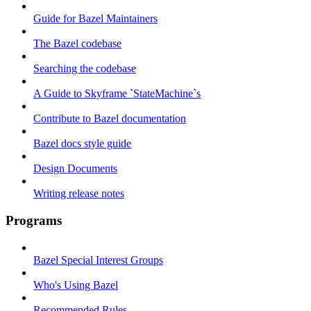
Guide for Bazel Maintainers
The Bazel codebase
Searching the codebase
A Guide to Skyframe `StateMachine`s
Contribute to Bazel documentation
Bazel docs style guide
Design Documents
Writing release notes
Programs
Bazel Special Interest Groups
Who's Using Bazel
Recommended Rules