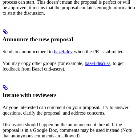
process can start. This doesn’t mean the proposal is perfect or will
be approved; it means that the proposal contains enough information
to start the discussion.
Announce the new proposal
Send an announcement to
bazel-dev
when the PR is submitted.
You may copy other groups (for example,
bazel-discuss
, to get
feedback from Bazel end-users).
Iterate with reviewers
Anyone interested can comment on your proposal. Try to answer
questions, clarify the proposal, and address concerns.
Discussion should happen on the announcement thread. If the
proposal is in a Google Doc, comments may be used instead (Note
that anonymous comments are allowed).