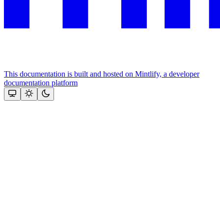
This documentation is built and hosted on Mintlify, a developer
documentation platform
Assistant
Responses
are
generated
using
AI
and
may
contain