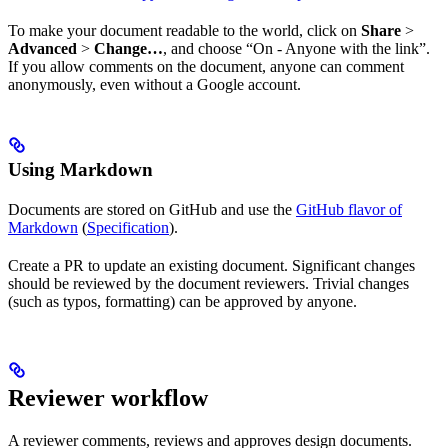
To make your document readable to the world, click on
Share
>
Advanced
>
Change…
, and choose “On - Anyone with the link”.
If you allow comments on the document, anyone can comment
anonymously, even without a Google account.
Using Markdown
Documents are stored on GitHub and use the
GitHub flavor of
Markdown
(
Specification
).
Create a PR to update an existing document. Significant changes
should be reviewed by the document reviewers. Trivial changes
(such as typos, formatting) can be approved by anyone.
Reviewer workflow
A reviewer comments, reviews and approves design documents.