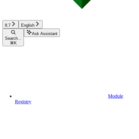
8.7
English
Ask Assistant
Search...
⌘
K
Module
Registry