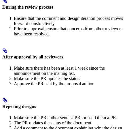
During the review process
Ensure that the comment and design iteration process moves
forward constructively.
Prior to approval, ensure that concerns from other reviewers
have been resolved.
After approval by all reviewers
Make sure there has been at least 1 week since the
announcement on the mailing list.
Make sure the PR updates the status.
Approve the PR sent by the proposal author.
Rejecting designs
Make sure the PR author sends a PR; or send them a PR.
The PR updates the status of the document.
Add a comment to the document explaining why the design