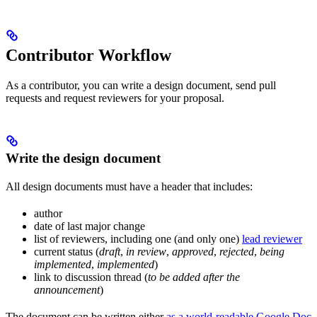
Contributor Workflow
As a contributor, you can write a design document, send pull
requests and request reviewers for your proposal.
Write the design document
All design documents must have a header that includes:
author
date of last major change
list of reviewers, including one (and only one)
lead reviewer
current status (
draft
,
in review
,
approved
,
rejected
,
being
implemented
,
implemented
)
link to discussion thread (
to be added after the
announcement
)
The document can be written either
as a world-readable Google Doc