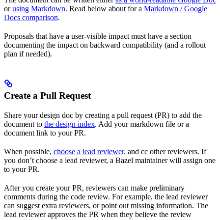
or
using Markdown
. Read below about for a
Markdown / Google
Docs comparison
.
Proposals that have a user-visible impact must have a section
documenting the impact on backward compatibility (and a rollout
plan if needed).
Create a Pull Request
Share your design doc by creating a pull request (PR) to add the
document to
the design index
. Add your markdown file or a
document link to your PR.
When possible,
choose a lead reviewer
. and cc other reviewers. If
you don’t choose a lead reviewer, a Bazel maintainer will assign one
to your PR.
After you create your PR, reviewers can make preliminary
comments during the code review. For example, the lead reviewer
can suggest extra reviewers, or point out missing information. The
lead reviewer approves the PR when they believe the review