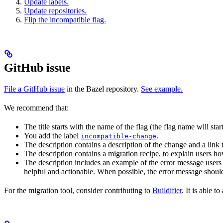
Update labels.
Update repositories.
Flip the incompatible flag.
GitHub issue
File a GitHub issue
in the Bazel repository.
See example.
We recommend that:
The title starts with the name of the flag (the flag name will sta
You add the label
.
incompatible-change
The description contains a description of the change and a link
The description contains a migration recipe, to explain users ho
The description includes an example of the error message users 
helpful and actionable. When possible, the error message should
For the migration tool, consider contributing to
Buildifier
. It is able 