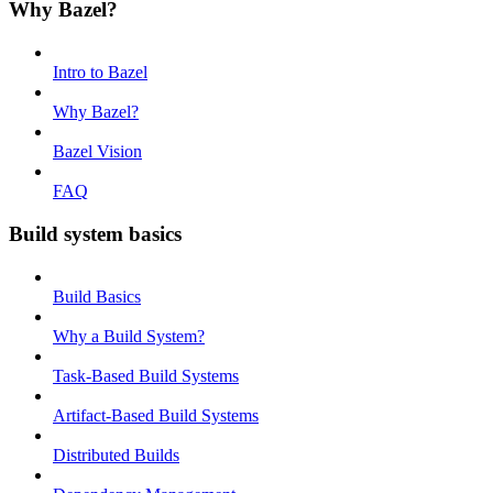
Why Bazel?
Intro to Bazel
Why Bazel?
Bazel Vision
FAQ
Build system basics
Build Basics
Why a Build System?
Task-Based Build Systems
Artifact-Based Build Systems
Distributed Builds