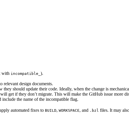
rt with
).
incompatible_
 to relevant design documents.
w they should update their code. Ideally, when the change is mechanical,
will get if they don’t migrate. This will make the GitHub issue more di
 include the name of the incompatible flag.
to apply automated fixes to
,
, and
files. It may als
BUILD
WORKSPACE
.bzl