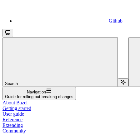
Github
Search...
Navigation
Guide for rolling out breaking changes
About Bazel
Getting started
User guide
Reference
Extending
Community