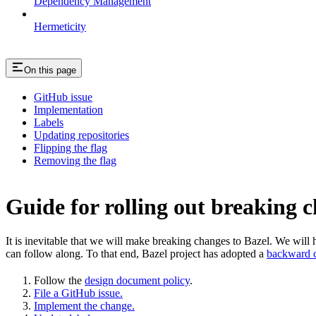
Dependency Management
Hermeticity
On this page
GitHub issue
Implementation
Labels
Updating repositories
Flipping the flag
Removing the flag
Guide for rolling out breaking 
It is inevitable that we will make breaking changes to Bazel. We wil
can follow along. To that end, Bazel project has adopted a
backward c
Follow the
design document policy
.
File a GitHub issue.
Implement the change.