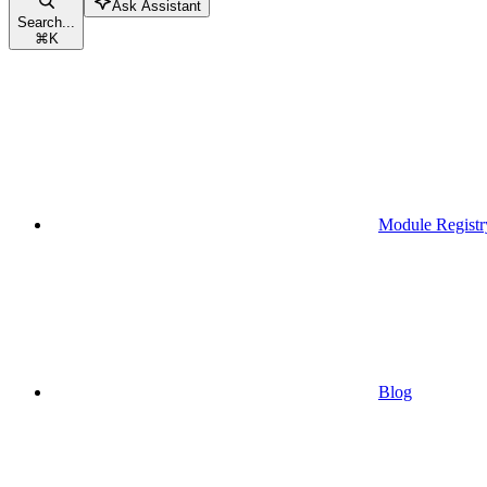
Ask Assistant
Search...
⌘
K
Module Registr
Blog