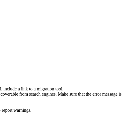
 include a link to a migration tool.
scoverable from search engines. Make sure that the error message is
o report warnings.