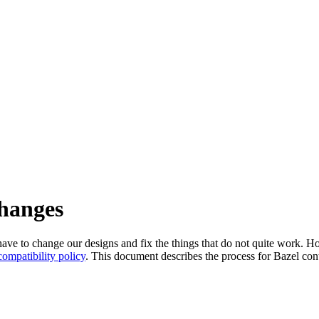
changes
l have to change our designs and fix the things that do not quite work
ompatibility policy
. This document describes the process for Bazel cont