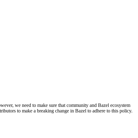
. However, we need to make sure that community and Bazel ecosystem
ributors to make a breaking change in Bazel to adhere to this policy.