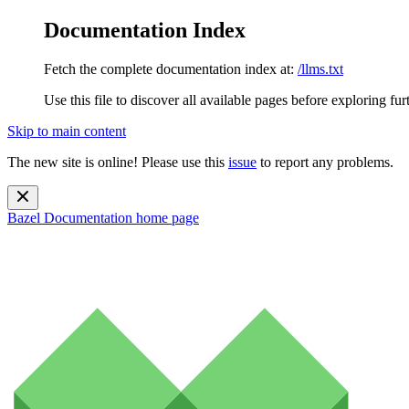
Documentation Index
Fetch the complete documentation index at:
/llms.txt
Use this file to discover all available pages before exploring fur
Skip to main content
The new site is online! Please use this
issue
to report any problems.
Bazel Documentation
home page