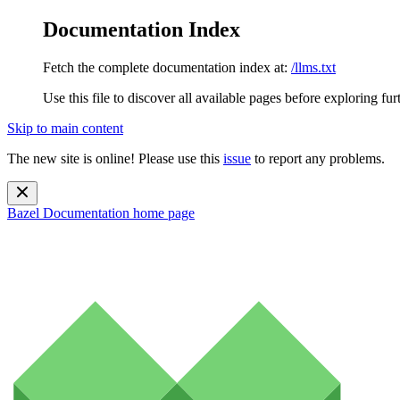
Documentation Index
Fetch the complete documentation index at:
/llms.txt
Use this file to discover all available pages before exploring fur
Skip to main content
The new site is online! Please use this
issue
to report any problems.
Bazel Documentation
home page