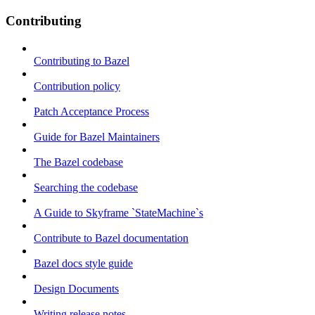
Contributing
Contributing to Bazel
Contribution policy
Patch Acceptance Process
Guide for Bazel Maintainers
The Bazel codebase
Searching the codebase
A Guide to Skyframe `StateMachine`s
Contribute to Bazel documentation
Bazel docs style guide
Design Documents
Writing release notes