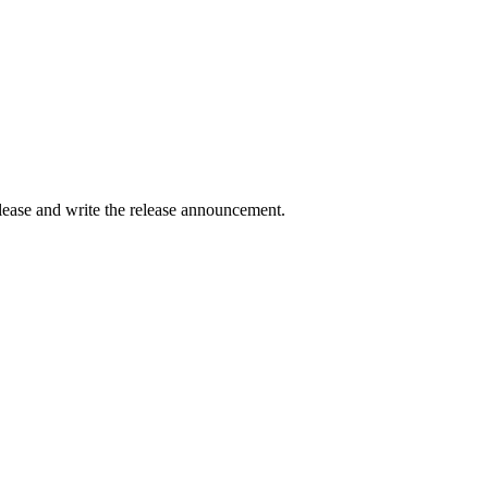
elease and write the release announcement.