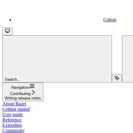
Github
Search...
Navigation
Contributing
Writing release notes
About Bazel
Getting started
User guide
Reference
Extending
Community