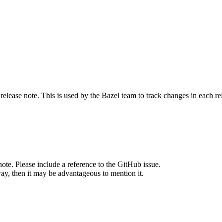
release note. This is used by the Bazel team to track changes in each r
note. Please include a reference to the GitHub issue.
way, then it may be advantageous to mention it.