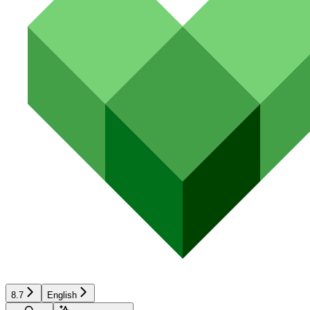
8.7
English