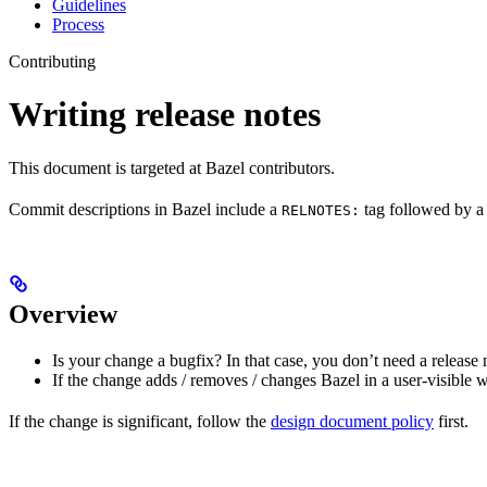
Guidelines
Process
Contributing
Writing release notes
This document is targeted at Bazel contributors.
Commit descriptions in Bazel include a
tag followed by a 
RELNOTES:
Overview
Is your change a bugfix? In that case, you don’t need a release 
If the change adds / removes / changes Bazel in a user-visible 
If the change is significant, follow the
design document policy
first.