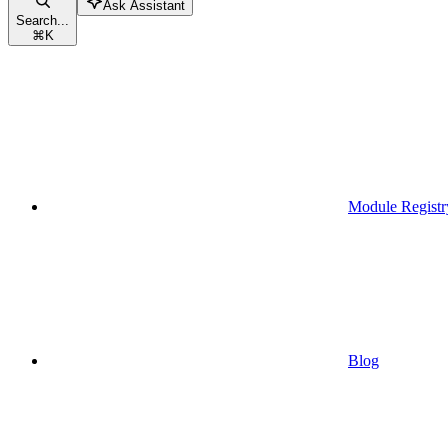
Ask Assistant
Search...
⌘
K
Module Registr
Blog