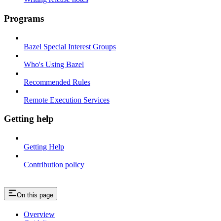
Programs
Bazel Special Interest Groups
Who's Using Bazel
Recommended Rules
Remote Execution Services
Getting help
Getting Help
Contribution policy
On this page
Overview