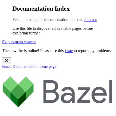
Documentation Index
Fetch the complete documentation index at:
/llms.txt
Use this file to discover all available pages before
exploring further.
Skip to main content
The new site is online! Please use this
issue
to report any problems.
Bazel Documentation
home page