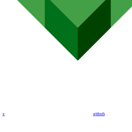
x
github