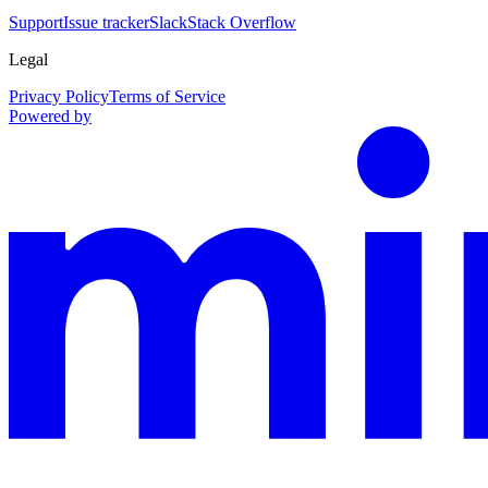
Support
Issue tracker
Slack
Stack Overflow
Legal
Privacy Policy
Terms of Service
Powered by