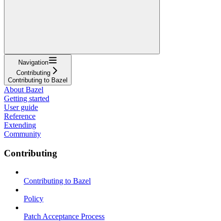
Navigation
Contributing
Contributing to Bazel
About Bazel
Getting started
User guide
Reference
Extending
Community
Contributing
Contributing to Bazel
Policy
Patch Acceptance Process