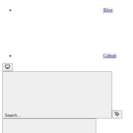
Blog
Github
Search...