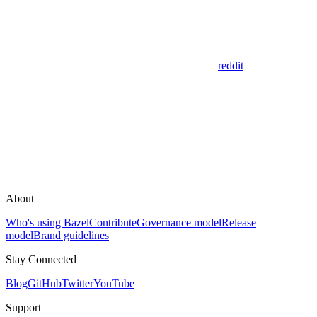
reddit
About
Who's using Bazel
Contribute
Governance model
Release
model
Brand guidelines
Stay Connected
Blog
GitHub
Twitter
YouTube
Support