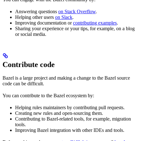
Answering questions
on Stack Overflow
.
Helping other users
on Slack
.
Improving documentation or
contributing examples
.
Sharing your experience or your tips, for example, on a blog
or social media.
Contribute code
Bazel is a large project and making a change to the Bazel source
code can be difficult.
You can contribute to the Bazel ecosystem by:
Helping rules maintainers by contributing pull requests.
Creating new rules and open-sourcing them.
Contributing to Bazel-related tools, for example, migration
tools.
Improving Bazel integration with other IDEs and tools.