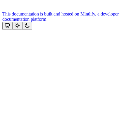
This documentation is built and hosted on Mintlify, a developer
documentation platform
Assistant
Responses
are
generated
using
AI
and
may
contain
mistakes.