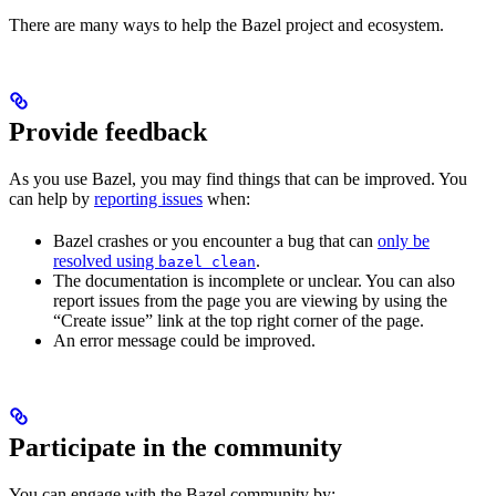
There are many ways to help the Bazel project and ecosystem.
Provide feedback
As you use Bazel, you may find things that can be improved. You
can help by
reporting issues
when:
Bazel crashes or you encounter a bug that can
only be
resolved using
.
bazel clean
The documentation is incomplete or unclear. You can also
report issues from the page you are viewing by using the
“Create issue” link at the top right corner of the page.
An error message could be improved.
Participate in the community
You can engage with the Bazel community by: