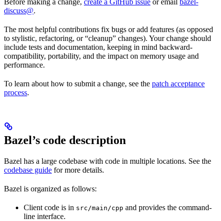
Before making a change,
create a GitHub issue
or email
bazel-
discuss@
.
The most helpful contributions fix bugs or add features (as opposed
to stylistic, refactoring, or “cleanup” changes). Your change should
include tests and documentation, keeping in mind backward-
compatibility, portability, and the impact on memory usage and
performance.
To learn about how to submit a change, see the
patch acceptance
process
.
Bazel’s code description
Bazel has a large codebase with code in multiple locations. See the
codebase guide
for more details.
Bazel is organized as follows:
Client code is in
and provides the command-
src/main/cpp
line interface.