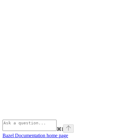
⌘
I
Bazel Documentation
home page