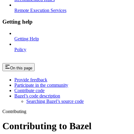
Remote Execution Services
Getting help
Getting Help
Policy
On this page
Provide feedback
Participate in the community
Contribute code
Bazel’s code description
Searching Bazel’s source code
Contributing
Contributing to Bazel