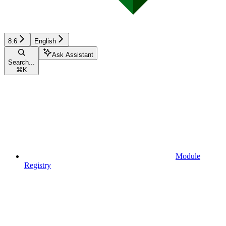
8.6
English
Ask Assistant
Search...
⌘
K
Module
Registry