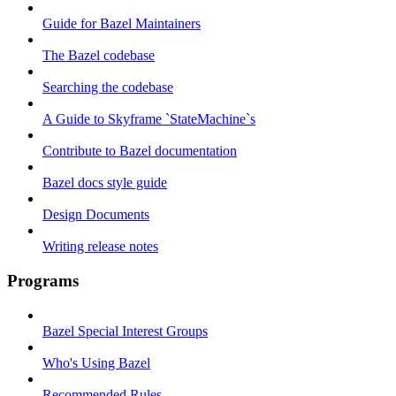
Guide for Bazel Maintainers
The Bazel codebase
Searching the codebase
A Guide to Skyframe `StateMachine`s
Contribute to Bazel documentation
Bazel docs style guide
Design Documents
Writing release notes
Programs
Bazel Special Interest Groups
Who's Using Bazel
Recommended Rules