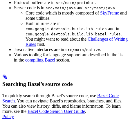
Protocol buffers are in
.
src/main/protobuf
Server code is in
and
.
src/main/java
src/test/java
Core code which is mostly composed of
SkyFrame
and
some utilities.
Built-in rules are in
and in
com.google.devtools.build.lib.rules
.
com.google.devtools.build.lib.bazel.rules
You might want to read about the
Challenges of Writing
Rules
first.
Java native interfaces are in
.
src/main/native
Various tooling for language support are described in the list
in the
compiling Bazel
section.
Searching Bazel’s source code
To quickly search through Bazel’s source code, use
Bazel Code
Search
. You can navigate Bazel’s repositories, branches, and files.
You can also view history, diffs, and blame information. To learn
more, see the
Bazel Code Search User Guide
.
Policy