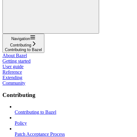
Navigation
Contributing
Contributing to Bazel
About Bazel
Getting started
User guide
Reference
Extending
Community
Contributing
Contributing to Bazel
Policy
Patch Acceptance Process