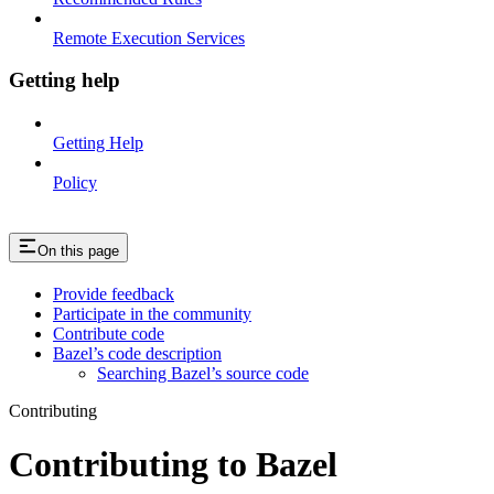
Remote Execution Services
Getting help
Getting Help
Policy
On this page
Provide feedback
Participate in the community
Contribute code
Bazel’s code description
Searching Bazel’s source code
Contributing
Contributing to Bazel