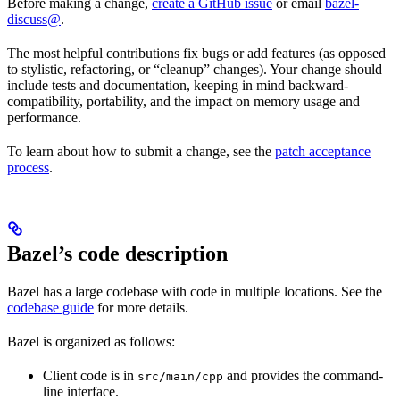
Before making a change,
create a GitHub issue
or email
bazel-
discuss@
.
The most helpful contributions fix bugs or add features (as opposed
to stylistic, refactoring, or “cleanup” changes). Your change should
include tests and documentation, keeping in mind backward-
compatibility, portability, and the impact on memory usage and
performance.
To learn about how to submit a change, see the
patch acceptance
process
.
Bazel’s code description
Bazel has a large codebase with code in multiple locations. See the
codebase guide
for more details.
Bazel is organized as follows:
Client code is in
and provides the command-
src/main/cpp
line interface.