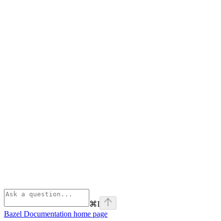
⌘
I
Bazel Documentation
home page