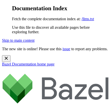
Documentation Index
Fetch the complete documentation index at:
/llms.txt
Use this file to discover all available pages before
exploring further.
Skip to main content
The new site is online! Please use this
issue
to report any problems.
Bazel Documentation
home page