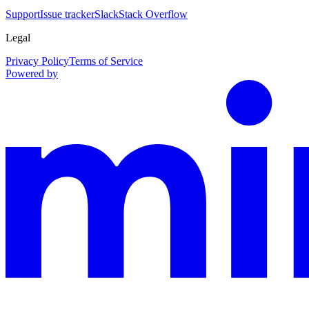
Support
Issue tracker
Slack
Stack Overflow
Legal
Privacy Policy
Terms of Service
Powered by