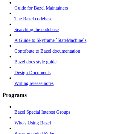
Guide for Bazel Maintainers
The Bazel codebase
Searching the codebase
A Guide to Skyframe `StateMachine`s
Contribute to Bazel documentation
Bazel docs style guide
Design Documents
Writing release notes
Programs
Bazel Special Interest Groups
Who's Using Bazel
Recommended Rules