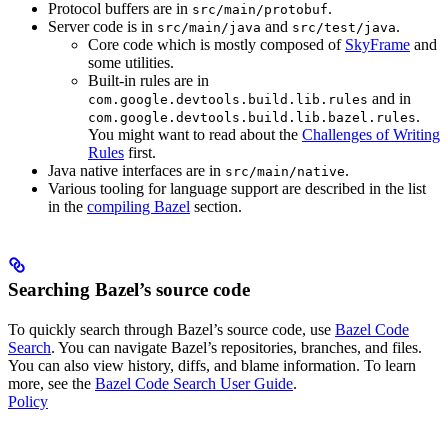
Protocol buffers are in
.
src/main/protobuf
Server code is in
and
.
src/main/java
src/test/java
Core code which is mostly composed of
SkyFrame
and
some utilities.
Built-in rules are in
and in
com.google.devtools.build.lib.rules
.
com.google.devtools.build.lib.bazel.rules
You might want to read about the
Challenges of Writing
Rules
first.
Java native interfaces are in
.
src/main/native
Various tooling for language support are described in the list
in the
compiling Bazel
section.
Searching Bazel’s source code
To quickly search through Bazel’s source code, use
Bazel Code
Search
. You can navigate Bazel’s repositories, branches, and files.
You can also view history, diffs, and blame information. To learn
more, see the
Bazel Code Search User Guide
.
Policy