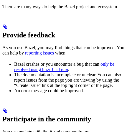
There are many ways to help the Bazel project and ecosystem.
Provide feedback
As you use Bazel, you may find things that can be improved. You
can help by
reporting issues
when:
Bazel crashes or you encounter a bug that can
only be
resolved using
.
bazel clean
The documentation is incomplete or unclear. You can also
report issues from the page you are viewing by using the
“Create issue” link at the top right corner of the page.
An error message could be improved.
Participate in the community
You can engage with the Bazel community by: