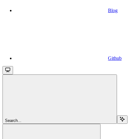
Blog
Github
Search...