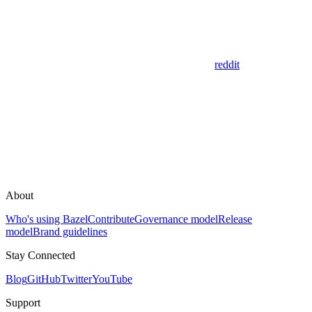
reddit
About
Who's using Bazel
Contribute
Governance model
Release
model
Brand guidelines
Stay Connected
Blog
GitHub
Twitter
YouTube
Support