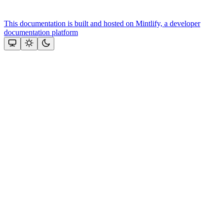
This documentation is built and hosted on Mintlify, a developer
documentation platform
Assistant
Responses
are
generated
using
AI
and
may
contain
mistakes.