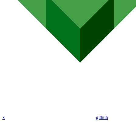
x
github