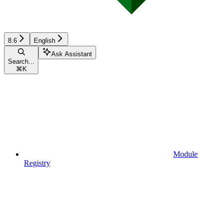
8.6
English
Ask Assistant
Search...
⌘
K
Module
Registry