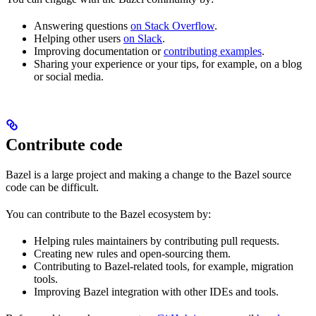
Answering questions
on Stack Overflow
.
Helping other users
on Slack
.
Improving documentation or
contributing examples
.
Sharing your experience or your tips, for example, on a blog
or social media.
Contribute code
Bazel is a large project and making a change to the Bazel source
code can be difficult.
You can contribute to the Bazel ecosystem by:
Helping rules maintainers by contributing pull requests.
Creating new rules and open-sourcing them.
Contributing to Bazel-related tools, for example, migration
tools.
Improving Bazel integration with other IDEs and tools.