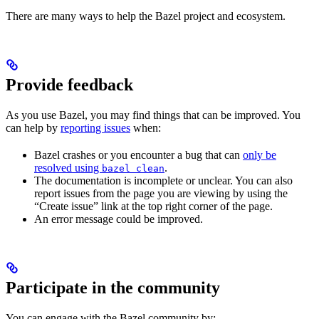
There are many ways to help the Bazel project and ecosystem.
Provide feedback
As you use Bazel, you may find things that can be improved. You
can help by
reporting issues
when:
Bazel crashes or you encounter a bug that can
only be
resolved using
.
bazel clean
The documentation is incomplete or unclear. You can also
report issues from the page you are viewing by using the
“Create issue” link at the top right corner of the page.
An error message could be improved.
Participate in the community
You can engage with the Bazel community by: