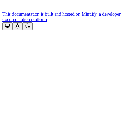
This documentation is built and hosted on Mintlify, a developer
documentation platform
Assistant
Responses
are
generated
using
AI
and
may
contain
mistakes.