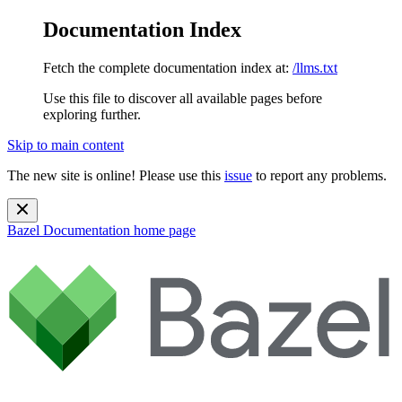
Documentation Index
Fetch the complete documentation index at:
/llms.txt
Use this file to discover all available pages before
exploring further.
Skip to main content
The new site is online! Please use this
issue
to report any problems.
Bazel Documentation
home page