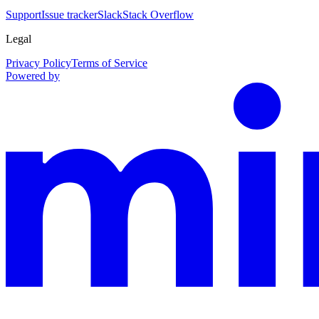
Support
Issue tracker
Slack
Stack Overflow
Legal
Privacy Policy
Terms of Service
Powered by