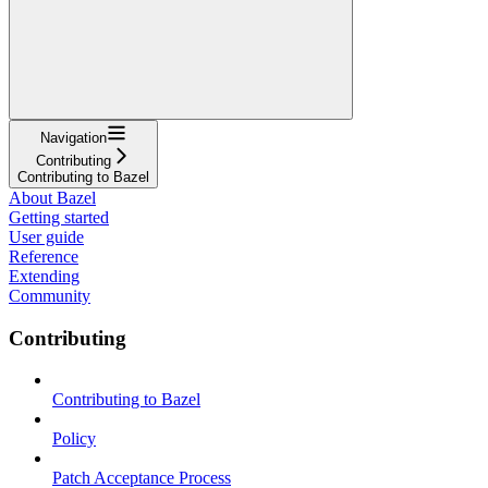
Navigation
Contributing
Contributing to Bazel
About Bazel
Getting started
User guide
Reference
Extending
Community
Contributing
Contributing to Bazel
Policy
Patch Acceptance Process