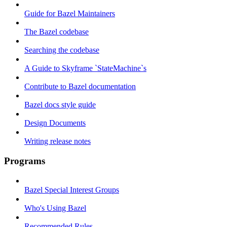
Guide for Bazel Maintainers
The Bazel codebase
Searching the codebase
A Guide to Skyframe `StateMachine`s
Contribute to Bazel documentation
Bazel docs style guide
Design Documents
Writing release notes
Programs
Bazel Special Interest Groups
Who's Using Bazel
Recommended Rules