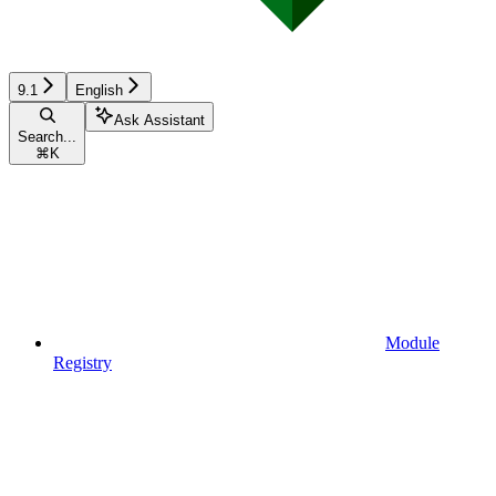
9.1
English
Ask Assistant
Search...
⌘
K
Module
Registry