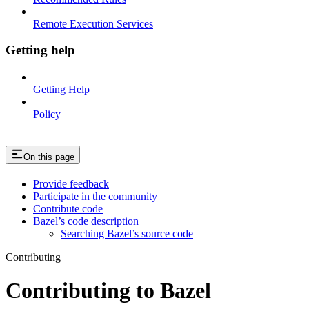
Remote Execution Services
Getting help
Getting Help
Policy
On this page
Provide feedback
Participate in the community
Contribute code
Bazel’s code description
Searching Bazel’s source code
Contributing
Contributing to Bazel