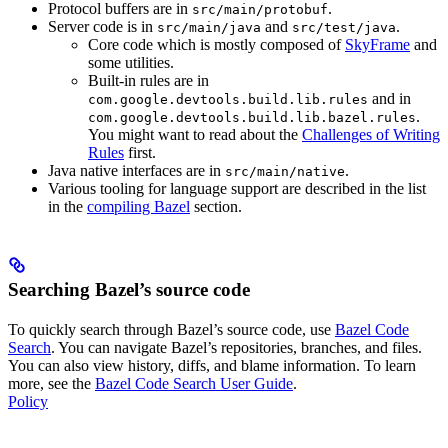
Protocol buffers are in
.
src/main/protobuf
Server code is in
and
.
src/main/java
src/test/java
Core code which is mostly composed of
SkyFrame
and
some utilities.
Built-in rules are in
and in
com.google.devtools.build.lib.rules
.
com.google.devtools.build.lib.bazel.rules
You might want to read about the
Challenges of Writing
Rules
first.
Java native interfaces are in
.
src/main/native
Various tooling for language support are described in the list
in the
compiling Bazel
section.
Searching Bazel’s source code
To quickly search through Bazel’s source code, use
Bazel Code
Search
. You can navigate Bazel’s repositories, branches, and files.
You can also view history, diffs, and blame information. To learn
more, see the
Bazel Code Search User Guide
.
Policy