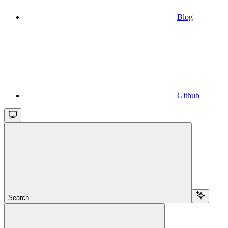
Blog
Github
Search...