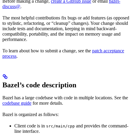
Before making a change,
create a GitHub issue
or email
bazel-
discuss@
.
The most helpful contributions fix bugs or add features (as opposed
to stylistic, refactoring, or “cleanup” changes). Your change should
include tests and documentation, keeping in mind backward-
compatibility, portability, and the impact on memory usage and
performance.
To learn about how to submit a change, see the
patch acceptance
process
.
Bazel’s code description
Bazel has a large codebase with code in multiple locations. See the
codebase guide
for more details.
Bazel is organized as follows:
Client code is in
and provides the command-
src/main/cpp
line interface.