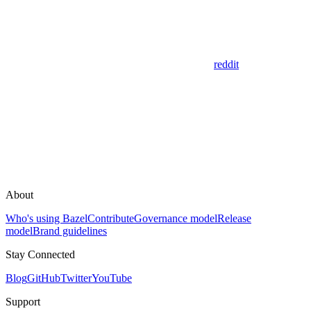
reddit
About
Who's using Bazel
Contribute
Governance model
Release
model
Brand guidelines
Stay Connected
Blog
GitHub
Twitter
YouTube
Support