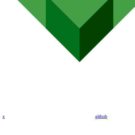
x
github