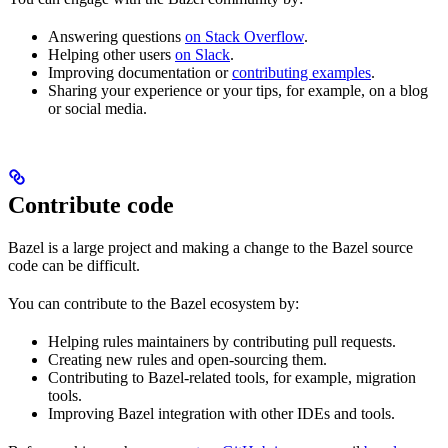
Answering questions
on Stack Overflow
.
Helping other users
on Slack
.
Improving documentation or
contributing examples
.
Sharing your experience or your tips, for example, on a blog
or social media.
Contribute code
Bazel is a large project and making a change to the Bazel source
code can be difficult.
You can contribute to the Bazel ecosystem by:
Helping rules maintainers by contributing pull requests.
Creating new rules and open-sourcing them.
Contributing to Bazel-related tools, for example, migration
tools.
Improving Bazel integration with other IDEs and tools.