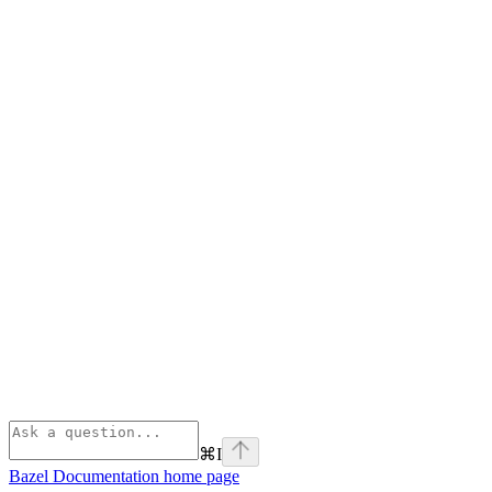
⌘
I
Bazel Documentation
home page