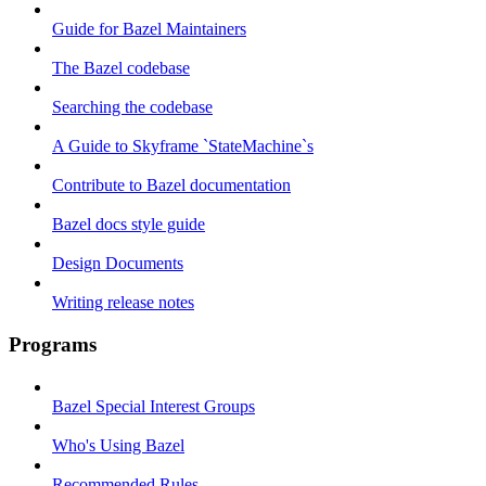
Guide for Bazel Maintainers
The Bazel codebase
Searching the codebase
A Guide to Skyframe `StateMachine`s
Contribute to Bazel documentation
Bazel docs style guide
Design Documents
Writing release notes
Programs
Bazel Special Interest Groups
Who's Using Bazel
Recommended Rules