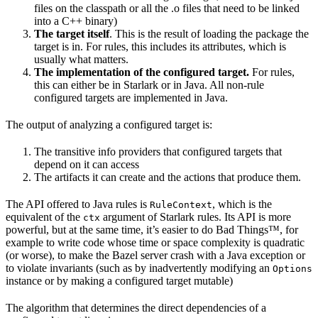
files on the classpath or all the .o files that need to be linked
into a C++ binary)
The target itself
. This is the result of loading the package the
target is in. For rules, this includes its attributes, which is
usually what matters.
The implementation of the configured target.
For rules,
this can either be in Starlark or in Java. All non-rule
configured targets are implemented in Java.
The output of analyzing a configured target is:
The transitive info providers that configured targets that
depend on it can access
The artifacts it can create and the actions that produce them.
The API offered to Java rules is
, which is the
RuleContext
equivalent of the
argument of Starlark rules. Its API is more
ctx
powerful, but at the same time, it’s easier to do Bad Things™, for
example to write code whose time or space complexity is quadratic
(or worse), to make the Bazel server crash with a Java exception or
to violate invariants (such as by inadvertently modifying an
Options
instance or by making a configured target mutable)
The algorithm that determines the direct dependencies of a