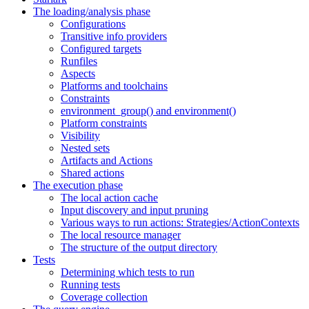
The loading/analysis phase
Configurations
Transitive info providers
Configured targets
Runfiles
Aspects
Platforms and toolchains
Constraints
environment_group() and environment()
Platform constraints
Visibility
Nested sets
Artifacts and Actions
Shared actions
The execution phase
The local action cache
Input discovery and input pruning
Various ways to run actions: Strategies/ActionContexts
The local resource manager
The structure of the output directory
Tests
Determining which tests to run
Running tests
Coverage collection