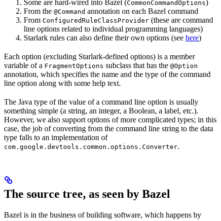
Some are hard-wired into Bazel (
)
CommonCommandOptions
From the
annotation on each Bazel command
@Command
From
(these are command
ConfiguredRuleClassProvider
line options related to individual programming languages)
Starlark rules can also define their own options (see
here
)
Each option (excluding Starlark-defined options) is a member
variable of a
subclass that has the
FragmentOptions
@Option
annotation, which specifies the name and the type of the command
line option along with some help text.
The Java type of the value of a command line option is usually
something simple (a string, an integer, a Boolean, a label, etc.).
However, we also support options of more complicated types; in this
case, the job of converting from the command line string to the data
type falls to an implementation of
.
com.google.devtools.common.options.Converter
The source tree, as seen by Bazel
Bazel is in the business of building software, which happens by