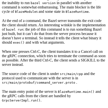
the inability to run
in parallel with another
bazel version
command is somewhat embarrassing. The main blocker is the life
cycle of
s and some state in
.
BlazeModule
BlazeRuntime
At the end of a command, the Bazel server transmits the exit code
the client should return. An interesting wrinkle is the implementation
of
: the job of this command is to run something Bazel
bazel run
just built, but it can’t do that from the server process because it
doesn’t have a terminal. So instead it tells the client what binary it
should
and with what arguments.
exec()
When one presses Ctrl-C, the client translates it to a Cancel call on
the gRPC connection, which tries to terminate the command as soon
as possible. After the third Ctrl-C, the client sends a SIGKILL to the
server instead.
The source code of the client is under
and the
src/main/cpp
protocol used to communicate with the server is in
.
src/main/protobuf/command_server.proto
The main entry point of the server is
and
BlazeRuntime.main()
the gRPC calls from the client are handled by
.
GrpcServerImpl.run()