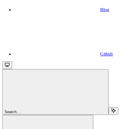
Blog
Github
Search...