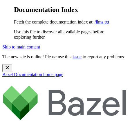
Documentation Index
Fetch the complete documentation index at:
/llms.txt
Use this file to discover all available pages before
exploring further.
Skip to main content
The new site is online! Please use this
issue
to report any problems.
Bazel Documentation
home page