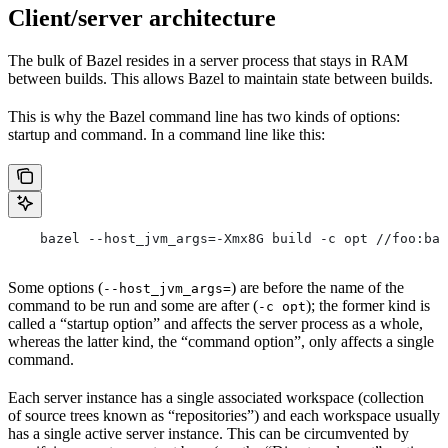
Client/server architecture
The bulk of Bazel resides in a server process that stays in RAM
between builds. This allows Bazel to maintain state between builds.
This is why the Bazel command line has two kinds of options:
startup and command. In a command line like this:
    bazel --host_jvm_args=-Xmx8G build -c opt //foo:bar
Some options (
) are before the name of the
--host_jvm_args=
command to be run and some are after (
); the former kind is
-c opt
called a “startup option” and affects the server process as a whole,
whereas the latter kind, the “command option”, only affects a single
command.
Each server instance has a single associated workspace (collection
of source trees known as “repositories”) and each workspace usually
has a single active server instance. This can be circumvented by