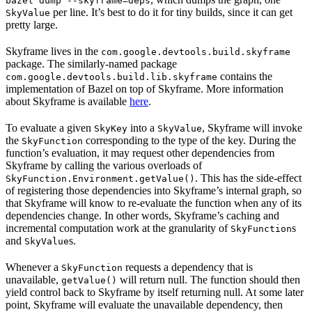
bazel dump --skyframe=deps
per line. It’s best to do it for tiny builds, since it can get
SkyValue
pretty large.
Skyframe lives in the
com.google.devtools.build.skyframe
package. The similarly-named package
contains the
com.google.devtools.build.lib.skyframe
implementation of Bazel on top of Skyframe. More information
about Skyframe is available
here
.
To evaluate a given
into a
, Skyframe will invoke
SkyKey
SkyValue
the
corresponding to the type of the key. During the
SkyFunction
function’s evaluation, it may request other dependencies from
Skyframe by calling the various overloads of
. This has the side-effect
SkyFunction.Environment.getValue()
of registering those dependencies into Skyframe’s internal graph, so
that Skyframe will know to re-evaluate the function when any of its
dependencies change. In other words, Skyframe’s caching and
incremental computation work at the granularity of
s
SkyFunction
and
s.
SkyValue
Whenever a
requests a dependency that is
SkyFunction
unavailable,
will return null. The function should then
getValue()
yield control back to Skyframe by itself returning null. At some later
point, Skyframe will evaluate the unavailable dependency, then