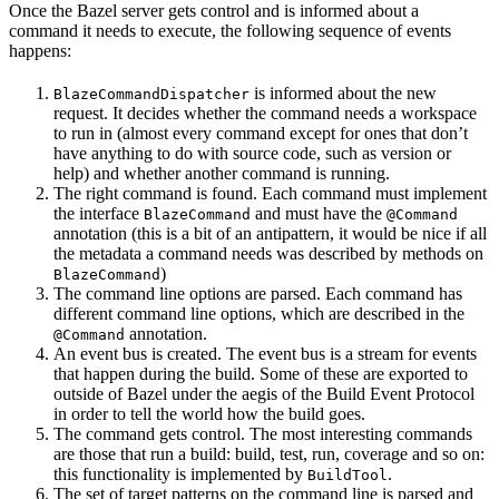
Once the Bazel server gets control and is informed about a
command it needs to execute, the following sequence of events
happens:
is informed about the new
BlazeCommandDispatcher
request. It decides whether the command needs a workspace
to run in (almost every command except for ones that don’t
have anything to do with source code, such as version or
help) and whether another command is running.
The right command is found. Each command must implement
the interface
and must have the
BlazeCommand
@Command
annotation (this is a bit of an antipattern, it would be nice if all
the metadata a command needs was described by methods on
)
BlazeCommand
The command line options are parsed. Each command has
different command line options, which are described in the
annotation.
@Command
An event bus is created. The event bus is a stream for events
that happen during the build. Some of these are exported to
outside of Bazel under the aegis of the Build Event Protocol
in order to tell the world how the build goes.
The command gets control. The most interesting commands
are those that run a build: build, test, run, coverage and so on:
this functionality is implemented by
.
BuildTool
The set of target patterns on the command line is parsed and