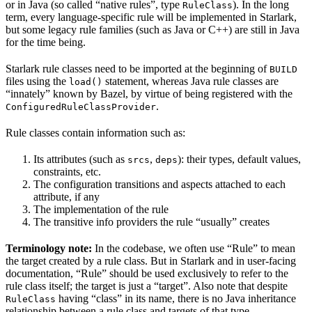
or in Java (so called “native rules”, type
). In the long
RuleClass
term, every language-specific rule will be implemented in Starlark,
but some legacy rule families (such as Java or C++) are still in Java
for the time being.
Starlark rule classes need to be imported at the beginning of
BUILD
files using the
statement, whereas Java rule classes are
load()
“innately” known by Bazel, by virtue of being registered with the
.
ConfiguredRuleClassProvider
Rule classes contain information such as:
Its attributes (such as
,
): their types, default values,
srcs
deps
constraints, etc.
The configuration transitions and aspects attached to each
attribute, if any
The implementation of the rule
The transitive info providers the rule “usually” creates
Terminology note:
In the codebase, we often use “Rule” to mean
the target created by a rule class. But in Starlark and in user-facing
documentation, “Rule” should be used exclusively to refer to the
rule class itself; the target is just a “target”. Also note that despite
having “class” in its name, there is no Java inheritance
RuleClass
relationship between a rule class and targets of that type.