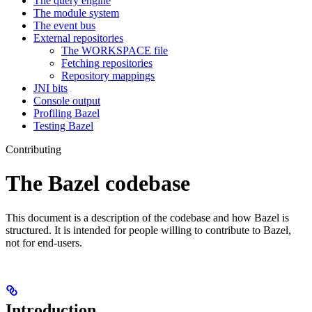
The query engine
The module system
The event bus
External repositories
The WORKSPACE file
Fetching repositories
Repository mappings
JNI bits
Console output
Profiling Bazel
Testing Bazel
Contributing
The Bazel codebase
This document is a description of the codebase and how Bazel is
structured. It is intended for people willing to contribute to Bazel,
not for end-users.
Introduction