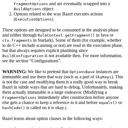
and are eventually wrapped into a
FragmentOptions
object.
BuildOptions
Options related to the way Bazel executes actions
(
)
ExecutionOptions
These options are designed to be consumed in the analysis phase
and (either through
in Java or
RuleContext.getFragment()
in Starlark). Some of them (for example, whether
ctx.fragments
to do C++ include scanning or not) are read in the execution phase,
but that always requires explicit plumbing since
is not available then. For more information,
BuildConfiguration
see the section “Configurations”.
WARNING:
We like to pretend that
instances are
OptionsBase
immutable and use them that way (such as a part of
). This
SkyKeys
is not the case and modifying them is a really good way to break
Bazel in subtle ways that are hard to debug. Unfortunately, making
them actually immutable is a large endeavor. (Modifying a
immediately after construction before anyone
FragmentOptions
else gets a chance to keep a reference to it and before
or
equals()
is called on it is okay.)
hashCode()
Bazel learns about option classes in the following ways: