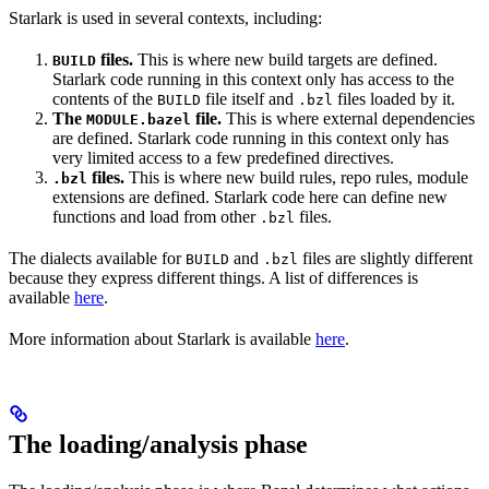
Starlark is used in several contexts, including:
files.
This is where new build targets are defined.
BUILD
Starlark code running in this context only has access to the
contents of the
file itself and
files loaded by it.
BUILD
.bzl
The
file.
This is where external dependencies
MODULE.bazel
are defined. Starlark code running in this context only has
very limited access to a few predefined directives.
files.
This is where new build rules, repo rules, module
.bzl
extensions are defined. Starlark code here can define new
functions and load from other
files.
.bzl
The dialects available for
and
files are slightly different
BUILD
.bzl
because they express different things. A list of differences is
available
here
.
More information about Starlark is available
here
.
The loading/analysis phase