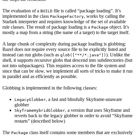
The evaluation of a
file is called “package loading”. It’s
BUILD
implemented in the class
, works by calling the
PackageFactory
Starlark interpreter and requires knowledge of the set of available
rule classes. The result of package loading is a
object. It’s
Package
mostly a map from a string (the name of a target) to the target itself.
A large chunk of complexity during package loading is globbing:
Bazel does not require every source file to be explicitly listed and
instead can run globs (such as
). Unlike the
glob(["**/*.java"])
shell, it supports recursive globs that descend into subdirectories (but
not into subpackages). This requires access to the file system and
since that can be slow, we implement all sorts of tricks to make it run
in parallel and as efficiently as possible.
Globbing is implemented in the following classes:
, a fast and blissfully Skyframe-unaware
LegacyGlobber
globber
, a version that uses Skyframe and
SkyframeHybridGlobber
reverts back to the legacy globber in order to avoid “Skyframe
restarts” (described below)
The
class itself contains some members that are exclusively
Package