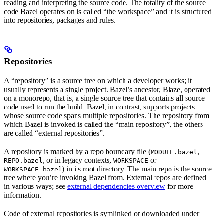
reading and interpreting the source code. The totality of the source
code Bazel operates on is called “the workspace” and it is structured
into repositories, packages and rules.
Repositories
A “repository” is a source tree on which a developer works; it
usually represents a single project. Bazel’s ancestor, Blaze, operated
on a monorepo, that is, a single source tree that contains all source
code used to run the build. Bazel, in contrast, supports projects
whose source code spans multiple repositories. The repository from
which Bazel is invoked is called the “main repository”, the others
are called “external repositories”.
A repository is marked by a repo boundary file (
,
MODULE.bazel
, or in legacy contexts,
or
REPO.bazel
WORKSPACE
) in its root directory. The main repo is the source
WORKSPACE.bazel
tree where you’re invoking Bazel from. External repos are defined
in various ways; see
external dependencies overview
for more
information.
Code of external repositories is symlinked or downloaded under