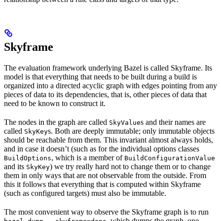
Skyframe
The evaluation framework underlying Bazel is called Skyframe. Its
model is that everything that needs to be built during a build is
organized into a directed acyclic graph with edges pointing from any
pieces of data to its dependencies, that is, other pieces of data that
need to be known to construct it.
The nodes in the graph are called
s and their names are
SkyValue
called
s. Both are deeply immutable; only immutable objects
SkyKey
should be reachable from them. This invariant almost always holds,
and in case it doesn’t (such as for the individual options classes
, which is a member of
BuildOptions
BuildConfigurationValue
and its
) we try really hard not to change them or to change
SkyKey
them in only ways that are not observable from the outside. From
this it follows that everything that is computed within Skyframe
(such as configured targets) must also be immutable.
The most convenient way to observe the Skyframe graph is to run
, which dumps the graph, one