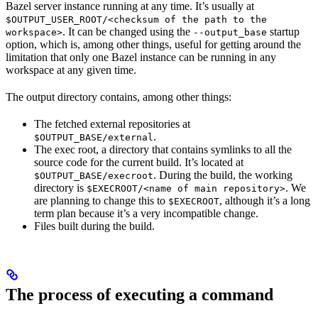
Bazel server instance running at any time. It’s usually at
$OUTPUT_USER_ROOT/<checksum of the path to the
. It can be changed using the
startup
workspace>
--output_base
option, which is, among other things, useful for getting around the
limitation that only one Bazel instance can be running in any
workspace at any given time.
The output directory contains, among other things:
The fetched external repositories at
.
$OUTPUT_BASE/external
The exec root, a directory that contains symlinks to all the
source code for the current build. It’s located at
. During the build, the working
$OUTPUT_BASE/execroot
directory is
. We
$EXECROOT/<name of main repository>
are planning to change this to
, although it’s a long
$EXECROOT
term plan because it’s a very incompatible change.
Files built during the build.
The process of executing a command