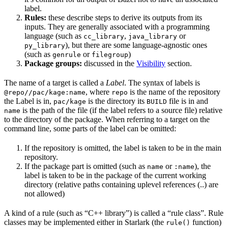
label.
Rules:
these describe steps to derive its outputs from its
inputs. They are generally associated with a programming
language (such as
,
or
cc_library
java_library
), but there are some language-agnostic ones
py_library
(such as
or
)
genrule
filegroup
Package groups:
discussed in the
Visibility
section.
The name of a target is called a
Label
. The syntax of labels is
, where
is the name of the repository
@repo//pac/kage:name
repo
the Label is in,
is the directory its
file is in and
pac/kage
BUILD
is the path of the file (if the label refers to a source file) relative
name
to the directory of the package. When referring to a target on the
command line, some parts of the label can be omitted:
If the repository is omitted, the label is taken to be in the main
repository.
If the package part is omitted (such as
or
), the
name
:name
label is taken to be in the package of the current working
directory (relative paths containing uplevel references (..) are
not allowed)
A kind of a rule (such as “C++ library”) is called a “rule class”. Rule
classes may be implemented either in Starlark (the
function)
rule()