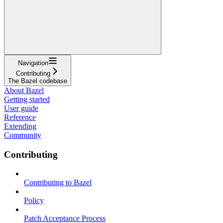
Navigation
Contributing
The Bazel codebase
About Bazel
Getting started
User guide
Reference
Extending
Community
Contributing
Contributing to Bazel
Policy
Patch Acceptance Process