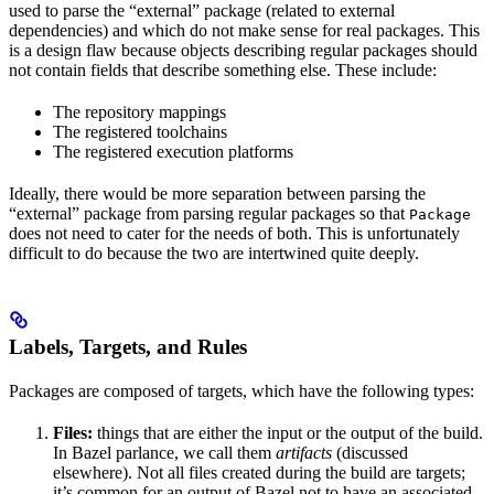
used to parse the “external” package (related to external
dependencies) and which do not make sense for real packages. This
is a design flaw because objects describing regular packages should
not contain fields that describe something else. These include:
The repository mappings
The registered toolchains
The registered execution platforms
Ideally, there would be more separation between parsing the
“external” package from parsing regular packages so that
Package
does not need to cater for the needs of both. This is unfortunately
difficult to do because the two are intertwined quite deeply.
Labels, Targets, and Rules
Packages are composed of targets, which have the following types:
Files:
things that are either the input or the output of the build.
In Bazel parlance, we call them
artifacts
(discussed
elsewhere). Not all files created during the build are targets;
it’s common for an output of Bazel not to have an associated