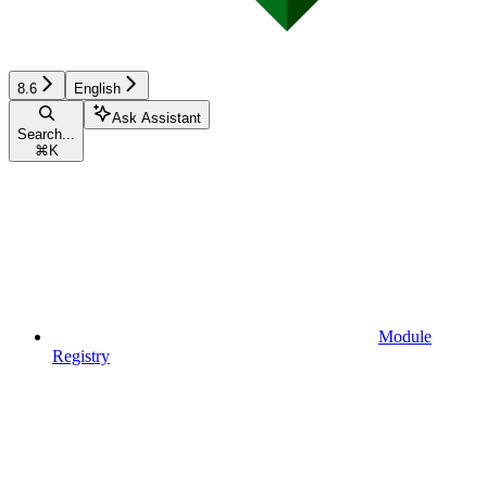
8.6
English
Ask Assistant
Search...
⌘
K
Module
Registry