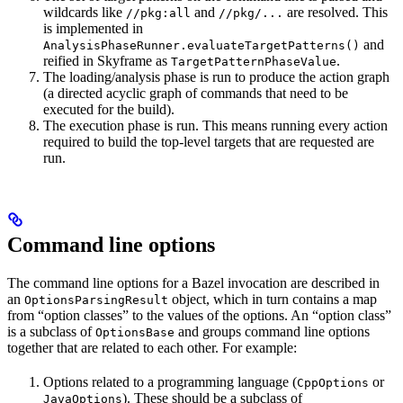
wildcards like
and
are resolved. This
//pkg:all
//pkg/...
is implemented in
and
AnalysisPhaseRunner.evaluateTargetPatterns()
reified in Skyframe as
.
TargetPatternPhaseValue
The loading/analysis phase is run to produce the action graph
(a directed acyclic graph of commands that need to be
executed for the build).
The execution phase is run. This means running every action
required to build the top-level targets that are requested are
run.
Command line options
The command line options for a Bazel invocation are described in
an
object, which in turn contains a map
OptionsParsingResult
from “option classes” to the values of the options. An “option class”
is a subclass of
and groups command line options
OptionsBase
together that are related to each other. For example:
Options related to a programming language (
or
CppOptions
). These should be a subclass of
JavaOptions