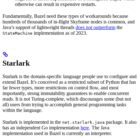
otherwise can result in expensive restarts.
Fundamentally, Bazel need these types of workarounds because
hundreds of thousands of in-flight Skyframe nodes is common, and
Java’s support of lightweight threads
does not outperform
the
implementation as of 2023.
StateMachine
Starlark
Starlark is the domain-specific language people use to configure and
extend Bazel. It’s conceived as a restricted subset of Python that has
far fewer types, more restrictions on control flow, and most
importantly, strong immutability guarantees to enable concurrent
reads. It is not Turing-complete, which discourages some (but not
all) users from trying to accomplish general programming tasks
within the language.
Starlark is implemented in the
package. It also
net.starlark.java
has an independent Go implementation
here
. The Java
implementation used in Bazel is currently an interpreter.