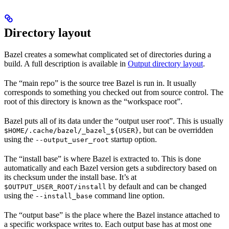
Directory layout
Bazel creates a somewhat complicated set of directories during a
build. A full description is available in
Output directory layout
.
The “main repo” is the source tree Bazel is run in. It usually
corresponds to something you checked out from source control. The
root of this directory is known as the “workspace root”.
Bazel puts all of its data under the “output user root”. This is usually
, but can be overridden
$HOME/.cache/bazel/_bazel_${USER}
using the
startup option.
--output_user_root
The “install base” is where Bazel is extracted to. This is done
automatically and each Bazel version gets a subdirectory based on
its checksum under the install base. It’s at
by default and can be changed
$OUTPUT_USER_ROOT/install
using the
command line option.
--install_base
The “output base” is the place where the Bazel instance attached to
a specific workspace writes to. Each output base has at most one