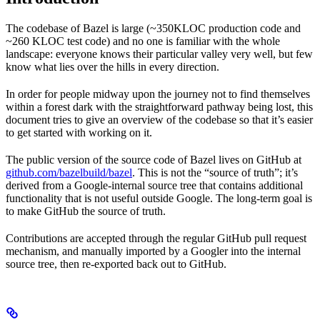
The codebase of Bazel is large (~350KLOC production code and
~260 KLOC test code) and no one is familiar with the whole
landscape: everyone knows their particular valley very well, but few
know what lies over the hills in every direction.
In order for people midway upon the journey not to find themselves
within a forest dark with the straightforward pathway being lost, this
document tries to give an overview of the codebase so that it’s easier
to get started with working on it.
The public version of the source code of Bazel lives on GitHub at
github.com/bazelbuild/bazel
. This is not the “source of truth”; it’s
derived from a Google-internal source tree that contains additional
functionality that is not useful outside Google. The long-term goal is
to make GitHub the source of truth.
Contributions are accepted through the regular GitHub pull request
mechanism, and manually imported by a Googler into the internal
source tree, then re-exported back out to GitHub.