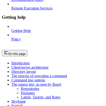
Remote Execution Services
Getting help
Getting Help
Policy
On this page
Introduction
Client/server architecture
Directory layout
The process of executing a command
Command line options
The source tree, as seen by Bazel
Repositories
Packages
Labels, Targets, and Rules
Skyframe
Starlark