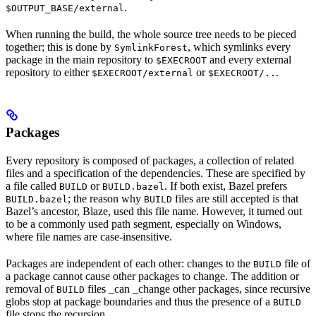
.
$OUTPUT_BASE/external
When running the build, the whole source tree needs to be pieced
together; this is done by
, which symlinks every
SymlinkForest
package in the main repository to
and every external
$EXECROOT
repository to either
or
.
$EXECROOT/external
$EXECROOT/..
Packages
Every repository is composed of packages, a collection of related
files and a specification of the dependencies. These are specified by
a file called
or
. If both exist, Bazel prefers
BUILD
BUILD.bazel
; the reason why
files are still accepted is that
BUILD.bazel
BUILD
Bazel’s ancestor, Blaze, used this file name. However, it turned out
to be a commonly used path segment, especially on Windows,
where file names are case-insensitive.
Packages are independent of each other: changes to the
file of
BUILD
a package cannot cause other packages to change. The addition or
removal of
files _can _change other packages, since recursive
BUILD
globs stop at package boundaries and thus the presence of a
BUILD
file stops the recursion.