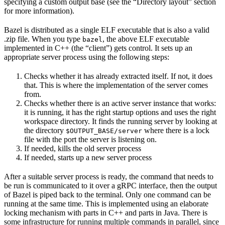
specifying a custom output base (see the “Directory layout” section
for more information).
Bazel is distributed as a single ELF executable that is also a valid
.zip file. When you type
, the above ELF executable
bazel
implemented in C++ (the “client”) gets control. It sets up an
appropriate server process using the following steps:
Checks whether it has already extracted itself. If not, it does
that. This is where the implementation of the server comes
from.
Checks whether there is an active server instance that works:
it is running, it has the right startup options and uses the right
workspace directory. It finds the running server by looking at
the directory
where there is a lock
$OUTPUT_BASE/server
file with the port the server is listening on.
If needed, kills the old server process
If needed, starts up a new server process
After a suitable server process is ready, the command that needs to
be run is communicated to it over a gRPC interface, then the output
of Bazel is piped back to the terminal. Only one command can be
running at the same time. This is implemented using an elaborate
locking mechanism with parts in C++ and parts in Java. There is
some infrastructure for running multiple commands in parallel, since