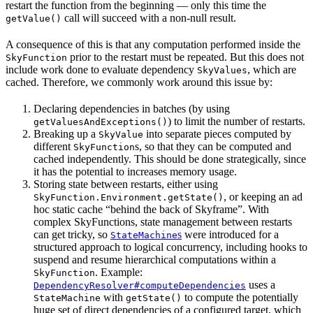
restart the function from the beginning — only this time the
call will succeed with a non-null result.
getValue()
A consequence of this is that any computation performed inside the
prior to the restart must be repeated. But this does not
SkyFunction
include work done to evaluate dependency
, which are
SkyValues
cached. Therefore, we commonly work around this issue by:
Declaring dependencies in batches (by using
) to limit the number of restarts.
getValuesAndExceptions()
Breaking up a
into separate pieces computed by
SkyValue
different
s, so that they can be computed and
SkyFunction
cached independently. This should be done strategically, since
it has the potential to increases memory usage.
Storing state between restarts, either using
, or keeping an ad
SkyFunction.Environment.getState()
hoc static cache “behind the back of Skyframe”. With
complex SkyFunctions, state management between restarts
can get tricky, so
s
were introduced for a
StateMachine
structured approach to logical concurrency, including hooks to
suspend and resume hierarchical computations within a
. Example:
SkyFunction
uses a
DependencyResolver#computeDependencies
with
to compute the potentially
StateMachine
getState()
huge set of direct dependencies of a configured target, which