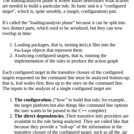
The loading/analysis phase is where Bazel determines what actions
are needed to build a particular rule. Its basic unit is a “configured
target”, which is, quite sensibly, a (target, configuration) pair.
It’s called the “loading/analysis phase” because it can be split into
two distinct parts, which used to be serialized, but they can now
overlap in time:
Loading packages, that is, turning
files into the
BUILD
objects that represent them
Package
Analyzing configured targets, that is, running the
implementation of the rules to produce the action graph
Each configured target in the transitive closure of the configured
targets requested on the command line must be analyzed bottom-up;
that is, leaf nodes first, then up to the ones on the command line.
The inputs to the analysis of a single configured target are:
The configuration.
(“how” to build that rule; for example,
the target platform but also things like command line options
the user wants to be passed to the C++ compiler)
The direct dependencies.
Their transitive info providers are
available to the rule being analyzed. They are called like that
because they provide a “roll-up” of the information in the
transitive closure of the configured target, such as all the .jar