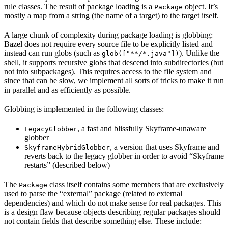
rule classes. The result of package loading is a
object. It’s
Package
mostly a map from a string (the name of a target) to the target itself.
A large chunk of complexity during package loading is globbing:
Bazel does not require every source file to be explicitly listed and
instead can run globs (such as
). Unlike the
glob(["**/*.java"])
shell, it supports recursive globs that descend into subdirectories (but
not into subpackages). This requires access to the file system and
since that can be slow, we implement all sorts of tricks to make it run
in parallel and as efficiently as possible.
Globbing is implemented in the following classes:
, a fast and blissfully Skyframe-unaware
LegacyGlobber
globber
, a version that uses Skyframe and
SkyframeHybridGlobber
reverts back to the legacy globber in order to avoid “Skyframe
restarts” (described below)
The
class itself contains some members that are exclusively
Package
used to parse the “external” package (related to external
dependencies) and which do not make sense for real packages. This
is a design flaw because objects describing regular packages should
not contain fields that describe something else. These include: