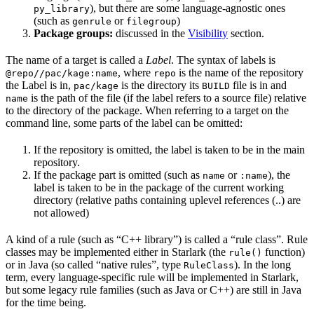
), but there are some language-agnostic ones
py_library
(such as
or
)
genrule
filegroup
Package groups:
discussed in the
Visibility
section.
The name of a target is called a
Label
. The syntax of labels is
, where
is the name of the repository
@repo//pac/kage:name
repo
the Label is in,
is the directory its
file is in and
pac/kage
BUILD
is the path of the file (if the label refers to a source file) relative
name
to the directory of the package. When referring to a target on the
command line, some parts of the label can be omitted:
If the repository is omitted, the label is taken to be in the main
repository.
If the package part is omitted (such as
or
), the
name
:name
label is taken to be in the package of the current working
directory (relative paths containing uplevel references (..) are
not allowed)
A kind of a rule (such as “C++ library”) is called a “rule class”. Rule
classes may be implemented either in Starlark (the
function)
rule()
or in Java (so called “native rules”, type
). In the long
RuleClass
term, every language-specific rule will be implemented in Starlark,
but some legacy rule families (such as Java or C++) are still in Java
for the time being.