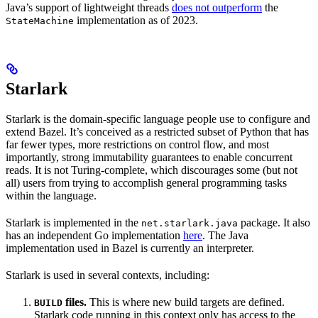
Java’s support of lightweight threads
does not outperform
the
implementation as of 2023.
StateMachine
Starlark
Starlark is the domain-specific language people use to configure and
extend Bazel. It’s conceived as a restricted subset of Python that has
far fewer types, more restrictions on control flow, and most
importantly, strong immutability guarantees to enable concurrent
reads. It is not Turing-complete, which discourages some (but not
all) users from trying to accomplish general programming tasks
within the language.
Starlark is implemented in the
package. It also
net.starlark.java
has an independent Go implementation
here
. The Java
implementation used in Bazel is currently an interpreter.
Starlark is used in several contexts, including:
files.
This is where new build targets are defined.
BUILD
Starlark code running in this context only has access to the