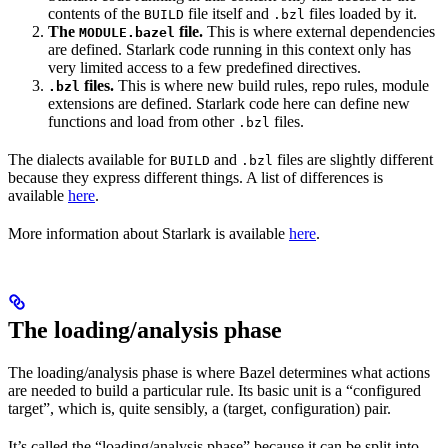
contents of the
file itself and
files loaded by it.
BUILD
.bzl
The
file.
This is where external dependencies
MODULE.bazel
are defined. Starlark code running in this context only has
very limited access to a few predefined directives.
files.
This is where new build rules, repo rules, module
.bzl
extensions are defined. Starlark code here can define new
functions and load from other
files.
.bzl
The dialects available for
and
files are slightly different
BUILD
.bzl
because they express different things. A list of differences is
available
here
.
More information about Starlark is available
here
.
The loading/analysis phase
The loading/analysis phase is where Bazel determines what actions
are needed to build a particular rule. Its basic unit is a “configured
target”, which is, quite sensibly, a (target, configuration) pair.
It’s called the “loading/analysis phase” because it can be split into