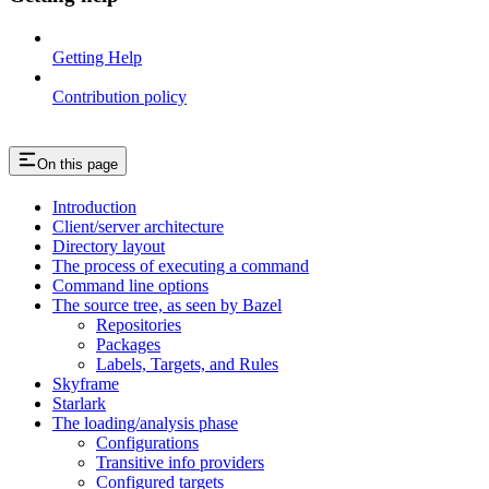
Getting Help
Contribution policy
On this page
Introduction
Client/server architecture
Directory layout
The process of executing a command
Command line options
The source tree, as seen by Bazel
Repositories
Packages
Labels, Targets, and Rules
Skyframe
Starlark
The loading/analysis phase
Configurations
Transitive info providers
Configured targets