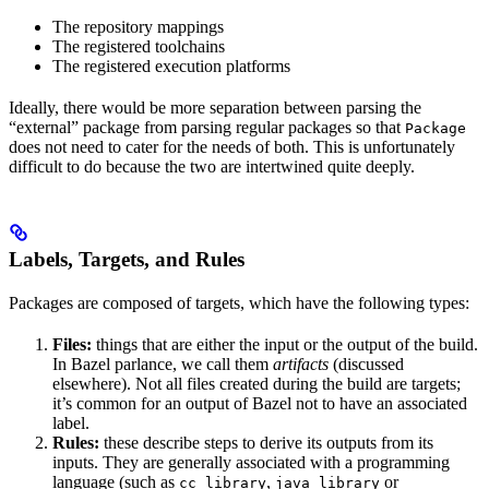
The repository mappings
The registered toolchains
The registered execution platforms
Ideally, there would be more separation between parsing the
“external” package from parsing regular packages so that
Package
does not need to cater for the needs of both. This is unfortunately
difficult to do because the two are intertwined quite deeply.
Labels, Targets, and Rules
Packages are composed of targets, which have the following types:
Files:
things that are either the input or the output of the build.
In Bazel parlance, we call them
artifacts
(discussed
elsewhere). Not all files created during the build are targets;
it’s common for an output of Bazel not to have an associated
label.
Rules:
these describe steps to derive its outputs from its
inputs. They are generally associated with a programming
language (such as
,
or
cc_library
java_library