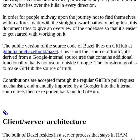
know what lies over the hills in every direction.
In order for people midway upon the journey not to find themselves
within a forest dark with the straightforward pathway being lost, this
document tries to give an overview of the codebase so that it’s easier
to get started with working on it.
The public version of the source code of Bazel lives on GitHub at
github.com/bazelbuild/bazel
. This is not the “source of truth”; it’s
derived from a Google-internal source tree that contains additional
functionality that is not useful outside Google. The long-term goal is
to make GitHub the source of truth.
Contributions are accepted through the regular GitHub pull request
mechanism, and manually imported by a Googler into the internal
source tree, then re-exported back out to GitHub.
Client/server architecture
The bulk of Bazel resides in a server process that stays in RAM