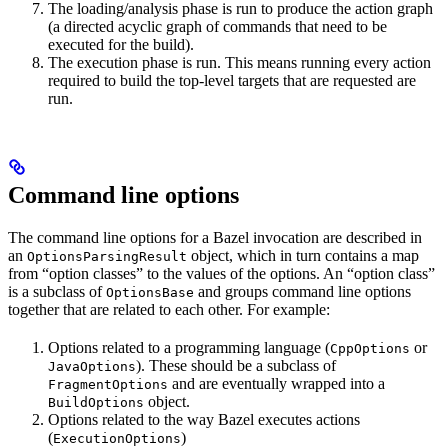
The loading/analysis phase is run to produce the action graph
(a directed acyclic graph of commands that need to be
executed for the build).
The execution phase is run. This means running every action
required to build the top-level targets that are requested are
run.
Command line options
The command line options for a Bazel invocation are described in
an
object, which in turn contains a map
OptionsParsingResult
from “option classes” to the values of the options. An “option class”
is a subclass of
and groups command line options
OptionsBase
together that are related to each other. For example:
Options related to a programming language (
or
CppOptions
). These should be a subclass of
JavaOptions
and are eventually wrapped into a
FragmentOptions
object.
BuildOptions
Options related to the way Bazel executes actions
(
)
ExecutionOptions