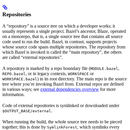
Repositories
A “repository” is a source tree on which a developer works; it
usually represents a single project. Bazel’s ancestor, Blaze, operated
on a monorepo, that is, a single source tree that contains all source
code used to run the build. Bazel, in contrast, supports projects
whose source code spans multiple repositories. The repository from
which Bazel is invoked is called the “main repository”, the others
are called “external repositories”.
A repository is marked by a repo boundary file (
,
MODULE.bazel
, or in legacy contexts,
or
REPO.bazel
WORKSPACE
) in its root directory. The main repo is the source
WORKSPACE.bazel
tree where you’re invoking Bazel from. External repos are defined
in various ways; see
external dependencies overview
for more
information.
Code of external repositories is symlinked or downloaded under
.
$OUTPUT_BASE/external
When running the build, the whole source tree needs to be pieced
together; this is done by
, which symlinks every
SymlinkForest