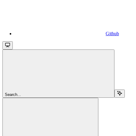
Github
Search...