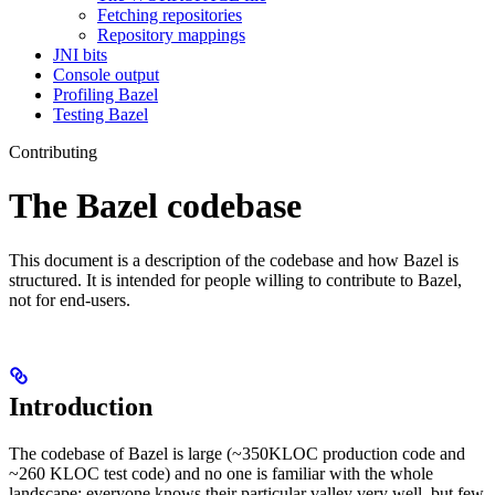
Fetching repositories
Repository mappings
JNI bits
Console output
Profiling Bazel
Testing Bazel
Contributing
The Bazel codebase
This document is a description of the codebase and how Bazel is
structured. It is intended for people willing to contribute to Bazel,
not for end-users.
Introduction
The codebase of Bazel is large (~350KLOC production code and
~260 KLOC test code) and no one is familiar with the whole
landscape: everyone knows their particular valley very well, but few