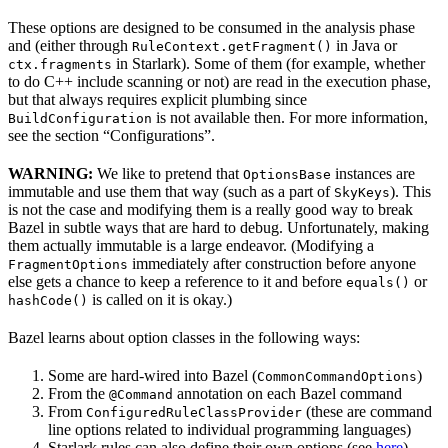
These options are designed to be consumed in the analysis phase
and (either through
in Java or
RuleContext.getFragment()
in Starlark). Some of them (for example, whether
ctx.fragments
to do C++ include scanning or not) are read in the execution phase,
but that always requires explicit plumbing since
is not available then. For more information,
BuildConfiguration
see the section “Configurations”.
WARNING:
We like to pretend that
instances are
OptionsBase
immutable and use them that way (such as a part of
). This
SkyKeys
is not the case and modifying them is a really good way to break
Bazel in subtle ways that are hard to debug. Unfortunately, making
them actually immutable is a large endeavor. (Modifying a
immediately after construction before anyone
FragmentOptions
else gets a chance to keep a reference to it and before
or
equals()
is called on it is okay.)
hashCode()
Bazel learns about option classes in the following ways:
Some are hard-wired into Bazel (
)
CommonCommandOptions
From the
annotation on each Bazel command
@Command
From
(these are command
ConfiguredRuleClassProvider
line options related to individual programming languages)
Starlark rules can also define their own options (see
here
)