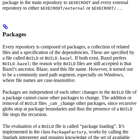
package in the main repository to
and every external
$EXECROOT
repository to either
or
.
$EXECROOT/external
$EXECROOT/..
Packages
Every repository is composed of packages, a collection of related
files and a specification of the dependencies. These are specified by
a file called
or
. If both exist, Bazel prefers
BUILD
BUILD.bazel
; the reason why
files are still accepted is that
BUILD.bazel
BUILD
Bazel’s ancestor, Blaze, used this file name. However, it turned out
to be a commonly used path segment, especially on Windows,
where file names are case-insensitive.
Packages are independent of each other: changes to the
file of
BUILD
a package cannot cause other packages to change. The addition or
removal of
files _can _change other packages, since recursive
BUILD
globs stop at package boundaries and thus the presence of a
BUILD
file stops the recursion.
The evaluation of a
file is called “package loading”. It’s
BUILD
implemented in the class
, works by calling the
PackageFactory
Starlark interpreter and requires knowledge of the set of available