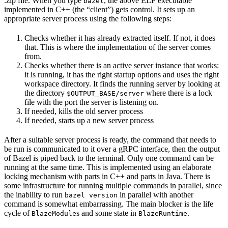
.zip file. When you type
, the above ELF executable
bazel
implemented in C++ (the “client”) gets control. It sets up an
appropriate server process using the following steps:
Checks whether it has already extracted itself. If not, it does
that. This is where the implementation of the server comes
from.
Checks whether there is an active server instance that works:
it is running, it has the right startup options and uses the right
workspace directory. It finds the running server by looking at
the directory
where there is a lock
$OUTPUT_BASE/server
file with the port the server is listening on.
If needed, kills the old server process
If needed, starts up a new server process
After a suitable server process is ready, the command that needs to
be run is communicated to it over a gRPC interface, then the output
of Bazel is piped back to the terminal. Only one command can be
running at the same time. This is implemented using an elaborate
locking mechanism with parts in C++ and parts in Java. There is
some infrastructure for running multiple commands in parallel, since
the inability to run
in parallel with another
bazel version
command is somewhat embarrassing. The main blocker is the life
cycle of
s and some state in
.
BlazeModule
BlazeRuntime