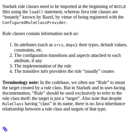
Starlark rule classes need to be imported at the beginning of
BUILD
files using the
statement, whereas Java rule classes are
load()
“innately” known by Bazel, by virtue of being registered with the
.
ConfiguredRuleClassProvider
Rule classes contain information such as:
Its attributes (such as
,
): their types, default values,
srcs
deps
constraints, etc.
The configuration transitions and aspects attached to each
attribute, if any
The implementation of the rule
The transitive info providers the rule “usually” creates
Terminology note:
In the codebase, we often use “Rule” to mean
the target created by a rule class. But in Starlark and in user-facing
documentation, “Rule” should be used exclusively to refer to the
rule class itself; the target is just a “target”. Also note that despite
having “class” in its name, there is no Java inheritance
RuleClass
relationship between a rule class and targets of that type.