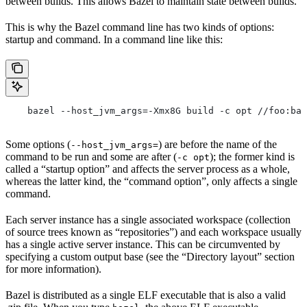
between builds. This allows Bazel to maintain state between builds.
This is why the Bazel command line has two kinds of options:
startup and command. In a command line like this:
    bazel --host_jvm_args=-Xmx8G build -c opt //foo:bar
Some options (
) are before the name of the
--host_jvm_args=
command to be run and some are after (
); the former kind is
-c opt
called a “startup option” and affects the server process as a whole,
whereas the latter kind, the “command option”, only affects a single
command.
Each server instance has a single associated workspace (collection
of source trees known as “repositories”) and each workspace usually
has a single active server instance. This can be circumvented by
specifying a custom output base (see the “Directory layout” section
for more information).
Bazel is distributed as a single ELF executable that is also a valid