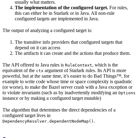
usually what matters.
The implementation of the configured target.
For rules,
this can either be in Starlark or in Java. All non-rule
configured targets are implemented in Java.
The output of analyzing a configured target is:
The transitive info providers that configured targets that
depend on it can access
The artifacts it can create and the actions that produce them.
The API offered to Java rules is
, which is the
RuleContext
equivalent of the
argument of Starlark rules. Its API is more
ctx
powerful, but at the same time, it’s easier to do Bad Things™, for
example to write code whose time or space complexity is quadratic
(or worse), to make the Bazel server crash with a Java exception or
to violate invariants (such as by inadvertently modifying an
Options
instance or by making a configured target mutable)
The algorithm that determines the direct dependencies of a
configured target lives in
.
DependencyResolver.dependentNodeMap()