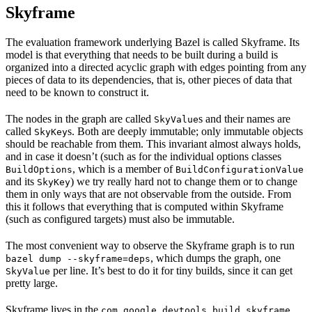
Skyframe
The evaluation framework underlying Bazel is called Skyframe. Its
model is that everything that needs to be built during a build is
organized into a directed acyclic graph with edges pointing from any
pieces of data to its dependencies, that is, other pieces of data that
need to be known to construct it.
The nodes in the graph are called
s and their names are
SkyValue
called
s. Both are deeply immutable; only immutable objects
SkyKey
should be reachable from them. This invariant almost always holds,
and in case it doesn’t (such as for the individual options classes
, which is a member of
BuildOptions
BuildConfigurationValue
and its
) we try really hard not to change them or to change
SkyKey
them in only ways that are not observable from the outside. From
this it follows that everything that is computed within Skyframe
(such as configured targets) must also be immutable.
The most convenient way to observe the Skyframe graph is to run
, which dumps the graph, one
bazel dump --skyframe=deps
per line. It’s best to do it for tiny builds, since it can get
SkyValue
pretty large.
Skyframe lives in the
com.google.devtools.build.skyframe