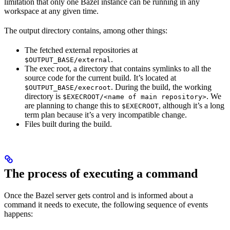
limitation that only one Bazel instance can be running in any
workspace at any given time.
The output directory contains, among other things:
The fetched external repositories at
.
$OUTPUT_BASE/external
The exec root, a directory that contains symlinks to all the
source code for the current build. It’s located at
. During the build, the working
$OUTPUT_BASE/execroot
directory is
. We
$EXECROOT/<name of main repository>
are planning to change this to
, although it’s a long
$EXECROOT
term plan because it’s a very incompatible change.
Files built during the build.
The process of executing a command
Once the Bazel server gets control and is informed about a
command it needs to execute, the following sequence of events
happens: