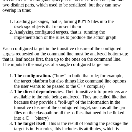
two distinct parts, which used to be serialized, but they can now
overlap in time:
Loading packages, that is, turning
files into the
BUILD
objects that represent them
Package
Analyzing configured targets, that is, running the
implementation of the rules to produce the action graph
Each configured target in the transitive closure of the configured
targets requested on the command line must be analyzed bottom-up;
that is, leaf nodes first, then up to the ones on the command line.
The inputs to the analysis of a single configured target are:
The configuration.
(“how” to build that rule; for example,
the target platform but also things like command line options
the user wants to be passed to the C++ compiler)
The direct dependencies.
Their transitive info providers are
available to the rule being analyzed. They are called like that
because they provide a “roll-up” of the information in the
transitive closure of the configured target, such as all the .jar
files on the classpath or all the .o files that need to be linked
into a C++ binary)
The target itself
. This is the result of loading the package the
target is in. For rules, this includes its attributes, which is