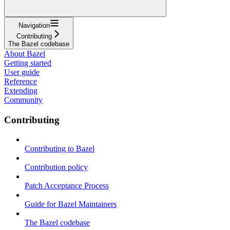
Navigation
Contributing
The Bazel codebase
About Bazel
Getting started
User guide
Reference
Extending
Community
Contributing
Contributing to Bazel
Contribution policy
Patch Acceptance Process
Guide for Bazel Maintainers
The Bazel codebase