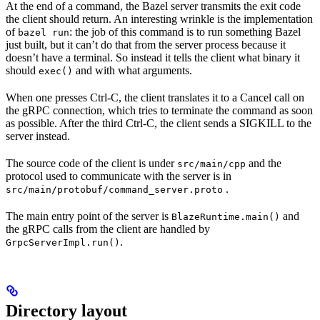
At the end of a command, the Bazel server transmits the exit code
the client should return. An interesting wrinkle is the implementation
of
: the job of this command is to run something Bazel
bazel run
just built, but it can’t do that from the server process because it
doesn’t have a terminal. So instead it tells the client what binary it
should
and with what arguments.
exec()
When one presses Ctrl-C, the client translates it to a Cancel call on
the gRPC connection, which tries to terminate the command as soon
as possible. After the third Ctrl-C, the client sends a SIGKILL to the
server instead.
The source code of the client is under
and the
src/main/cpp
protocol used to communicate with the server is in
.
src/main/protobuf/command_server.proto
The main entry point of the server is
and
BlazeRuntime.main()
the gRPC calls from the client are handled by
.
GrpcServerImpl.run()
Directory layout