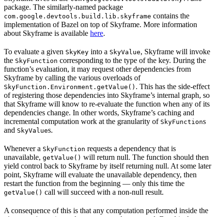
package. The similarly-named package
contains the
com.google.devtools.build.lib.skyframe
implementation of Bazel on top of Skyframe. More information
about Skyframe is available
here
.
To evaluate a given
into a
, Skyframe will invoke
SkyKey
SkyValue
the
corresponding to the type of the key. During the
SkyFunction
function’s evaluation, it may request other dependencies from
Skyframe by calling the various overloads of
. This has the side-effect
SkyFunction.Environment.getValue()
of registering those dependencies into Skyframe’s internal graph, so
that Skyframe will know to re-evaluate the function when any of its
dependencies change. In other words, Skyframe’s caching and
incremental computation work at the granularity of
s
SkyFunction
and
s.
SkyValue
Whenever a
requests a dependency that is
SkyFunction
unavailable,
will return null. The function should then
getValue()
yield control back to Skyframe by itself returning null. At some later
point, Skyframe will evaluate the unavailable dependency, then
restart the function from the beginning — only this time the
call will succeed with a non-null result.
getValue()
A consequence of this is that any computation performed inside the