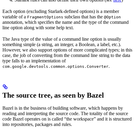
Each option (excluding Starlark-defined options) is a member
variable of a
subclass that has the
FragmentOptions
@Option
annotation, which specifies the name and the type of the command
line option along with some help text.
The Java type of the value of a command line option is usually
something simple (a string, an integer, a Boolean, a label, etc.).
However, we also support options of more complicated types; in this
case, the job of converting from the command line string to the data
type falls to an implementation of
.
com.google.devtools.common.options.Converter
The source tree, as seen by Bazel
Bazel is in the business of building software, which happens by
reading and interpreting the source code. The totality of the source
code Bazel operates on is called “the workspace” and it is structured
into repositories, packages and rules.