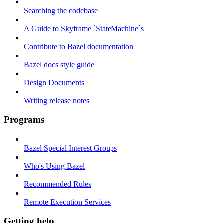
Searching the codebase
A Guide to Skyframe `StateMachine`s
Contribute to Bazel documentation
Bazel docs style guide
Design Documents
Writing release notes
Programs
Bazel Special Interest Groups
Who's Using Bazel
Recommended Rules
Remote Execution Services
Getting help