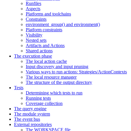
Runfiles
Aspects
Platforms and toolchains
Constraints
environment_group() and environment()
Platform constraints
Visibility
Nested sets
Artifacts and Actions
Shared actions
The execution phase
The local action cache
Input discovery and input pruning
Various ways to run actions: Strategies/ActionContexts
The local resource manager
The structure of the output directory
Tests
Determining which tests to run
Running tests
Coverage collection
The query engine
The module system
The event bus
External repositories
The WORKSPACE file