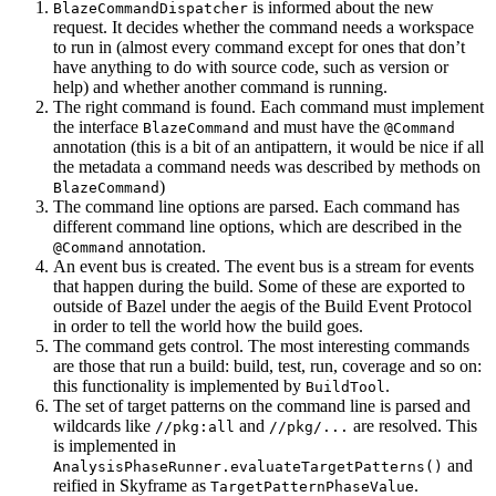
is informed about the new
BlazeCommandDispatcher
request. It decides whether the command needs a workspace
to run in (almost every command except for ones that don’t
have anything to do with source code, such as version or
help) and whether another command is running.
The right command is found. Each command must implement
the interface
and must have the
BlazeCommand
@Command
annotation (this is a bit of an antipattern, it would be nice if all
the metadata a command needs was described by methods on
)
BlazeCommand
The command line options are parsed. Each command has
different command line options, which are described in the
annotation.
@Command
An event bus is created. The event bus is a stream for events
that happen during the build. Some of these are exported to
outside of Bazel under the aegis of the Build Event Protocol
in order to tell the world how the build goes.
The command gets control. The most interesting commands
are those that run a build: build, test, run, coverage and so on:
this functionality is implemented by
.
BuildTool
The set of target patterns on the command line is parsed and
wildcards like
and
are resolved. This
//pkg:all
//pkg/...
is implemented in
and
AnalysisPhaseRunner.evaluateTargetPatterns()
reified in Skyframe as
.
TargetPatternPhaseValue