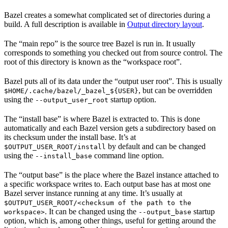
Bazel creates a somewhat complicated set of directories during a
build. A full description is available in
Output directory layout
.
The “main repo” is the source tree Bazel is run in. It usually
corresponds to something you checked out from source control. The
root of this directory is known as the “workspace root”.
Bazel puts all of its data under the “output user root”. This is usually
, but can be overridden
$HOME/.cache/bazel/_bazel_${USER}
using the
startup option.
--output_user_root
The “install base” is where Bazel is extracted to. This is done
automatically and each Bazel version gets a subdirectory based on
its checksum under the install base. It’s at
by default and can be changed
$OUTPUT_USER_ROOT/install
using the
command line option.
--install_base
The “output base” is the place where the Bazel instance attached to
a specific workspace writes to. Each output base has at most one
Bazel server instance running at any time. It’s usually at
$OUTPUT_USER_ROOT/<checksum of the path to the
. It can be changed using the
startup
workspace>
--output_base
option, which is, among other things, useful for getting around the