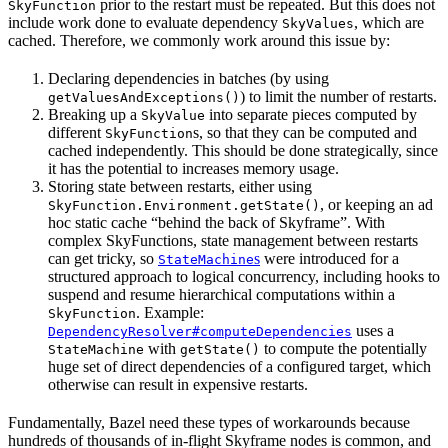
prior to the restart must be repeated. But this does not
SkyFunction
include work done to evaluate dependency
, which are
SkyValues
cached. Therefore, we commonly work around this issue by:
Declaring dependencies in batches (by using
) to limit the number of restarts.
getValuesAndExceptions()
Breaking up a
into separate pieces computed by
SkyValue
different
s, so that they can be computed and
SkyFunction
cached independently. This should be done strategically, since
it has the potential to increases memory usage.
Storing state between restarts, either using
, or keeping an ad
SkyFunction.Environment.getState()
hoc static cache “behind the back of Skyframe”. With
complex SkyFunctions, state management between restarts
can get tricky, so
s
were introduced for a
StateMachine
structured approach to logical concurrency, including hooks to
suspend and resume hierarchical computations within a
. Example:
SkyFunction
uses a
DependencyResolver#computeDependencies
with
to compute the potentially
StateMachine
getState()
huge set of direct dependencies of a configured target, which
otherwise can result in expensive restarts.
Fundamentally, Bazel need these types of workarounds because
hundreds of thousands of in-flight Skyframe nodes is common, and