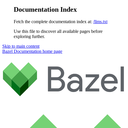
Documentation Index
Fetch the complete documentation index at:
/llms.txt
Use this file to discover all available pages before
exploring further.
Skip to main content
Bazel Documentation
home page