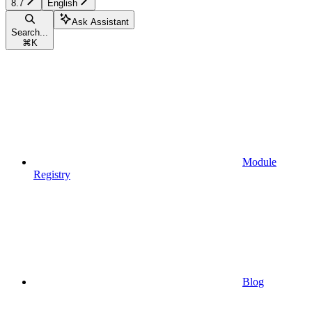
8.7
English
Ask Assistant
Search...
⌘
K
Module
Registry
Blog