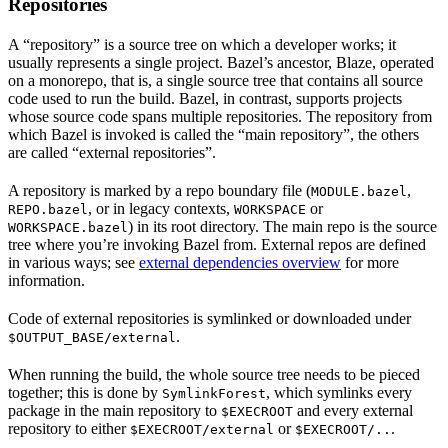
Repositories
A “repository” is a source tree on which a developer works; it
usually represents a single project. Bazel’s ancestor, Blaze, operated
on a monorepo, that is, a single source tree that contains all source
code used to run the build. Bazel, in contrast, supports projects
whose source code spans multiple repositories. The repository from
which Bazel is invoked is called the “main repository”, the others
are called “external repositories”.
A repository is marked by a repo boundary file (
,
MODULE.bazel
, or in legacy contexts,
or
REPO.bazel
WORKSPACE
) in its root directory. The main repo is the source
WORKSPACE.bazel
tree where you’re invoking Bazel from. External repos are defined
in various ways; see
external dependencies overview
for more
information.
Code of external repositories is symlinked or downloaded under
.
$OUTPUT_BASE/external
When running the build, the whole source tree needs to be pieced
together; this is done by
, which symlinks every
SymlinkForest
package in the main repository to
and every external
$EXECROOT
repository to either
or
.
$EXECROOT/external
$EXECROOT/..