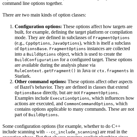
command line options together.
There are two main kinds of option classes:
Configuration options:
These options affect how targets are
built, for example, defining the target platform or compilation
mode. They are defined in subclasses of
FragmentOptions
(e.g.,
,
), which is itself a subclass
CppOptions
JavaOptions
of
.
instances are collected
OptionsBase
FragmentOptions
into a
object, which is used to create the
BuildOptions
for a configured target. These options
BuildConfiguration
are available during the analysis phase via
in Java or
in
RuleContext.getFragment()
ctx.fragments
Starlark.
Other command options:
These options affect other aspects
of Bazel’s behavior. They are defined in classes that extend
directly, but are not
.
OptionsBase
FragmentOptions
Examples include
, which influences how
ExecutionOptions
actions are executed, and
, which
CommonCommandOptions
contains options applicable to many commands. These are not
part of
.
BuildOptions
Some configuration options (for example, whether to do C++
include scanning with
) are read in the
--cc_include_scanning