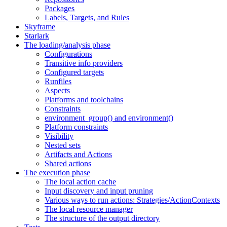
Packages
Labels, Targets, and Rules
Skyframe
Starlark
The loading/analysis phase
Configurations
Transitive info providers
Configured targets
Runfiles
Aspects
Platforms and toolchains
Constraints
environment_group() and environment()
Platform constraints
Visibility
Nested sets
Artifacts and Actions
Shared actions
The execution phase
The local action cache
Input discovery and input pruning
Various ways to run actions: Strategies/ActionContexts
The local resource manager
The structure of the output directory