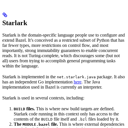
Starlark
Starlark is the domain-specific language people use to configure and
extend Bazel. It’s conceived as a restricted subset of Python that has
far fewer types, more restrictions on control flow, and most
importantly, strong immutability guarantees to enable concurrent
reads. It is not Turing-complete, which discourages some (but not
all) users from trying to accomplish general programming tasks
within the language.
Starlark is implemented in the
package. It also
net.starlark.java
has an independent Go implementation
here
. The Java
implementation used in Bazel is currently an interpreter.
Starlark is used in several contexts, including:
files.
This is where new build targets are defined.
BUILD
Starlark code running in this context only has access to the
contents of the
file itself and
files loaded by it.
BUILD
.bzl
The
file.
This is where external dependencies
MODULE.bazel