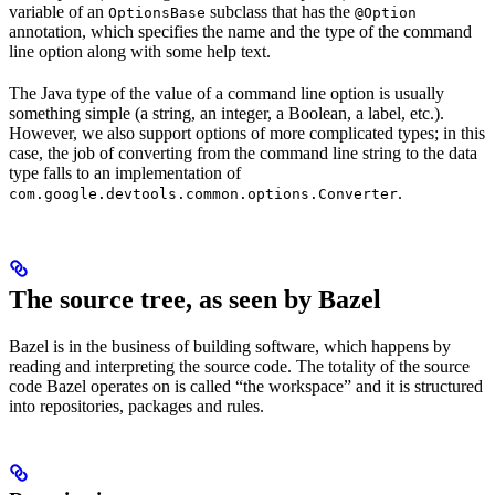
variable of an
subclass that has the
OptionsBase
@Option
annotation, which specifies the name and the type of the command
line option along with some help text.
The Java type of the value of a command line option is usually
something simple (a string, an integer, a Boolean, a label, etc.).
However, we also support options of more complicated types; in this
case, the job of converting from the command line string to the data
type falls to an implementation of
.
com.google.devtools.common.options.Converter
The source tree, as seen by Bazel
Bazel is in the business of building software, which happens by
reading and interpreting the source code. The totality of the source
code Bazel operates on is called “the workspace” and it is structured
into repositories, packages and rules.