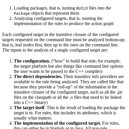
Loading packages, that is, turning
files into the
BUILD
objects that represent them
Package
Analyzing configured targets, that is, running the
implementation of the rules to produce the action graph
Each configured target in the transitive closure of the configured
targets requested on the command line must be analyzed bottom-up;
that is, leaf nodes first, then up to the ones on the command line.
The inputs to the analysis of a single configured target are:
The configuration.
(“how” to build that rule; for example,
the target platform but also things like command line options
the user wants to be passed to the C++ compiler)
The direct dependencies.
Their transitive info providers are
available to the rule being analyzed. They are called like that
because they provide a “roll-up” of the information in the
transitive closure of the configured target, such as all the .jar
files on the classpath or all the .o files that need to be linked
into a C++ binary)
The target itself
. This is the result of loading the package the
target is in. For rules, this includes its attributes, which is
usually what matters.
The implementation of the configured target.
For rules,
this can either be in Starlark or in Java. All non-rule