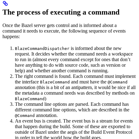
The process of executing a command
Once the Bazel server gets control and is informed about a
command it needs to execute, the following sequence of events
happens:
is informed about the new
BlazeCommandDispatcher
request. It decides whether the command needs a workspace
to run in (almost every command except for ones that don’t
have anything to do with source code, such as version or
help) and whether another command is running.
The right command is found. Each command must implement
the interface
and must have the
BlazeCommand
@Command
annotation (this is a bit of an antipattern, it would be nice if all
the metadata a command needs was described by methods on
)
BlazeCommand
The command line options are parsed. Each command has
different command line options, which are described in the
annotation.
@Command
An event bus is created. The event bus is a stream for events
that happen during the build. Some of these are exported to
outside of Bazel under the aegis of the Build Event Protocol
in order to tell the world how the build goes.