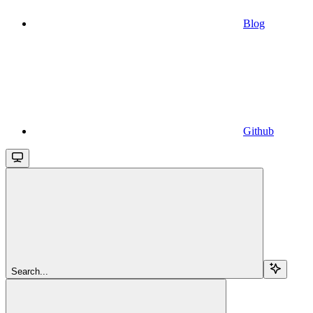
Blog
Github
Search...