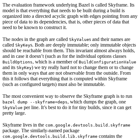
The evaluation framework underlying Bazel is called Skyframe. Its
model is that everything that needs to be built during a build is
organized into a directed acyclic graph with edges pointing from any
piece of data to its dependencies, that is, other pieces of data that
need to be known to construct it.
The nodes in the graph are called
s and their names are
SkyValue
called
s. Both are deeply immutable; only immutable objects
SkyKey
should be reachable from them. This invariant almost always holds,
and in case it doesn’t (such as for the individual options classes
, which is a member of
BuildOptions
BuildConfigurationValue
and its
) we try really hard not to change them or to change
SkyKey
them in only ways that are not observable from the outside. From
this it follows that everything that is computed within Skyframe
(such as configured targets) must also be immutable.
The most convenient way to observe the Skyframe graph is to run
, which dumps the graph, one
bazel dump --skyframe=deps
per line. It’s best to do it for tiny builds, since it can get
SkyValue
pretty large.
Skyframe lives in the
com.google.devtools.build.skyframe
package. The similarly-named package
contains the
com.google.devtools.build.lib.skyframe