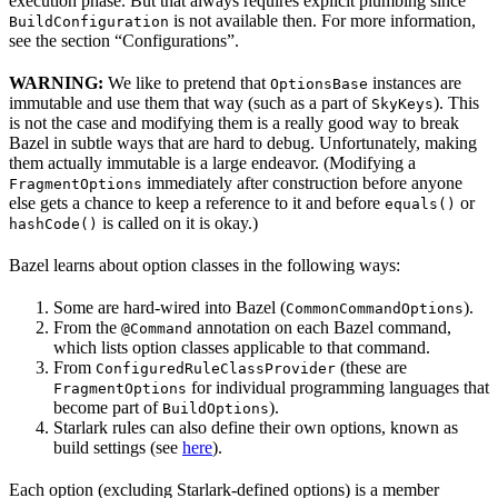
execution phase. But that always requires explicit plumbing since
is not available then. For more information,
BuildConfiguration
see the section “Configurations”.
WARNING:
We like to pretend that
instances are
OptionsBase
immutable and use them that way (such as a part of
). This
SkyKeys
is not the case and modifying them is a really good way to break
Bazel in subtle ways that are hard to debug. Unfortunately, making
them actually immutable is a large endeavor. (Modifying a
immediately after construction before anyone
FragmentOptions
else gets a chance to keep a reference to it and before
or
equals()
is called on it is okay.)
hashCode()
Bazel learns about option classes in the following ways:
Some are hard-wired into Bazel (
).
CommonCommandOptions
From the
annotation on each Bazel command,
@Command
which lists option classes applicable to that command.
From
(these are
ConfiguredRuleClassProvider
for individual programming languages that
FragmentOptions
become part of
).
BuildOptions
Starlark rules can also define their own options, known as
build settings (see
here
).
Each option (excluding Starlark-defined options) is a member