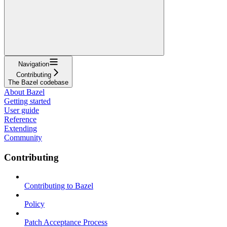
Navigation
Contributing
The Bazel codebase
About Bazel
Getting started
User guide
Reference
Extending
Community
Contributing
Contributing to Bazel
Policy
Patch Acceptance Process