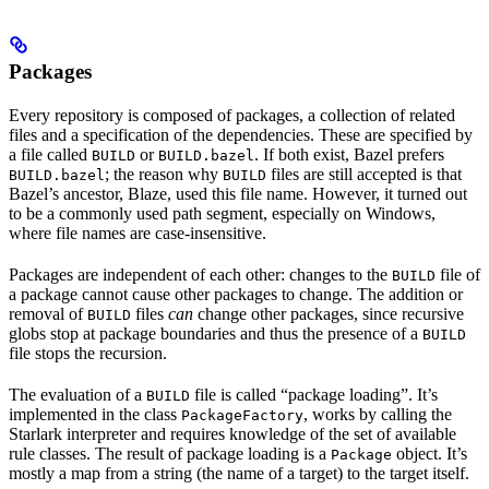
Packages
Every repository is composed of packages, a collection of related
files and a specification of the dependencies. These are specified by
a file called
or
. If both exist, Bazel prefers
BUILD
BUILD.bazel
; the reason why
files are still accepted is that
BUILD.bazel
BUILD
Bazel’s ancestor, Blaze, used this file name. However, it turned out
to be a commonly used path segment, especially on Windows,
where file names are case-insensitive.
Packages are independent of each other: changes to the
file of
BUILD
a package cannot cause other packages to change. The addition or
removal of
files
can
change other packages, since recursive
BUILD
globs stop at package boundaries and thus the presence of a
BUILD
file stops the recursion.
The evaluation of a
file is called “package loading”. It’s
BUILD
implemented in the class
, works by calling the
PackageFactory
Starlark interpreter and requires knowledge of the set of available
rule classes. The result of package loading is a
object. It’s
Package
mostly a map from a string (the name of a target) to the target itself.