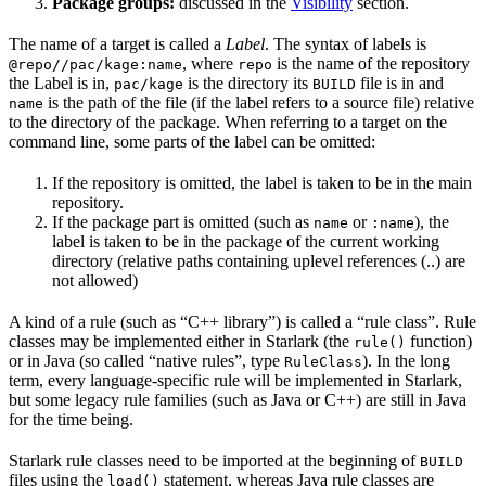
Package groups:
discussed in the
Visibility
section.
The name of a target is called a
Label
. The syntax of labels is
, where
is the name of the repository
@repo//pac/kage:name
repo
the Label is in,
is the directory its
file is in and
pac/kage
BUILD
is the path of the file (if the label refers to a source file) relative
name
to the directory of the package. When referring to a target on the
command line, some parts of the label can be omitted:
If the repository is omitted, the label is taken to be in the main
repository.
If the package part is omitted (such as
or
), the
name
:name
label is taken to be in the package of the current working
directory (relative paths containing uplevel references (..) are
not allowed)
A kind of a rule (such as “C++ library”) is called a “rule class”. Rule
classes may be implemented either in Starlark (the
function)
rule()
or in Java (so called “native rules”, type
). In the long
RuleClass
term, every language-specific rule will be implemented in Starlark,
but some legacy rule families (such as Java or C++) are still in Java
for the time being.
Starlark rule classes need to be imported at the beginning of
BUILD
files using the
statement, whereas Java rule classes are
load()