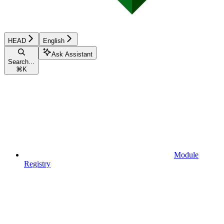
HEAD
English
Ask Assistant
Search...
⌘
K
Module
Registry