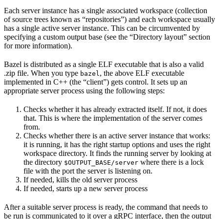
Each server instance has a single associated workspace (collection
of source trees known as “repositories”) and each workspace usually
has a single active server instance. This can be circumvented by
specifying a custom output base (see the “Directory layout” section
for more information).
Bazel is distributed as a single ELF executable that is also a valid
.zip file. When you type
, the above ELF executable
bazel
implemented in C++ (the “client”) gets control. It sets up an
appropriate server process using the following steps:
Checks whether it has already extracted itself. If not, it does
that. This is where the implementation of the server comes
from.
Checks whether there is an active server instance that works:
it is running, it has the right startup options and uses the right
workspace directory. It finds the running server by looking at
the directory
where there is a lock
$OUTPUT_BASE/server
file with the port the server is listening on.
If needed, kills the old server process
If needed, starts up a new server process
After a suitable server process is ready, the command that needs to
be run is communicated to it over a gRPC interface, then the output