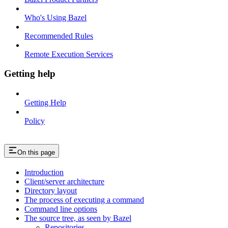
Who's Using Bazel
Recommended Rules
Remote Execution Services
Getting help
Getting Help
Policy
On this page
Introduction
Client/server architecture
Directory layout
The process of executing a command
Command line options
The source tree, as seen by Bazel
Repositories