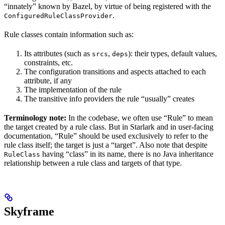
“innately” known by Bazel, by virtue of being registered with the
.
ConfiguredRuleClassProvider
Rule classes contain information such as:
Its attributes (such as
,
): their types, default values,
srcs
deps
constraints, etc.
The configuration transitions and aspects attached to each
attribute, if any
The implementation of the rule
The transitive info providers the rule “usually” creates
Terminology note:
In the codebase, we often use “Rule” to mean
the target created by a rule class. But in Starlark and in user-facing
documentation, “Rule” should be used exclusively to refer to the
rule class itself; the target is just a “target”. Also note that despite
having “class” in its name, there is no Java inheritance
RuleClass
relationship between a rule class and targets of that type.
Skyframe