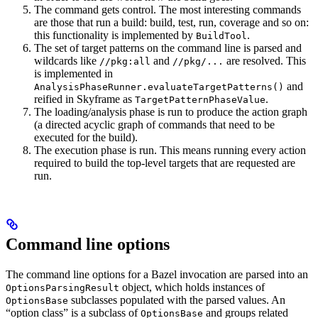
The command gets control. The most interesting commands
are those that run a build: build, test, run, coverage and so on:
this functionality is implemented by
.
BuildTool
The set of target patterns on the command line is parsed and
wildcards like
and
are resolved. This
//pkg:all
//pkg/...
is implemented in
and
AnalysisPhaseRunner.evaluateTargetPatterns()
reified in Skyframe as
.
TargetPatternPhaseValue
The loading/analysis phase is run to produce the action graph
(a directed acyclic graph of commands that need to be
executed for the build).
The execution phase is run. This means running every action
required to build the top-level targets that are requested are
run.
Command line options
The command line options for a Bazel invocation are parsed into an
object, which holds instances of
OptionsParsingResult
subclasses populated with the parsed values. An
OptionsBase
“option class” is a subclass of
and groups related
OptionsBase