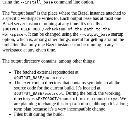
using the
command line option.
--install_base
The “output base” is the place where the Bazel instance attached to
a specific workspace writes to. Each output base has at most one
Bazel server instance running at any time. It’s usually at
$OUTPUT_USER_ROOT/<checksum of the path to the
. It can be changed using the
startup
workspace>
--output_base
option, which is, among other things, useful for getting around the
limitation that only one Bazel instance can be running in any
workspace at any given time.
The output directory contains, among other things:
The fetched external repositories at
.
$OUTPUT_BASE/external
The exec root, a directory that contains symlinks to all the
source code for the current build. It’s located at
. During the build, the working
$OUTPUT_BASE/execroot
directory is
. We
$EXECROOT/<name of main repository>
are planning to change this to
, although it’s a long
$EXECROOT
term plan because it’s a very incompatible change.
Files built during the build.