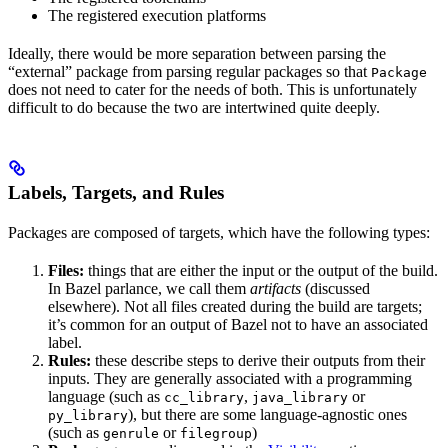
The registered execution platforms
Ideally, there would be more separation between parsing the
“external” package from parsing regular packages so that
Package
does not need to cater for the needs of both. This is unfortunately
difficult to do because the two are intertwined quite deeply.
Labels, Targets, and Rules
Packages are composed of targets, which have the following types:
Files:
things that are either the input or the output of the build.
In Bazel parlance, we call them
artifacts
(discussed
elsewhere). Not all files created during the build are targets;
it’s common for an output of Bazel not to have an associated
label.
Rules:
these describe steps to derive their outputs from their
inputs. They are generally associated with a programming
language (such as
,
or
cc_library
java_library
), but there are some language-agnostic ones
py_library
(such as
or
)
genrule
filegroup