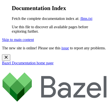
Documentation Index
Fetch the complete documentation index at:
/llms.txt
Use this file to discover all available pages before
exploring further.
Skip to main content
The new site is online! Please use this
issue
to report any problems.
Bazel Documentation
home page