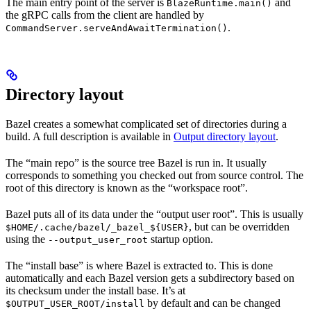
The main entry point of the server is
and
BlazeRuntime.main()
the gRPC calls from the client are handled by
.
CommandServer.serveAndAwaitTermination()
Directory layout
Bazel creates a somewhat complicated set of directories during a
build. A full description is available in
Output directory layout
.
The “main repo” is the source tree Bazel is run in. It usually
corresponds to something you checked out from source control. The
root of this directory is known as the “workspace root”.
Bazel puts all of its data under the “output user root”. This is usually
, but can be overridden
$HOME/.cache/bazel/_bazel_${USER}
using the
startup option.
--output_user_root
The “install base” is where Bazel is extracted to. This is done
automatically and each Bazel version gets a subdirectory based on
its checksum under the install base. It’s at
by default and can be changed
$OUTPUT_USER_ROOT/install