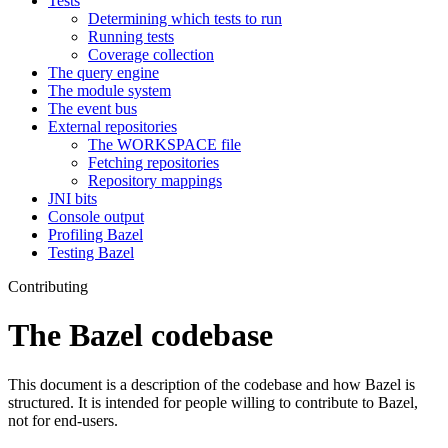
Tests
Determining which tests to run
Running tests
Coverage collection
The query engine
The module system
The event bus
External repositories
The WORKSPACE file
Fetching repositories
Repository mappings
JNI bits
Console output
Profiling Bazel
Testing Bazel
Contributing
The Bazel codebase
This document is a description of the codebase and how Bazel is
structured. It is intended for people willing to contribute to Bazel,
not for end-users.