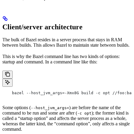
Client/server architecture
The bulk of Bazel resides in a server process that stays in RAM
between builds. This allows Bazel to maintain state between builds.
This is why the Bazel command line has two kinds of options:
startup and command. In a command line like this:
    bazel --host_jvm_args=-Xmx8G build -c opt //foo:bar
Some options (
) are before the name of the
--host_jvm_args=
command to be run and some are after (
); the former kind is
-c opt
called a “startup option” and affects the server process as a whole,
whereas the latter kind, the “command option”, only affects a single
command.