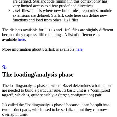
are defined. Starlark code running in this context only has
very limited access to a few predefined directives.
files.
This is where new build rules, repo rules, module
.bzl
extensions are defined. Starlark code here can define new
functions and load from other
files.
.bzl
The dialects available for
and
files are slightly different
BUILD
.bzl
because they express different things. A list of differences is
available
here
.
More information about Starlark is available
here
.
The loading/analysis phase
The loading/analysis phase is where Bazel determines what actions
are needed to build a particular rule. Its basic unit is a “configured
target”, which is, quite sensibly, a (target, configuration) pair.
It’s called the “loading/analysis phase” because it can be split into
two distinct parts, which used to be serialized, but they can now
overlap in time: