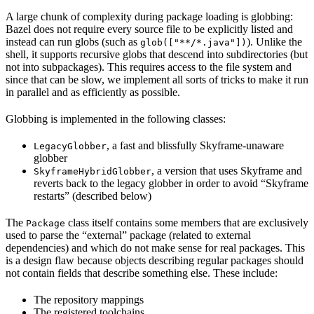
A large chunk of complexity during package loading is globbing:
Bazel does not require every source file to be explicitly listed and
instead can run globs (such as
). Unlike the
glob(["**/*.java"])
shell, it supports recursive globs that descend into subdirectories (but
not into subpackages). This requires access to the file system and
since that can be slow, we implement all sorts of tricks to make it run
in parallel and as efficiently as possible.
Globbing is implemented in the following classes:
, a fast and blissfully Skyframe-unaware
LegacyGlobber
globber
, a version that uses Skyframe and
SkyframeHybridGlobber
reverts back to the legacy globber in order to avoid “Skyframe
restarts” (described below)
The
class itself contains some members that are exclusively
Package
used to parse the “external” package (related to external
dependencies) and which do not make sense for real packages. This
is a design flaw because objects describing regular packages should
not contain fields that describe something else. These include:
The repository mappings
The registered toolchains