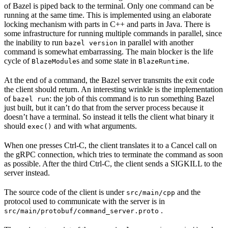
of Bazel is piped back to the terminal. Only one command can be
running at the same time. This is implemented using an elaborate
locking mechanism with parts in C++ and parts in Java. There is
some infrastructure for running multiple commands in parallel, since
the inability to run
in parallel with another
bazel version
command is somewhat embarrassing. The main blocker is the life
cycle of
s and some state in
.
BlazeModule
BlazeRuntime
At the end of a command, the Bazel server transmits the exit code
the client should return. An interesting wrinkle is the implementation
of
: the job of this command is to run something Bazel
bazel run
just built, but it can’t do that from the server process because it
doesn’t have a terminal. So instead it tells the client what binary it
should
and with what arguments.
exec()
When one presses Ctrl-C, the client translates it to a Cancel call on
the gRPC connection, which tries to terminate the command as soon
as possible. After the third Ctrl-C, the client sends a SIGKILL to the
server instead.
The source code of the client is under
and the
src/main/cpp
protocol used to communicate with the server is in
.
src/main/protobuf/command_server.proto