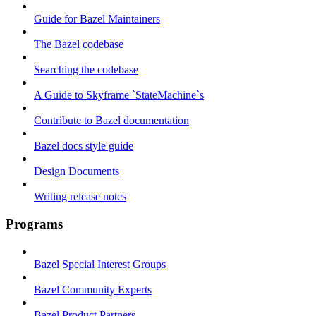
Guide for Bazel Maintainers
The Bazel codebase
Searching the codebase
A Guide to Skyframe `StateMachine`s
Contribute to Bazel documentation
Bazel docs style guide
Design Documents
Writing release notes
Programs
Bazel Special Interest Groups
Bazel Community Experts
Bazel Product Partners