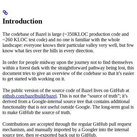
Introduction
The codebase of Bazel is large (~350KLOC production code and
~260 KLOC test code) and no one is familiar with the whole
landscape: everyone knows their particular valley very well, but few
know what lies over the hills in every direction.
In order for people midway upon the journey not to find themselves
within a forest dark with the straightforward pathway being lost, this
document tries to give an overview of the codebase so that it’s easier
to get started with working on it.
The public version of the source code of Bazel lives on GitHub at
github.com/bazelbuild/bazel
. This is not the “source of truth”; it’s
derived from a Google-internal source tree that contains additional
functionality that is not useful outside Google. The long-term goal is
to make GitHub the source of truth.
Contributions are accepted through the regular GitHub pull request
mechanism, and manually imported by a Googler into the internal
source tree, then re-exported back out to GitHub.