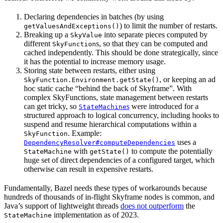
Declaring dependencies in batches (by using
) to limit the number of restarts.
getValuesAndExceptions()
Breaking up a
into separate pieces computed by
SkyValue
different
s, so that they can be computed and
SkyFunction
cached independently. This should be done strategically, since
it has the potential to increase memory usage.
Storing state between restarts, either using
, or keeping an ad
SkyFunction.Environment.getState()
hoc static cache “behind the back of Skyframe”. With
complex SkyFunctions, state management between restarts
can get tricky, so
s
were introduced for a
StateMachine
structured approach to logical concurrency, including hooks to
suspend and resume hierarchical computations within a
. Example:
SkyFunction
uses a
DependencyResolver#computeDependencies
with
to compute the potentially
StateMachine
getState()
huge set of direct dependencies of a configured target, which
otherwise can result in expensive restarts.
Fundamentally, Bazel needs these types of workarounds because
hundreds of thousands of in-flight Skyframe nodes is common, and
Java’s support of lightweight threads
does not outperform
the
implementation as of 2023.
StateMachine