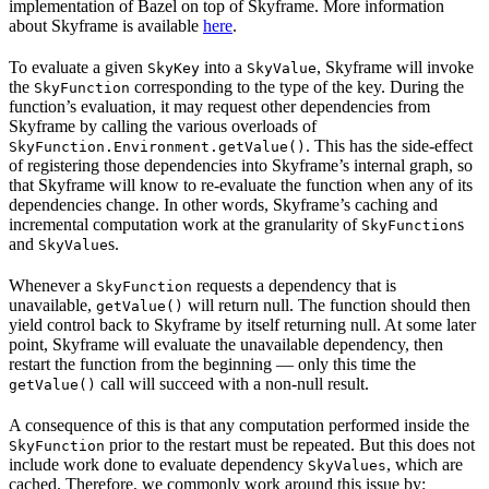
implementation of Bazel on top of Skyframe. More information
about Skyframe is available
here
.
To evaluate a given
into a
, Skyframe will invoke
SkyKey
SkyValue
the
corresponding to the type of the key. During the
SkyFunction
function’s evaluation, it may request other dependencies from
Skyframe by calling the various overloads of
. This has the side-effect
SkyFunction.Environment.getValue()
of registering those dependencies into Skyframe’s internal graph, so
that Skyframe will know to re-evaluate the function when any of its
dependencies change. In other words, Skyframe’s caching and
incremental computation work at the granularity of
s
SkyFunction
and
s.
SkyValue
Whenever a
requests a dependency that is
SkyFunction
unavailable,
will return null. The function should then
getValue()
yield control back to Skyframe by itself returning null. At some later
point, Skyframe will evaluate the unavailable dependency, then
restart the function from the beginning — only this time the
call will succeed with a non-null result.
getValue()
A consequence of this is that any computation performed inside the
prior to the restart must be repeated. But this does not
SkyFunction
include work done to evaluate dependency
, which are
SkyValues
cached. Therefore, we commonly work around this issue by: