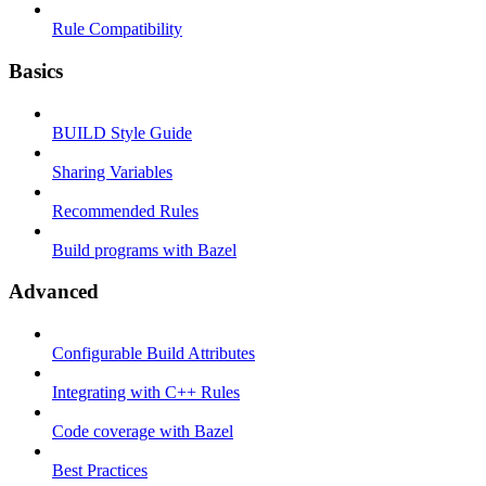
Rule Compatibility
Basics
BUILD Style Guide
Sharing Variables
Recommended Rules
Build programs with Bazel
Advanced
Configurable Build Attributes
Integrating with C++ Rules
Code coverage with Bazel
Best Practices