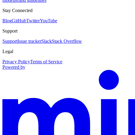
model
Brand guidelines
Stay Connected
Blog
GitHub
Twitter
YouTube
Support
Support
Issue tracker
Slack
Stack Overflow
Legal
Privacy Policy
Terms of Service
Powered by