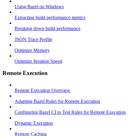
Using Bazel on Windows
Extracting build performance metrics
Breaking down build performance
JSON Trace Profile
Optimize Memory
Optimize Iteration Speed
Remote Execution
Remote Execution Overview
Adapting Bazel Rules for Remote Execution
Configuring Bazel CI to Test Rules for Remote Execution
Dynamic Execution
Remote Caching