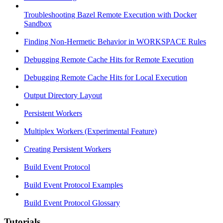
Troubleshooting Bazel Remote Execution with Docker
Sandbox
Finding Non-Hermetic Behavior in WORKSPACE Rules
Debugging Remote Cache Hits for Remote Execution
Debugging Remote Cache Hits for Local Execution
Output Directory Layout
Persistent Workers
Multiplex Workers (Experimental Feature)
Creating Persistent Workers
Build Event Protocol
Build Event Protocol Examples
Build Event Protocol Glossary
Tutorials