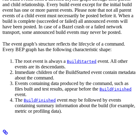
and child relationship. Every build event except for the initial build
event has one or more parent events. Please note that not all parent
events of a child event must necessarily be posted before it. When a
build is complete (succeeded or failed) all announced events will
have been posted. In case of a Bazel crash or a failed network
transport, some announced build events may never be posted.
The event graph’s structure reflects the lifecycle of a command.
Every BEP graph has the following characteristic shape:
The root event is always a
event. All other
BuildStarted
events are its descendants.
Immediate children of the BuildStarted event contain metadata
about the command.
Events containing data produced by the command, such as
files built and test results, appear before the
BuildFinished
event.
The
event
may
be followed by events
BuildFinished
containing summary information about the build (for example,
metric or profiling data).