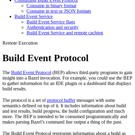
Consuming Build Event Protocol
Consume in binary format
Consume in text or JSON formats
Build Event Service
Build Event Service flags
Authentication and security
Build Event Service and remote caching
Remote Execution
Build Event Protocol
The
Build Event Protocol
(BEP) allows third-party programs to gain
insight into a Bazel invocation. For example, you could use the BEP
to gather information for an IDE plugin or a dashboard that displays
build results.
The protocol is a set of
protocol buffer
messages with some
semantics defined on top of it. It includes information about build
and test results, build progress, the build configuration and much
more. The BEP is intended to be consumed programmatically and
makes parsing Bazel’s command line output a thing of the past.
The Build Event Protocol represents information about a build as