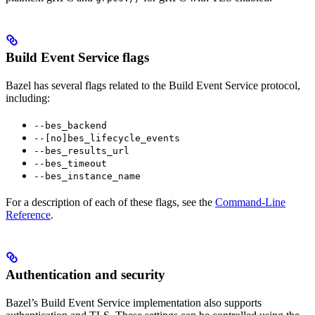
Build Event Service flags
Bazel has several flags related to the Build Event Service protocol,
including:
--bes_backend
--[no]bes_lifecycle_events
--bes_results_url
--bes_timeout
--bes_instance_name
For a description of each of these flags, see the
Command-Line
Reference
.
Authentication and security
Bazel’s Build Event Service implementation also supports