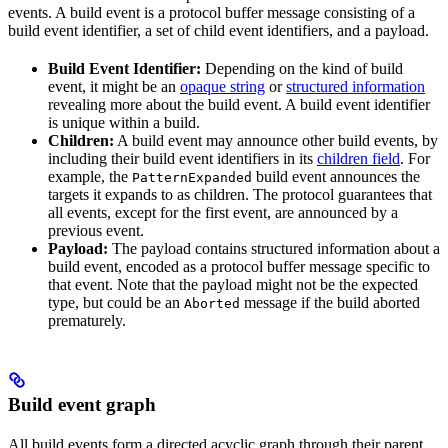
events. A build event is a protocol buffer message consisting of a
build event identifier, a set of child event identifiers, and a payload.
Build Event Identifier:
Depending on the kind of build
event, it might be an
opaque string
or
structured information
revealing more about the build event. A build event identifier
is unique within a build.
Children:
A build event may announce other build events, by
including their build event identifiers in its
children field
. For
example, the
build event announces the
PatternExpanded
targets it expands to as children. The protocol guarantees that
all events, except for the first event, are announced by a
previous event.
Payload:
The payload contains structured information about a
build event, encoded as a protocol buffer message specific to
that event. Note that the payload might not be the expected
type, but could be an
message if the build aborted
Aborted
prematurely.
Build event graph
All build events form a directed acyclic graph through their parent