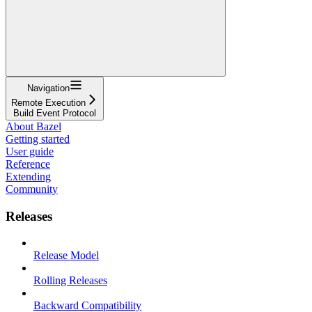
Navigation
Remote Execution
Build Event Protocol
About Bazel
Getting started
User guide
Reference
Extending
Community
Releases
Release Model
Rolling Releases
Backward Compatibility