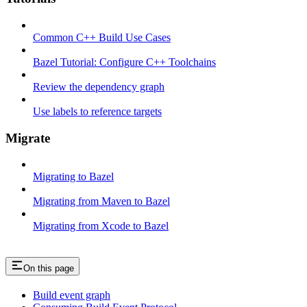
Common C++ Build Use Cases
Bazel Tutorial: Configure C++ Toolchains
Review the dependency graph
Use labels to reference targets
Migrate
Migrating to Bazel
Migrating from Maven to Bazel
Migrating from Xcode to Bazel
On this page
Build event graph