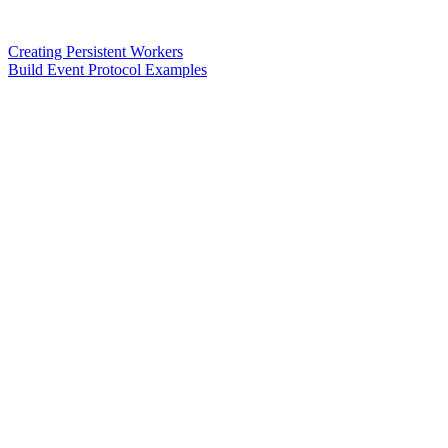
Creating Persistent Workers
Build Event Protocol Examples