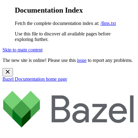
Documentation Index
Fetch the complete documentation index at:
/llms.txt
Use this file to discover all available pages before
exploring further.
Skip to main content
The new site is online! Please use this
issue
to report any problems.
Bazel Documentation
home page