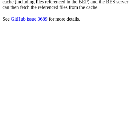
cache (including files referenced in the BEP) and the BES server
can then fetch the referenced files from the cache.
See
GitHub issue 3689
for more details.