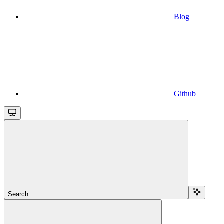
Blog
Github
Search...