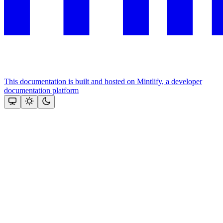
This documentation is built and hosted on Mintlify, a developer
documentation platform
Assistant
Responses
are
generated
using
AI
and
may
contain