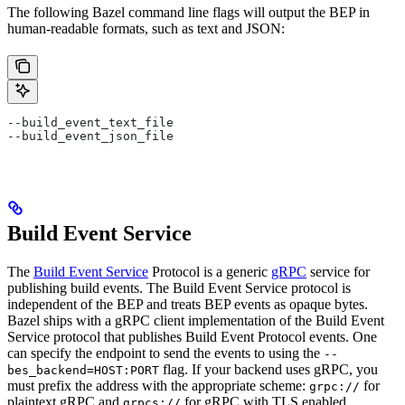
The following Bazel command line flags will output the BEP in
human-readable formats, such as text and JSON:
--build_event_text_file
--build_event_json_file
Build Event Service
The
Build Event Service
Protocol is a generic
gRPC
service for
publishing build events. The Build Event Service protocol is
independent of the BEP and treats BEP events as opaque bytes.
Bazel ships with a gRPC client implementation of the Build Event
Service protocol that publishes Build Event Protocol events. One
can specify the endpoint to send the events to using the
--
flag. If your backend uses gRPC, you
bes_backend=HOST:PORT
must prefix the address with the appropriate scheme:
for
grpc://
plaintext gRPC and
for gRPC with TLS enabled.
grpcs://