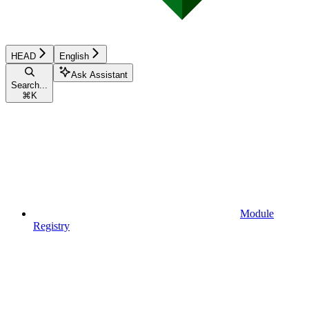
HEAD
English
Ask Assistant
Search...
⌘
K
Module
Registry