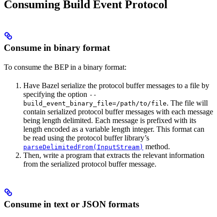
Consuming Build Event Protocol
Consume in binary format
To consume the BEP in a binary format:
Have Bazel serialize the protocol buffer messages to a file by
specifying the option
--
. The file will
build_event_binary_file=/path/to/file
contain serialized protocol buffer messages with each message
being length delimited. Each message is prefixed with its
length encoded as a variable length integer. This format can
be read using the protocol buffer library’s
method.
parseDelimitedFrom(InputStream)
Then, write a program that extracts the relevant information
from the serialized protocol buffer message.
Consume in text or JSON formats