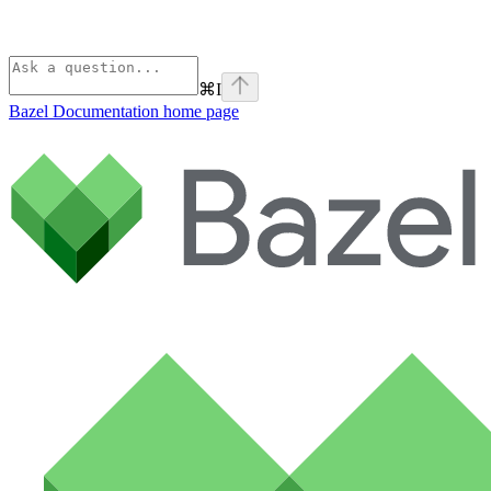
⌘
I
Bazel Documentation
home page