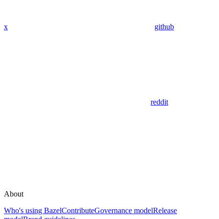
x
github
reddit
About
Who's using Bazel
Contribute
Governance model
Release