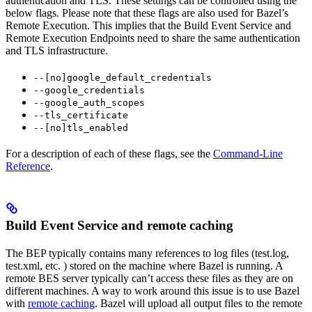
authentication and TLS. These settings can be controlled using the
below flags. Please note that these flags are also used for Bazel’s
Remote Execution. This implies that the Build Event Service and
Remote Execution Endpoints need to share the same authentication
and TLS infrastructure.
--[no]google_default_credentials
--google_credentials
--google_auth_scopes
--tls_certificate
--[no]tls_enabled
For a description of each of these flags, see the
Command-Line
Reference
.
Build Event Service and remote caching
The BEP typically contains many references to log files (test.log,
test.xml, etc. ) stored on the machine where Bazel is running. A
remote BES server typically can’t access these files as they are on
different machines. A way to work around this issue is to use Bazel
with
remote caching
. Bazel will upload all output files to the remote