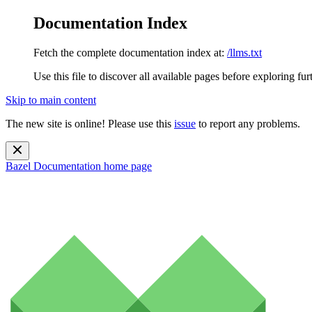
Documentation Index
Fetch the complete documentation index at:
/llms.txt
Use this file to discover all available pages before exploring fur
Skip to main content
The new site is online! Please use this
issue
to report any problems.
Bazel Documentation
home page