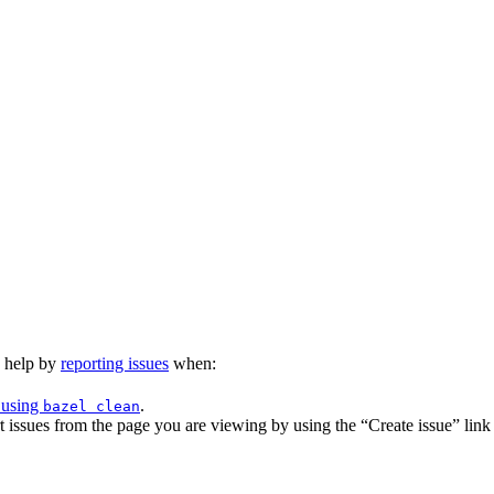
n help by
reporting issues
when:
 using
.
bazel clean
issues from the page you are viewing by using the “Create issue” link a