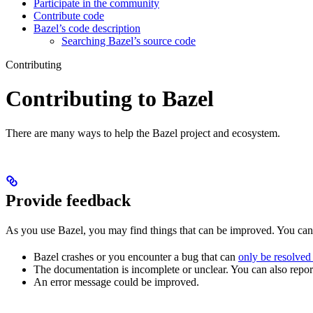
Participate in the community
Contribute code
Bazel’s code description
Searching Bazel’s source code
Contributing
Contributing to Bazel
There are many ways to help the Bazel project and ecosystem.
Provide feedback
As you use Bazel, you may find things that can be improved. You ca
Bazel crashes or you encounter a bug that can
only be resolved
The documentation is incomplete or unclear. You can also report 
An error message could be improved.