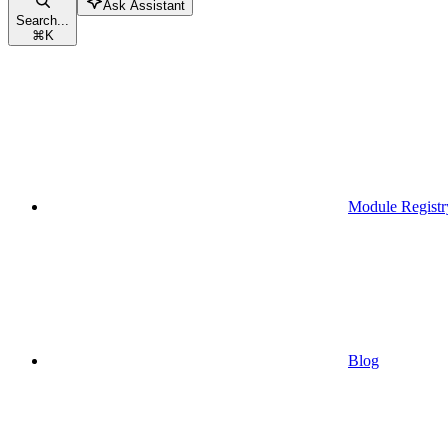
Ask Assistant
Search...
⌘
K
Module Registr
Blog