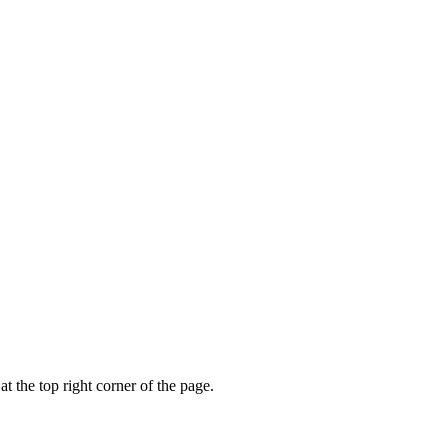
t the top right corner of the page.