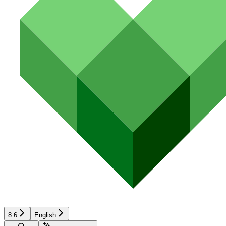
8.6
English