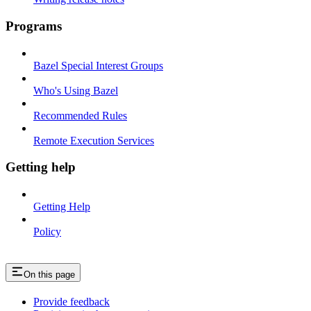
Programs
Bazel Special Interest Groups
Who's Using Bazel
Recommended Rules
Remote Execution Services
Getting help
Getting Help
Policy
On this page
Provide feedback