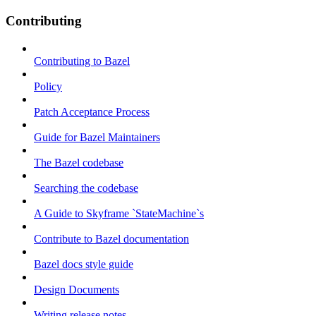
Contributing
Contributing to Bazel
Policy
Patch Acceptance Process
Guide for Bazel Maintainers
The Bazel codebase
Searching the codebase
A Guide to Skyframe `StateMachine`s
Contribute to Bazel documentation
Bazel docs style guide
Design Documents
Writing release notes