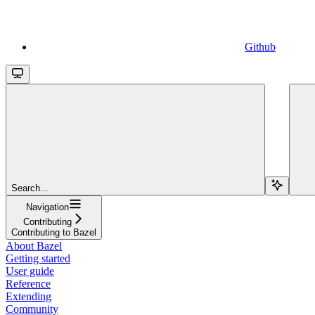
Github
Search...
Navigation
Contributing
Contributing to Bazel
About Bazel
Getting started
User guide
Reference
Extending
Community