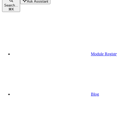
Ask Assistant
Search...
⌘
K
Module Registr
Blog