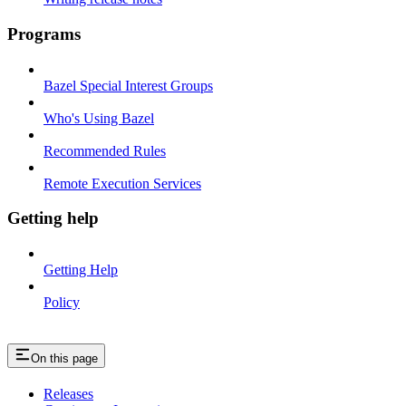
Programs
Bazel Special Interest Groups
Who's Using Bazel
Recommended Rules
Remote Execution Services
Getting help
Getting Help
Policy
On this page
Releases