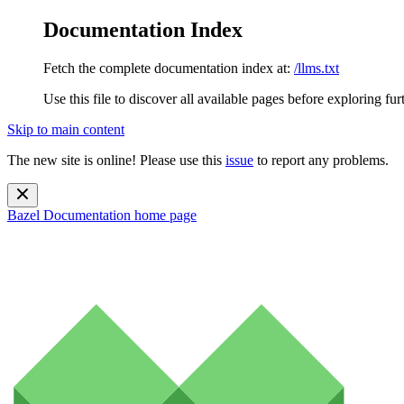
Documentation Index
Fetch the complete documentation index at:
/llms.txt
Use this file to discover all available pages before exploring fur
Skip to main content
The new site is online! Please use this
issue
to report any problems.
Bazel Documentation
home page