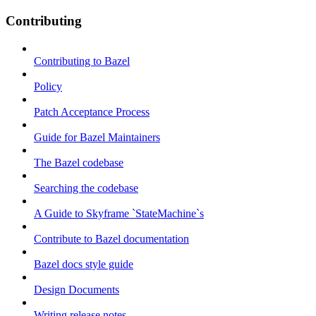
Contributing
Contributing to Bazel
Policy
Patch Acceptance Process
Guide for Bazel Maintainers
The Bazel codebase
Searching the codebase
A Guide to Skyframe `StateMachine`s
Contribute to Bazel documentation
Bazel docs style guide
Design Documents
Writing release notes