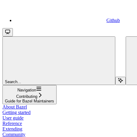
Github
Search...
Navigation
Contributing
Guide for Bazel Maintainers
About Bazel
Getting started
User guide
Reference
Extending
Community