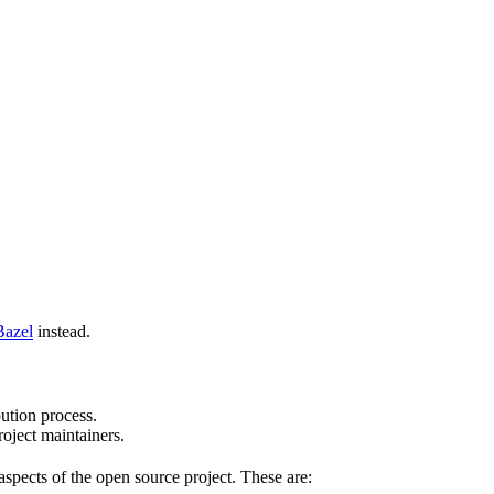
Bazel
instead.
bution process.
oject maintainers.
pects of the open source project. These are: