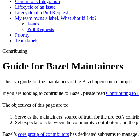
Continuous Integration
Lifecycle of an Issue
Lifecycle of a Pull Request
My team owns a label. What should I do?
Issues
Pull Requests
Priority
Team labels
Contributing
Guide for Bazel Maintainers
This is a guide for the maintainers of the Bazel open source project.
If you are looking to contribute to Bazel, please read
Contributing to 
The objectives of this page are to:
Serve as the maintainers’ source of truth for the project’s contri
Set expectations between the community contributors and the pr
Bazel’s
core group of contributors
has dedicated subteams to manage as