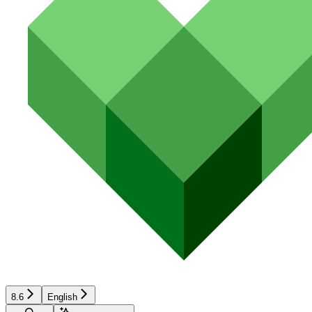
8.6
English