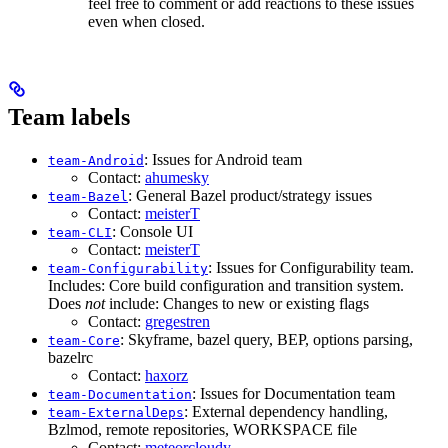
feel free to comment or add reactions to these issues
even when closed.
Team labels
: Issues for Android team
team-Android
Contact:
ahumesky
: General Bazel product/strategy issues
team-Bazel
Contact:
meisterT
: Console UI
team-CLI
Contact:
meisterT
: Issues for Configurability team.
team-Configurability
Includes: Core build configuration and transition system.
Does
not
include: Changes to new or existing flags
Contact:
gregestren
: Skyframe, bazel query, BEP, options parsing,
team-Core
bazelrc
Contact:
haxorz
: Issues for Documentation team
team-Documentation
: External dependency handling,
team-ExternalDeps
Bzlmod, remote repositories, WORKSPACE file
Contact:
meteorcloudy