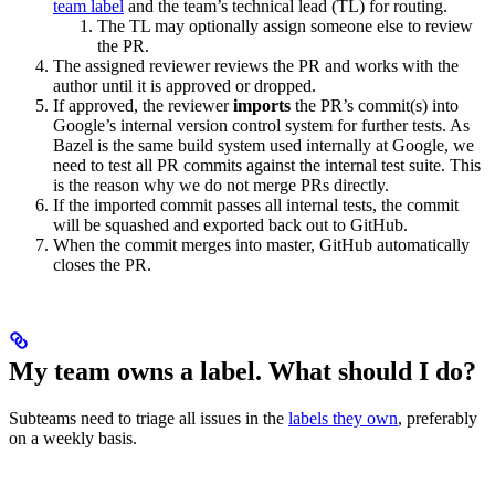
team label
and the team’s technical lead (TL) for routing.
The TL may optionally assign someone else to review
the PR.
The assigned reviewer reviews the PR and works with the
author until it is approved or dropped.
If approved, the reviewer
imports
the PR’s commit(s) into
Google’s internal version control system for further tests. As
Bazel is the same build system used internally at Google, we
need to test all PR commits against the internal test suite. This
is the reason why we do not merge PRs directly.
If the imported commit passes all internal tests, the commit
will be squashed and exported back out to GitHub.
When the commit merges into master, GitHub automatically
closes the PR.
My team owns a label. What should I do?
Subteams need to triage all issues in the
labels they own
, preferably
on a weekly basis.