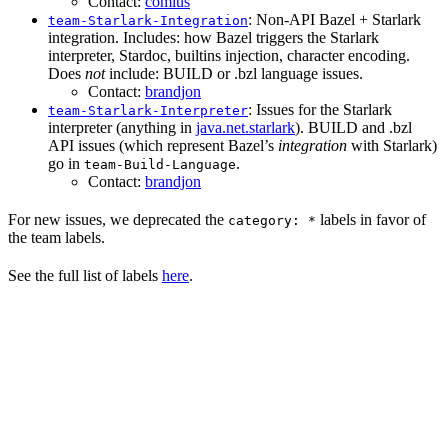
Contact:
comius
: Non-API Bazel + Starlark
team-Starlark-Integration
integration. Includes: how Bazel triggers the Starlark
interpreter, Stardoc, builtins injection, character encoding.
Does
not
include: BUILD or .bzl language issues.
Contact:
brandjon
: Issues for the Starlark
team-Starlark-Interpreter
interpreter (anything in
java.net.starlark
). BUILD and .bzl
API issues (which represent Bazel’s
integration
with Starlark)
go in
.
team-Build-Language
Contact:
brandjon
For new issues, we deprecated the
labels in favor of
category: *
the team labels.
See the full list of labels
here
.