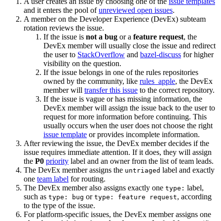
A user creates an issue by choosing one of the
issue templates
and it enters the pool of
unreviewed open issues
.
A member on the Developer Experience (DevEx) subteam
rotation reviews the issue.
If the issue is
not a bug
or a
feature request
, the
DevEx member will usually close the issue and redirect
the user to
StackOverflow
and
bazel-discuss
for higher
visibility on the question.
If the issue belongs in one of the rules repositories
owned by the community, like
rules_apple
, the DevEx
member will
transfer this issue
to the correct repository.
If the issue is vague or has missing information, the
DevEx member will assign the issue back to the user to
request for more information before continuing. This
usually occurs when the user does not choose the right
issue template
or provides incomplete information.
After reviewing the issue, the DevEx member decides if the
issue requires immediate attention. If it does, they will assign
the
P0
priority
label and an owner from the list of team leads.
The DevEx member assigns the
label and exactly
untriaged
one
team label
for routing.
The DevEx member also assigns exactly one
label,
type:
such as
or
, according
type: bug
type: feature request
to the type of the issue.
For platform-specific issues, the DevEx member assigns one