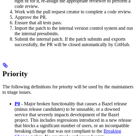
right fit for it, re-assign the appropriate reviewer to perform a
code review.
Work with the pull request creator to complete a code review.
Approve the PR.
Ensure that all tests pass.
Import the patch to the internal version control system and run
the internal presubmits.
Submit the internal patch. If the patch submits and exports
successfully, the PR will be closed automatically by GitHub.
Priority
The following definitions for priority will be used by the maintainers
to triage issues.
P0
- Major broken functionality that causes a Bazel release
(minus release candidates) to be unusable, or a downed
service that severely impacts development of the Bazel
project. This includes regressions introduced in a new release
that blocks a significant number of users, or an incompatible
breaking change that was not compliant to the
Breaking