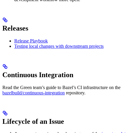
Releases
Release Playbook
Testing local changes with downstream projects
Continuous Integration
Read the Green team’s guide to Bazel’s CI infrastructure on the
bazelbuild/continuous-integration
repository.
Lifecycle of an Issue