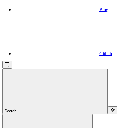
Blog
Github
Search...