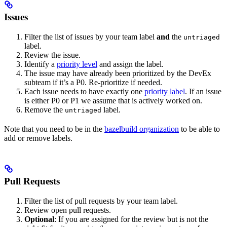
Issues
Filter the list of issues by your team label
and
the
untriaged
label.
Review the issue.
Identify a
priority level
and assign the label.
The issue may have already been prioritized by the DevEx
subteam if it’s a P0. Re-prioritize if needed.
Each issue needs to have exactly one
priority label
. If an issue
is either P0 or P1 we assume that is actively worked on.
Remove the
label.
untriaged
Note that you need to be in the
bazelbuild organization
to be able to
add or remove labels.
Pull Requests
Filter the list of pull requests by your team label.
Review open pull requests.
Optional
: If you are assigned for the review but is not the