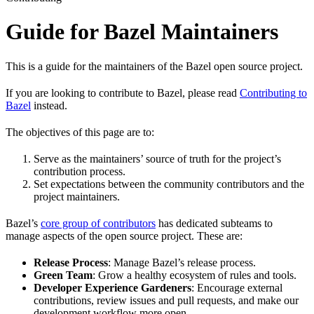
Guide for Bazel Maintainers
This is a guide for the maintainers of the Bazel open source project.
If you are looking to contribute to Bazel, please read
Contributing to
Bazel
instead.
The objectives of this page are to:
Serve as the maintainers’ source of truth for the project’s
contribution process.
Set expectations between the community contributors and the
project maintainers.
Bazel’s
core group of contributors
has dedicated subteams to
manage aspects of the open source project. These are:
Release Process
: Manage Bazel’s release process.
Green Team
: Grow a healthy ecosystem of rules and tools.
Developer Experience Gardeners
: Encourage external
contributions, review issues and pull requests, and make our
development workflow more open.