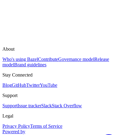
About
Who's using Bazel
Contribute
Governance model
Release
model
Brand guidelines
Stay Connected
Blog
GitHub
Twitter
YouTube
Support
Support
Issue tracker
Slack
Stack Overflow
Legal
Privacy Policy
Terms of Service
Powered by