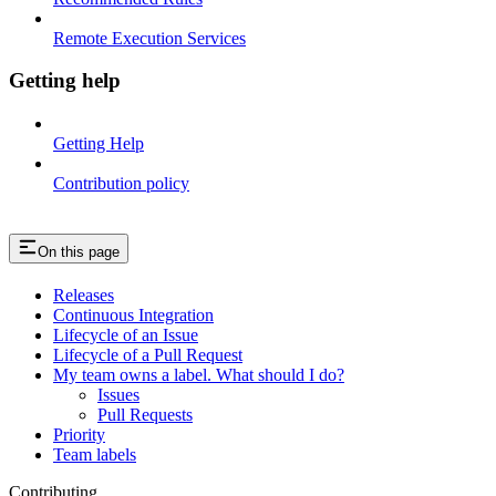
Remote Execution Services
Getting help
Getting Help
Contribution policy
On this page
Releases
Continuous Integration
Lifecycle of an Issue
Lifecycle of a Pull Request
My team owns a label. What should I do?
Issues
Pull Requests
Priority
Team labels
Contributing