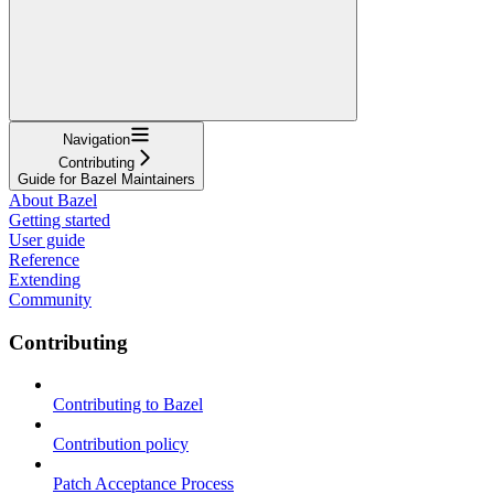
Navigation
Contributing
Guide for Bazel Maintainers
About Bazel
Getting started
User guide
Reference
Extending
Community
Contributing
Contributing to Bazel
Contribution policy
Patch Acceptance Process