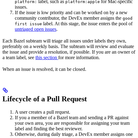
label, such as
for Mac-specific
platform:
platform:apple
issues.
If the issue is low priority and can be worked on by a new
community contributor, the DevEx member assigns the
good
label. At this stage, the issue enters the pool of
first issue
untriaged open issues
.
Each Bazel subteam will triage all issues under labels they own,
preferably on a weekly basis. The subteam will review and evaluate
the issue and provide a resolution, if possible. If you are an owner of
a team label, see
this section
for more information.
When an issue is resolved, it can be closed.
Lifecycle of a Pull Request
A user creates a pull request.
If you a member of a Bazel team and sending a PR against
your own area, you are responsible for assigning your team
label and finding the best reviewer.
Otherwise, during daily triage, a DevEx member assigns one