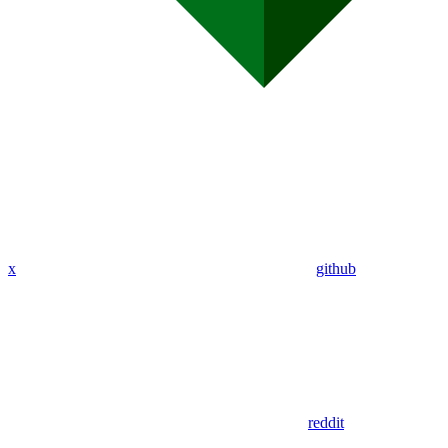
x
github
reddit