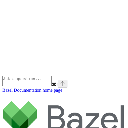
⌘
I
Bazel Documentation
home page