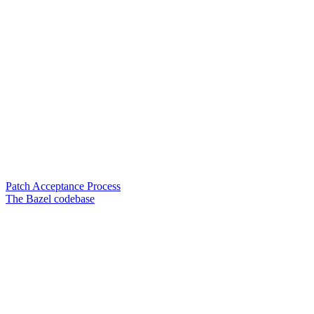
Patch Acceptance Process
The Bazel codebase