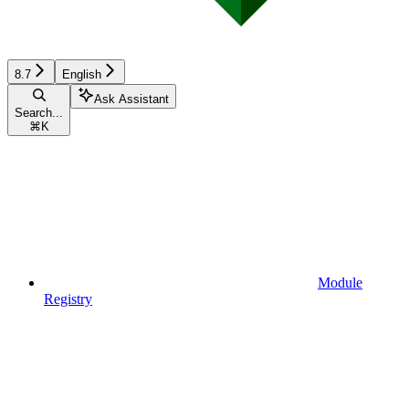
8.7
English
Ask Assistant
Search...
⌘
K
Module
Registry