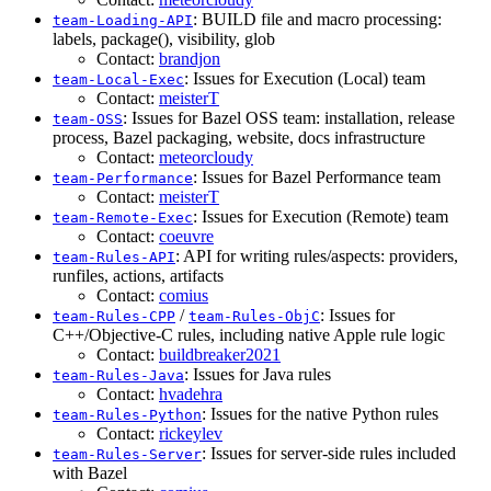
: BUILD file and macro processing:
team-Loading-API
labels, package(), visibility, glob
Contact:
brandjon
: Issues for Execution (Local) team
team-Local-Exec
Contact:
meisterT
: Issues for Bazel OSS team: installation, release
team-OSS
process, Bazel packaging, website, docs infrastructure
Contact:
meteorcloudy
: Issues for Bazel Performance team
team-Performance
Contact:
meisterT
: Issues for Execution (Remote) team
team-Remote-Exec
Contact:
coeuvre
: API for writing rules/aspects: providers,
team-Rules-API
runfiles, actions, artifacts
Contact:
comius
/
: Issues for
team-Rules-CPP
team-Rules-ObjC
C++/Objective-C rules, including native Apple rule logic
Contact:
buildbreaker2021
: Issues for Java rules
team-Rules-Java
Contact:
hvadehra
: Issues for the native Python rules
team-Rules-Python
Contact:
rickeylev
: Issues for server-side rules included
team-Rules-Server
with Bazel