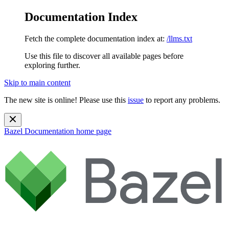
Documentation Index
Fetch the complete documentation index at:
/llms.txt
Use this file to discover all available pages before
exploring further.
Skip to main content
The new site is online! Please use this
issue
to report any problems.
Bazel Documentation
home page