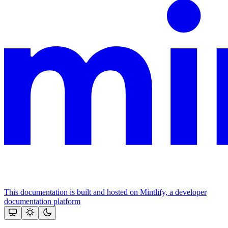
This documentation is built and hosted on Mintlify, a developer
documentation platform