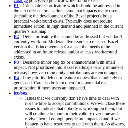
Change
policy. No practical workaround exists.
P1
- Critical defect or feature which should be addressed in
the next release, or a serious issue that impacts many users
(including the development of the Bazel project), but a
practical workaround exists. Typically does not require
immediate action. In high demand and planned in the current
quarter’s roadmap.
P2
- Defect or feature that should be addressed but we don’t
currently work on. Moderate live issue in a released Bazel
version that is inconvenient for a user that needs to be
addressed in an future release and/or an easy workaround
exists.
P3
- Desirable minor bug fix or enhancement with small
impact. Not prioritized into Bazel roadmaps or any imminent
release, however community contributions are encouraged.
P4
- Low priority defect or feature request that is unlikely to
get closed. Can also be kept open for a potential re-
prioritization if more users are impacted.
ice-box
Issues that we currently don’t have time to deal with
nor the time to accept contributions. We will close these
issues to indicate that nobody is working on them, but
will continue to monitor their validity over time and
revive them if enough people are impacted and if we
happen to have resources to deal with them. As always,