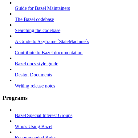
Guide for Bazel Maintainers
The Bazel codebase
Searching the codebase
A Guide to Skyframe `StateMachine`s
Contribute to Bazel documentation
Bazel docs style guide
Design Documents
Writing release notes
Programs
Bazel Special Interest Groups
Who's Using Bazel
Recommended Rules