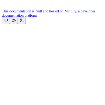
This documentation is built and hosted on Mintlify, a developer
documentation platform
Assistant
Responses
are
generated
using
AI
and
may
contain
mistakes.