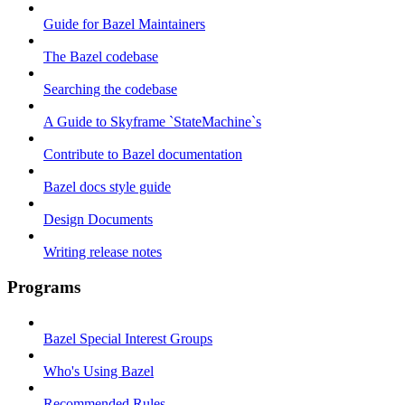
Guide for Bazel Maintainers
The Bazel codebase
Searching the codebase
A Guide to Skyframe `StateMachine`s
Contribute to Bazel documentation
Bazel docs style guide
Design Documents
Writing release notes
Programs
Bazel Special Interest Groups
Who's Using Bazel
Recommended Rules