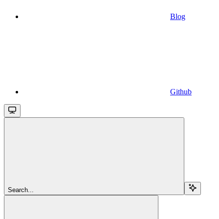
Blog
Github
Search...