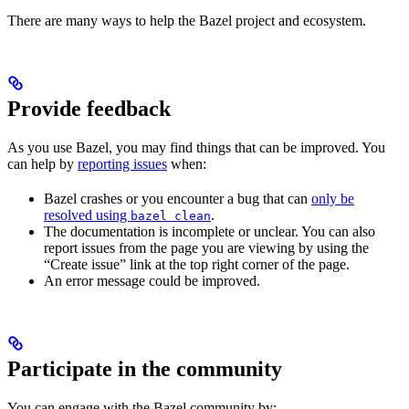
There are many ways to help the Bazel project and ecosystem.
Provide feedback
As you use Bazel, you may find things that can be improved. You
can help by
reporting issues
when:
Bazel crashes or you encounter a bug that can
only be
resolved using
.
bazel clean
The documentation is incomplete or unclear. You can also
report issues from the page you are viewing by using the
“Create issue” link at the top right corner of the page.
An error message could be improved.
Participate in the community
You can engage with the Bazel community by: