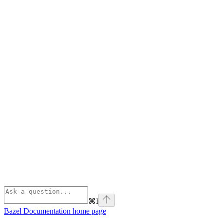
⌘
I
Bazel Documentation
home page