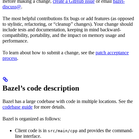
Before making a change,
create a GitHub issue
or email
bazel-
discuss@
.
The most helpful contributions fix bugs or add features (as opposed
to stylistic, refactoring, or “cleanup” changes). Your change should
include tests and documentation, keeping in mind backward-
compatibility, portability, and the impact on memory usage and
performance.
To learn about how to submit a change, see the
patch acceptance
process
.
Bazel’s code description
Bazel has a large codebase with code in multiple locations. See the
codebase guide
for more details.
Bazel is organized as follows:
Client code is in
and provides the command-
src/main/cpp
line interface.