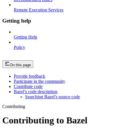
Remote Execution Services
Getting help
Getting Help
Policy
On this page
Provide feedback
Participate in the community
Contribute code
Bazel’s code description
Searching Bazel’s source code
Contributing
Contributing to Bazel