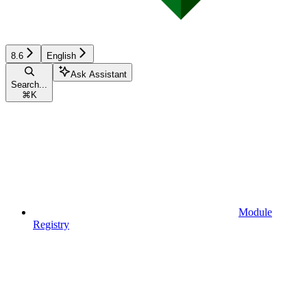
8.6
English
Ask Assistant
Search...
⌘
K
Module
Registry