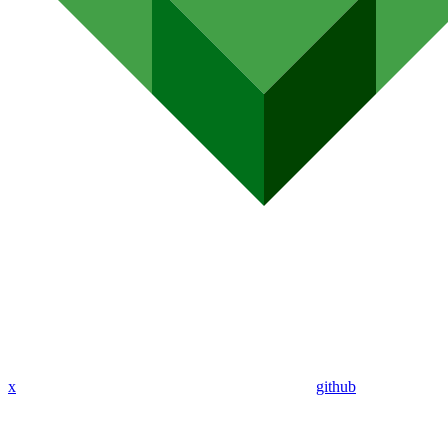
x
github