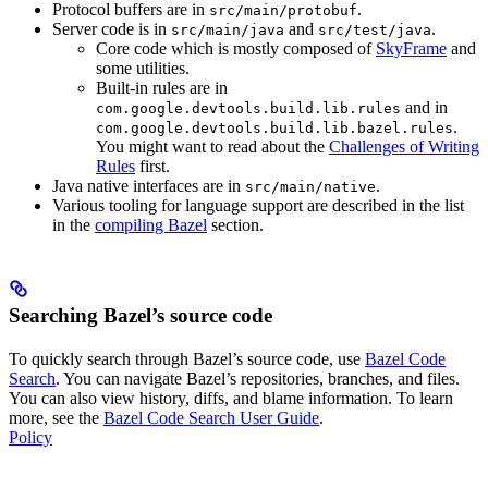
Protocol buffers are in
.
src/main/protobuf
Server code is in
and
.
src/main/java
src/test/java
Core code which is mostly composed of
SkyFrame
and
some utilities.
Built-in rules are in
and in
com.google.devtools.build.lib.rules
.
com.google.devtools.build.lib.bazel.rules
You might want to read about the
Challenges of Writing
Rules
first.
Java native interfaces are in
.
src/main/native
Various tooling for language support are described in the list
in the
compiling Bazel
section.
Searching Bazel’s source code
To quickly search through Bazel’s source code, use
Bazel Code
Search
. You can navigate Bazel’s repositories, branches, and files.
You can also view history, diffs, and blame information. To learn
more, see the
Bazel Code Search User Guide
.
Policy