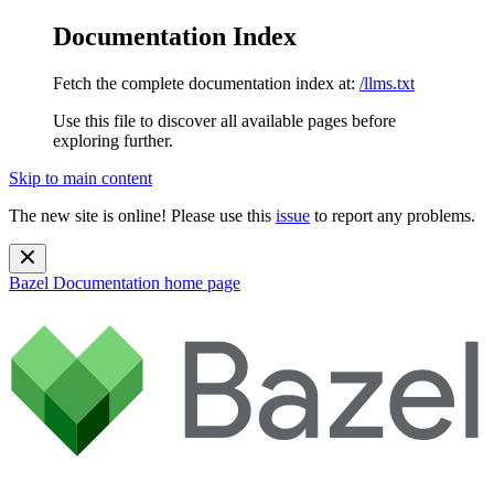
Documentation Index
Fetch the complete documentation index at:
/llms.txt
Use this file to discover all available pages before
exploring further.
Skip to main content
The new site is online! Please use this
issue
to report any problems.
Bazel Documentation
home page