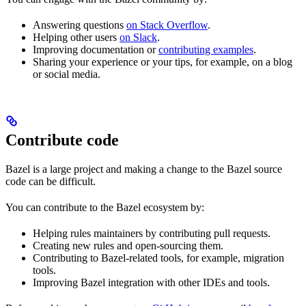
Answering questions
on Stack Overflow
.
Helping other users
on Slack
.
Improving documentation or
contributing examples
.
Sharing your experience or your tips, for example, on a blog
or social media.
Contribute code
Bazel is a large project and making a change to the Bazel source
code can be difficult.
You can contribute to the Bazel ecosystem by:
Helping rules maintainers by contributing pull requests.
Creating new rules and open-sourcing them.
Contributing to Bazel-related tools, for example, migration
tools.
Improving Bazel integration with other IDEs and tools.