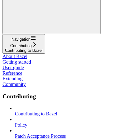
Navigation
Contributing
Contributing to Bazel
About Bazel
Getting started
User guide
Reference
Extending
Community
Contributing
Contributing to Bazel
Policy
Patch Acceptance Process