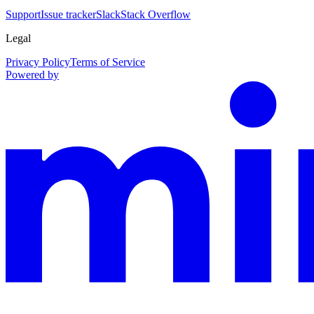
Support
Issue tracker
Slack
Stack Overflow
Legal
Privacy Policy
Terms of Service
Powered by