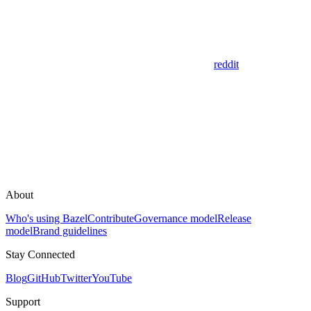
reddit
About
Who's using Bazel
Contribute
Governance model
Release
model
Brand guidelines
Stay Connected
Blog
GitHub
Twitter
YouTube
Support