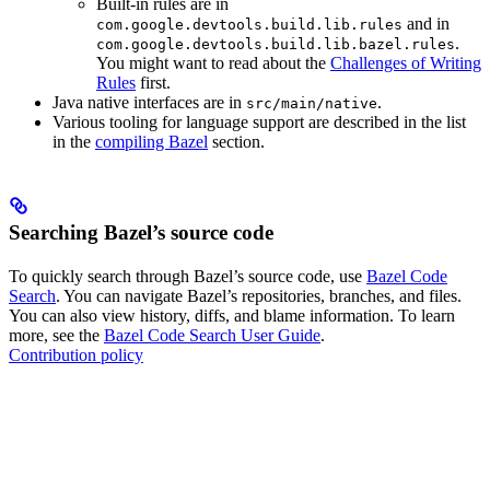
Built-in rules are in
and in
com.google.devtools.build.lib.rules
.
com.google.devtools.build.lib.bazel.rules
You might want to read about the
Challenges of Writing
Rules
first.
Java native interfaces are in
.
src/main/native
Various tooling for language support are described in the list
in the
compiling Bazel
section.
Searching Bazel’s source code
To quickly search through Bazel’s source code, use
Bazel Code
Search
. You can navigate Bazel’s repositories, branches, and files.
You can also view history, diffs, and blame information. To learn
more, see the
Bazel Code Search User Guide
.
Contribution policy