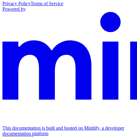
Privacy Policy
Terms of Service
Powered by
This documentation is built and hosted on Mintlify, a developer
documentation platform