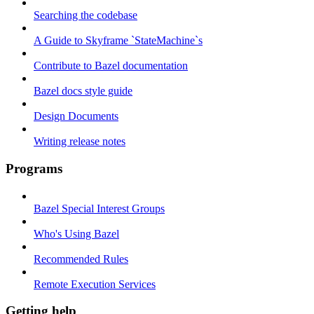
Searching the codebase
A Guide to Skyframe `StateMachine`s
Contribute to Bazel documentation
Bazel docs style guide
Design Documents
Writing release notes
Programs
Bazel Special Interest Groups
Who's Using Bazel
Recommended Rules
Remote Execution Services
Getting help