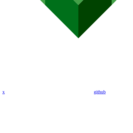
x
github