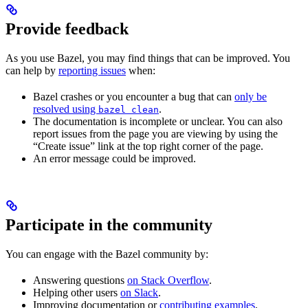
Provide feedback
As you use Bazel, you may find things that can be improved. You
can help by
reporting issues
when:
Bazel crashes or you encounter a bug that can
only be
resolved using
.
bazel clean
The documentation is incomplete or unclear. You can also
report issues from the page you are viewing by using the
“Create issue” link at the top right corner of the page.
An error message could be improved.
Participate in the community
You can engage with the Bazel community by:
Answering questions
on Stack Overflow
.
Helping other users
on Slack
.
Improving documentation or
contributing examples
.