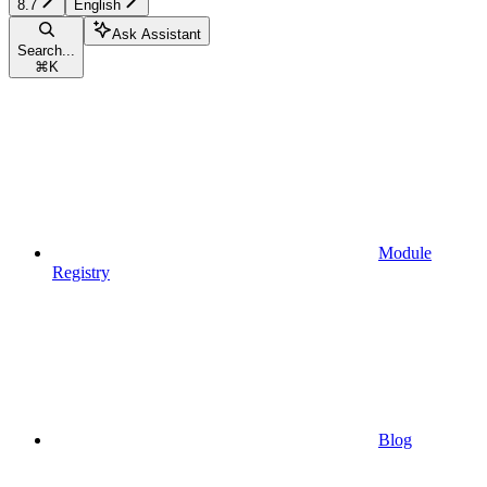
8.7
English
Ask Assistant
Search...
⌘
K
Module
Registry
Blog