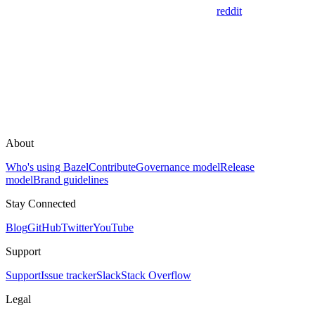
reddit
About
Who's using Bazel
Contribute
Governance model
Release
model
Brand guidelines
Stay Connected
Blog
GitHub
Twitter
YouTube
Support
Support
Issue tracker
Slack
Stack Overflow
Legal