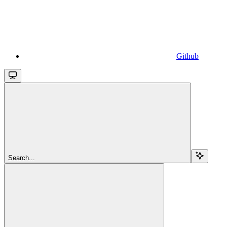
Github
Search...