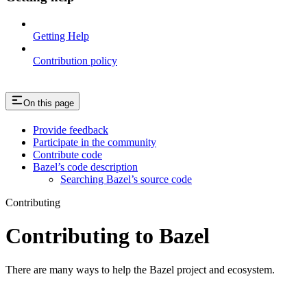
Getting Help
Contribution policy
On this page
Provide feedback
Participate in the community
Contribute code
Bazel’s code description
Searching Bazel’s source code
Contributing
Contributing to Bazel
There are many ways to help the Bazel project and ecosystem.