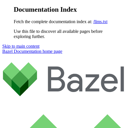
Documentation Index
Fetch the complete documentation index at:
/llms.txt
Use this file to discover all available pages before
exploring further.
Skip to main content
Bazel Documentation
home page