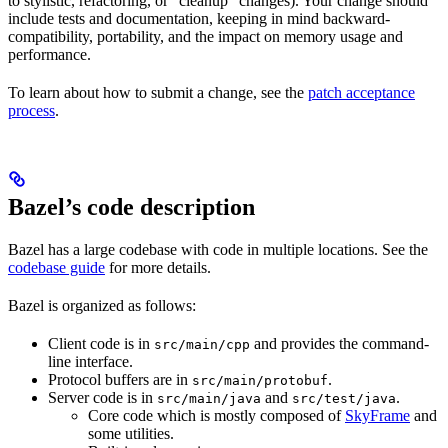
to stylistic, refactoring, or “cleanup” changes). Your change should
include tests and documentation, keeping in mind backward-
compatibility, portability, and the impact on memory usage and
performance.
To learn about how to submit a change, see the
patch acceptance
process
.
Bazel’s code description
Bazel has a large codebase with code in multiple locations. See the
codebase guide
for more details.
Bazel is organized as follows:
Client code is in
and provides the command-
src/main/cpp
line interface.
Protocol buffers are in
.
src/main/protobuf
Server code is in
and
.
src/main/java
src/test/java
Core code which is mostly composed of
SkyFrame
and
some utilities.