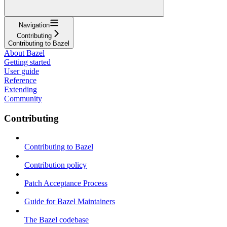
Navigation
Contributing
Contributing to Bazel
About Bazel
Getting started
User guide
Reference
Extending
Community
Contributing
Contributing to Bazel
Contribution policy
Patch Acceptance Process
Guide for Bazel Maintainers
The Bazel codebase