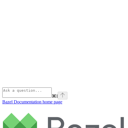
⌘
I
Bazel Documentation
home page