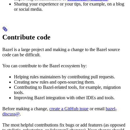
Sharing your experience or your tips, for example, on a blog
or social media.
Contribute code
Bazel is a large project and making a change to the Bazel source
code can be difficult.
You can contribute to the Bazel ecosystem by:
Helping rules maintainers by contributing pull requests.
Creating new rules and open-sourcing them.
Contributing to Bazel-related tools, for example, migration
tools.
Improving Bazel integration with other IDEs and tools.
Before making a change,
create a GitHub issue
or email
bazel-
discuss@
.
The most helpful contributions fix bugs or add features (as opposed