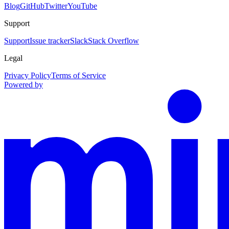
Blog
GitHub
Twitter
YouTube
Support
Support
Issue tracker
Slack
Stack Overflow
Legal
Privacy Policy
Terms of Service
Powered by