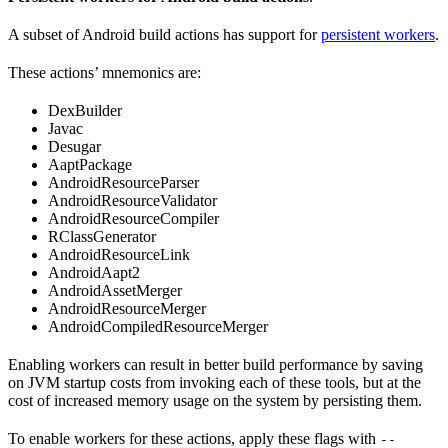
A subset of Android build actions has support for
persistent workers
.
These actions’ mnemonics are:
DexBuilder
Javac
Desugar
AaptPackage
AndroidResourceParser
AndroidResourceValidator
AndroidResourceCompiler
RClassGenerator
AndroidResourceLink
AndroidAapt2
AndroidAssetMerger
AndroidResourceMerger
AndroidCompiledResourceMerger
Enabling workers can result in better build performance by saving
on JVM startup costs from invoking each of these tools, but at the
cost of increased memory usage on the system by persisting them.
To enable workers for these actions, apply these flags with
--