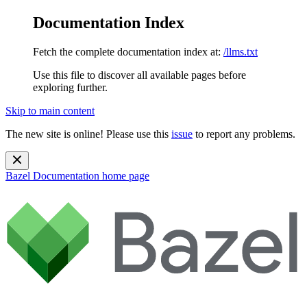
Documentation Index
Fetch the complete documentation index at:
/llms.txt
Use this file to discover all available pages before
exploring further.
Skip to main content
The new site is online! Please use this
issue
to report any problems.
Bazel Documentation
home page