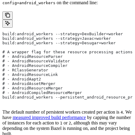
on the command line:
config=android_workers
build:android_workers --strategy=DexBuilder=worker
build:android_workers --strategy=Javac=worker
build:android_workers --strategy=Desugar=worker
# A wrapper flag for these resource processing actions:
# - AndroidResourceParser
# - AndroidResourceValidator
# - AndroidResourceCompiler
# - RClassGenerator
# - AndroidResourceLink
# - AndroidAapt2
# - AndroidAssetMerger
# - AndroidResourceMerger
# - AndroidCompiledResourceMerger
build:android_workers --persistent_android_resource_pro
The default number of persistent workers created per action is
. We
4
have
measured improved build performance
by capping the number
of instances for each action to
or
, although this may vary
1
2
depending on the system Bazel is running on, and the project being
built.