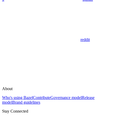
reddit
About
Who's using Bazel
Contribute
Governance model
Release
model
Brand guidelines
Stay Connected