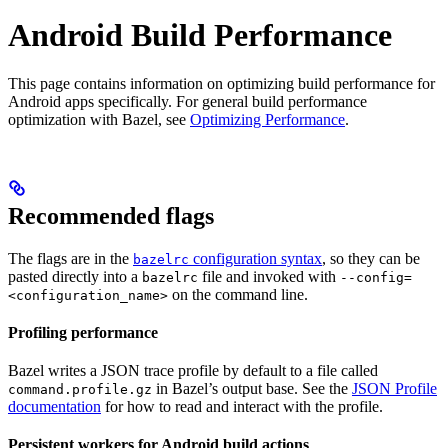
Android Build Performance
This page contains information on optimizing build performance for
Android apps specifically. For general build performance
optimization with Bazel, see
Optimizing Performance
.
Recommended flags
The flags are in the
configuration syntax
, so they can be
bazelrc
pasted directly into a
file and invoked with
bazelrc
--config=
on the command line.
<configuration_name>
Profiling performance
Bazel writes a JSON trace profile by default to a file called
in Bazel’s output base. See the
JSON Profile
command.profile.gz
documentation
for how to read and interact with the profile.
Persistent workers for Android build actions
.