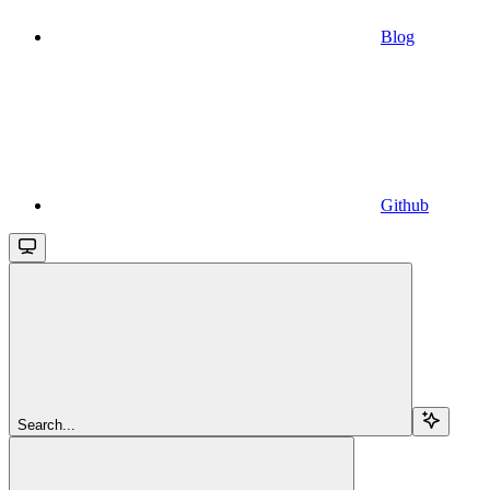
Blog
Github
Search...