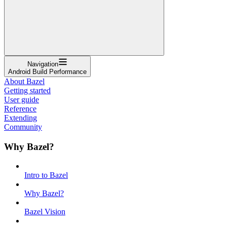
Navigation
Android Build Performance
About Bazel
Getting started
User guide
Reference
Extending
Community
Why Bazel?
Intro to Bazel
Why Bazel?
Bazel Vision