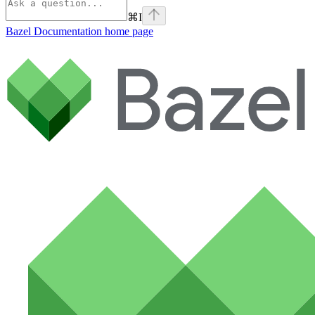
⌘
I
Bazel Documentation
home page