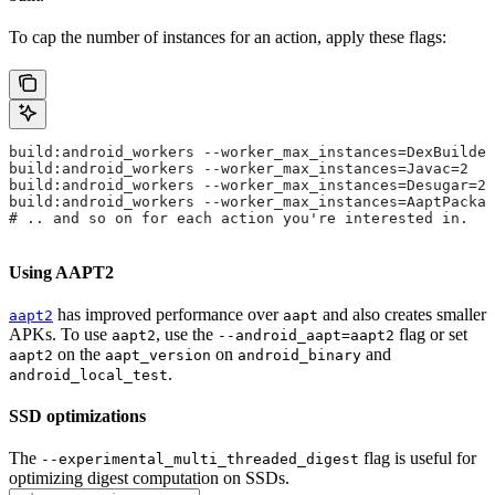
To cap the number of instances for an action, apply these flags:
build:android_workers --worker_max_instances=DexBuilder
build:android_workers --worker_max_instances=Javac=2
build:android_workers --worker_max_instances=Desugar=2
build:android_workers --worker_max_instances=AaptPackag
# .. and so on for each action you're interested in.
Using AAPT2
has improved performance over
and also creates smaller
aapt2
aapt
APKs. To use
, use the
flag or set
aapt2
--android_aapt=aapt2
on the
on
and
aapt2
aapt_version
android_binary
.
android_local_test
SSD optimizations
The
flag is useful for
--experimental_multi_threaded_digest
optimizing digest computation on SSDs.