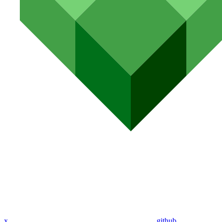
x
github