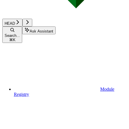
HEAD
Ask Assistant
Search...
⌘
K
Module
Registry