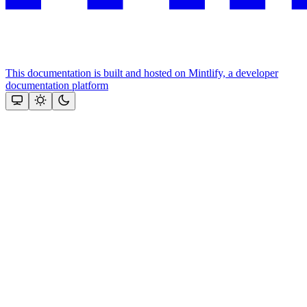
This documentation is built and hosted on Mintlify, a developer
documentation platform
Assistant
Responses
are
generated
using
AI
and
may
contain
mistakes.