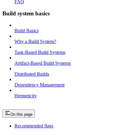
FAQ
Build system basics
Build Basics
Why a Build System?
Task-Based Build Systems
Artifact-Based Build Systems
Distributed Builds
Dependency Management
Hermeticity
On this page
Recommended flags