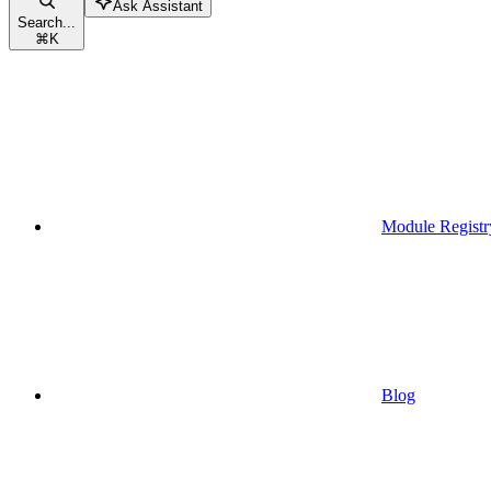
Ask Assistant
Search...
⌘
K
Module Registr
Blog