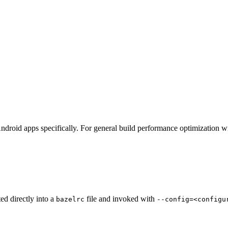
ndroid apps specifically. For general build performance optimization w
ted directly into a
file and invoked with
bazelrc
--config=<configu