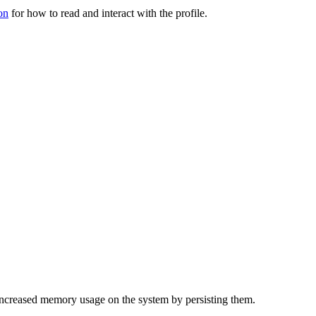
on
for how to read and interact with the profile.
f increased memory usage on the system by persisting them.