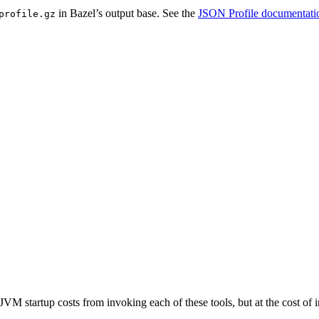
in Bazel’s output base. See the
JSON Profile documentati
profile.gz
JVM startup costs from invoking each of these tools, but at the cost o