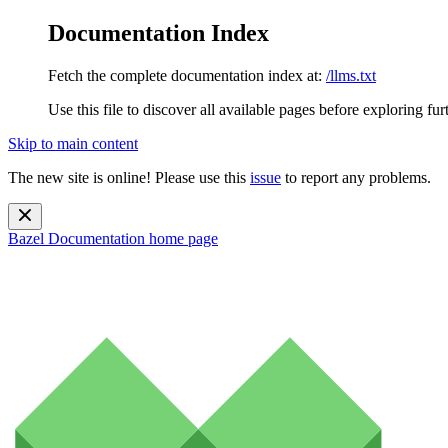
Documentation Index
Fetch the complete documentation index at:
/llms.txt
Use this file to discover all available pages before exploring fur
Skip to main content
The new site is online! Please use this
issue
to report any problems.
Bazel Documentation
home page