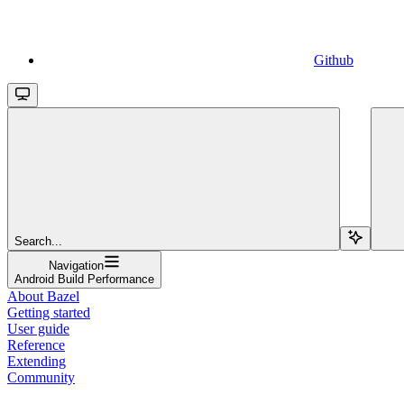
Github
Search...
Navigation
Android Build Performance
About Bazel
Getting started
User guide
Reference
Extending
Community