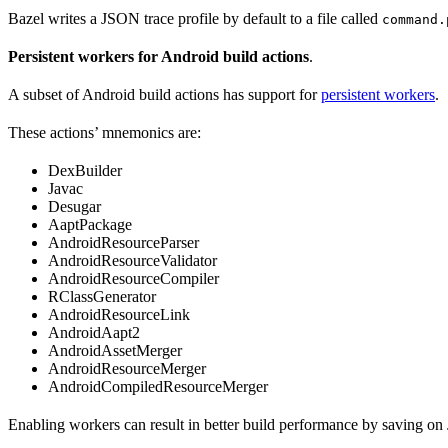
Bazel writes a JSON trace profile by default to a file called
command.
Persistent workers for Android build actions
.
A subset of Android build actions has support for
persistent workers
.
These actions’ mnemonics are:
DexBuilder
Javac
Desugar
AaptPackage
AndroidResourceParser
AndroidResourceValidator
AndroidResourceCompiler
RClassGenerator
AndroidResourceLink
AndroidAapt2
AndroidAssetMerger
AndroidResourceMerger
AndroidCompiledResourceMerger
Enabling workers can result in better build performance by saving on 