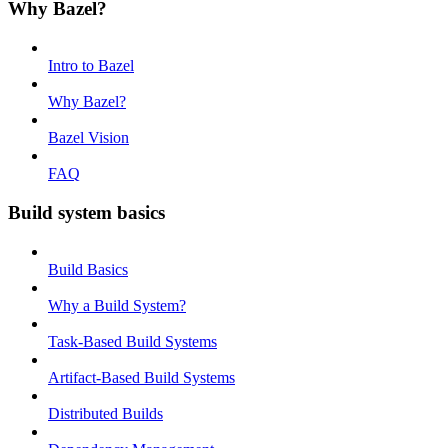
Why Bazel?
Intro to Bazel
Why Bazel?
Bazel Vision
FAQ
Build system basics
Build Basics
Why a Build System?
Task-Based Build Systems
Artifact-Based Build Systems
Distributed Builds