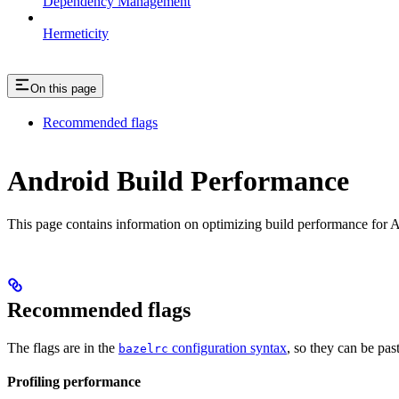
Dependency Management
Hermeticity
On this page
Recommended flags
Android Build Performance
This page contains information on optimizing build performance for A
Recommended flags
The flags are in the
configuration syntax
, so they can be pas
bazelrc
Profiling performance