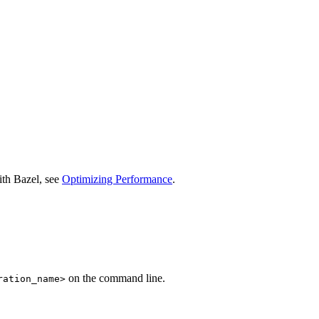
ith Bazel, see
Optimizing Performance
.
on the command line.
ration_name>