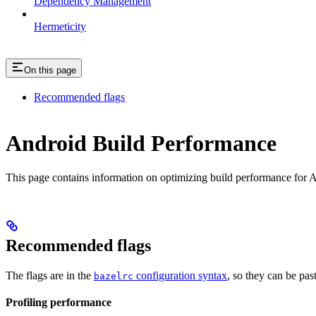
Dependency Management
Hermeticity
On this page
Recommended flags
Android Build Performance
This page contains information on optimizing build performance for A
Recommended flags
The flags are in the
configuration syntax
, so they can be pas
bazelrc
Profiling performance