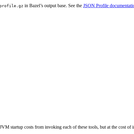
in Bazel’s output base. See the
JSON Profile documentati
profile.gz
JVM startup costs from invoking each of these tools, but at the cost o