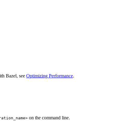
ith Bazel, see
Optimizing Performance
.
on the command line.
ration_name>