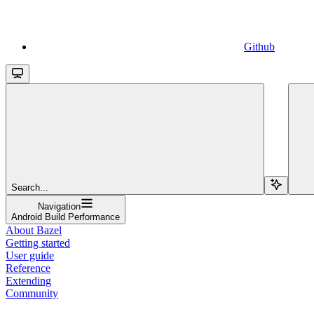
Github
Search...
Navigation
Android Build Performance
About Bazel
Getting started
User guide
Reference
Extending
Community