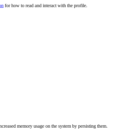
on
for how to read and interact with the profile.
f increased memory usage on the system by persisting them.