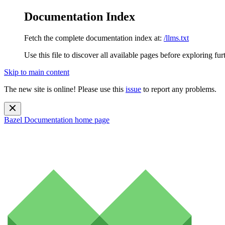
Documentation Index
Fetch the complete documentation index at:
/llms.txt
Use this file to discover all available pages before exploring fur
Skip to main content
The new site is online! Please use this
issue
to report any problems.
Bazel Documentation
home page