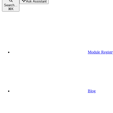
Ask Assistant
Search...
⌘
K
Module Registr
Blog