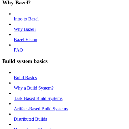
Why Bazel?
Intro to Bazel
Why Bazel?
Bazel Vision
FAQ
Build system basics
Build Basics
Why a Build System?
Task-Based Build Systems
Artifact-Based Build Systems
Distributed Builds