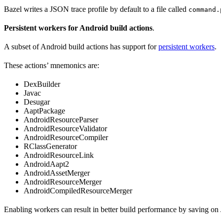
Bazel writes a JSON trace profile by default to a file called
command.
Persistent workers for Android build actions
.
A subset of Android build actions has support for
persistent workers
.
These actions’ mnemonics are:
DexBuilder
Javac
Desugar
AaptPackage
AndroidResourceParser
AndroidResourceValidator
AndroidResourceCompiler
RClassGenerator
AndroidResourceLink
AndroidAapt2
AndroidAssetMerger
AndroidResourceMerger
AndroidCompiledResourceMerger
Enabling workers can result in better build performance by saving on 