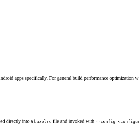
ndroid apps specifically. For general build performance optimization w
ted directly into a
file and invoked with
bazelrc
--config=<configu