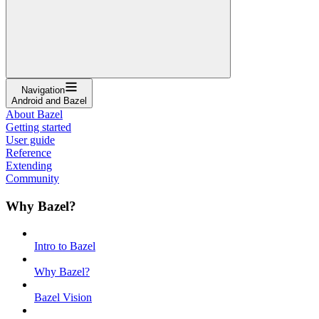
Navigation
Android and Bazel
About Bazel
Getting started
User guide
Reference
Extending
Community
Why Bazel?
Intro to Bazel
Why Bazel?
Bazel Vision