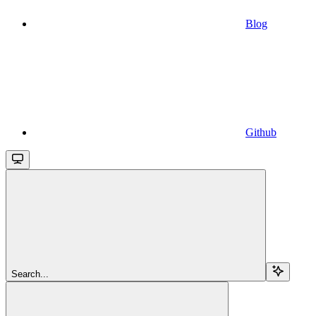
Blog
Github
Search...