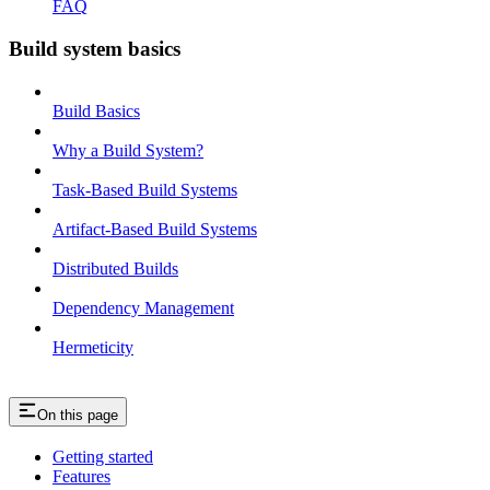
FAQ
Build system basics
Build Basics
Why a Build System?
Task-Based Build Systems
Artifact-Based Build Systems
Distributed Builds
Dependency Management
Hermeticity
On this page
Getting started
Features