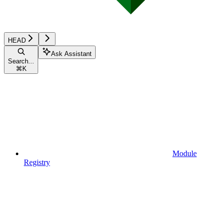
HEAD
Ask Assistant
Search...
⌘
K
Module
Registry