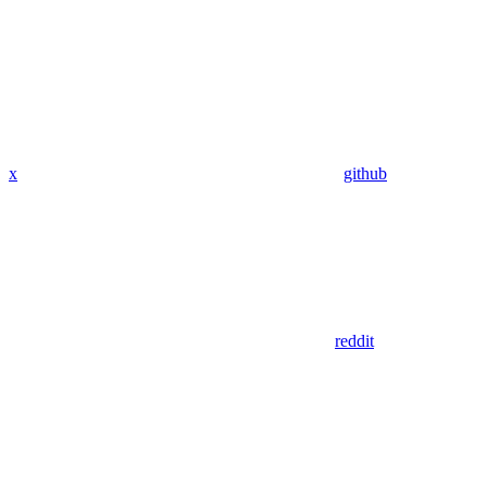
x
github
reddit