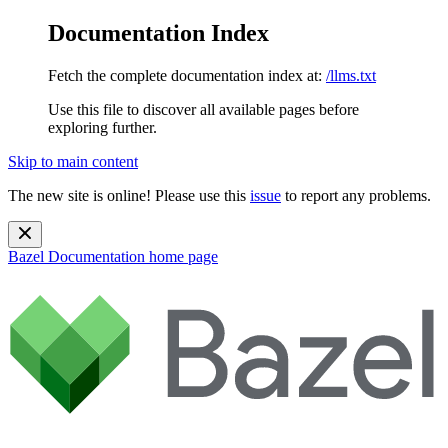
Documentation Index
Fetch the complete documentation index at:
/llms.txt
Use this file to discover all available pages before
exploring further.
Skip to main content
The new site is online! Please use this
issue
to report any problems.
Bazel Documentation
home page