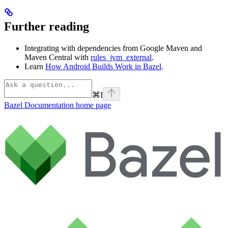
Further reading
Integrating with dependencies from Google Maven and
Maven Central with
rules_jvm_external
.
Learn
How Android Builds Work in Bazel
.
⌘
I
Bazel Documentation
home page