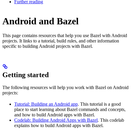
Further reading
Android and Bazel
This page contains resources that help you use Bazel with Android
projects. It links to a tutorial, build rules, and other information
specific to building Android projects with Bazel.
Getting started
The following resources will help you work with Bazel on Android
projects:
Tutorial: Building an Android app
. This tutorial is a good
place to start learning about Bazel commands and concepts,
and how to build Android apps with Bazel.
Codelab: Building Android Apps with Bazel
. This codelab
explains how to build Android apps with Bazel.