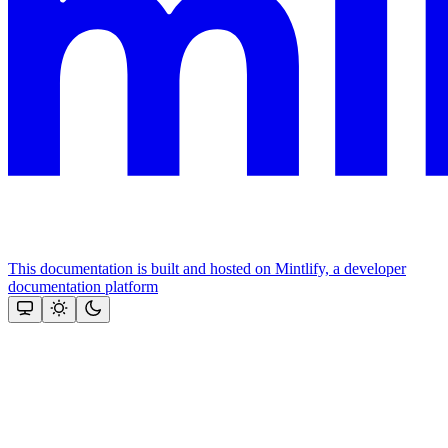
This documentation is built and hosted on Mintlify, a developer
documentation platform
Assistant
Responses
are