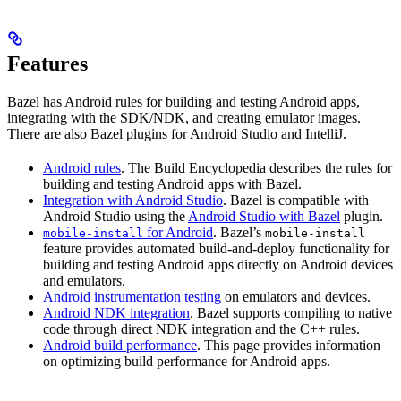
Features
Bazel has Android rules for building and testing Android apps,
integrating with the SDK/NDK, and creating emulator images.
There are also Bazel plugins for Android Studio and IntelliJ.
Android rules
. The Build Encyclopedia describes the rules for
building and testing Android apps with Bazel.
Integration with Android Studio
. Bazel is compatible with
Android Studio using the
Android Studio with Bazel
plugin.
for Android
. Bazel’s
mobile-install
mobile-install
feature provides automated build-and-deploy functionality for
building and testing Android apps directly on Android devices
and emulators.
Android instrumentation testing
on emulators and devices.
Android NDK integration
. Bazel supports compiling to native
code through direct NDK integration and the C++ rules.
Android build performance
. This page provides information
on optimizing build performance for Android apps.