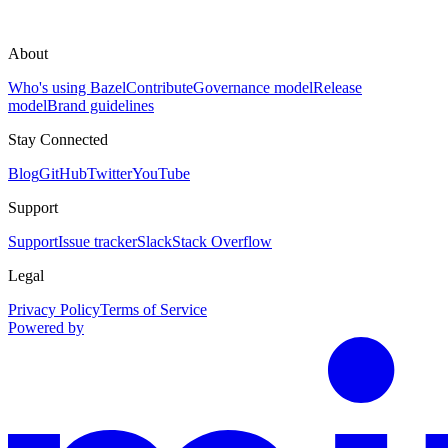
About
Who's using Bazel
Contribute
Governance model
Release
model
Brand guidelines
Stay Connected
Blog
GitHub
Twitter
YouTube
Support
Support
Issue tracker
Slack
Stack Overflow
Legal
Privacy Policy
Terms of Service
Powered by