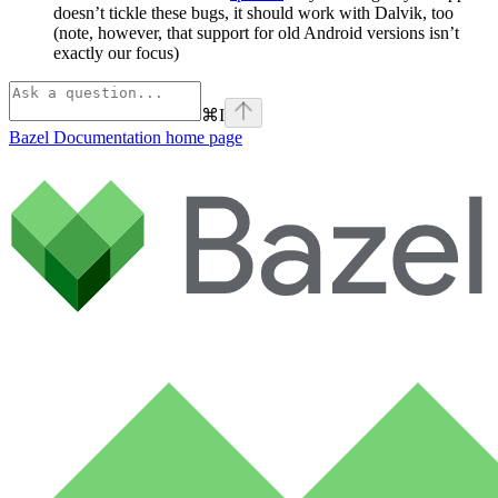
doesn’t tickle these bugs, it should work with Dalvik, too
(note, however, that support for old Android versions isn’t
exactly our focus)
⌘
I
Bazel Documentation
home page