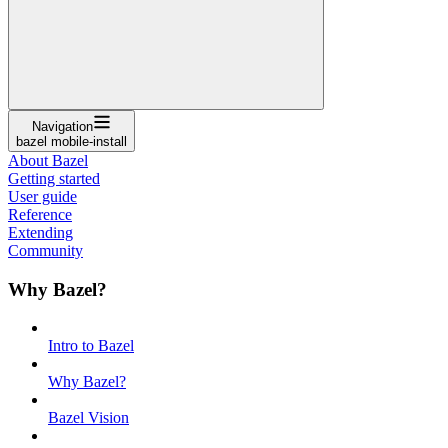
Navigation
bazel mobile-install
About Bazel
Getting started
User guide
Reference
Extending
Community
Why Bazel?
Intro to Bazel
Why Bazel?
Bazel Vision