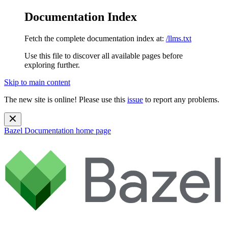
Documentation Index
Fetch the complete documentation index at:
/llms.txt
Use this file to discover all available pages before
exploring further.
Skip to main content
The new site is online! Please use this
issue
to report any problems.
Bazel Documentation
home page