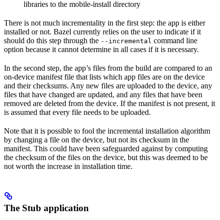
libraries to the mobile-install directory
There is not much incrementality in the first step: the app is either
installed or not. Bazel currently relies on the user to indicate if it
should do this step through the
command line
--incremental
option because it cannot determine in all cases if it is necessary.
In the second step, the app’s files from the build are compared to an
on-device manifest file that lists which app files are on the device
and their checksums. Any new files are uploaded to the device, any
files that have changed are updated, and any files that have been
removed are deleted from the device. If the manifest is not present, it
is assumed that every file needs to be uploaded.
Note that it is possible to fool the incremental installation algorithm
by changing a file on the device, but not its checksum in the
manifest. This could have been safeguarded against by computing
the checksum of the files on the device, but this was deemed to be
not worth the increase in installation time.
The Stub application