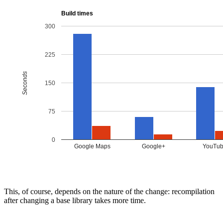
This, of course, depends on the nature of the change: recompilation
after changing a base library takes more time.