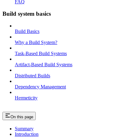
FAQ
Build system basics
Build Basics
Why a Build System?
Task-Based Build Systems
Artifact-Based Build Systems
Distributed Builds
Dependency Management
Hermeticity
On this page
Summary
Introduction