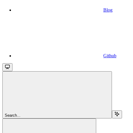
Blog
Github
Search...