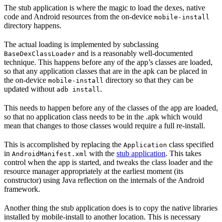
The stub application is where the magic to load the dexes, native
code and Android resources from the on-device
mobile-install
directory happens.
The actual loading is implemented by subclassing
and is a reasonably well-documented
BaseDexClassLoader
technique. This happens before any of the app’s classes are loaded,
so that any application classes that are in the apk can be placed in
the on-device
directory so that they can be
mobile-install
updated without
.
adb install
This needs to happen before any of the classes of the app are loaded,
so that no application class needs to be in the .apk which would
mean that changes to those classes would require a full re-install.
This is accomplished by replacing the
class specified
Application
in
with the
stub application
. This takes
AndroidManifest.xml
control when the app is started, and tweaks the class loader and the
resource manager appropriately at the earliest moment (its
constructor) using Java reflection on the internals of the Android
framework.
Another thing the stub application does is to copy the native libraries
installed by mobile-install to another location. This is necessary