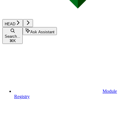
HEAD
Ask Assistant
Search...
⌘
K
Module
Registry