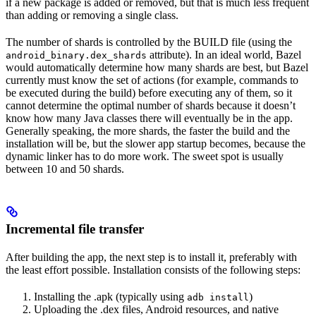
if a new package is added or removed, but that is much less frequent
than adding or removing a single class.
The number of shards is controlled by the BUILD file (using the
attribute). In an ideal world, Bazel
android_binary.dex_shards
would automatically determine how many shards are best, but Bazel
currently must know the set of actions (for example, commands to
be executed during the build) before executing any of them, so it
cannot determine the optimal number of shards because it doesn’t
know how many Java classes there will eventually be in the app.
Generally speaking, the more shards, the faster the build and the
installation will be, but the slower app startup becomes, because the
dynamic linker has to do more work. The sweet spot is usually
between 10 and 50 shards.
Incremental file transfer
After building the app, the next step is to install it, preferably with
the least effort possible. Installation consists of the following steps:
Installing the .apk (typically using
)
adb install
Uploading the .dex files, Android resources, and native