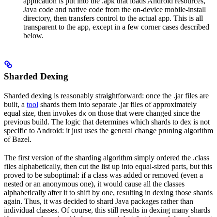
application is put into the .apk that loads Android resources,
Java code and native code from the on-device mobile-install
directory, then transfers control to the actual app. This is all
transparent to the app, except in a few corner cases described
below.
Sharded Dexing
Sharded dexing is reasonably straightforward: once the .jar files are
built, a
tool
shards them into separate .jar files of approximately
equal size, then invokes
on those that were changed since the
dx
previous build. The logic that determines which shards to dex is not
specific to Android: it just uses the general change pruning algorithm
of Bazel.
The first version of the sharding algorithm simply ordered the .class
files alphabetically, then cut the list up into equal-sized parts, but this
proved to be suboptimal: if a class was added or removed (even a
nested or an anonymous one), it would cause all the classes
alphabetically after it to shift by one, resulting in dexing those shards
again. Thus, it was decided to shard Java packages rather than
individual classes. Of course, this still results in dexing many shards