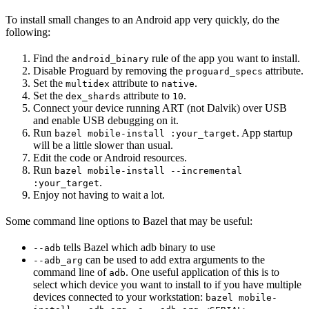
To install small changes to an Android app very quickly, do the
following:
Find the
rule of the app you want to install.
android_binary
Disable Proguard by removing the
attribute.
proguard_specs
Set the
attribute to
.
multidex
native
Set the
attribute to
.
dex_shards
10
Connect your device running ART (not Dalvik) over USB
and enable USB debugging on it.
Run
. App startup
bazel mobile-install :your_target
will be a little slower than usual.
Edit the code or Android resources.
Run
bazel mobile-install --incremental
.
:your_target
Enjoy not having to wait a lot.
Some command line options to Bazel that may be useful:
tells Bazel which adb binary to use
--adb
can be used to add extra arguments to the
--adb_arg
command line of
. One useful application of this is to
adb
select which device you want to install to if you have multiple
devices connected to your workstation:
bazel mobile-