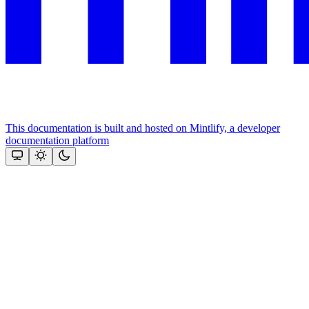
This documentation is built and hosted on Mintlify, a developer
documentation platform
Assistant
Responses
are
generated
using
AI
and