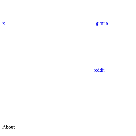
x
github
reddit
About