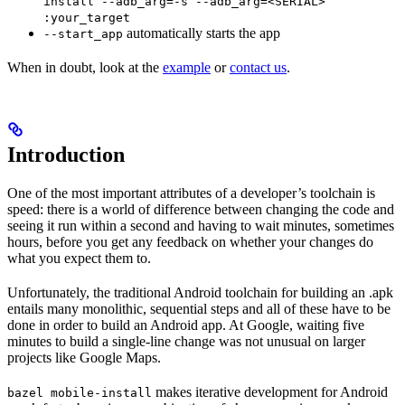
install --adb_arg=-s --adb_arg=<SERIAL>
:your_target
automatically starts the app
--start_app
When in doubt, look at the
example
or
contact us
.
Introduction
One of the most important attributes of a developer’s toolchain is
speed: there is a world of difference between changing the code and
seeing it run within a second and having to wait minutes, sometimes
hours, before you get any feedback on whether your changes do
what you expect them to.
Unfortunately, the traditional Android toolchain for building an .apk
entails many monolithic, sequential steps and all of these have to be
done in order to build an Android app. At Google, waiting five
minutes to build a single-line change was not unusual on larger
projects like Google Maps.
makes iterative development for Android
bazel mobile-install