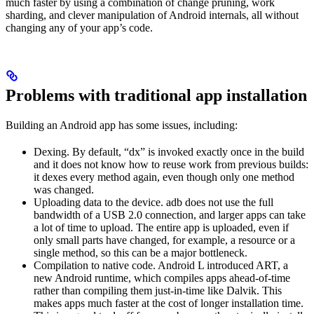
much faster by using a combination of change pruning, work
sharding, and clever manipulation of Android internals, all without
changing any of your app’s code.
Problems with traditional app installation
Building an Android app has some issues, including:
Dexing. By default, “dx” is invoked exactly once in the build
and it does not know how to reuse work from previous builds:
it dexes every method again, even though only one method
was changed.
Uploading data to the device. adb does not use the full
bandwidth of a USB 2.0 connection, and larger apps can take
a lot of time to upload. The entire app is uploaded, even if
only small parts have changed, for example, a resource or a
single method, so this can be a major bottleneck.
Compilation to native code. Android L introduced ART, a
new Android runtime, which compiles apps ahead-of-time
rather than compiling them just-in-time like Dalvik. This
makes apps much faster at the cost of longer installation time.