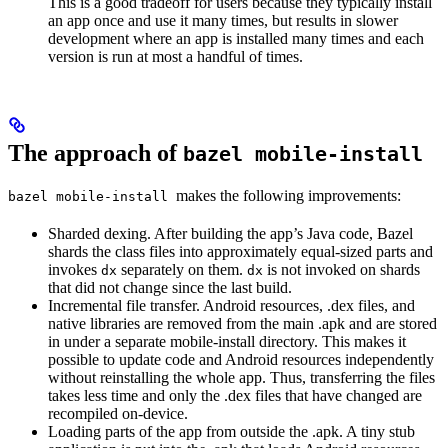
This is a good tradeoff for users because they typically install
an app once and use it many times, but results in slower
development where an app is installed many times and each
version is run at most a handful of times.
The approach of
bazel mobile-install
makes the following improvements:
bazel mobile-install
Sharded dexing. After building the app’s Java code, Bazel
shards the class files into approximately equal-sized parts and
invokes
separately on them.
is not invoked on shards
dx
dx
that did not change since the last build.
Incremental file transfer. Android resources, .dex files, and
native libraries are removed from the main .apk and are stored
in under a separate mobile-install directory. This makes it
possible to update code and Android resources independently
without reinstalling the whole app. Thus, transferring the files
takes less time and only the .dex files that have changed are
recompiled on-device.
Loading parts of the app from outside the .apk. A tiny stub