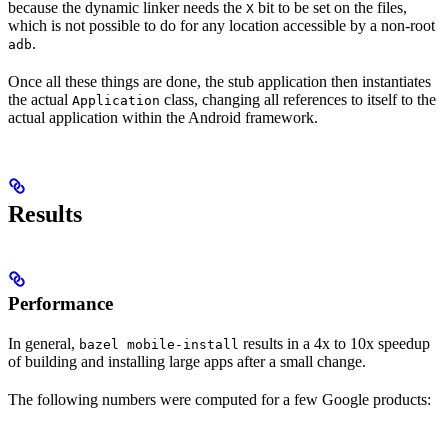
because the dynamic linker needs the
bit to be set on the files,
X
which is not possible to do for any location accessible by a non-root
.
adb
Once all these things are done, the stub application then instantiates
the actual
class, changing all references to itself to the
Application
actual application within the Android framework.
Results
Performance
In general,
results in a 4x to 10x speedup
bazel mobile-install
of building and installing large apps after a small change.
The following numbers were computed for a few Google products: