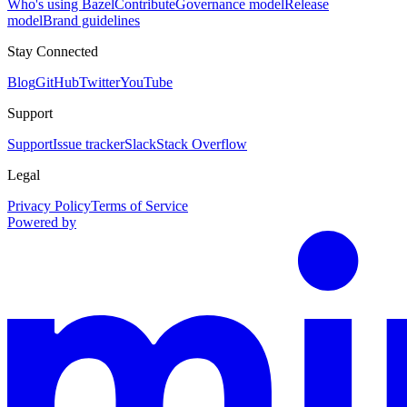
Who's using Bazel
Contribute
Governance model
Release
model
Brand guidelines
Stay Connected
Blog
GitHub
Twitter
YouTube
Support
Support
Issue tracker
Slack
Stack Overflow
Legal
Privacy Policy
Terms of Service
Powered by