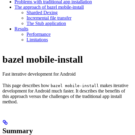
Problems with traditional app installation
The approach of bazel mobile-install
Sharded Dexing
Incremental file transfer
The Stub application
Results
Performance
Limitations
bazel mobile-install
Fast iterative development for Android
This page describes how
makes iterative
bazel mobile-install
development for Android much faster. It describes the benefits of
this approach versus the challenges of the traditional app install
method.
Summary