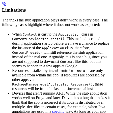
Limitations
The tricks the stub application plays don’t work in every case. The
following cases highlight where it does not work as expected:
When
is cast to the
class in
Context
Application
. This method is called
ContentProvider#onCreate()
during application startup before we have a chance to replace
the instance of the
class, therefore,
Application
will still reference the stub application
ContentProvider
instead of the real one. Arguably, this is not a bug since you
are not supposed to downcast
like this, but this
Context
seems to happen in a few apps at Google.
Resources installed by
are only
bazel mobile-install
available from within the app. If resources are accessed by
other apps via
, these
PackageManager#getApplicationResources()
resources will be from the last non-incremental install.
Devices that aren’t running ART. While the stub application
works well on Froyo and later, Dalvik has a bug that makes it
think that the app is incorrect if its code is distributed over
multiple .dex files in certain cases, for example, when Java
annotations are used in a
specific
way. As long as your app