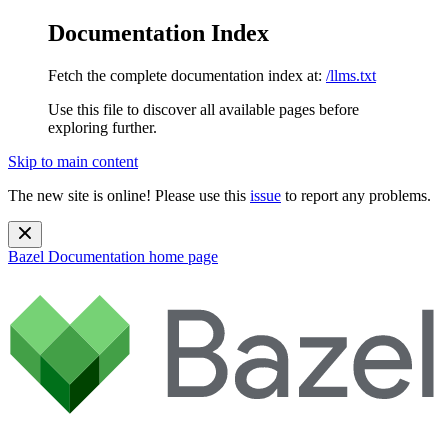
Documentation Index
Fetch the complete documentation index at:
/llms.txt
Use this file to discover all available pages before
exploring further.
Skip to main content
The new site is online! Please use this
issue
to report any problems.
Bazel Documentation
home page