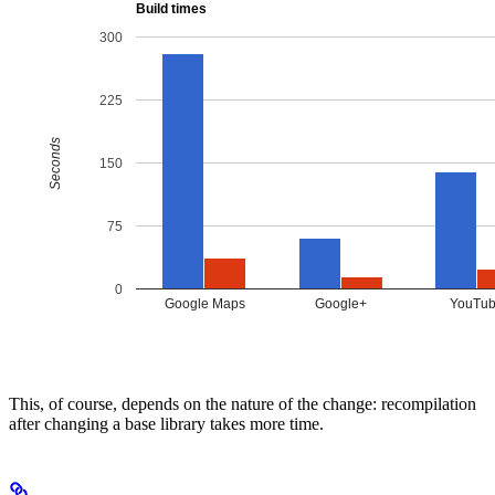
This, of course, depends on the nature of the change: recompilation
after changing a base library takes more time.