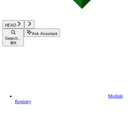
HEAD
Ask Assistant
Search...
⌘
K
Module
Registry