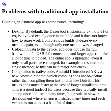
Problems with traditional app installation
Building an Android app has some issues, including:
Dexing. By default, the Dexer tool (historically
, now
or
dx
d8
) is invoked exactly once in the build and it does not know
r8
how to reuse work from previous builds: it dexes every
method again, even though only one method was changed.
Uploading data to the device. adb does not use the full
bandwidth of a USB 2.0 connection, and larger apps can take
a lot of time to upload. The entire app is uploaded, even if
only small parts have changed, for example, a resource or a
single method, so this can be a major bottleneck.
Compilation to native code. Android L introduced ART, a
new Android runtime, which compiles apps ahead-of-time
rather than compiling them just-in-time like Dalvik. This
makes apps much faster at the cost of longer installation time.
This is a good tradeoff for users because they typically install
an app once and use it many times, but results in slower
development where an app is installed many times and each
version is run at most a handful of times.