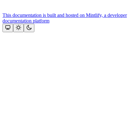
This documentation is built and hosted on Mintlify, a developer
documentation platform
Assistant
Responses
are
generated
using
AI
and
may
contain
mistakes.