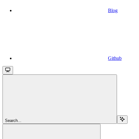
Blog
Github
Search...