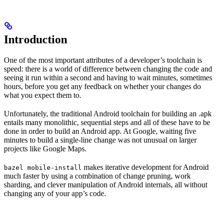
Introduction
One of the most important attributes of a developer’s toolchain is
speed: there is a world of difference between changing the code and
seeing it run within a second and having to wait minutes, sometimes
hours, before you get any feedback on whether your changes do
what you expect them to.
Unfortunately, the traditional Android toolchain for building an .apk
entails many monolithic, sequential steps and all of these have to be
done in order to build an Android app. At Google, waiting five
minutes to build a single-line change was not unusual on larger
projects like Google Maps.
makes iterative development for Android
bazel mobile-install
much faster by using a combination of change pruning, work
sharding, and clever manipulation of Android internals, all without
changing any of your app’s code.