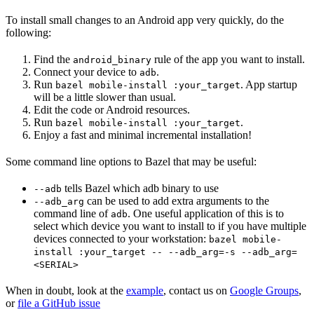
To install small changes to an Android app very quickly, do the
following:
Find the
rule of the app you want to install.
android_binary
Connect your device to
.
adb
Run
. App startup
bazel mobile-install :your_target
will be a little slower than usual.
Edit the code or Android resources.
Run
.
bazel mobile-install :your_target
Enjoy a fast and minimal incremental installation!
Some command line options to Bazel that may be useful:
tells Bazel which adb binary to use
--adb
can be used to add extra arguments to the
--adb_arg
command line of
. One useful application of this is to
adb
select which device you want to install to if you have multiple
devices connected to your workstation:
bazel mobile-
install :your_target -- --adb_arg=-s --adb_arg=
<SERIAL>
When in doubt, look at the
example
, contact us on
Google Groups
,
or
file a GitHub issue