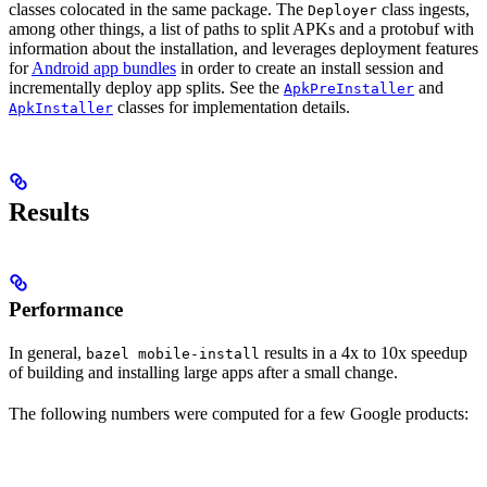
classes colocated in the same package. The
class ingests,
Deployer
among other things, a list of paths to split APKs and a protobuf with
information about the installation, and leverages deployment features
for
Android app bundles
in order to create an install session and
incrementally deploy app splits. See the
and
ApkPreInstaller
classes for implementation details.
ApkInstaller
Results
Performance
In general,
results in a 4x to 10x speedup
bazel mobile-install
of building and installing large apps after a small change.
The following numbers were computed for a few Google products: