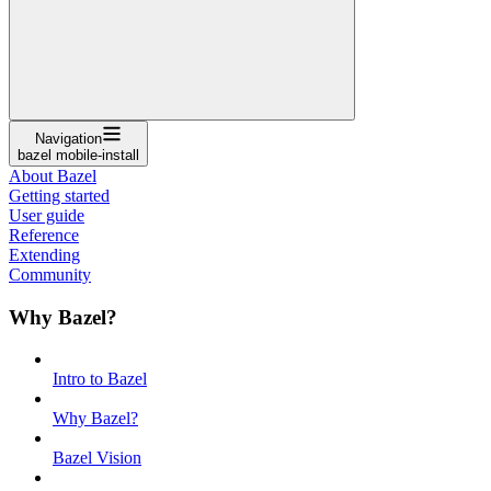
Navigation
bazel mobile-install
About Bazel
Getting started
User guide
Reference
Extending
Community
Why Bazel?
Intro to Bazel
Why Bazel?
Bazel Vision