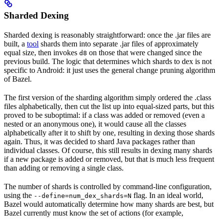
Sharded Dexing
Sharded dexing is reasonably straightforward: once the .jar files are
built, a
tool
shards them into separate .jar files of approximately
equal size, then invokes
on those that were changed since the
d8
previous build. The logic that determines which shards to dex is not
specific to Android: it just uses the general change pruning algorithm
of Bazel.
The first version of the sharding algorithm simply ordered the .class
files alphabetically, then cut the list up into equal-sized parts, but this
proved to be suboptimal: if a class was added or removed (even a
nested or an anonymous one), it would cause all the classes
alphabetically after it to shift by one, resulting in dexing those shards
again. Thus, it was decided to shard Java packages rather than
individual classes. Of course, this still results in dexing many shards
if a new package is added or removed, but that is much less frequent
than adding or removing a single class.
The number of shards is controlled by command-line configuration,
using the
flag. In an ideal world,
--define=num_dex_shards=N
Bazel would automatically determine how many shards are best, but
Bazel currently must know the set of actions (for example,