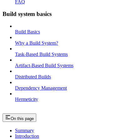
FAQ
Build system basics
Build Basics
Why a Build System?
Task-Based Build Systems
Artifact-Based Build Systems
Distributed Builds
Dependency Management
Hermeticity
On this page
Summary
Introduction