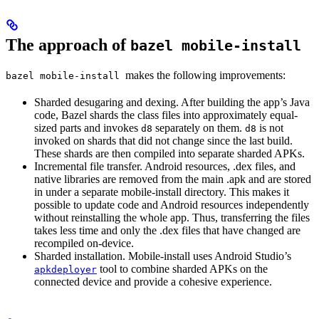
The approach of
bazel mobile-install
makes the following improvements:
bazel mobile-install
Sharded desugaring and dexing. After building the app’s Java
code, Bazel shards the class files into approximately equal-
sized parts and invokes
separately on them.
is not
d8
d8
invoked on shards that did not change since the last build.
These shards are then compiled into separate sharded APKs.
Incremental file transfer. Android resources, .dex files, and
native libraries are removed from the main .apk and are stored
in under a separate mobile-install directory. This makes it
possible to update code and Android resources independently
without reinstalling the whole app. Thus, transferring the files
takes less time and only the .dex files that have changed are
recompiled on-device.
Sharded installation. Mobile-install uses Android Studio’s
tool to combine sharded APKs on the
apkdeployer
connected device and provide a cohesive experience.