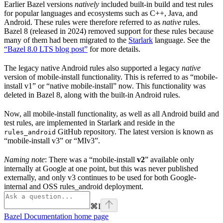
Earlier Bazel versions
natively
included built-in build and test rules
for popular languages and ecosystems such as C++, Java, and
Android. These rules were therefore referred to as
native
rules.
Bazel 8 (released in 2024) removed support for these rules because
many of them had been migrated to the
Starlark
language. See the
“Bazel 8.0 LTS blog post”
for more details.
The legacy native Android rules also supported a legacy
native
version of mobile-install functionality. This is referred to as “mobile-
install v1” or “native mobile-install” now. This functionality was
deleted in Bazel 8, along with the built-in Android rules.
Now, all mobile-install functionality, as well as all Android build and
test rules, are implemented in Starlark and reside in the
GitHub repository. The latest version is known as
rules_android
“mobile-install v3” or “MIv3”.
Naming note
: There was a “mobile-install
v2
” available only
internally at Google at one point, but this was never published
externally, and only v3 continues to be used for both Google-
internal and OSS rules_android deployment.
⌘
I
Bazel Documentation
home page