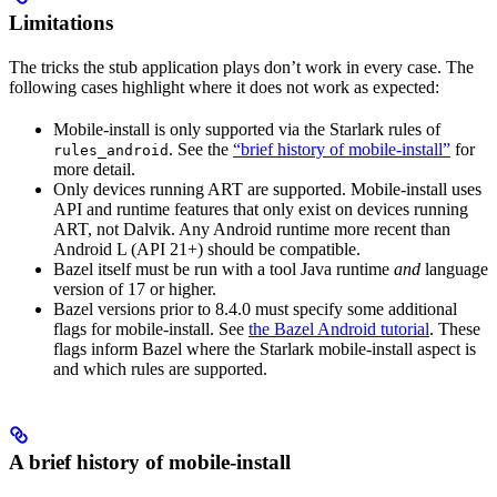
Limitations
The tricks the stub application plays don’t work in every case. The
following cases highlight where it does not work as expected:
Mobile-install is only supported via the Starlark rules of
. See the
“brief history of mobile-install”
for
rules_android
more detail.
Only devices running ART are supported. Mobile-install uses
API and runtime features that only exist on devices running
ART, not Dalvik. Any Android runtime more recent than
Android L (API 21+) should be compatible.
Bazel itself must be run with a tool Java runtime
and
language
version of 17 or higher.
Bazel versions prior to 8.4.0 must specify some additional
flags for mobile-install. See
the Bazel Android tutorial
. These
flags inform Bazel where the Starlark mobile-install aspect is
and which rules are supported.
A brief history of mobile-install