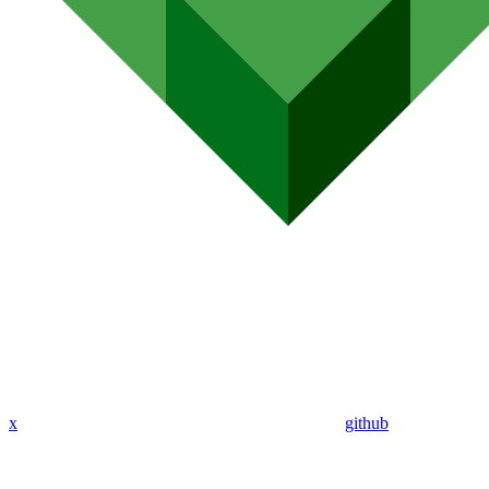
x
github