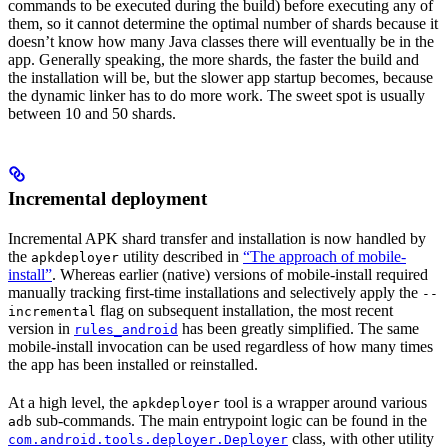
commands to be executed during the build) before executing any of
them, so it cannot determine the optimal number of shards because it
doesn’t know how many Java classes there will eventually be in the
app. Generally speaking, the more shards, the faster the build and
the installation will be, but the slower app startup becomes, because
the dynamic linker has to do more work. The sweet spot is usually
between 10 and 50 shards.
Incremental deployment
Incremental APK shard transfer and installation is now handled by
the
utility described in
“The approach of mobile-
apkdeployer
install”
. Whereas earlier (native) versions of mobile-install required
manually tracking first-time installations and selectively apply the
--
flag on subsequent installation, the most recent
incremental
version in
has been greatly simplified. The same
rules_android
mobile-install invocation can be used regardless of how many times
the app has been installed or reinstalled.
At a high level, the
tool is a wrapper around various
apkdeployer
sub-commands. The main entrypoint logic can be found in the
adb
class, with other utility
com.android.tools.deployer.Deployer