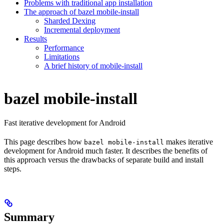
Problems with traditional app installation
The approach of bazel mobile-install
Sharded Dexing
Incremental deployment
Results
Performance
Limitations
A brief history of mobile-install
bazel mobile-install
Fast iterative development for Android
This page describes how
makes iterative
bazel mobile-install
development for Android much faster. It describes the benefits of
this approach versus the drawbacks of separate build and install
steps.
Summary