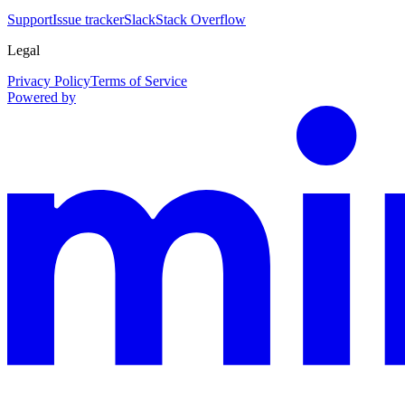
Support
Issue tracker
Slack
Stack Overflow
Legal
Privacy Policy
Terms of Service
Powered by