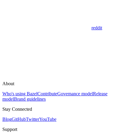
reddit
About
Who's using Bazel
Contribute
Governance model
Release
model
Brand guidelines
Stay Connected
Blog
GitHub
Twitter
YouTube
Support