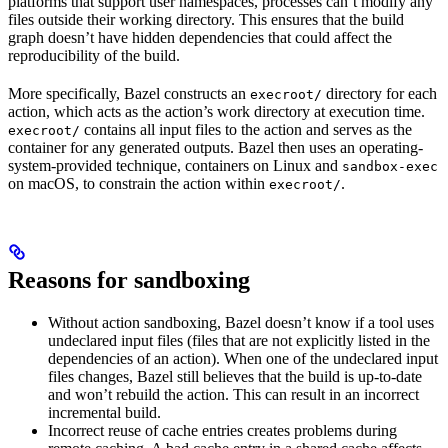
platforms that support user namespaces, processes can’t modify any
files outside their working directory. This ensures that the build
graph doesn’t have hidden dependencies that could affect the
reproducibility of the build.
More specifically, Bazel constructs an
directory for each
execroot/
action, which acts as the action’s work directory at execution time.
contains all input files to the action and serves as the
execroot/
container for any generated outputs. Bazel then uses an operating-
system-provided technique, containers on Linux and
sandbox-exec
on macOS, to constrain the action within
.
execroot/
Reasons for sandboxing
Without action sandboxing, Bazel doesn’t know if a tool uses
undeclared input files (files that are not explicitly listed in the
dependencies of an action). When one of the undeclared input
files changes, Bazel still believes that the build is up-to-date
and won’t rebuild the action. This can result in an incorrect
incremental build.
Incorrect reuse of cache entries creates problems during