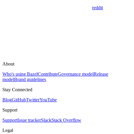
reddit
About
Who's using Bazel
Contribute
Governance model
Release
model
Brand guidelines
Stay Connected
Blog
GitHub
Twitter
YouTube
Support
Support
Issue tracker
Slack
Stack Overflow
Legal