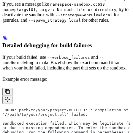
If you see a message like
namespace-sandbox.c:633:
, try to
execvp(argv[0], argv): No such file or directory
deactivate the sandbox with
for
--strategy=Genrule=local
genrules, and
for other rules.
--spawn_strategy=local
Detailed debugging for build failures
If your build failed, use
and
--verbose_failures
--
to make Bazel show the exact command it ran
sandbox_debug
when your build failed, including the part that sets up the sandbox.
Example error message:
ERROR: path/to/your/project/BUILD:1:1: compilation of r
'//path/to/your/project:all' failed:
Sandboxed execution failed, which may be legitimate (su
or due to missing dependencies. To enter the sandbox e
debugging, run the following command in parentheses. On