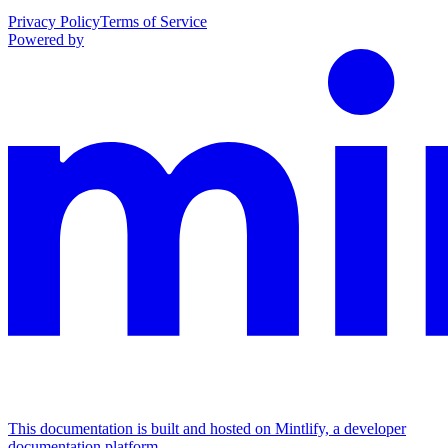
Privacy Policy
Terms of Service
Powered by
This documentation is built and hosted on Mintlify, a developer
documentation platform