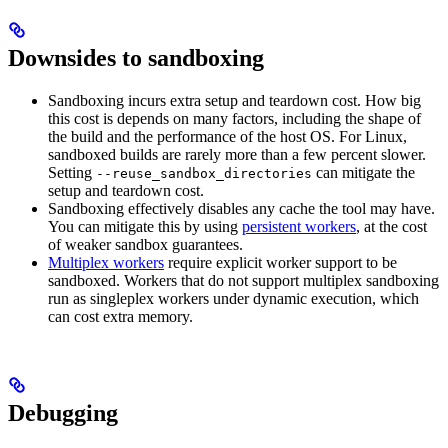
Downsides to sandboxing
Sandboxing incurs extra setup and teardown cost. How big
this cost is depends on many factors, including the shape of
the build and the performance of the host OS. For Linux,
sandboxed builds are rarely more than a few percent slower.
Setting
can mitigate the
--reuse_sandbox_directories
setup and teardown cost.
Sandboxing effectively disables any cache the tool may have.
You can mitigate this by using
persistent workers
, at the cost
of weaker sandbox guarantees.
Multiplex workers
require explicit worker support to be
sandboxed. Workers that do not support multiplex sandboxing
run as singleplex workers under dynamic execution, which
can cost extra memory.
Debugging