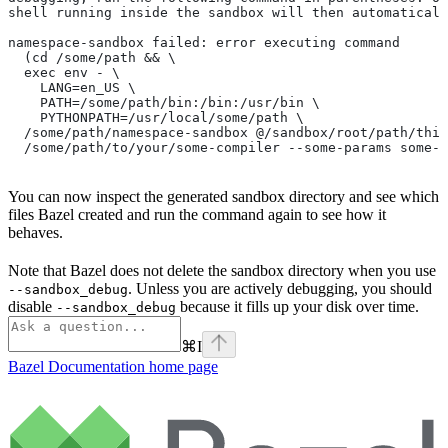
shell running inside the sandbox will then automaticall
namespace-sandbox failed: error executing command
  (cd /some/path && \
  exec env - \
    LANG=en_US \
    PATH=/some/path/bin:/bin:/usr/bin \
    PYTHONPATH=/usr/local/some/path \
  /some/path/namespace-sandbox @/sandbox/root/path/this
  /some/path/to/your/some-compiler --some-params some-t
You can now inspect the generated sandbox directory and see which
files Bazel created and run the command again to see how it
behaves.
Note that Bazel does not delete the sandbox directory when you use
. Unless you are actively debugging, you should
--sandbox_debug
disable
because it fills up your disk over time.
--sandbox_debug
⌘
I
Bazel Documentation
home page