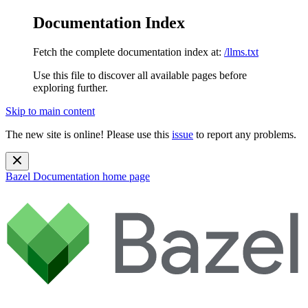
Documentation Index
Fetch the complete documentation index at:
/llms.txt
Use this file to discover all available pages before
exploring further.
Skip to main content
The new site is online! Please use this
issue
to report any problems.
Bazel Documentation
home page