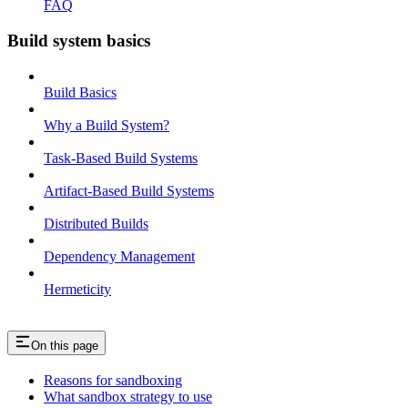
FAQ
Build system basics
Build Basics
Why a Build System?
Task-Based Build Systems
Artifact-Based Build Systems
Distributed Builds
Dependency Management
Hermeticity
On this page
Reasons for sandboxing
What sandbox strategy to use