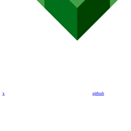
x
github