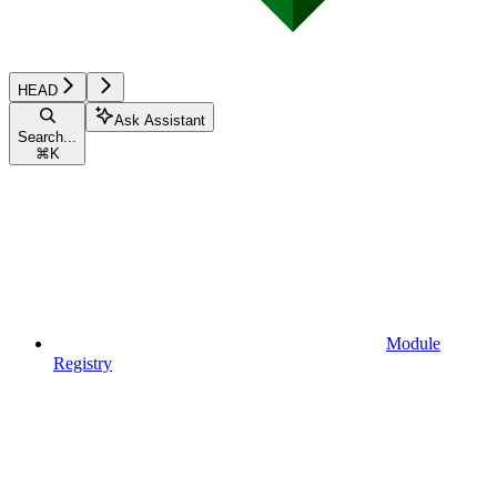
HEAD
Ask Assistant
Search...
⌘
K
Module
Registry