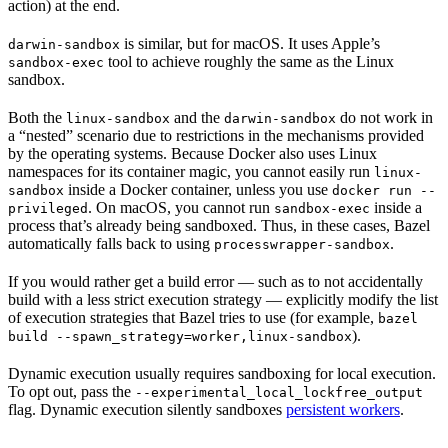
action) at the end.
is similar, but for macOS. It uses Apple’s
darwin-sandbox
tool to achieve roughly the same as the Linux
sandbox-exec
sandbox.
Both the
and the
do not work in
linux-sandbox
darwin-sandbox
a “nested” scenario due to restrictions in the mechanisms provided
by the operating systems. Because Docker also uses Linux
namespaces for its container magic, you cannot easily run
linux-
inside a Docker container, unless you use
sandbox
docker run --
. On macOS, you cannot run
inside a
privileged
sandbox-exec
process that’s already being sandboxed. Thus, in these cases, Bazel
automatically falls back to using
.
processwrapper-sandbox
If you would rather get a build error — such as to not accidentally
build with a less strict execution strategy — explicitly modify the list
of execution strategies that Bazel tries to use (for example,
bazel
).
build --spawn_strategy=worker,linux-sandbox
Dynamic execution usually requires sandboxing for local execution.
To opt out, pass the
--experimental_local_lockfree_output
flag. Dynamic execution silently sandboxes
persistent workers
.