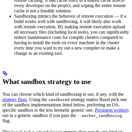
remote caching. A bad cache entry in a shared cache affects
every developer on the project, and wiping the entire remote
cache is not a feasible solution.
Sandboxing mimics the behavior of remote execution — if a
build works well with sandboxing, it will likely also work
with remote execution. By making remote execution upload
all necessary files (including local tools), you can significantly
reduce maintenance costs for compile clusters compared to
having to install the tools on every machine in the cluster
every time you want to try out a new compiler or make a
change to an existing tool.
What sandbox strategy to use
You can choose which kind of sandboxing to use, if any, with the
strategy flags
. Using the
strategy makes Bazel pick one
sandboxed
of the sandbox implementations listed below, preferring an OS-
specific sandbox to the less hermetic generic one.
Persistent workers
run in a generic sandbox if you pass the
--worker_sandboxing
flag.
The
(a.k.a.
) strategy does not do any kind of