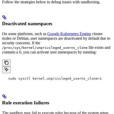
Follow the strategies below to debug issues with sandboxing.
Deactivated namespaces
On some platforms, such as
Google Kubernetes Engine
cluster
nodes or Debian, user namespaces are deactivated by default due to
security concerns. If the
file exists and
/proc/sys/kernel/unprivileged_userns_clone
contains a 0, you can activate user namespaces by running:
   sudo sysctl kernel.unprivileged_userns_clone=1
Rule execution failures
The sandbox may fail to execute rules because of the system setup.