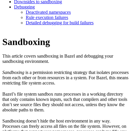
Downsides to sandboxing
Debugging
Deactivated namespaces
Rule execution failures
Detailed debugging for build failures
Sandboxing
This article covers sandboxing in Bazel and debugging your
sandboxing environment.
Sandboxing
is a permission restricting strategy that isolates processes
from each other or from resources in a system. For Bazel, this means
restricting file system access.
Bazel’s file system sandbox runs processes in a working directory
that only contains known inputs, such that compilers and other tools
don’t see source files they should not access, unless they know the
absolute paths to them.
Sandboxing doesn’t hide the host environment in any way.
Processes can freely access all files on the file system. However, on