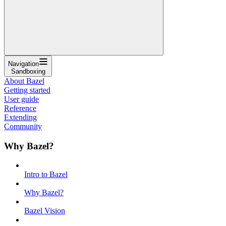
Navigation
Sandboxing
About Bazel
Getting started
User guide
Reference
Extending
Community
Why Bazel?
Intro to Bazel
Why Bazel?
Bazel Vision