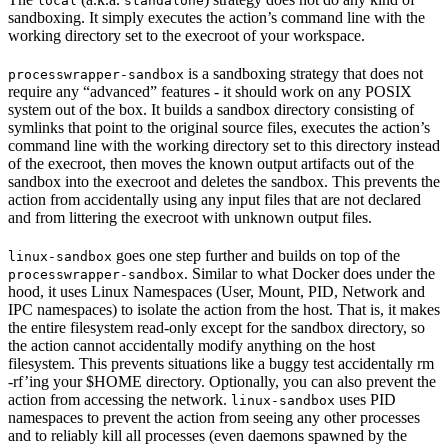
local
standalone
sandboxing. It simply executes the action’s command line with the
working directory set to the execroot of your workspace.
is a sandboxing strategy that does not
processwrapper-sandbox
require any “advanced” features - it should work on any POSIX
system out of the box. It builds a sandbox directory consisting of
symlinks that point to the original source files, executes the action’s
command line with the working directory set to this directory instead
of the execroot, then moves the known output artifacts out of the
sandbox into the execroot and deletes the sandbox. This prevents the
action from accidentally using any input files that are not declared
and from littering the execroot with unknown output files.
goes one step further and builds on top of the
linux-sandbox
. Similar to what Docker does under the
processwrapper-sandbox
hood, it uses Linux Namespaces (User, Mount, PID, Network and
IPC namespaces) to isolate the action from the host. That is, it makes
the entire filesystem read-only except for the sandbox directory, so
the action cannot accidentally modify anything on the host
filesystem. This prevents situations like a buggy test accidentally rm
-rf’ing your $HOME directory. Optionally, you can also prevent the
action from accessing the network.
uses PID
linux-sandbox
namespaces to prevent the action from seeing any other processes
and to reliably kill all processes (even daemons spawned by the