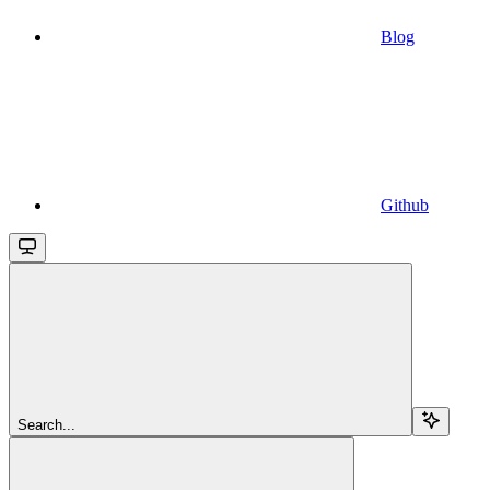
Blog
Github
Search...