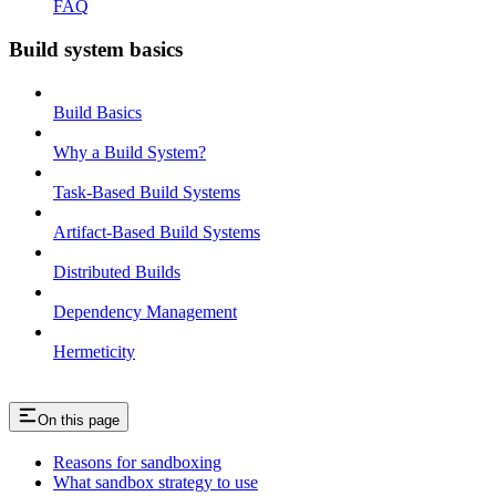
FAQ
Build system basics
Build Basics
Why a Build System?
Task-Based Build Systems
Artifact-Based Build Systems
Distributed Builds
Dependency Management
Hermeticity
On this page
Reasons for sandboxing
What sandbox strategy to use