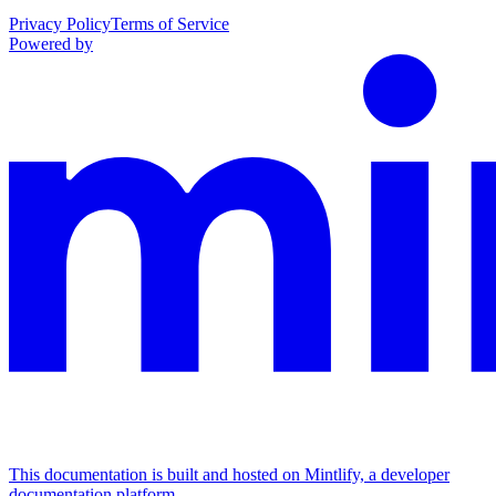
Privacy Policy
Terms of Service
Powered by
This documentation is built and hosted on Mintlify, a developer
documentation platform