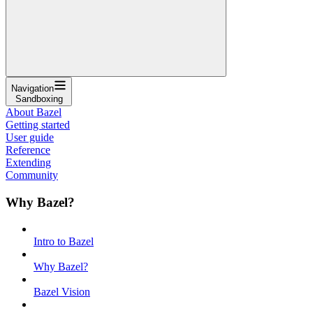
Navigation
Sandboxing
About Bazel
Getting started
User guide
Reference
Extending
Community
Why Bazel?
Intro to Bazel
Why Bazel?
Bazel Vision