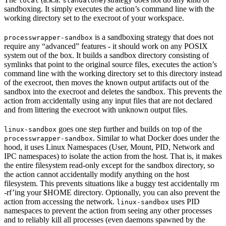
local
standalone
sandboxing. It simply executes the action’s command line with the
working directory set to the execroot of your workspace.
is a sandboxing strategy that does not
processwrapper-sandbox
require any “advanced” features - it should work on any POSIX
system out of the box. It builds a sandbox directory consisting of
symlinks that point to the original source files, executes the action’s
command line with the working directory set to this directory instead
of the execroot, then moves the known output artifacts out of the
sandbox into the execroot and deletes the sandbox. This prevents the
action from accidentally using any input files that are not declared
and from littering the execroot with unknown output files.
goes one step further and builds on top of the
linux-sandbox
. Similar to what Docker does under the
processwrapper-sandbox
hood, it uses Linux Namespaces (User, Mount, PID, Network and
IPC namespaces) to isolate the action from the host. That is, it makes
the entire filesystem read-only except for the sandbox directory, so
the action cannot accidentally modify anything on the host
filesystem. This prevents situations like a buggy test accidentally rm
-rf’ing your $HOME directory. Optionally, you can also prevent the
action from accessing the network.
uses PID
linux-sandbox
namespaces to prevent the action from seeing any other processes
and to reliably kill all processes (even daemons spawned by the