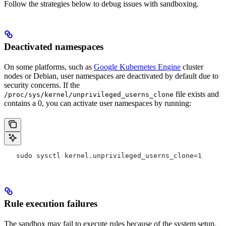
Follow the strategies below to debug issues with sandboxing.
Deactivated namespaces
On some platforms, such as
Google Kubernetes Engine
cluster
nodes or Debian, user namespaces are deactivated by default due to
security concerns. If the
file exists and
/proc/sys/kernel/unprivileged_userns_clone
contains a 0, you can activate user namespaces by running:
   sudo sysctl kernel.unprivileged_userns_clone=1
Rule execution failures
The sandbox may fail to execute rules because of the system setup.