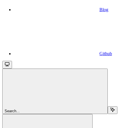
Blog
Github
Search...