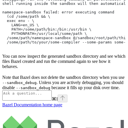
shell running inside the sandbox will then automaticall
namespace-sandbox failed: error executing command
  (cd /some/path && \
  exec env - \
    LANG=en_US \
    PATH=/some/path/bin:/bin:/usr/bin \
    PYTHONPATH=/usr/local/some/path \
  /some/path/namespace-sandbox @/sandbox/root/path/this
  /some/path/to/your/some-compiler --some-params some-t
You can now inspect the generated sandbox directory and see which
files Bazel created and run the command again to see how it
behaves.
Note that Bazel does not delete the sandbox directory when you use
. Unless you are actively debugging, you should
--sandbox_debug
disable
because it fills up your disk over time.
--sandbox_debug
⌘
I
Bazel Documentation
home page