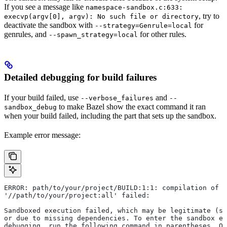
If you see a message like
namespace-sandbox.c:633:
, try to
execvp(argv[0], argv): No such file or directory
deactivate the sandbox with
for
--strategy=Genrule=local
genrules, and
for other rules.
--spawn_strategy=local
Detailed debugging for build failures
If your build failed, use
and
--verbose_failures
--
to make Bazel show the exact command it ran
sandbox_debug
when your build failed, including the part that sets up the sandbox.
Example error message:
ERROR: path/to/your/project/BUILD:1:1: compilation of r
'//path/to/your/project:all' failed:
Sandboxed execution failed, which may be legitimate (su
or due to missing dependencies. To enter the sandbox e
debugging, run the following command in parentheses. On