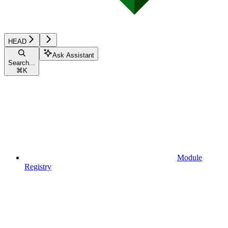
HEAD
Ask Assistant
Search...
⌘
K
Module
Registry