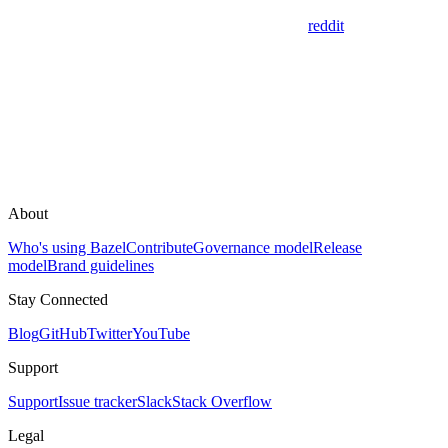
reddit
About
Who's using Bazel
Contribute
Governance model
Release
model
Brand guidelines
Stay Connected
Blog
GitHub
Twitter
YouTube
Support
Support
Issue tracker
Slack
Stack Overflow
Legal