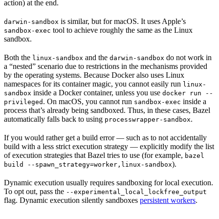
action) at the end.
is similar, but for macOS. It uses Apple’s
darwin-sandbox
tool to achieve roughly the same as the Linux
sandbox-exec
sandbox.
Both the
and the
do not work in
linux-sandbox
darwin-sandbox
a “nested” scenario due to restrictions in the mechanisms provided
by the operating systems. Because Docker also uses Linux
namespaces for its container magic, you cannot easily run
linux-
inside a Docker container, unless you use
sandbox
docker run --
. On macOS, you cannot run
inside a
privileged
sandbox-exec
process that’s already being sandboxed. Thus, in these cases, Bazel
automatically falls back to using
.
processwrapper-sandbox
If you would rather get a build error — such as to not accidentally
build with a less strict execution strategy — explicitly modify the list
of execution strategies that Bazel tries to use (for example,
bazel
).
build --spawn_strategy=worker,linux-sandbox
Dynamic execution usually requires sandboxing for local execution.
To opt out, pass the
--experimental_local_lockfree_output
flag. Dynamic execution silently sandboxes
persistent workers
.