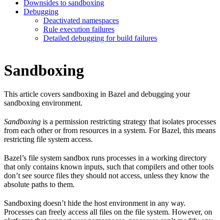
Downsides to sandboxing
Debugging
Deactivated namespaces
Rule execution failures
Detailed debugging for build failures
Sandboxing
This article covers sandboxing in Bazel and debugging your
sandboxing environment.
Sandboxing
is a permission restricting strategy that isolates processes
from each other or from resources in a system. For Bazel, this means
restricting file system access.
Bazel’s file system sandbox runs processes in a working directory
that only contains known inputs, such that compilers and other tools
don’t see source files they should not access, unless they know the
absolute paths to them.
Sandboxing doesn’t hide the host environment in any way.
Processes can freely access all files on the file system. However, on