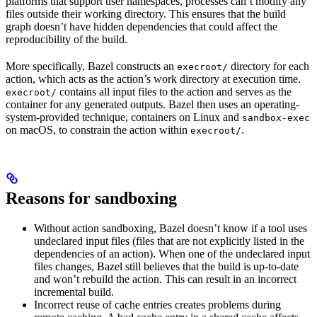
platforms that support user namespaces, processes can’t modify any
files outside their working directory. This ensures that the build
graph doesn’t have hidden dependencies that could affect the
reproducibility of the build.
More specifically, Bazel constructs an
directory for each
execroot/
action, which acts as the action’s work directory at execution time.
contains all input files to the action and serves as the
execroot/
container for any generated outputs. Bazel then uses an operating-
system-provided technique, containers on Linux and
sandbox-exec
on macOS, to constrain the action within
.
execroot/
Reasons for sandboxing
Without action sandboxing, Bazel doesn’t know if a tool uses
undeclared input files (files that are not explicitly listed in the
dependencies of an action). When one of the undeclared input
files changes, Bazel still believes that the build is up-to-date
and won’t rebuild the action. This can result in an incorrect
incremental build.
Incorrect reuse of cache entries creates problems during