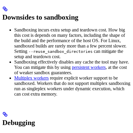
Downsides to sandboxing
Sandboxing incurs extra setup and teardown cost. How big
this cost is depends on many factors, including the shape of
the build and the performance of the host OS. For Linux,
sandboxed builds are rarely more than a few percent slower.
Setting
can mitigate the
--reuse_sandbox_directories
setup and teardown cost.
Sandboxing effectively disables any cache the tool may have.
You can mitigate this by using
persistent workers
, at the cost
of weaker sandbox guarantees.
Multiplex workers
require explicit worker support to be
sandboxed. Workers that do not support multiplex sandboxing
run as singleplex workers under dynamic execution, which
can cost extra memory.
Debugging