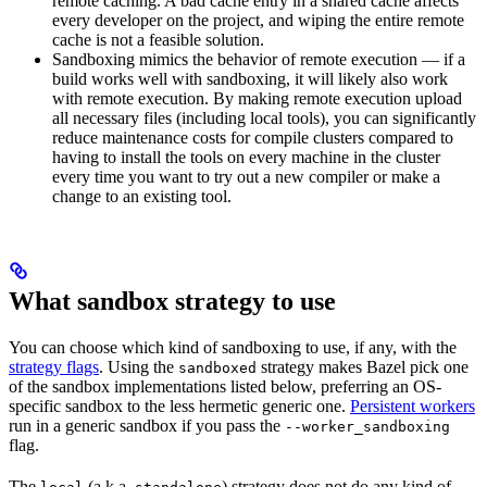
remote caching. A bad cache entry in a shared cache affects
every developer on the project, and wiping the entire remote
cache is not a feasible solution.
Sandboxing mimics the behavior of remote execution — if a
build works well with sandboxing, it will likely also work
with remote execution. By making remote execution upload
all necessary files (including local tools), you can significantly
reduce maintenance costs for compile clusters compared to
having to install the tools on every machine in the cluster
every time you want to try out a new compiler or make a
change to an existing tool.
What sandbox strategy to use
You can choose which kind of sandboxing to use, if any, with the
strategy flags
. Using the
strategy makes Bazel pick one
sandboxed
of the sandbox implementations listed below, preferring an OS-
specific sandbox to the less hermetic generic one.
Persistent workers
run in a generic sandbox if you pass the
--worker_sandboxing
flag.
The
(a.k.a.
) strategy does not do any kind of