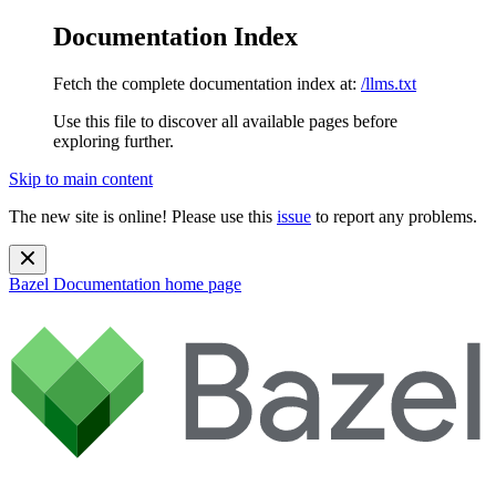
Documentation Index
Fetch the complete documentation index at:
/llms.txt
Use this file to discover all available pages before
exploring further.
Skip to main content
The new site is online! Please use this
issue
to report any problems.
Bazel Documentation
home page