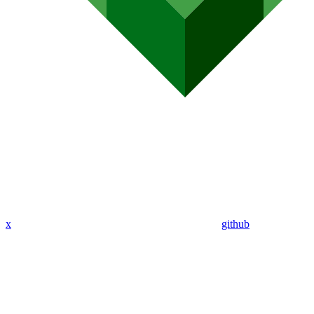
x
github