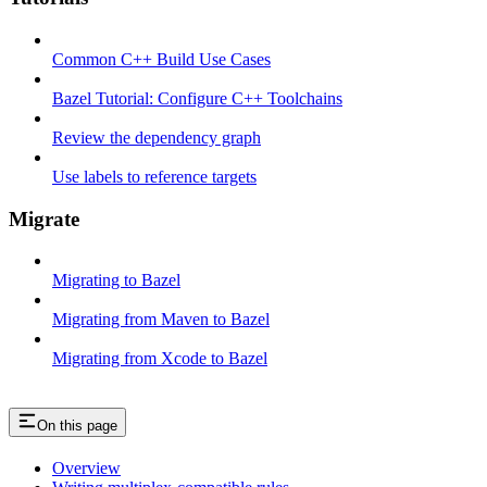
Common C++ Build Use Cases
Bazel Tutorial: Configure C++ Toolchains
Review the dependency graph
Use labels to reference targets
Migrate
Migrating to Bazel
Migrating from Maven to Bazel
Migrating from Xcode to Bazel
On this page
Overview