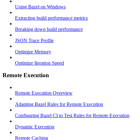
Using Bazel on Windows
Extracting build performance metrics
Breaking down build performance
JSON Trace Profile
Optimize Memory
Optimize Iteration Speed
Remote Execution
Remote Execution Overview
Adapting Bazel Rules for Remote Execution
Configuring Bazel CI to Test Rules for Remote Execution
Dynamic Execution
Remote Caching