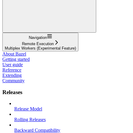
Navigation
Remote Execution
Multiplex Workers (Experimental Feature)
About Bazel
Getting started
User guide
Reference
Extending
Community
Releases
Release Model
Rolling Releases
Backward Compatibility