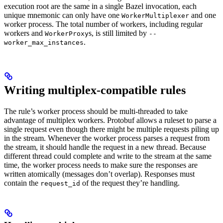
execution root are the same in a single Bazel invocation, each
unique mnemonic can only have one
and one
WorkerMultiplexer
worker process. The total number of workers, including regular
workers and
s, is still limited by
WorkerProxy
--
.
worker_max_instances
Writing multiplex-compatible rules
The rule’s worker process should be multi-threaded to take
advantage of multiplex workers. Protobuf allows a ruleset to parse a
single request even though there might be multiple requests piling up
in the stream. Whenever the worker process parses a request from
the stream, it should handle the request in a new thread. Because
different thread could complete and write to the stream at the same
time, the worker process needs to make sure the responses are
written atomically (messages don’t overlap). Responses must
contain the
of the request they’re handling.
request_id