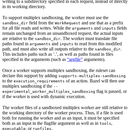
writing to a subdirectory specified in each request, instead of directly
in its working directory.
To support multiplex sandboxing, the worker must use the
field from the
and use that as a prefix
sandbox_dir
WorkRequest
for all file reads and writes. While the
and
fields
arguments
inputs
remain unchanged from an unsandboxed request, the actual inputs
are relative to the
. The worker must translate file
sandbox_dir
paths found in
and
to read from this modified
arguments
inputs
path, and must also write all outputs relative to the
.
sandbox_dir
This includes paths such as ’.’, as well as paths found in files
specified in the arguments (such as
“argfile”
arguments).
Once a worker supports multiplex sandboxing, the ruleset can
declare this support by adding
supports-multiplex-sandboxing
to the
of an action. Bazel will then use
execution_requirements
multiplex sandboxing if the
--
flag is passed, or
experimental_worker_multiplex_sandboxing
if the worker is used with dynamic execution.
The worker files of a sandboxed multiplex worker are still relative to
the working directory of the worker process. Thus, if a file is used
both for running the worker and as an input, it must be specified
both as an input in the flagfile argument as well as in
,
tools
, or
.
executable
runfiles