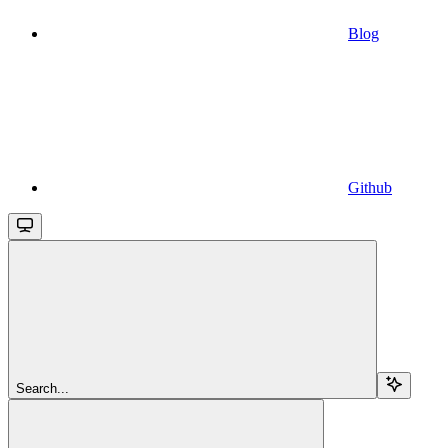
Blog
Github
Search...