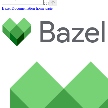
⌘
I
Bazel Documentation
home page