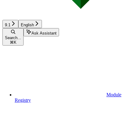
9.1
English
Ask Assistant
Search...
⌘
K
Module
Registry