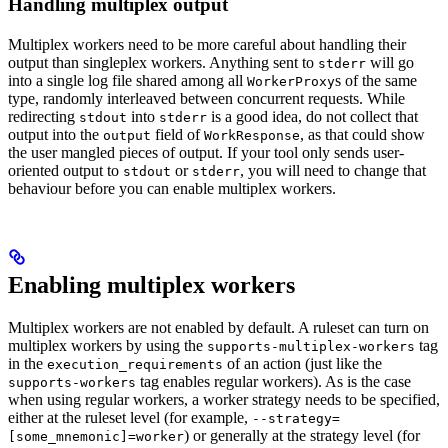
Handling multiplex output
Multiplex workers need to be more careful about handling their
output than singleplex workers. Anything sent to
will go
stderr
into a single log file shared among all
s of the same
WorkerProxy
type, randomly interleaved between concurrent requests. While
redirecting
into
is a good idea, do not collect that
stdout
stderr
output into the
field of
, as that could show
output
WorkResponse
the user mangled pieces of output. If your tool only sends user-
oriented output to
or
, you will need to change that
stdout
stderr
behaviour before you can enable multiplex workers.
Enabling multiplex workers
Multiplex workers are not enabled by default. A ruleset can turn on
multiplex workers by using the
tag
supports-multiplex-workers
in the
of an action (just like the
execution_requirements
tag enables regular workers). As is the case
supports-workers
when using regular workers, a worker strategy needs to be specified,
either at the ruleset level (for example,
--strategy=
) or generally at the strategy level (for
[some_mnemonic]=worker