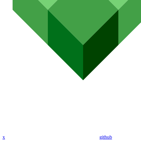
x
github