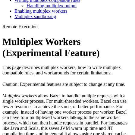
Writing multiplex-compatible rules
Handling multiplex output
Enabling multiplex workers
Multiplex sandboxing
Remote Execution
Multiplex Workers
(Experimental Feature)
This page describes multiplex workers, how to write multiplex-
compatible rules, and workarounds for certain limitations.
Caution: Experimental features are subject to change at any time.
Multiplex workers
allow Bazel to handle multiple requests with a
single worker process. For multi-threaded workers, Bazel can use
fewer resources to achieve the same, or better performance. For
example, instead of having one worker process per worker, Bazel
can have four multiplexed workers talking to the same worker
process, which can then handle requests in parallel. For languages
like Java and Scala, this saves JVM warm-up time and JIT
compilation time, and in general it allows using one shared cache