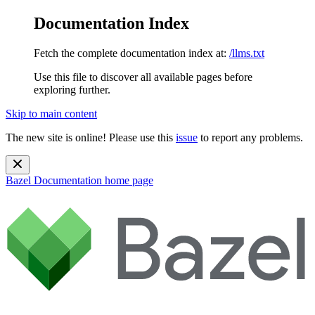
Documentation Index
Fetch the complete documentation index at:
/llms.txt
Use this file to discover all available pages before
exploring further.
Skip to main content
The new site is online! Please use this
issue
to report any problems.
Bazel Documentation
home page