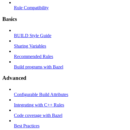
Rule Compatibility
Basics
BUILD Style Guide
Sharing Variables
Recommended Rules
Build programs with Bazel
Advanced
Configurable Build Attributes
Integrating with C++ Rules
Code coverage with Bazel
Best Practices