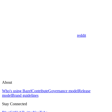
reddit
About
Who's using Bazel
Contribute
Governance model
Release
model
Brand guidelines
Stay Connected