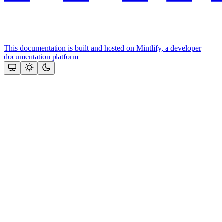
This documentation is built and hosted on Mintlify, a developer
documentation platform
Assistant
Responses
are
generated
using
AI
and
may
contain
mistakes.