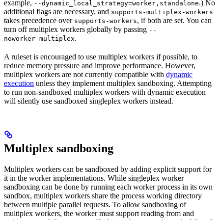
example,
.) No
--dynamic_local_strategy=worker,standalone
additional flags are necessary, and
supports-multiplex-workers
takes precedence over
, if both are set. You can
supports-workers
turn off multiplex workers globally by passing
--
.
noworker_multiplex
A ruleset is encouraged to use multiplex workers if possible, to
reduce memory pressure and improve performance. However,
multiplex workers are not currently compatible with
dynamic
execution
unless they implement multiplex sandboxing. Attempting
to run non-sandboxed multiplex workers with dynamic execution
will silently use sandboxed singleplex workers instead.
Multiplex sandboxing
Multiplex workers can be sandboxed by adding explicit support for
it in the worker implementations. While singleplex worker
sandboxing can be done by running each worker process in its own
sandbox, multiplex workers share the process working directory
between multiple parallel requests. To allow sandboxing of
multiplex workers, the worker must support reading from and