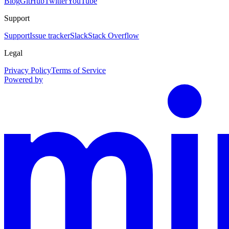
Blog
GitHub
Twitter
YouTube
Support
Support
Issue tracker
Slack
Stack Overflow
Legal
Privacy Policy
Terms of Service
Powered by