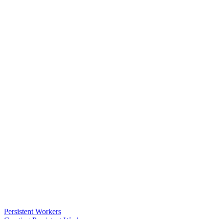
Persistent Workers