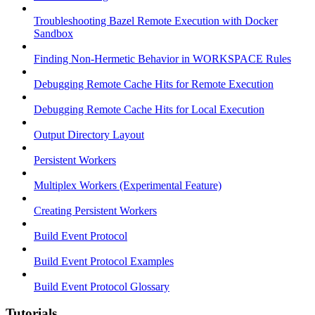
Troubleshooting Bazel Remote Execution with Docker
Sandbox
Finding Non-Hermetic Behavior in WORKSPACE Rules
Debugging Remote Cache Hits for Remote Execution
Debugging Remote Cache Hits for Local Execution
Output Directory Layout
Persistent Workers
Multiplex Workers (Experimental Feature)
Creating Persistent Workers
Build Event Protocol
Build Event Protocol Examples
Build Event Protocol Glossary
Tutorials