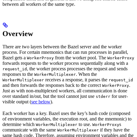
between all workers of the same type.
Overview
There are two layers between the Bazel server and the worker
process. For certain mnemonics that can run processes in parallel,
Bazel gets a
from the worker pool. The
WorkerProxy
WorkerProxy
forwards requests to the worker process sequentially along with a
, the worker process processes the request and sends
request_id
responses to the
. When the
WorkerMultiplexer
receives a response, it parses the
WorkerMultiplexer
request_id
and then forwards the responses back to the correct
.
WorkerProxy
Just as with non-multiplexed workers, all communication is done
over standard in/out, but the tool cannot just use
for user-
stderr
visible output (
see below
).
Each worker has a key. Bazel uses the key’s hash code (composed
of environment variables, the execution root, and the mnemonic) to
determine which
to use.
s
WorkerMultiplexer
WorkerProxy
communicate with the same
if they have the
WorkerMultiplexer
same hash code. Therefore, assuming environment variables and the