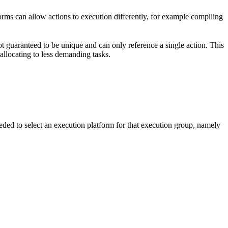
forms can allow actions to execution differently, for example compiling
t guaranteed to be unique and can only reference a single action. This
-allocating to less demanding tasks.
eded to select an execution platform for that execution group, namely