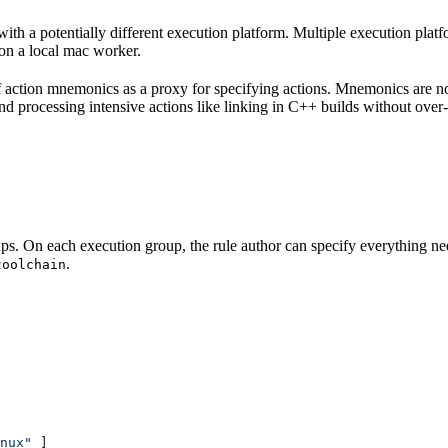
with a potentially different execution platform. Multiple execution plat
on a local mac worker.
 of action mnemonics as a proxy for specifying actions. Mnemonics are no
and processing intensive actions like linking in C++ builds without over
ps. On each execution group, the rule author can specify everything ne
.
toolchain
nux"
 ]