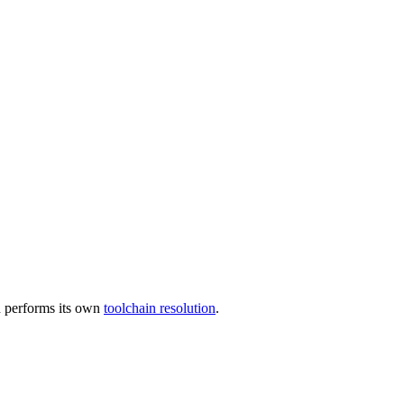
 performs its own
toolchain resolution
.