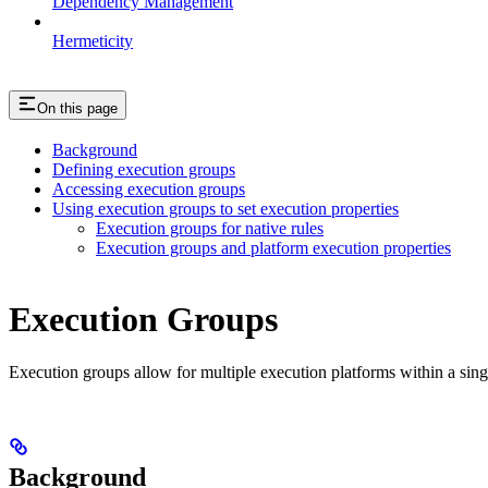
Dependency Management
Hermeticity
On this page
Background
Defining execution groups
Accessing execution groups
Using execution groups to set execution properties
Execution groups for native rules
Execution groups and platform execution properties
Execution Groups
Execution groups allow for multiple execution platforms within a sin
Background