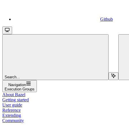
Github
Search...
Navigation
Execution Groups
About Bazel
Getting started
User guide
Reference
Extending
Community