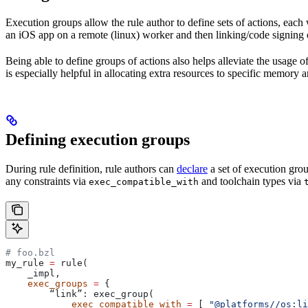
Execution groups allow the rule author to define sets of actions, each 
an iOS app on a remote (linux) worker and then linking/code signing 
Being able to define groups of actions also helps alleviate the usage
is especially helpful in allocating extra resources to specific memory 
Defining execution groups
During rule definition, rule authors can
declare
a set of execution grou
any constraints via
and toolchain types via
exec_compatible_with
# foo.bzl
my_rule 
=
 rule(
    _impl,
    exec_groups
 =
 {
        “link”: exec_group(
            exec_compatible_with
 =
 [ 
"@platforms//os:li