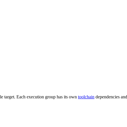
gle target. Each execution group has its own
toolchain
dependencies and