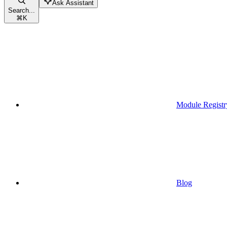
Ask Assistant
Search...
⌘
K
Module Registr
Blog