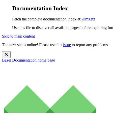
Documentation Index
Fetch the complete documentation index at:
/llms.txt
Use this file to discover all available pages before exploring fur
Skip to main content
The new site is online! Please use this
issue
to report any problems.
Bazel Documentation
home page