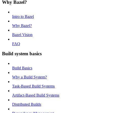
Why Bazel?
Intro to Bazel
Why Bazel?
Bazel Vision
FAQ
Build system basics
Build Basics
Why a Build System?
Task-Based Build Systems
Artifact-Based Build Systems
Distributed Builds