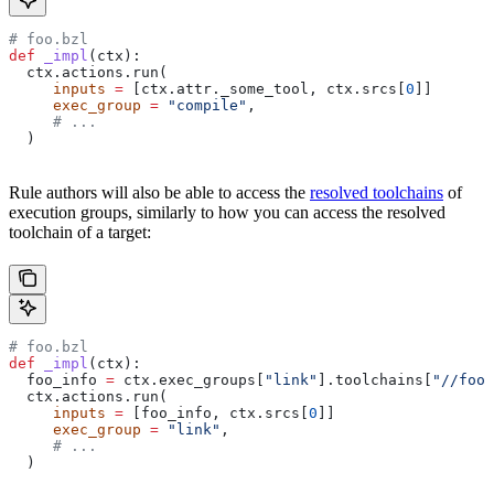
# foo.bzl
def
 _impl
(
ctx
):
  ctx.actions.run(
     inputs
 =
 [ctx.attr._some_tool, ctx.srcs[
0
]]
     exec_group
 =
 "compile"
,
     # ...
  )
Rule authors will also be able to access the
resolved toolchains
of
execution groups, similarly to how you can access the resolved
toolchain of a target:
# foo.bzl
def
 _impl
(
ctx
):
  foo_info 
=
 ctx.exec_groups[
"link"
].toolchains[
"//foo:
  ctx.actions.run(
     inputs
 =
 [foo_info, ctx.srcs[
0
]]
     exec_group
 =
 "link"
,
     # ...
  )