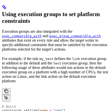
Using execution groups to set platform
constraints
Execution groups are also integrated with the
and
exec_compatible_with
exec_group_compatible_with
attributes that exist on every rule and allow the target writer to
specify additional constraints that must be satisfied by the execution
platforms selected for the target’s actions.
For example, if the rule
defines the
execution group
my_test
link
in addition to the default and the
execution group, then the
test
following usage of these attributes would run actions in the default
execution group on a platform with a high number of CPUs, the test
action on Linux, and the link action on the default execution
platform:
# BUILD
constraint_setting(
name
 =
 "cpu"
)