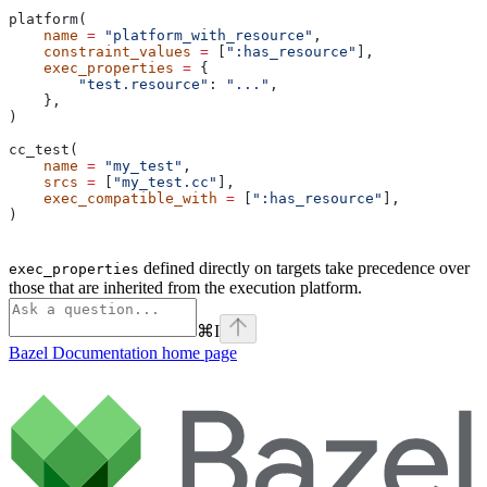
platform(
    name
 =
 "platform_with_resource"
,
    constraint_values
 =
 [
":has_resource"
],
    exec_properties
 =
 {
        "test.resource"
: 
"..."
,
    },
)
cc_test(
    name
 =
 "my_test"
,
    srcs
 =
 [
"my_test.cc"
],
    exec_compatible_with
 =
 [
":has_resource"
],
)
defined directly on targets take precedence over
exec_properties
those that are inherited from the execution platform.
⌘
I
Bazel Documentation
home page