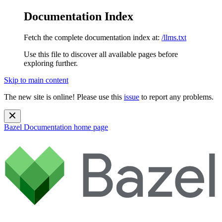
Documentation Index
Fetch the complete documentation index at:
/llms.txt
Use this file to discover all available pages before
exploring further.
Skip to main content
The new site is online! Please use this
issue
to report any problems.
Bazel Documentation
home page