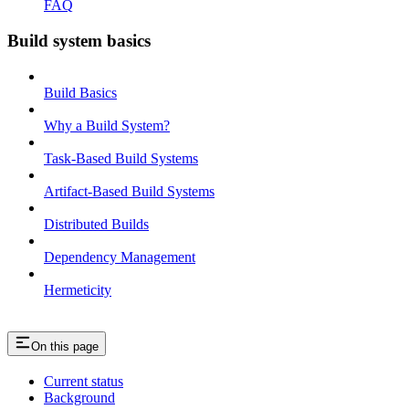
FAQ
Build system basics
Build Basics
Why a Build System?
Task-Based Build Systems
Artifact-Based Build Systems
Distributed Builds
Dependency Management
Hermeticity
On this page
Current status
Background