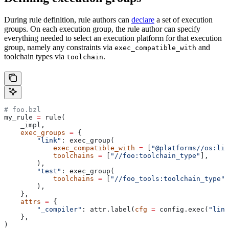
During rule definition, rule authors can
declare
a set of execution
groups. On each execution group, the rule author can specify
everything needed to select an execution platform for that execution
group, namely any constraints via
and
exec_compatible_with
toolchain types via
.
toolchain
# foo.bzl
my_rule 
=
 rule(
    _impl,
    exec_groups
 =
 {
        "link"
: exec_group(
            exec_compatible_with
 =
 [
"@platforms//os:lin
            toolchains
 =
 [
"//foo:toolchain_type"
],
        ),
        "test"
: exec_group(
            toolchains
 =
 [
"//foo_tools:toolchain_type"
]
        ),
    },
    attrs
 =
 {
        "_compiler"
: attr.label(
cfg
 =
 config.exec(
"link
    },
)