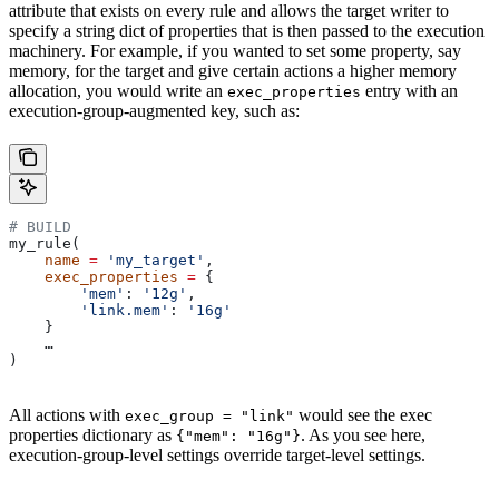
attribute that exists on every rule and allows the target writer to
specify a string dict of properties that is then passed to the execution
machinery. For example, if you wanted to set some property, say
memory, for the target and give certain actions a higher memory
allocation, you would write an
entry with an
exec_properties
execution-group-augmented key, such as:
# BUILD
my_rule(
    name
 =
 'my_target'
,
    exec_properties
 =
 {
        'mem'
: 
'12g'
,
        'link.mem'
: 
'16g'
    }
    …
)
All actions with
would see the exec
exec_group = "link"
properties dictionary as
. As you see here,
{"mem": "16g"}
execution-group-level settings override target-level settings.