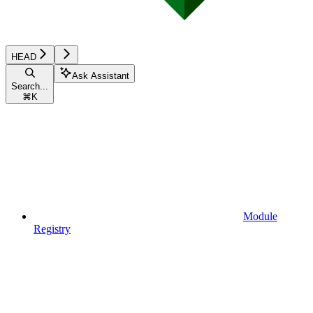
HEAD
Ask Assistant
Search...
⌘
K
Module
Registry