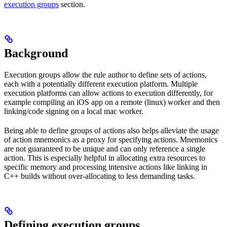
execution groups
section.
Background
Execution groups allow the rule author to define sets of actions,
each with a potentially different execution platform. Multiple
execution platforms can allow actions to execution differently, for
example compiling an iOS app on a remote (linux) worker and then
linking/code signing on a local mac worker.
Being able to define groups of actions also helps alleviate the usage
of action mnemonics as a proxy for specifying actions. Mnemonics
are not guaranteed to be unique and can only reference a single
action. This is especially helpful in allocating extra resources to
specific memory and processing intensive actions like linking in
C++ builds without over-allocating to less demanding tasks.
Defining execution groups