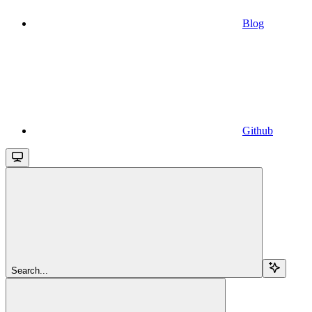
Blog
Github
Search...