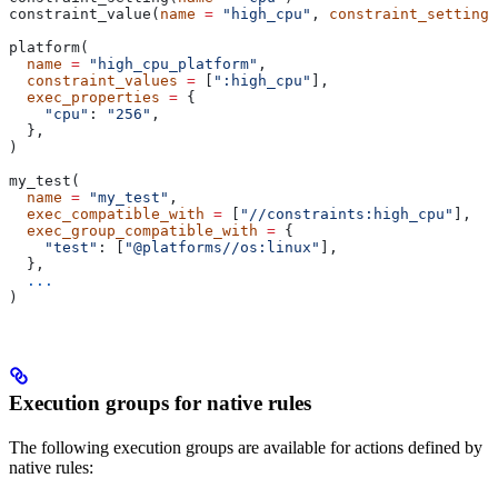
constraint_value(
name
 =
 "high_cpu"
, 
constraint_setting
 
platform(
  name
 =
 "high_cpu_platform"
,
  constraint_values
 =
 [
":high_cpu"
],
  exec_properties
 =
 {
    "cpu"
: 
"256"
,
  },
)
my_test(
  name
 =
 "my_test"
,
  exec_compatible_with
 =
 [
"//constraints:high_cpu"
],
  exec_group_compatible_with
 =
 {
    "test"
: [
"@platforms//os:linux"
],
  },
  ...
)
Execution groups for native rules
The following execution groups are available for actions defined by
native rules: