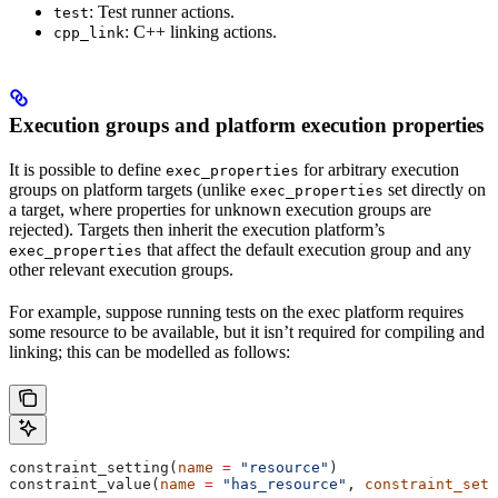
: Test runner actions.
test
: C++ linking actions.
cpp_link
Execution groups and platform execution properties
It is possible to define
for arbitrary execution
exec_properties
groups on platform targets (unlike
set directly on
exec_properties
a target, where properties for unknown execution groups are
rejected). Targets then inherit the execution platform’s
that affect the default execution group and any
exec_properties
other relevant execution groups.
For example, suppose running tests on the exec platform requires
some resource to be available, but it isn’t required for compiling and
linking; this can be modelled as follows:
constraint_setting(
name
 =
 "resource"
)
constraint_value(
name
 =
 "has_resource"
, 
constraint_sett