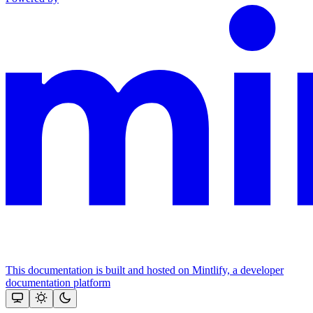
This documentation is built and hosted on Mintlify, a developer
documentation platform