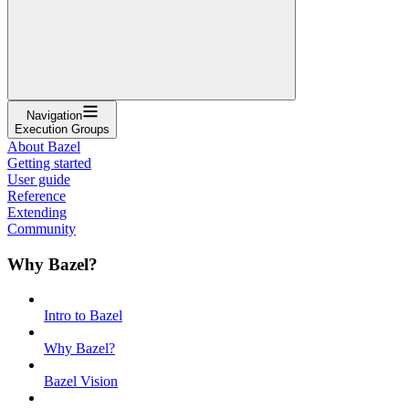
Navigation
Execution Groups
About Bazel
Getting started
User guide
Reference
Extending
Community
Why Bazel?
Intro to Bazel
Why Bazel?
Bazel Vision