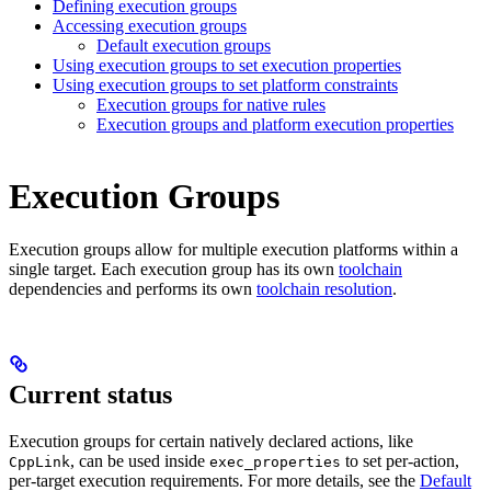
Defining execution groups
Accessing execution groups
Default execution groups
Using execution groups to set execution properties
Using execution groups to set platform constraints
Execution groups for native rules
Execution groups and platform execution properties
Execution Groups
Execution groups allow for multiple execution platforms within a
single target. Each execution group has its own
toolchain
dependencies and performs its own
toolchain resolution
.
Current status
Execution groups for certain natively declared actions, like
, can be used inside
to set per-action,
CppLink
exec_properties
per-target execution requirements. For more details, see the
Default