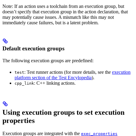
Note: If an action uses a toolchain from an execution group, but
doesn’t specify that execution group in the action declaration, that
may potentially cause issues. A mismatch like this may not
immediately cause failures, but is a latent problem.
Default execution groups
The following execution groups are predefined:
: Test runner actions (for more details, see the
execution
test
platform section of the Test Encylopedia
).
: C++ linking actions.
cpp_link
Using execution groups to set execution
properties
Execution groups are integrated with the
exec_properties