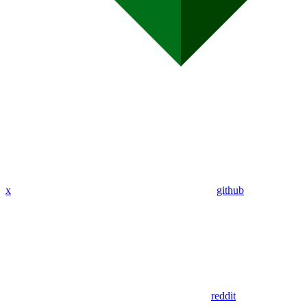
x
github
reddit