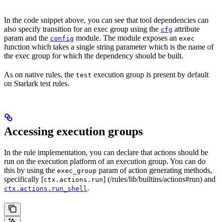
In the code snippet above, you can see that tool dependencies can
also specify transition for an exec group using the
attribute
cfg
param and the
module. The module exposes an
config
exec
function which takes a single string parameter which is the name of
the exec group for which the dependency should be built.
As on native rules, the
execution group is present by default
test
on Starlark test rules.
Accessing execution groups
In the rule implementation, you can declare that actions should be
run on the execution platform of an execution group. You can do
this by using the
param of action generating methods,
exec_group
specifically [
] (/rules/lib/builtins/actions#run) and
ctx.actions.run
.
ctx.actions.run_shell