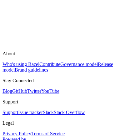
About
Who's using Bazel
Contribute
Governance model
Release
model
Brand guidelines
Stay Connected
Blog
GitHub
Twitter
YouTube
Support
Support
Issue tracker
Slack
Stack Overflow
Legal
Privacy Policy
Terms of Service
Powered by