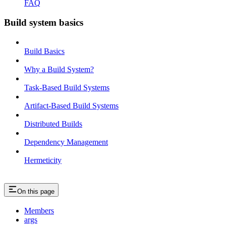
FAQ
Build system basics
Build Basics
Why a Build System?
Task-Based Build Systems
Artifact-Based Build Systems
Distributed Builds
Dependency Management
Hermeticity
On this page
Members
args