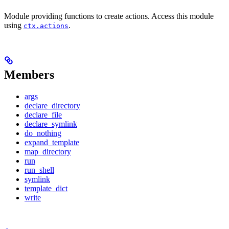
Module providing functions to create actions. Access this module
using
.
ctx.actions
Members
args
declare_directory
declare_file
declare_symlink
do_nothing
expand_template
map_directory
run
run_shell
symlink
template_dict
write