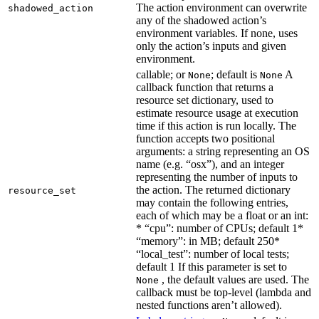
The action environment can overwrite
shadowed_action
any of the shadowed action’s
environment variables. If none, uses
only the action’s inputs and given
environment.
callable; or
; default is
A
None
None
callback function that returns a
resource set dictionary, used to
estimate resource usage at execution
time if this action is run locally. The
function accepts two positional
arguments: a string representing an OS
name (e.g. “osx”), and an integer
representing the number of inputs to
the action. The returned dictionary
resource_set
may contain the following entries,
each of which may be a float or an int:
* “cpu”: number of CPUs; default 1*
“memory”: in MB; default 250*
“local_test”: number of local tests;
default 1 If this parameter is set to
, the default values are used. The
None
callback must be top-level (lambda and
nested functions aren’t allowed).