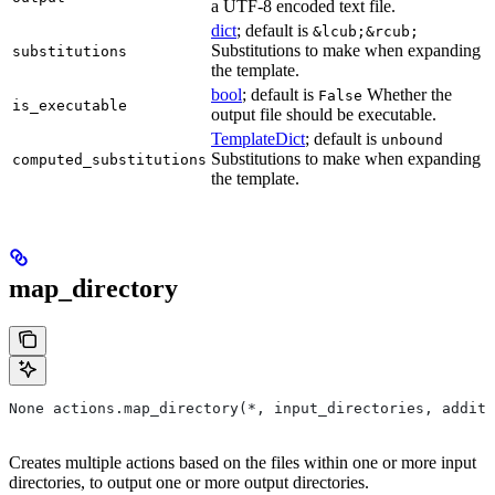
a UTF-8 encoded text file.
dict
; default is
&lcub;&rcub;
Substitutions to make when expanding
substitutions
the template.
bool
; default is
Whether the
False
is_executable
output file should be executable.
TemplateDict
; default is
unbound
Substitutions to make when expanding
computed_substitutions
the template.
map_directory
None actions.map_directory(*, input_directories, additi
Creates multiple actions based on the files within one or more input
directories, to output one or more output directories.