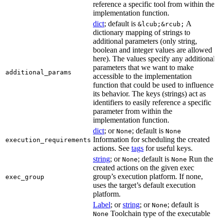
reference a specific tool from within the
implementation function.
dict
; default is
A
&lcub;&rcub;
dictionary mapping of strings to
additional parameters (only string,
boolean and integer values are allowed
here). The values specify any additional
parameters that we want to make
additional_params
accessible to the implementation
function that could be used to influence
its behavior. The keys (strings) act as
identifiers to easily reference a specific
parameter from within the
implementation function.
dict
; or
; default is
None
None
Information for scheduling the created
execution_requirements
actions. See
tags
for useful keys.
string
; or
; default is
Run the
None
None
created actions on the given exec
group’s execution platform. If none,
exec_group
uses the target’s default execution
platform.
Label
; or
string
; or
; default is
None
Toolchain type of the executable
None