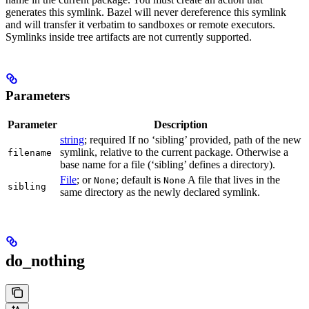
generates this symlink. Bazel will never dereference this symlink
and will transfer it verbatim to sandboxes or remote executors.
Symlinks inside tree artifacts are not currently supported.
Parameters
Parameter
Description
string
; required If no ‘sibling’ provided, path of the new
symlink, relative to the current package. Otherwise a
filename
base name for a file (‘sibling’ defines a directory).
File
; or
; default is
A file that lives in the
None
None
sibling
same directory as the newly declared symlink.
do_nothing