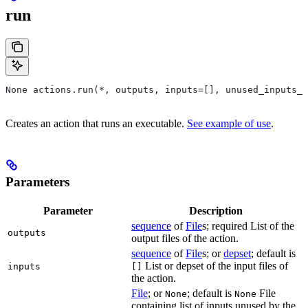
run
None actions.run(*, outputs, inputs=[], unused_inputs_l
Creates an action that runs an executable.
See example of use
.
Parameters
Parameter
Description
sequence
of
File
s; required List of the
outputs
output files of the action.
sequence
of
File
s; or
depset
; default is
List or depset of the input files of
inputs
[]
the action.
File
; or
; default is
File
None
None
containing list of inputs unused by the