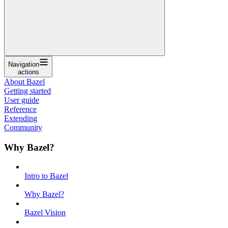
Navigation
actions
About Bazel
Getting started
User guide
Reference
Extending
Community
Why Bazel?
Intro to Bazel
Why Bazel?
Bazel Vision