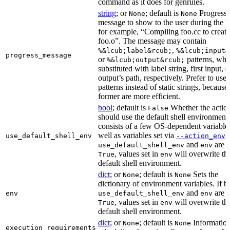
command as it does for genrules.
string
; or
; default is
Progress
None
None
message to show to the user during the b
for example, “Compiling foo.cc to create
foo.o”. The message may contain
,
%&lcub;label&rcub;
%&lcub;input&
progress_message
or
patterns, whi
%&lcub;output&rcub;
substituted with label string, first input, o
output’s path, respectively. Prefer to use
patterns instead of static strings, because
former are more efficient.
bool
; default is
Whether the actio
False
should use the default shell environment
consists of a few OS-dependent variable
well as variables set via
.
use_default_shell_env
--action_env
and
are s
use_default_shell_env
env
, values set in
will overwrite th
True
env
default shell environment.
dict
; or
; default is
Sets the
None
None
dictionary of environment variables. If b
and
are s
env
use_default_shell_env
env
, values set in
will overwrite th
True
env
default shell environment.
dict
; or
; default is
Information
None
None
execution_requirements