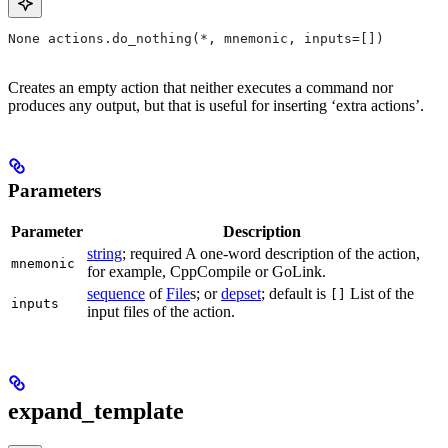
None actions.do_nothing(*, mnemonic, inputs=[])
Creates an empty action that neither executes a command nor
produces any output, but that is useful for inserting ‘extra actions’.
Parameters
Parameter
Description
string
; required A one-word description of the action,
mnemonic
for example, CppCompile or GoLink.
sequence
of
File
s; or
depset
; default is
List of the
[]
inputs
input files of the action.
expand_template