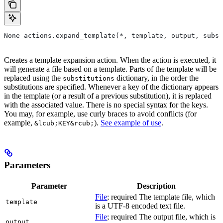
None actions.expand_template(*, template, output, subst
Creates a template expansion action. When the action is executed, it
will generate a file based on a template. Parts of the template will be
replaced using the
dictionary, in the order the
substitutions
substitutions are specified. Whenever a key of the dictionary appears
in the template (or a result of a previous substitution), it is replaced
with the associated value. There is no special syntax for the keys.
You may, for example, use curly braces to avoid conflicts (for
example,
).
See example of use
.
&lcub;KEY&rcub;
Parameters
Parameter
Description
File
; required The template file, which
template
is a UTF-8 encoded text file.
File
; required The output file, which is
output