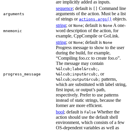
are implicitly added as inputs.
sequence
; default is
Command line
[]
arguments of the action. Must be a list
arguments
of strings or
objects.
actions.args()
string
; or
; default is
A one-
None
None
word description of the action, for
mnemonic
example, CppCompile or GoLink.
string
; or
; default is
None
None
Progress message to show to the user
during the build, for example,
“Compiling foo.cc to create foo.o”.
The message may contain
,
%&lcub;label&rcub;
, or
progress_message
%&lcub;input&rcub;
patterns,
%&lcub;output&rcub;
which are substituted with label string,
first input, or output’s path,
respectively. Prefer to use patterns
instead of static strings, because the
former are more efficient.
bool
; default is
Whether the
False
action should use the default shell
environment, which consists of a few
OS-dependent variables as well as