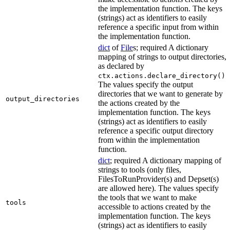
the implementation function. The keys
(strings) act as identifiers to easily
reference a specific input from within
the implementation function.
dict
of
File
s; required A dictionary
mapping of strings to output directories,
as declared by
.
ctx.actions.declare_directory()
The values specify the output
directories that we want to generate by
output_directories
the actions created by the
implementation function. The keys
(strings) act as identifiers to easily
reference a specific output directory
from within the implementation
function.
dict
; required A dictionary mapping of
strings to tools (only files,
FilesToRunProvider(s) and Depset(s)
are allowed here). The values specify
the tools that we want to make
tools
accessible to actions created by the
implementation function. The keys
(strings) act as identifiers to easily