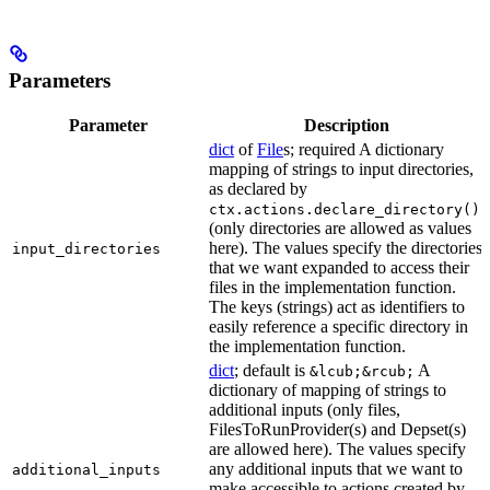
Parameters
Parameter
Description
dict
of
File
s; required A dictionary
mapping of strings to input directories,
as declared by
ctx.actions.declare_directory()
(only directories are allowed as values
here). The values specify the directories
input_directories
that we want expanded to access their
files in the implementation function.
The keys (strings) act as identifiers to
easily reference a specific directory in
the implementation function.
dict
; default is
A
&lcub;&rcub;
dictionary of mapping of strings to
additional inputs (only files,
FilesToRunProvider(s) and Depset(s)
are allowed here). The values specify
any additional inputs that we want to
additional_inputs
make accessible to actions created by