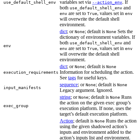
variables set via
. If
use_default_shell_env
--action_env
both
and
use_default_shell_env
are set to
, values set in
env
True
env
will overwrite the default shell
environment.
dict
; or
; default is
Sets the
None
None
dictionary of environment variables. If
both
and
use_default_shell_env
env
are set to
, values set in
env
True
env
will overwrite the default shell
environment.
dict
; or
; default is
None
None
Information for scheduling the action.
execution_requirements
See
tags
for useful keys.
sequence
; or
; default is
None
None
input_manifests
Legacy argument. Ignored.
string
; or
; default is
Runs
None
None
the action on the given exec group’s
exec_group
execution platform. If none, uses the
target’s default execution platform.
Action
; default is
Runs the action
None
using the given shadowed action’s
inputs and environment added to the
action’s inputs list and environment.