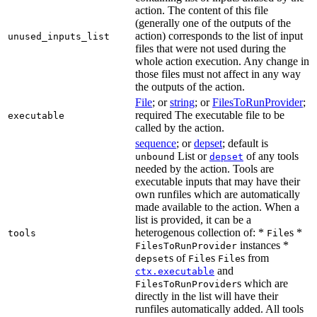
action. The content of this file
(generally one of the outputs of the
action) corresponds to the list of input
unused_inputs_list
files that were not used during the
whole action execution. Any change in
those files must not affect in any way
the outputs of the action.
File
; or
string
; or
FilesToRunProvider
;
required The executable file to be
executable
called by the action.
sequence
; or
depset
; default is
List or
of any tools
unbound
depset
needed by the action. Tools are
executable inputs that may have their
own runfiles which are automatically
made available to the action. When a
list is provided, it can be a
heterogenous collection of: *
s *
tools
File
instances *
FilesToRunProvider
s of
s
s from
depset
File
File
and
ctx.executable
s which are
FilesToRunProvider
directly in the list will have their
runfiles automatically added. All tools