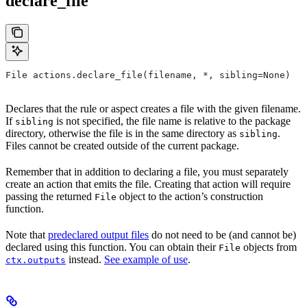
declare_file
File actions.declare_file(filename, *, sibling=None)
Declares that the rule or aspect creates a file with the given filename.
If
is not specified, the file name is relative to the package
sibling
directory, otherwise the file is in the same directory as
.
sibling
Files cannot be created outside of the current package.
Remember that in addition to declaring a file, you must separately
create an action that emits the file. Creating that action will require
passing the returned
object to the action’s construction
File
function.
Note that
predeclared output files
do not need to be (and cannot be)
declared using this function. You can obtain their
objects from
File
instead.
See example of use
.
ctx.outputs