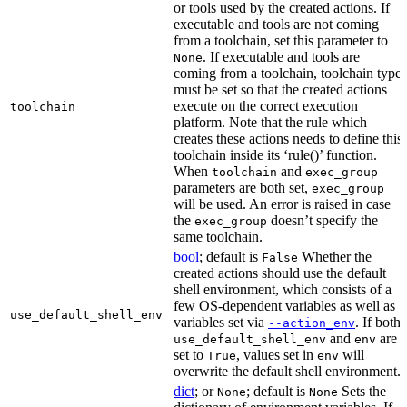
or tools used by the created actions. If
executable and tools are not coming
from a toolchain, set this parameter to
. If executable and tools are
None
coming from a toolchain, toolchain type
must be set so that the created actions
execute on the correct execution
toolchain
platform. Note that the rule which
creates these actions needs to define this
toolchain inside its ‘rule()’ function.
When
and
toolchain
exec_group
parameters are both set,
exec_group
will be used. An error is raised in case
the
doesn’t specify the
exec_group
same toolchain.
bool
; default is
Whether the
False
created actions should use the default
shell environment, which consists of a
few OS-dependent variables as well as
use_default_shell_env
variables set via
. If both
--action_env
and
are
use_default_shell_env
env
set to
, values set in
will
True
env
overwrite the default shell environment.
dict
; or
; default is
Sets the
None
None