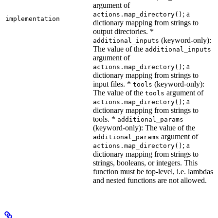
argument of
; a
actions.map_directory()
implementation
dictionary mapping from strings to
output directories. *
(keyword-only):
additional_inputs
The value of the
additional_inputs
argument of
; a
actions.map_directory()
dictionary mapping from strings to
input files. *
(keyword-only):
tools
The value of the
argument of
tools
; a
actions.map_directory()
dictionary mapping from strings to
tools. *
additional_params
(keyword-only): The value of the
argument of
additional_params
; a
actions.map_directory()
dictionary mapping from strings to
strings, booleans, or integers. This
function must be top-level, i.e. lambdas
and nested functions are not allowed.