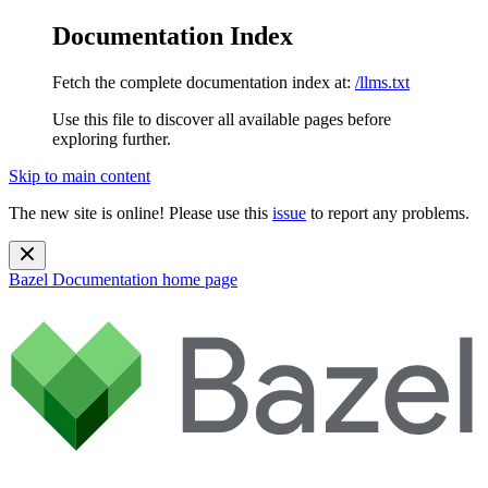
Documentation Index
Fetch the complete documentation index at:
/llms.txt
Use this file to discover all available pages before
exploring further.
Skip to main content
The new site is online! Please use this
issue
to report any problems.
Bazel Documentation
home page