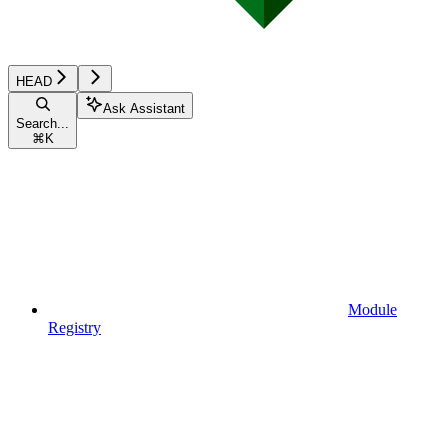
HEAD
Ask Assistant
Search...
⌘
K
Module
Registry