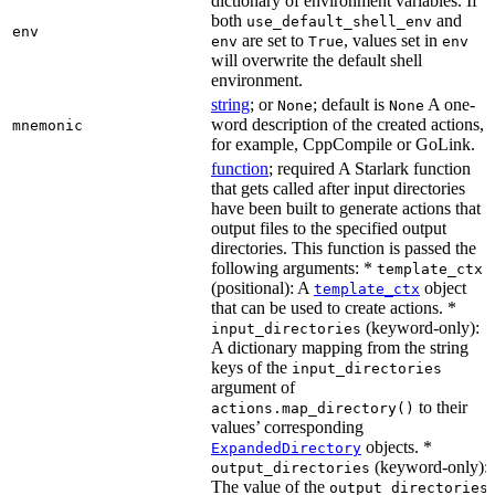
dictionary of environment variables. If
both
and
use_default_shell_env
env
are set to
, values set in
env
True
env
will overwrite the default shell
environment.
string
; or
; default is
A one-
None
None
word description of the created actions,
mnemonic
for example, CppCompile or GoLink.
function
; required A Starlark function
that gets called after input directories
have been built to generate actions that
output files to the specified output
directories. This function is passed the
following arguments: *
template_ctx
(positional): A
object
template_ctx
that can be used to create actions. *
(keyword-only):
input_directories
A dictionary mapping from the string
keys of the
input_directories
argument of
to their
actions.map_directory()
values’ corresponding
objects. *
ExpandedDirectory
(keyword-only):
output_directories
The value of the
output_directories