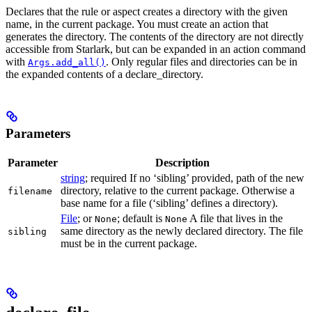
Declares that the rule or aspect creates a directory with the given
name, in the current package. You must create an action that
generates the directory. The contents of the directory are not directly
accessible from Starlark, but can be expanded in an action command
with
. Only regular files and directories can be in
Args.add_all()
the expanded contents of a declare_directory.
Parameters
Parameter
Description
string
; required If no ‘sibling’ provided, path of the new
directory, relative to the current package. Otherwise a
filename
base name for a file (‘sibling’ defines a directory).
File
; or
; default is
A file that lives in the
None
None
same directory as the newly declared directory. The file
sibling
must be in the current package.