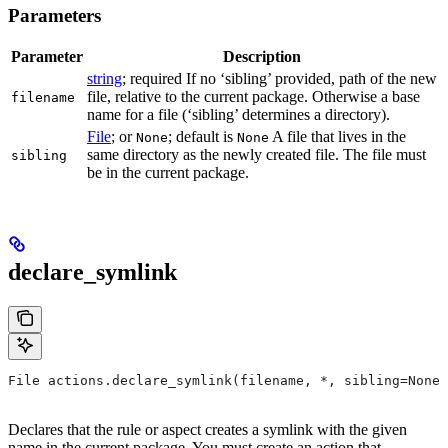
Parameters
Parameter
Description
string
; required If no ‘sibling’ provided, path of the new
file, relative to the current package. Otherwise a base
filename
name for a file (‘sibling’ determines a directory).
File
; or
; default is
A file that lives in the
None
None
same directory as the newly created file. The file must
sibling
be in the current package.
declare_symlink
File actions.declare_symlink(filename, *, sibling=None)
Declares that the rule or aspect creates a symlink with the given
name in the current package. You must create an action that