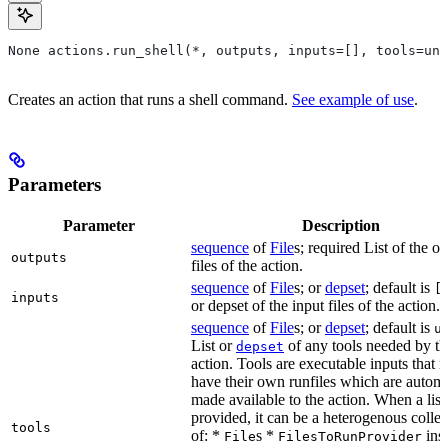
None actions.run_shell(*, outputs, inputs=[], tools=unb
Creates an action that runs a shell command.
See example of use
.
Parameters
Parameter
Description
sequence
of
File
s; required List of the o
outputs
files of the action.
sequence
of
File
s; or
depset
; default is
[
inputs
or depset of the input files of the action.
sequence
of
File
s; or
depset
; default is
u
List or
of any tools needed by th
depset
action. Tools are executable inputs that 
have their own runfiles which are automa
made available to the action. When a list 
provided, it can be a heterogenous collec
tools
of: *
s *
ins
File
FilesToRunProvider