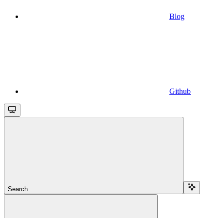
Blog
Github
Search...