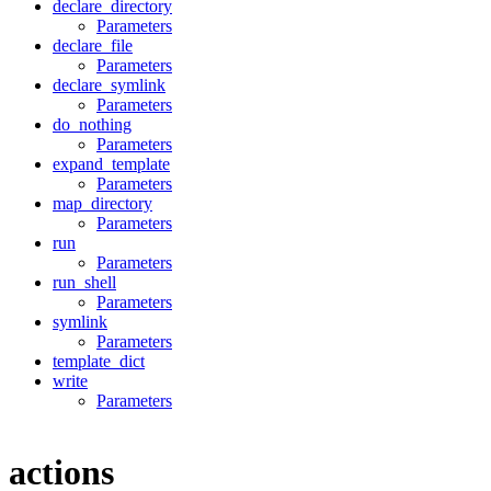
declare_directory
Parameters
declare_file
Parameters
declare_symlink
Parameters
do_nothing
Parameters
expand_template
Parameters
map_directory
Parameters
run
Parameters
run_shell
Parameters
symlink
Parameters
template_dict
write
Parameters
actions