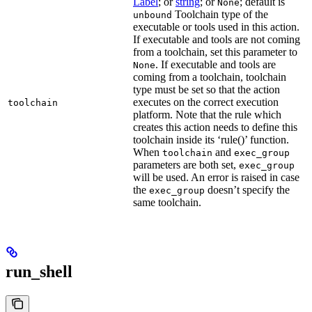
Label
; or
string
; or
; default is
None
Toolchain type of the
unbound
executable or tools used in this action.
If executable and tools are not coming
from a toolchain, set this parameter to
. If executable and tools are
None
coming from a toolchain, toolchain
type must be set so that the action
executes on the correct execution
toolchain
platform. Note that the rule which
creates this action needs to define this
toolchain inside its ‘rule()’ function.
When
and
toolchain
exec_group
parameters are both set,
exec_group
will be used. An error is raised in case
the
doesn’t specify the
exec_group
same toolchain.
run_shell