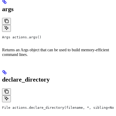
args
Args actions.args()
Returns an Args object that can be used to build memory-efficient
command lines.
declare_directory
File actions.declare_directory(filename, *, sibling=Non