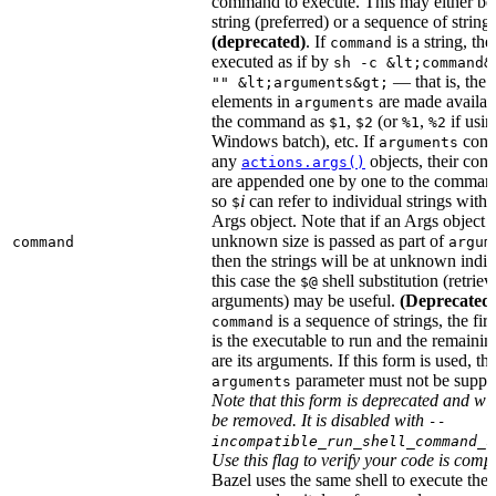
command to execute. This may either be
string (preferred) or a sequence of string
(deprecated)
. If
is a string, then
command
executed as if by
sh -c &lt;command&
— that is, the
"" &lt;arguments&gt;
elements in
are made availab
arguments
the command as
,
(or
,
if usin
$1
$2
%1
%2
Windows batch), etc. If
cont
arguments
any
objects, their cont
actions.args()
are appended one by one to the command
so
i
can refer to individual strings withi
$
Args object. Note that if an Args object 
unknown size is passed as part of
command
argum
then the strings will be at unknown indic
this case the
shell substitution (retrieve
$@
arguments) may be useful.
(Deprecated
is a sequence of strings, the firs
command
is the executable to run and the remainin
are its arguments. If this form is used, th
parameter must not be suppli
arguments
Note that this form is deprecated and wil
be removed. It is disabled with
--
incompatible_run_shell_command_s
Use this flag to verify your code is compa
Bazel uses the same shell to execute the