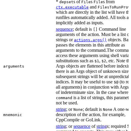
*
s of
s
s from
depset
File
File
and
ctx.executable
FilesToRunProv
which are directly in the list will have the
runfiles automatically added. All tools ar
implicitly added as inputs.
sequence
; default is
Command line
[]
arguments of the action. Must be a list of
strings or
objects. Baz
actions.args()
passes the elements in this attribute as
arguments to the command.The comman
access these arguments using shell varia
substitutions such as
,
, etc. Note th
$1
$2
Args objects are flattened before indexing
arguments
there is an Args object of unknown size t
subsequent strings will be at unpredictab
indices. It may be useful to use
(to ret
$@
all arguments) in conjunction with Args 
of indeterminate size. In the case where
is a list of strings, this paramet
command
not be used.
string
; or
; default is
A one-wo
None
None
description of the action, for example,
mnemonic
CppCompile or GoLink.
string
; or
sequence
of
string
s; required S