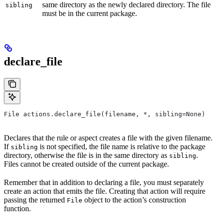
same directory as the newly declared directory. The file
sibling
must be in the current package.
declare_file
File actions.declare_file(filename, *, sibling=None)
Declares that the rule or aspect creates a file with the given filename.
If
is not specified, the file name is relative to the package
sibling
directory, otherwise the file is in the same directory as
.
sibling
Files cannot be created outside of the current package.
Remember that in addition to declaring a file, you must separately
create an action that emits the file. Creating that action will require
passing the returned
object to the action’s construction
File
function.