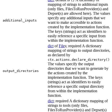
{}
mapping of strings to additional inputs
(only files, FilesToRunProvider(s) and
Depset(s) are allowed here). The values
specify any additional inputs that we
additional_inputs
want to make accessible to actions
created by the implementation function.
The keys (strings) act as identifiers to
easily reference a specific input from
within the implementation function.
dict
of
File
s; required A dictionary
mapping of strings to output directories,
as declared by
.
ctx.actions.declare_directory()
The values specify the output
directories that we want to generate by
output_directories
the actions created by the
implementation function. The keys
(strings) act as identifiers to easily
reference a specific output directory
from within the implementation
function.
dict
; required A dictionary mapping of
strings to tools (only files,
FilesToRunProvider(s) and Depset(s)