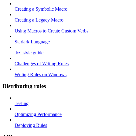
Creating a Symbolic Macro
Creating a Legacy Macro
Using Macros to Create Custom Verbs
Starlark Language
.bzl style guide
Challenges of Writing Rules
Writing Rules on Windows
Distributing rules
Testing
Optimizing Performance
Deploying Rules