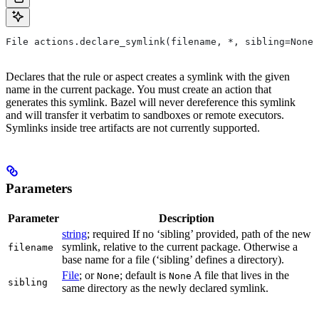
File actions.declare_symlink(filename, *, sibling=None)
Declares that the rule or aspect creates a symlink with the given
name in the current package. You must create an action that
generates this symlink. Bazel will never dereference this symlink
and will transfer it verbatim to sandboxes or remote executors.
Symlinks inside tree artifacts are not currently supported.
Parameters
Parameter
Description
string
; required If no ‘sibling’ provided, path of the new
symlink, relative to the current package. Otherwise a
filename
base name for a file (‘sibling’ defines a directory).
File
; or
; default is
A file that lives in the
None
None
sibling
same directory as the newly declared symlink.