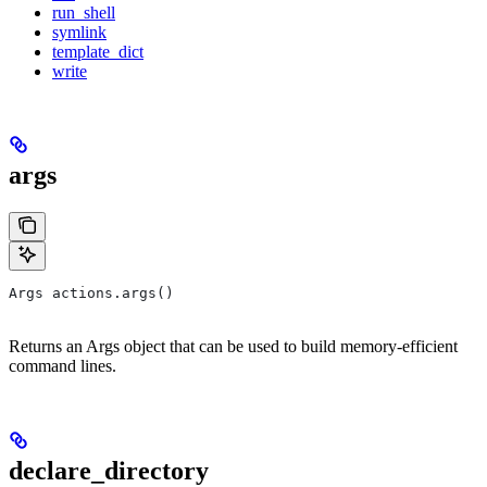
run_shell
symlink
template_dict
write
args
Args actions.args()
Returns an Args object that can be used to build memory-efficient
command lines.
declare_directory