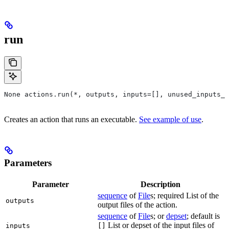
run
None actions.run(*, outputs, inputs=[], unused_inputs_l
Creates an action that runs an executable.
See example of use
.
Parameters
Parameter
Description
sequence
of
File
s; required List of the
outputs
output files of the action.
sequence
of
File
s; or
depset
; default is
List or depset of the input files of
inputs
[]