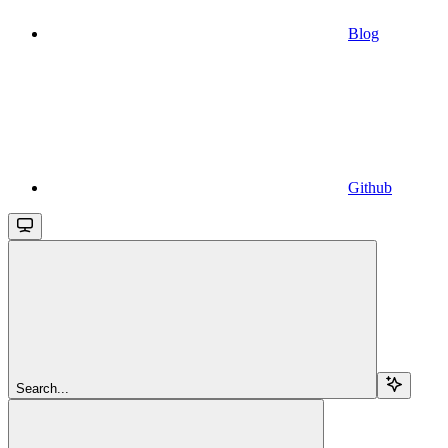
Blog
Github
Search...