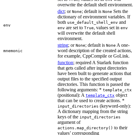
overwrite the default shell environment.
dict
; or
; default is
Sets the
None
None
dictionary of environment variables. If
both
and
use_default_shell_env
env
are set to
, values set in
env
True
env
will overwrite the default shell
environment.
string
; or
; default is
A one-
None
None
word description of the created actions,
mnemonic
for example, CppCompile or GoLink.
function
; required A Starlark function
that gets called after input directories
have been built to generate actions that
output files to the specified output
directories. This function is passed the
following arguments: *
template_ctx
(positional): A
object
template_ctx
that can be used to create actions. *
(keyword-only):
input_directories
A dictionary mapping from the string
keys of the
input_directories
argument of
to their
actions.map_directory()
values’ corresponding