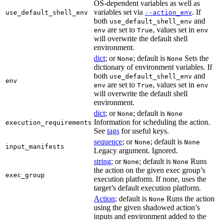
OS-dependent variables as well as
variables set via
. If
use_default_shell_env
--action_env
both
and
use_default_shell_env
are set to
, values set in
env
True
env
will overwrite the default shell
environment.
dict
; or
; default is
Sets the
None
None
dictionary of environment variables. If
both
and
use_default_shell_env
env
are set to
, values set in
env
True
env
will overwrite the default shell
environment.
dict
; or
; default is
None
None
Information for scheduling the action.
execution_requirements
See
tags
for useful keys.
sequence
; or
; default is
None
None
input_manifests
Legacy argument. Ignored.
string
; or
; default is
Runs
None
None
the action on the given exec group’s
exec_group
execution platform. If none, uses the
target’s default execution platform.
Action
; default is
Runs the action
None
using the given shadowed action’s
inputs and environment added to the