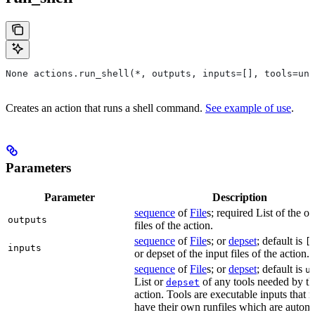
None actions.run_shell(*, outputs, inputs=[], tools=unb
Creates an action that runs a shell command.
See example of use
.
Parameters
Parameter
Description
sequence
of
File
s; required List of the o
outputs
files of the action.
sequence
of
File
s; or
depset
; default is
[
inputs
or depset of the input files of the action.
sequence
of
File
s; or
depset
; default is
u
List or
of any tools needed by th
depset
action. Tools are executable inputs that 
have their own runfiles which are automa