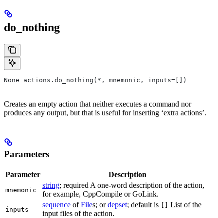
do_nothing
None actions.do_nothing(*, mnemonic, inputs=[])
Creates an empty action that neither executes a command nor
produces any output, but that is useful for inserting ‘extra actions’.
Parameters
Parameter
Description
string
; required A one-word description of the action,
mnemonic
for example, CppCompile or GoLink.
sequence
of
File
s; or
depset
; default is
List of the
[]
inputs
input files of the action.