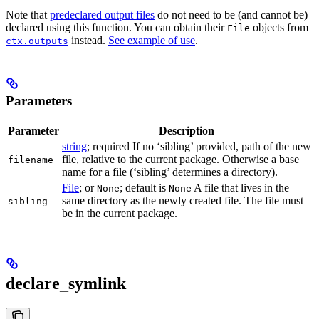
Note that
predeclared output files
do not need to be (and cannot be)
declared using this function. You can obtain their
objects from
File
instead.
See example of use
.
ctx.outputs
Parameters
Parameter
Description
string
; required If no ‘sibling’ provided, path of the new
file, relative to the current package. Otherwise a base
filename
name for a file (‘sibling’ determines a directory).
File
; or
; default is
A file that lives in the
None
None
same directory as the newly created file. The file must
sibling
be in the current package.
declare_symlink