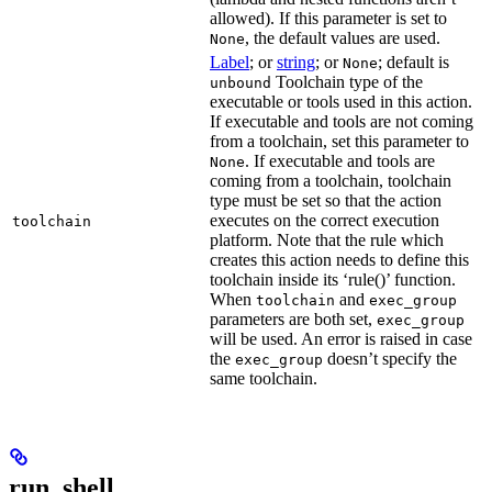
allowed). If this parameter is set to
, the default values are used.
None
Label
; or
string
; or
; default is
None
Toolchain type of the
unbound
executable or tools used in this action.
If executable and tools are not coming
from a toolchain, set this parameter to
. If executable and tools are
None
coming from a toolchain, toolchain
type must be set so that the action
executes on the correct execution
toolchain
platform. Note that the rule which
creates this action needs to define this
toolchain inside its ‘rule()’ function.
When
and
toolchain
exec_group
parameters are both set,
exec_group
will be used. An error is raised in case
the
doesn’t specify the
exec_group
same toolchain.
run_shell