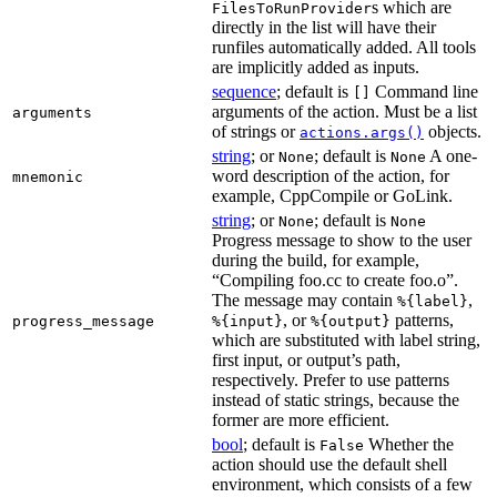
s which are
FilesToRunProvider
directly in the list will have their
runfiles automatically added. All tools
are implicitly added as inputs.
sequence
; default is
Command line
[]
arguments of the action. Must be a list
arguments
of strings or
objects.
actions.args()
string
; or
; default is
A one-
None
None
word description of the action, for
mnemonic
example, CppCompile or GoLink.
string
; or
; default is
None
None
Progress message to show to the user
during the build, for example,
“Compiling foo.cc to create foo.o”.
The message may contain
,
%{label}
, or
patterns,
progress_message
%{input}
%{output}
which are substituted with label string,
first input, or output’s path,
respectively. Prefer to use patterns
instead of static strings, because the
former are more efficient.
bool
; default is
Whether the
False
action should use the default shell
environment, which consists of a few