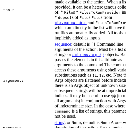
made available to the action. When a list 
provided, it can be a heterogenous collec
tools
of: *
s *
ins
File
FilesToRunProvider
*
s of
s
s from
depset
File
File
and
ctx.executable
FilesToRunProv
which are directly in the list will have the
runfiles automatically added. All tools ar
implicitly added as inputs.
sequence
; default is
Command line
[]
arguments of the action. Must be a list of
strings or
objects. Baz
actions.args()
passes the elements in this attribute as
arguments to the command.The comman
access these arguments using shell varia
substitutions such as
,
, etc. Note th
$1
$2
Args objects are flattened before indexing
arguments
there is an Args object of unknown size t
subsequent strings will be at unpredictab
indices. It may be useful to use
(to ret
$@
all arguments) in conjunction with Args 
of indeterminate size. In the case where
is a list of strings, this paramet
command
not be used.
string
; or
; default is
A one-wo
None
None
description of the action, for example,
mnemonic