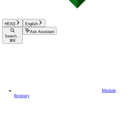
HEAD
English
Ask Assistant
Search...
⌘
K
Module
Registry