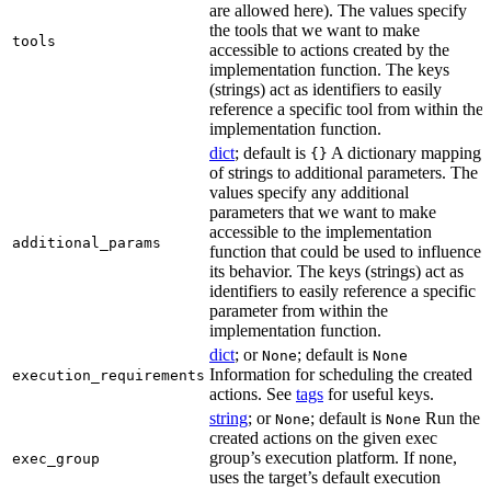
are allowed here). The values specify
the tools that we want to make
tools
accessible to actions created by the
implementation function. The keys
(strings) act as identifiers to easily
reference a specific tool from within the
implementation function.
dict
; default is
A dictionary mapping
{}
of strings to additional parameters. The
values specify any additional
parameters that we want to make
accessible to the implementation
additional_params
function that could be used to influence
its behavior. The keys (strings) act as
identifiers to easily reference a specific
parameter from within the
implementation function.
dict
; or
; default is
None
None
Information for scheduling the created
execution_requirements
actions. See
tags
for useful keys.
string
; or
; default is
Run the
None
None
created actions on the given exec
group’s execution platform. If none,
exec_group
uses the target’s default execution