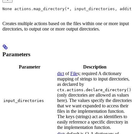
None actions.map_directory(*, input_directories, additi
Creates multiple actions based on the files within one or more input
directories, to output one or more output directories.
Parameters
Parameter
Description
dict
of
File
s; required A dictionary
mapping of strings to input directories,
as declared by
ctx.actions.declare_directory()
(only directories are allowed as values
here). The values specify the directories
input_directories
that we want expanded to access their
files in the implementation function.
The keys (strings) act as identifiers to
easily reference a specific directory in
the implementation function.
dict
; default is
A dictionary of