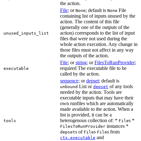
the action.
File
; or
; default is
File
None
None
containing list of inputs unused by the
action. The content of this file
(generally one of the outputs of the
action) corresponds to the list of input
unused_inputs_list
files that were not used during the
whole action execution. Any change in
those files must not affect in any way
the outputs of the action.
File
; or
string
; or
FilesToRunProvider
;
required The executable file to be
executable
called by the action.
sequence
; or
depset
; default is
List or
of any tools
unbound
depset
needed by the action. Tools are
executable inputs that may have their
own runfiles which are automatically
made available to the action. When a
list is provided, it can be a
heterogenous collection of: *
s *
tools
File
instances *
FilesToRunProvider
s of
s
s from
depset
File
File
and
ctx.executable