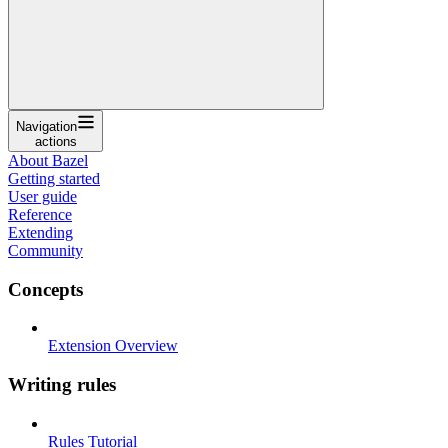
Navigation
actions
About Bazel
Getting started
User guide
Reference
Extending
Community
Concepts
Extension Overview
Writing rules
Rules Tutorial