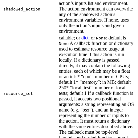
action’s inputs list and environment.
The action environment can overwrite
shadowed_action
any of the shadowed action’s
environment variables. If none, uses
only the action’s inputs and given
environment.
callable; or
dict
; or
; default is
None
A callback function or dictionary
None
used to estimate resource usage at
execution time if this action is run
locally. If a dictionary is passed
directly, it may contain the following
entries, each of which may be a float
or an int: * “cpu”: number of CPUs;
default 1* “memory”: in MB; default
250* “local_test”: number of local
tests; default 1 If a callback function is
resource_set
passed, it accepts two positional
arguments: a string representing an OS
name (e.g. “osx”), and an integer
representing the number of inputs to
the action. It must return a dictionary
with the same entries described above.
The callback must be top-level
(lambda and nested functions aren’t