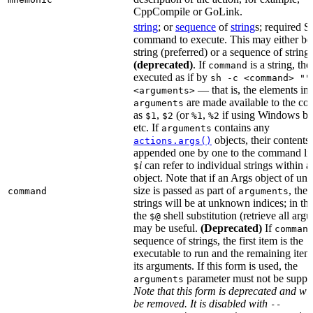
CppCompile or GoLink.
string
; or
sequence
of
string
s; required S
command to execute. This may either be
string (preferred) or a sequence of string
(deprecated)
. If
is a string, then
command
executed as if by
sh -c <command> ""
— that is, the elements in
<arguments>
are made available to the c
arguments
as
,
(or
,
if using Windows ba
$1
$2
%1
%2
etc. If
contains any
arguments
objects, their contents 
actions.args()
appended one by one to the command lin
i
can refer to individual strings within 
$
object. Note that if an Args object of u
size is passed as part of
, then
command
arguments
strings will be at unknown indices; in thi
the
shell substitution (retrieve all arg
$@
may be useful.
(Deprecated)
If
comman
sequence of strings, the first item is the
executable to run and the remaining item
its arguments. If this form is used, the
parameter must not be suppli
arguments
Note that this form is deprecated and wil
be removed. It is disabled with
--