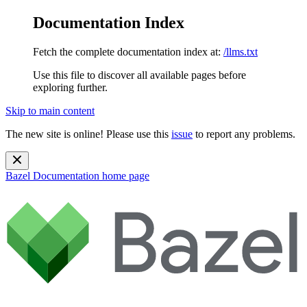
Documentation Index
Fetch the complete documentation index at:
/llms.txt
Use this file to discover all available pages before
exploring further.
Skip to main content
The new site is online! Please use this
issue
to report any problems.
Bazel Documentation
home page