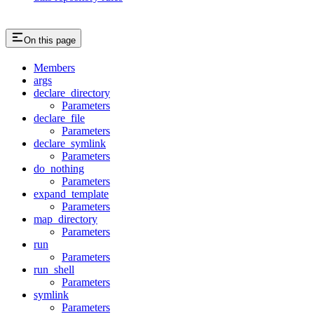
On this page
Members
args
declare_directory
Parameters
declare_file
Parameters
declare_symlink
Parameters
do_nothing
Parameters
expand_template
Parameters
map_directory
Parameters
run
Parameters
run_shell
Parameters
symlink
Parameters