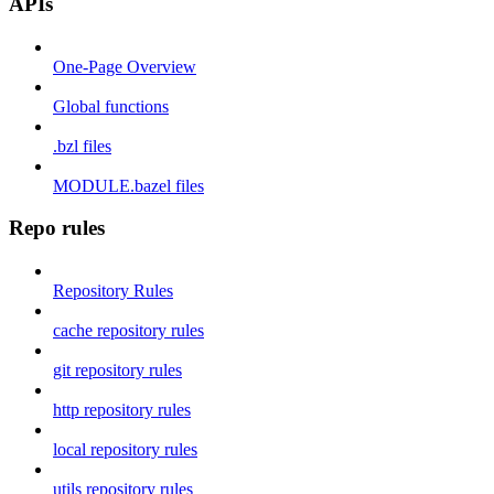
APIs
One-Page Overview
Global functions
.bzl files
MODULE.bazel files
Repo rules
Repository Rules
cache repository rules
git repository rules
http repository rules
local repository rules
utils repository rules