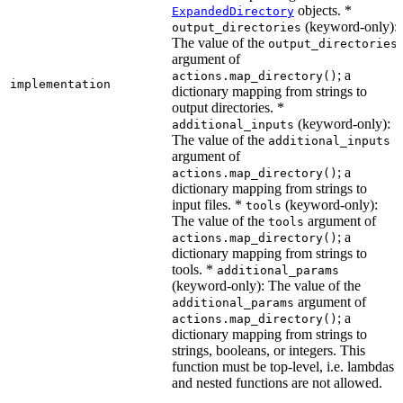
objects. *
ExpandedDirectory
(keyword-only):
output_directories
The value of the
output_directories
argument of
; a
actions.map_directory()
implementation
dictionary mapping from strings to
output directories. *
(keyword-only):
additional_inputs
The value of the
additional_inputs
argument of
; a
actions.map_directory()
dictionary mapping from strings to
input files. *
(keyword-only):
tools
The value of the
argument of
tools
; a
actions.map_directory()
dictionary mapping from strings to
tools. *
additional_params
(keyword-only): The value of the
argument of
additional_params
; a
actions.map_directory()
dictionary mapping from strings to
strings, booleans, or integers. This
function must be top-level, i.e. lambdas
and nested functions are not allowed.