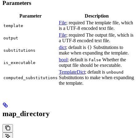
Parameters
Parameter
Description
File
; required The template file, which
template
is a UTF-8 encoded text file.
File
; required The output file, which is
output
a UTF-8 encoded text file.
dict
; default is
Substitutions to
{}
substitutions
make when expanding the template.
bool
; default is
Whether the
False
is_executable
output file should be executable.
TemplateDict
; default is
unbound
Substitutions to make when expanding
computed_substitutions
the template.
map_directory