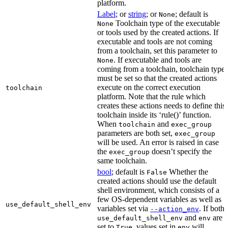
platform.
Label
; or
string
; or
; default is
None
Toolchain type of the executable
None
or tools used by the created actions. If
executable and tools are not coming
from a toolchain, set this parameter to
. If executable and tools are
None
coming from a toolchain, toolchain type
must be set so that the created actions
execute on the correct execution
toolchain
platform. Note that the rule which
creates these actions needs to define this
toolchain inside its ‘rule()’ function.
When
and
toolchain
exec_group
parameters are both set,
exec_group
will be used. An error is raised in case
the
doesn’t specify the
exec_group
same toolchain.
bool
; default is
Whether the
False
created actions should use the default
shell environment, which consists of a
few OS-dependent variables as well as
use_default_shell_env
variables set via
. If both
--action_env
and
are
use_default_shell_env
env
set to
, values set in
will
True
env