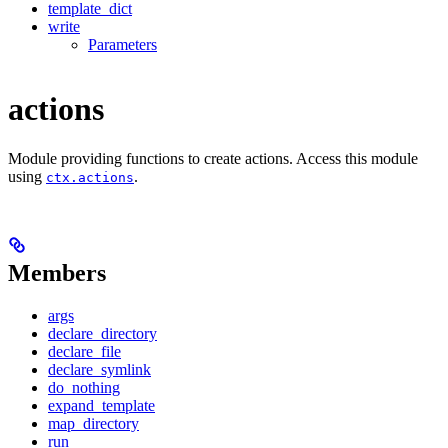
template_dict
write
Parameters
actions
Module providing functions to create actions. Access this module
using
.
ctx.actions
Members
args
declare_directory
declare_file
declare_symlink
do_nothing
expand_template
map_directory
run