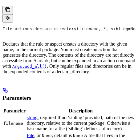
File actions.declare_directory(filename, *, sibling=Non
Declares that the rule or aspect creates a directory with the given
name, in the current package. You must create an action that
generates the directory. The contents of the directory are not directly
accessible from Starlark, but can be expanded in an action command
with
. Only regular files and directories can be in
Args.add_all()
the expanded contents of a declare_directory.
Parameters
Parameter
Description
string
; required If no ‘sibling’ provided, path of the new
directory, relative to the current package. Otherwise a
filename
base name for a file (‘sibling’ defines a directory).
File
; or
; default is
A file that lives in the
None
None