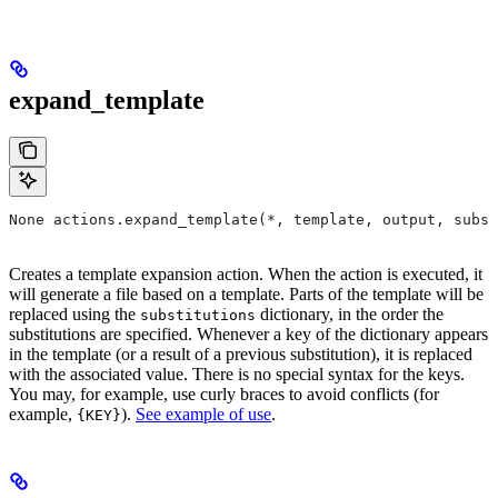
expand_template
None actions.expand_template(*, template, output, subst
Creates a template expansion action. When the action is executed, it
will generate a file based on a template. Parts of the template will be
replaced using the
dictionary, in the order the
substitutions
substitutions are specified. Whenever a key of the dictionary appears
in the template (or a result of a previous substitution), it is replaced
with the associated value. There is no special syntax for the keys.
You may, for example, use curly braces to avoid conflicts (for
example,
).
See example of use
.
{KEY}