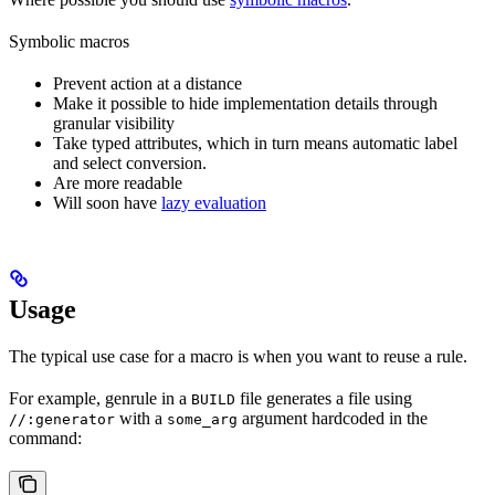
Symbolic macros
Prevent action at a distance
Make it possible to hide implementation details through
granular visibility
Take typed attributes, which in turn means automatic label
and select conversion.
Are more readable
Will soon have
lazy evaluation
Usage
The typical use case for a macro is when you want to reuse a rule.
For example, genrule in a
file generates a file using
BUILD
with a
argument hardcoded in the
//:generator
some_arg
command: