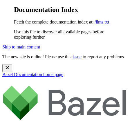
Documentation Index
Fetch the complete documentation index at:
/llms.txt
Use this file to discover all available pages before
exploring further.
Skip to main content
The new site is online! Please use this
issue
to report any problems.
Bazel Documentation
home page