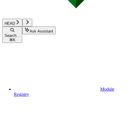
HEAD
Ask Assistant
Search...
⌘
K
Module
Registry