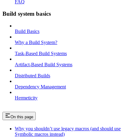
FAQ
Build system basics
Build Basics
Why a Build System?
Task-Based Build Systems
Artifact-Based Build Systems
Distributed Builds
Dependency Management
Hermeticity
On this page
Why you shouldn’t use legacy macros (and should use
Symbolic macros instead)