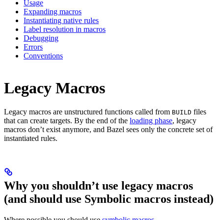
Usage
Expanding macros
Instantiating native rules
Label resolution in macros
Debugging
Errors
Conventions
Legacy Macros
Legacy macros are unstructured functions called from
files
BUILD
that can create targets. By the end of the
loading phase
, legacy
macros don’t exist anymore, and Bazel sees only the concrete set of
instantiated rules.
Why you shouldn’t use legacy macros
(and should use Symbolic macros instead)
Where possible you should use
symbolic macros
.