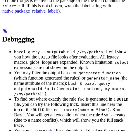
to
objects relative to the package of the file that contains the
Label
call. If this is not chosen, wrap the label string with
select
native.package_relative_label()
.
Debugging
will show
bazel query --output=build //my/path:all
you how the
file looks after evaluation. All legacy
BUILD
macros, globs, loops are expanded. Known limitation:
select
expressions are not shown in the output.
You may filter the output based on
generator_function
(which function generated the rules) or
(the
generator_name
name attribute of the macro):
bash $ bazel query --
output=build 'attr(generator_function, my_macro,
//my/path:all)'
To find out where exactly the rule
is generated in a
foo
BUILD
file, you can try the following trick. Insert this line near the
top of the
file:
. Run
BUILD
cc_library(name = "foo")
Bazel. You will get an exception when the rule
is created
foo
(due to a name conflict), which will show you the full stack
trace.
You can also use
print
for debugging. It displays the message