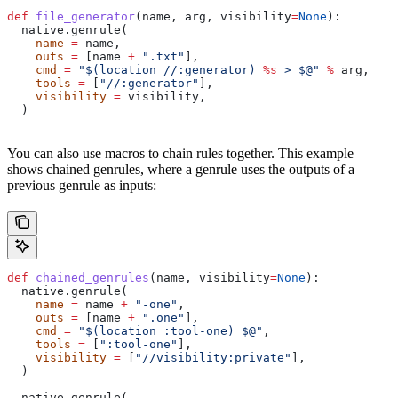
def
 file_generator
(
name
, 
arg
, 
visibility
=
None
):
  native.genrule(
    name
 =
 name,
    outs
 =
 [name 
+
 ".txt"
],
    cmd
 =
 "$(location //:generator) 
%s
 > $@"
 %
 arg,
    tools
 =
 [
"//:generator"
],
    visibility
 =
 visibility,
  )
You can also use macros to chain rules together. This example
shows chained genrules, where a genrule uses the outputs of a
previous genrule as inputs:
def
 chained_genrules
(
name
, 
visibility
=
None
):
  native.genrule(
    name
 =
 name 
+
 "-one"
,
    outs
 =
 [name 
+
 ".one"
],
    cmd
 =
 "$(location :tool-one) $@"
,
    tools
 =
 [
":tool-one"
],
    visibility
 =
 [
"//visibility:private"
],
  )
  native.genrule(