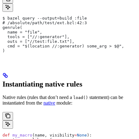
$ bazel query --output=build :file
# /absolute/path/test/ext.bzl:42:3
genrule(
  name = "file",
  tools = ["//:generator"],
  outs = ["//test:file.txt"],
  cmd = "$(location //:generator) some_arg > $@",
)
Instantiating native rules
Native rules (rules that don’t need a
statement) can be
load()
instantiated from the
native
module:
def
 my_macro
(
name
, 
visibility
=
None
):