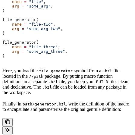
    name
 =
 "file"
,
    arg
 =
 "some_arg"
,
)
file_generator(
    name
 =
 "file-two"
,
    arg
 =
 "some_arg_two"
,
)
file_generator(
    name
 =
 "file-three"
,
    arg
 =
 "some_arg_three"
,
)
Here, you load the
symbol from a
file
file_generator
.bzl
located in the
package. By putting macro function
//path
definitions in a separate
file, you keep your
files clean
.bzl
BUILD
and declarative, The
file can be loaded from any package in
.bzl
the workspace.
Finally, in
, write the definition of the macro
path/generator.bzl
to encapsulate and parameterize the original genrule definition: