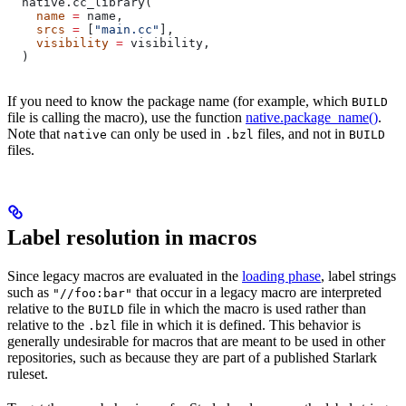
  native.cc_library(
    name
 =
 name,
    srcs
 =
 [
"main.cc"
],
    visibility
 =
 visibility,
  )
If you need to know the package name (for example, which
BUILD
file is calling the macro), use the function
native.package_name()
.
Note that
can only be used in
files, and not in
native
.bzl
BUILD
files.
Label resolution in macros
Since legacy macros are evaluated in the
loading phase
, label strings
such as
that occur in a legacy macro are interpreted
"//foo:bar"
relative to the
file in which the macro is used rather than
BUILD
relative to the
file in which it is defined. This behavior is
.bzl
generally undesirable for macros that are meant to be used in other
repositories, such as because they are part of a published Starlark
ruleset.