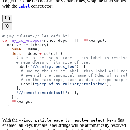
To get the same behavior as for Starlark rules, wrap the label strings
with the
constructor:
Label
# @my_ruleset//rules:defs.bzl
def
 my_cc_wrapper
(
name
, 
deps
 =
 [], 
**
kwargs
):
  native.cc_library(
    name
 =
 name,
    deps
 =
 deps 
+
 select({
      # Due to the use of Label, this label is resolve
      # regardless of its site of use.
      Label(
"//config:needs_foo"
): [
        # Due to the use of Label, this label will reso
        # even if the canonical name of @dep_of_my_rule
        # in the main repo, such as due to repo mapping
        Label(
"@dep_of_my_ruleset//tools:foo"
),
      ],
      "//conditions:default"
: [],
    }),
    **
kwargs,
  )
With the
flag
--incompatible_eagerly_resolve_select_keys
enabled, all keys that are label strings will be automatically resolved