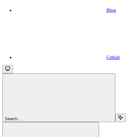
Blog
Github
Search...