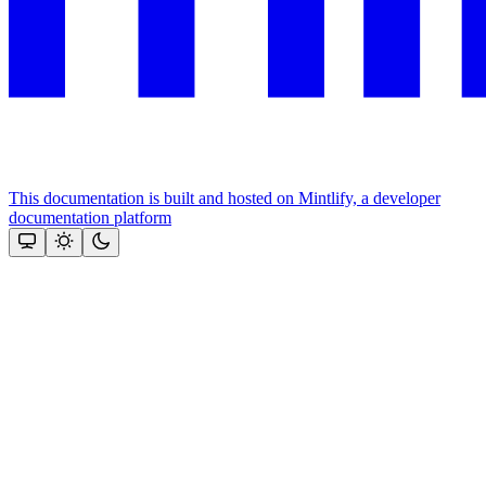
This documentation is built and hosted on Mintlify, a developer
documentation platform
Assistant
Responses
are
generated
using
AI
and
may