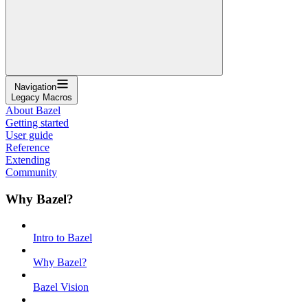
Navigation
Legacy Macros
About Bazel
Getting started
User guide
Reference
Extending
Community
Why Bazel?
Intro to Bazel
Why Bazel?
Bazel Vision