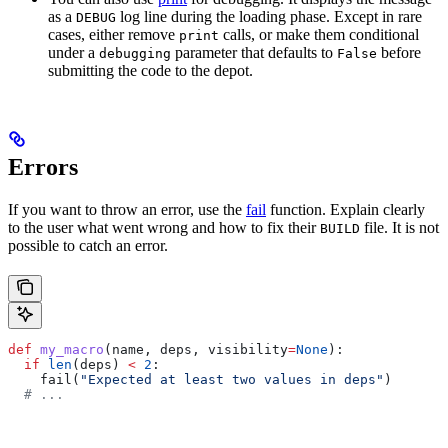
as a
log line during the loading phase. Except in rare
DEBUG
cases, either remove
calls, or make them conditional
print
under a
parameter that defaults to
before
debugging
False
submitting the code to the depot.
Errors
If you want to throw an error, use the
fail
function. Explain clearly
to the user what went wrong and how to fix their
file. It is not
BUILD
possible to catch an error.
def
 my_macro
(
name
, 
deps
, 
visibility
=
None
):
  if
 len
(deps) 
<
 2
:
    fail(
"Expected at least two values in deps"
)
  # ...