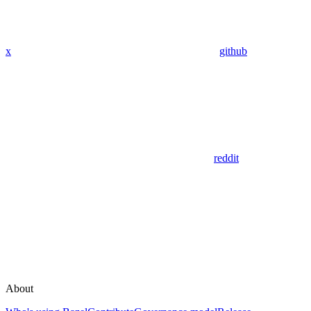
x
github
reddit
About