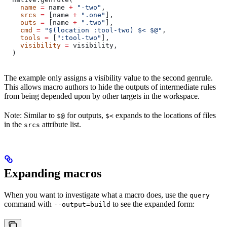
    name
 =
 name 
+
 "-two"
,
    srcs
 =
 [name 
+
 ".one"
],
    outs
 =
 [name 
+
 ".two"
],
    cmd
 =
 "$(location :tool-two) $< $@"
,
    tools
 =
 [
":tool-two"
],
    visibility
 =
 visibility,
  )
The example only assigns a visibility value to the second genrule.
This allows macro authors to hide the outputs of intermediate rules
from being depended upon by other targets in the workspace.
Note: Similar to
for outputs,
expands to the locations of files
$@
$<
in the
attribute list.
srcs
Expanding macros
When you want to investigate what a macro does, use the
query
command with
to see the expanded form:
--output=build