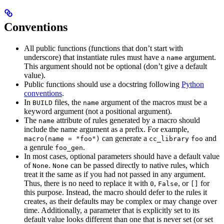
Conventions
All public functions (functions that don’t start with
underscore) that instantiate rules must have a
argument.
name
This argument should not be optional (don’t give a default
value).
Public functions should use a docstring following
Python
conventions
.
In
files, the
argument of the macros must be a
BUILD
name
keyword argument (not a positional argument).
The
attribute of rules generated by a macro should
name
include the name argument as a prefix. For example,
can generate a
and
macro(name = "foo")
cc_library
foo
a genrule
.
foo_gen
In most cases, optional parameters should have a default value
of
.
can be passed directly to native rules, which
None
None
treat it the same as if you had not passed in any argument.
Thus, there is no need to replace it with
,
, or
for
0
False
[]
this purpose. Instead, the macro should defer to the rules it
creates, as their defaults may be complex or may change over
time. Additionally, a parameter that is explicitly set to its
default value looks different than one that is never set (or set