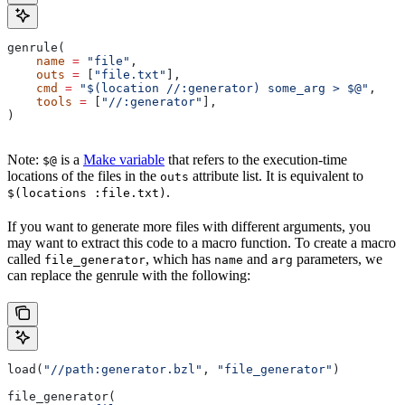
genrule(
    name
 =
 "file"
,
    outs
 =
 [
"file.txt"
],
    cmd
 =
 "$(location //:generator) some_arg > $@"
,
    tools
 =
 [
"//:generator"
],
)
Note:
is a
Make variable
that refers to the execution-time
$@
locations of the files in the
attribute list. It is equivalent to
outs
.
$(locations :file.txt)
If you want to generate more files with different arguments, you
may want to extract this code to a macro function. To create a macro
called
, which has
and
parameters, we
file_generator
name
arg
can replace the genrule with the following:
load(
"//path:generator.bzl"
, 
"file_generator"
)
file_generator(