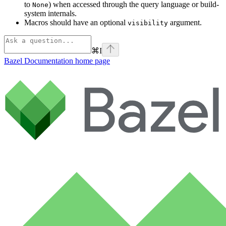
to
) when accessed through the query language or build-
None
system internals.
Macros should have an optional
argument.
visibility
⌘
I
Bazel Documentation
home page