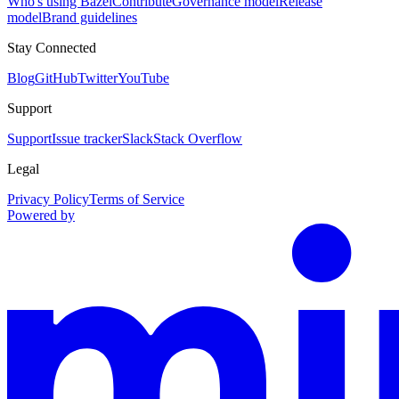
Who's using Bazel
Contribute
Governance model
Release
model
Brand guidelines
Stay Connected
Blog
GitHub
Twitter
YouTube
Support
Support
Issue tracker
Slack
Stack Overflow
Legal
Privacy Policy
Terms of Service
Powered by