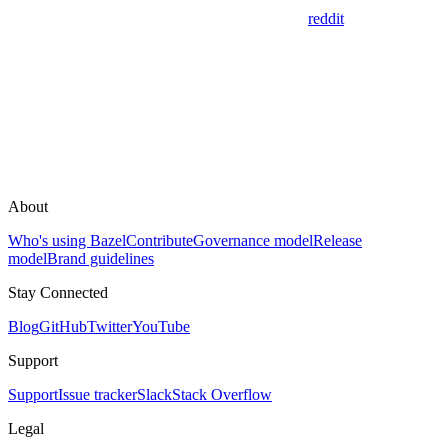
reddit
About
Who's using Bazel
Contribute
Governance model
Release
model
Brand guidelines
Stay Connected
Blog
GitHub
Twitter
YouTube
Support
Support
Issue tracker
Slack
Stack Overflow
Legal