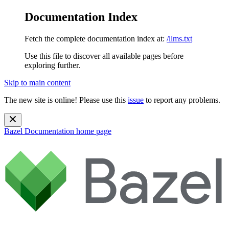
Documentation Index
Fetch the complete documentation index at:
/llms.txt
Use this file to discover all available pages before
exploring further.
Skip to main content
The new site is online! Please use this
issue
to report any problems.
Bazel Documentation
home page