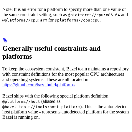
Note: It is an error for a platform to specify more than one value of
the same constraint setting, such as
and
@platforms//cpu:x86_64
for
.
@platforms//cpu:arm
@platforms//cpu:cpu
Generally useful constraints and
platforms
To keep the ecosystem consistent, Bazel team maintains a repository
with constraint definitions for the most popular CPU architectures
and operating systems. These are all located in
https://github.com/bazelbuild/platforms
.
Bazel ships with the following special platform definition:
(aliased as
@platforms//host
). This is the autodetected
@bazel_tools//tools:host_platform
host platform value - represents autodetected platform for the system
Bazel is running on.