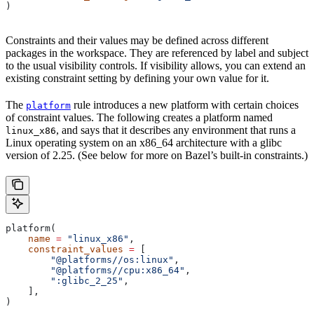
)
Constraints and their values may be defined across different
packages in the workspace. They are referenced by label and subject
to the usual visibility controls. If visibility allows, you can extend an
existing constraint setting by defining your own value for it.
The
rule introduces a new platform with certain choices
platform
of constraint values. The following creates a platform named
, and says that it describes any environment that runs a
linux_x86
Linux operating system on an x86_64 architecture with a glibc
version of 2.25. (See below for more on Bazel’s built-in constraints.)
platform(
    name
 =
 "linux_x86"
,
    constraint_values
 =
 [
        "@platforms//os:linux"
,
        "@platforms//cpu:x86_64"
,
        ":glibc_2_25"
,
    ],
)