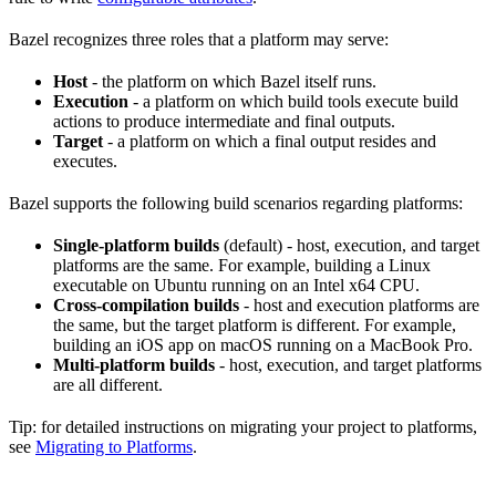
Bazel recognizes three roles that a platform may serve:
Host
- the platform on which Bazel itself runs.
Execution
- a platform on which build tools execute build
actions to produce intermediate and final outputs.
Target
- a platform on which a final output resides and
executes.
Bazel supports the following build scenarios regarding platforms:
Single-platform builds
(default) - host, execution, and target
platforms are the same. For example, building a Linux
executable on Ubuntu running on an Intel x64 CPU.
Cross-compilation builds
- host and execution platforms are
the same, but the target platform is different. For example,
building an iOS app on macOS running on a MacBook Pro.
Multi-platform builds
- host, execution, and target platforms
are all different.
Tip: for detailed instructions on migrating your project to platforms,
see
Migrating to Platforms
.