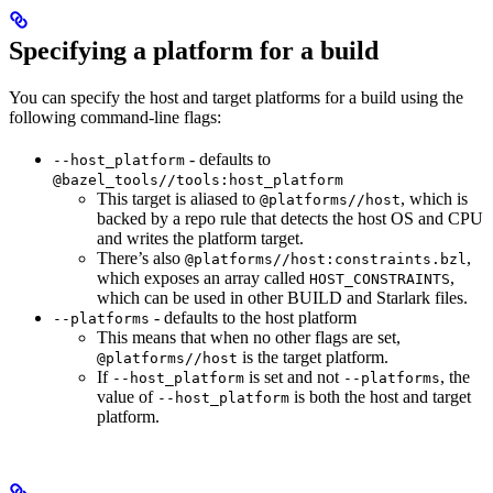
Specifying a platform for a build
You can specify the host and target platforms for a build using the
following command-line flags:
- defaults to
--host_platform
@bazel_tools//tools:host_platform
This target is aliased to
, which is
@platforms//host
backed by a repo rule that detects the host OS and CPU
and writes the platform target.
There’s also
,
@platforms//host:constraints.bzl
which exposes an array called
,
HOST_CONSTRAINTS
which can be used in other BUILD and Starlark files.
- defaults to the host platform
--platforms
This means that when no other flags are set,
is the target platform.
@platforms//host
If
is set and not
, the
--host_platform
--platforms
value of
is both the host and target
--host_platform
platform.