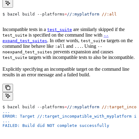
$ bazel build 
--platforms
=
//:myplatform
 //:all
Incompatible tests in a
are similarly skipped if the
test_suite
is specified on the command line with
test_suite
--
. In other words,
targets on the
expand_test_suites
test_suite
command line behave like
and
. Using
:all
...
--
prevents expansion and causes
noexpand_test_suites
targets with incompatible tests to also be incompatible.
test_suite
Explicitly specifying an incompatible target on the command line
results in an error message and a failed build.
$ bazel build 
--platforms
=
//:myplatform
 //:target_incom
...
ERROR: Target //:target_incompatible_with_myplatform is
...
FAILED: Build did NOT complete successfully