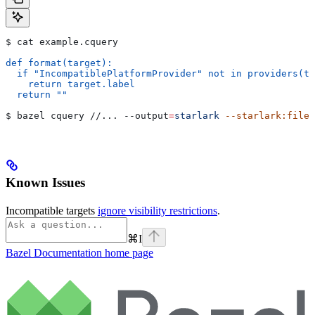
$ cat example.cquery
def format(target):
  if "IncompatiblePlatformProvider" not in providers(ta
    return target.label
  return ""
$ bazel cquery //... 
--output
=
starlark
 --starlark:file
=
Known Issues
Incompatible targets
ignore visibility restrictions
.
⌘
I
Bazel Documentation
home page