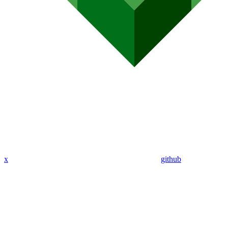
x
github