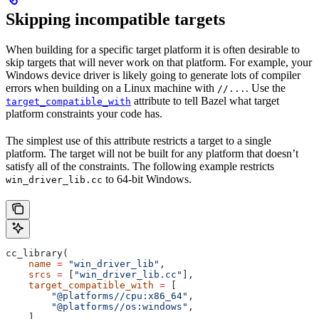
Skipping incompatible targets
When building for a specific target platform it is often desirable to
skip targets that will never work on that platform. For example, your
Windows device driver is likely going to generate lots of compiler
errors when building on a Linux machine with
. Use the
//...
attribute to tell Bazel what target
target_compatible_with
platform constraints your code has.
The simplest use of this attribute restricts a target to a single
platform. The target will not be built for any platform that doesn’t
satisfy all of the constraints. The following example restricts
to 64-bit Windows.
win_driver_lib.cc
cc_library(
    name
 =
 "win_driver_lib"
,
    srcs
 =
 [
"win_driver_lib.cc"
],
    target_compatible_with
 =
 [
        "@platforms//cpu:x86_64"
,
        "@platforms//os:windows"
,
    ],