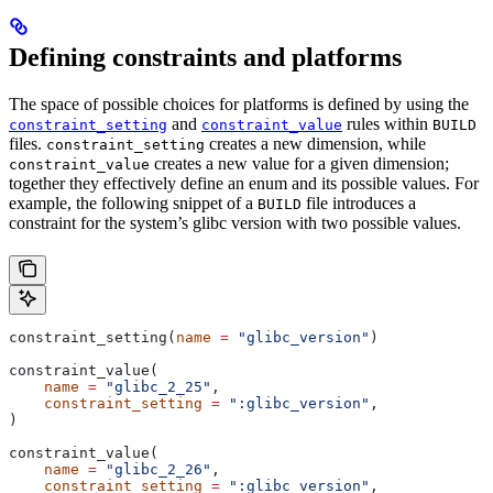
Defining constraints and platforms
The space of possible choices for platforms is defined by using the
and
rules within
constraint_setting
constraint_value
BUILD
files.
creates a new dimension, while
constraint_setting
creates a new value for a given dimension;
constraint_value
together they effectively define an enum and its possible values. For
example, the following snippet of a
file introduces a
BUILD
constraint for the system’s glibc version with two possible values.
constraint_setting(
name
 =
 "glibc_version"
)
constraint_value(
    name
 =
 "glibc_2_25"
,
    constraint_setting
 =
 ":glibc_version"
,
)
constraint_value(
    name
 =
 "glibc_2_26"
,
    constraint_setting
 =
 ":glibc_version"
,