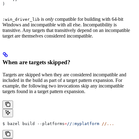
)
is
only
compatible for building with 64-bit
:win_driver_lib
Windows and incompatible with all else. Incompatibility is
transitive. Any targets that transitively depend on an incompatible
target are themselves considered incompatible.
When are targets skipped?
Targets are skipped when they are considered incompatible and
included in the build as part of a target pattern expansion. For
example, the following two invocations skip any incompatible
targets found in a target pattern expansion.
$ bazel build 
--platforms
=
//:myplatform
 //...