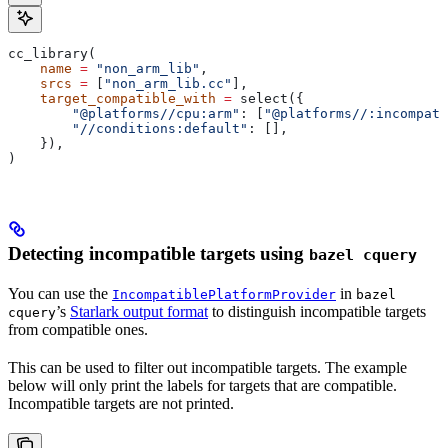
cc_library(
    name
 =
 "non_arm_lib"
,
    srcs
 =
 [
"non_arm_lib.cc"
],
    target_compatible_with
 =
 select({
        "@platforms//cpu:arm"
: [
"@platforms//:incompati
        "//conditions:default"
: [],
    }),
)
Detecting incompatible targets using
bazel cquery
You can use the
in
IncompatiblePlatformProvider
bazel
’s
Starlark output format
to distinguish incompatible targets
cquery
from compatible ones.
This can be used to filter out incompatible targets. The example
below will only print the labels for targets that are compatible.
Incompatible targets are not printed.