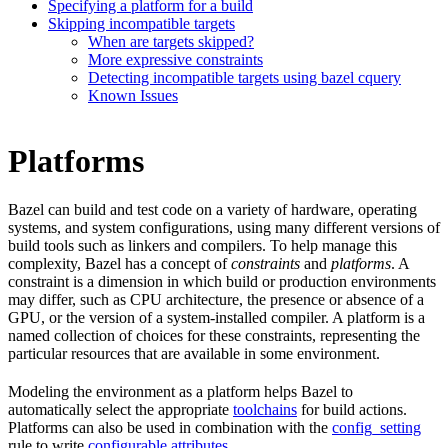
Specifying a platform for a build
Skipping incompatible targets
When are targets skipped?
More expressive constraints
Detecting incompatible targets using bazel cquery
Known Issues
Platforms
Bazel can build and test code on a variety of hardware, operating
systems, and system configurations, using many different versions of
build tools such as linkers and compilers. To help manage this
complexity, Bazel has a concept of
constraints
and
platforms
. A
constraint is a dimension in which build or production environments
may differ, such as CPU architecture, the presence or absence of a
GPU, or the version of a system-installed compiler. A platform is a
named collection of choices for these constraints, representing the
particular resources that are available in some environment.
Modeling the environment as a platform helps Bazel to
automatically select the appropriate
toolchains
for build actions.
Platforms can also be used in combination with the
config_setting
rule to write
configurable attributes
.