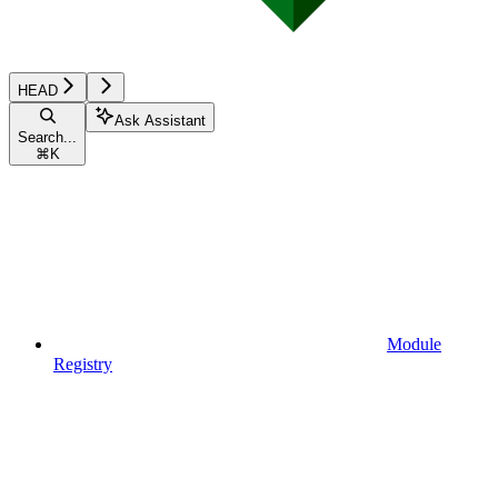
HEAD
Ask Assistant
Search...
⌘
K
Module
Registry