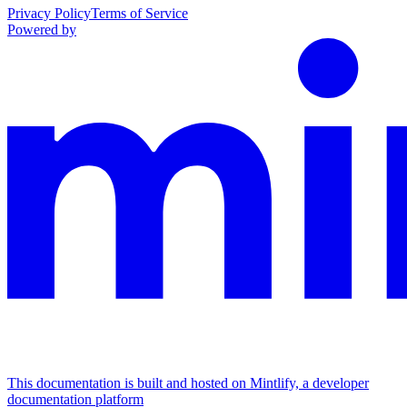
Privacy Policy
Terms of Service
Powered by
This documentation is built and hosted on Mintlify, a developer
documentation platform