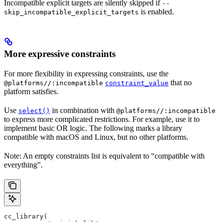
Incompatible explicit targets are silently skipped if
--
is enabled.
skip_incompatible_explicit_targets
More expressive constraints
For more flexibility in expressing constraints, use the
that no
@platforms//:incompatible
constraint_value
platform satisfies.
Use
in combination with
select()
@platforms//:incompatible
to express more complicated restrictions. For example, use it to
implement basic OR logic. The following marks a library
compatible with macOS and Linux, but no other platforms.
Note: An empty constraints list is equivalent to “compatible with
everything”.
cc_library(