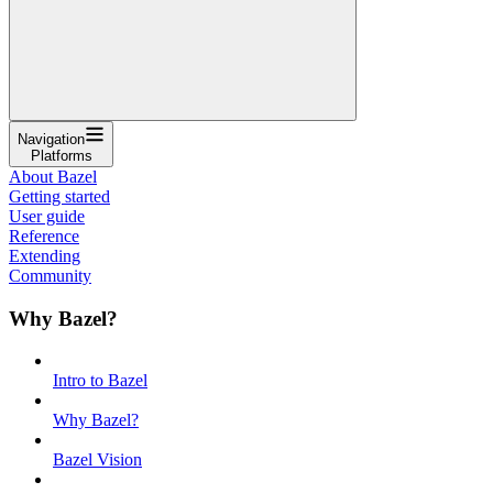
Navigation
Platforms
About Bazel
Getting started
User guide
Reference
Extending
Community
Why Bazel?
Intro to Bazel
Why Bazel?
Bazel Vision