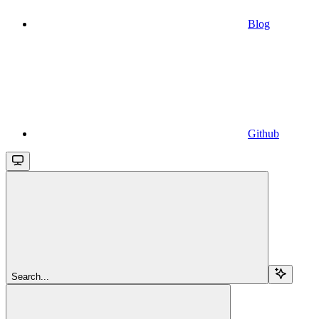
Blog
Github
Search...