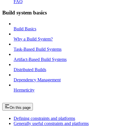
FAQ
Build system basics
Build Basics
Why a Build System?
Task-Based Build Systems
Artifact-Based Build Systems
Distributed Builds
Dependency Management
Hermeticity
On this page
Defining constraints and platforms
Generally useful constraints and platforms