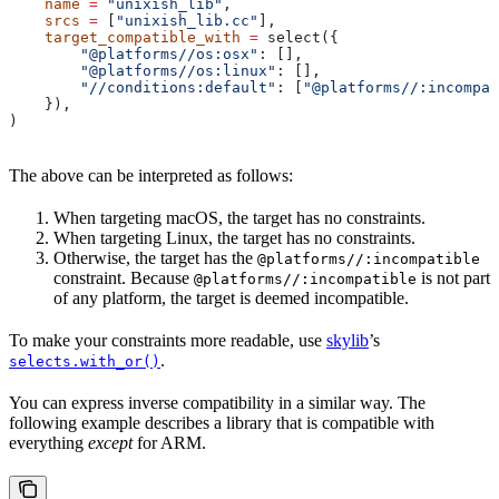
    name
 =
 "unixish_lib"
,
    srcs
 =
 [
"unixish_lib.cc"
],
    target_compatible_with
 =
 select({
        "@platforms//os:osx"
: [],
        "@platforms//os:linux"
: [],
        "//conditions:default"
: [
"@platforms//:incompat
    }),
)
The above can be interpreted as follows:
When targeting macOS, the target has no constraints.
When targeting Linux, the target has no constraints.
Otherwise, the target has the
@platforms//:incompatible
constraint. Because
is not part
@platforms//:incompatible
of any platform, the target is deemed incompatible.
To make your constraints more readable, use
skylib
’s
.
selects.with_or()
You can express inverse compatibility in a similar way. The
following example describes a library that is compatible with
everything
except
for ARM.