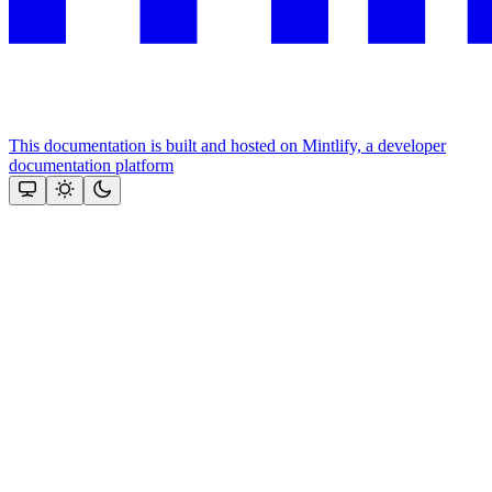
This documentation is built and hosted on Mintlify, a developer
documentation platform
Assistant
Responses
are
generated
using
AI
and
may
contain
mistakes.