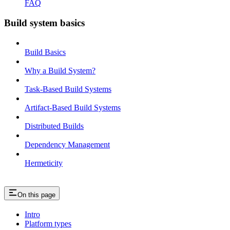
FAQ
Build system basics
Build Basics
Why a Build System?
Task-Based Build Systems
Artifact-Based Build Systems
Distributed Builds
Dependency Management
Hermeticity
On this page
Intro
Platform types