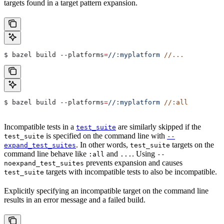
targets found in a target pattern expansion.
$ bazel build 
--platforms
=
//:myplatform
 //...
$ bazel build 
--platforms
=
//:myplatform
 //:all
Incompatible tests in a
are similarly skipped if the
test_suite
is specified on the command line with
test_suite
--
. In other words,
targets on the
expand_test_suites
test_suite
command line behave like
and
. Using
:all
...
--
prevents expansion and causes
noexpand_test_suites
targets with incompatible tests to also be incompatible.
test_suite
Explicitly specifying an incompatible target on the command line
results in an error message and a failed build.