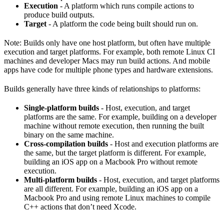
Execution
- A platform which runs compile actions to
produce build outputs.
Target
- A platform the code being built should run on.
Note: Builds only have one host platform, but often have multiple
execution and target platforms. For example, both remote Linux CI
machines and developer Macs may run build actions. And mobile
apps have code for multiple phone types and hardware extensions.
Builds generally have three kinds of relationships to platforms:
Single-platform builds
- Host, execution, and target
platforms are the same. For example, building on a developer
machine without remote execution, then running the built
binary on the same machine.
Cross-compilation builds
- Host and execution platforms are
the same, but the target platform is different. For example,
building an iOS app on a Macbook Pro without remote
execution.
Multi-platform builds
- Host, execution, and target platforms
are all different. For example, building an iOS app on a
Macbook Pro and using remote Linux machines to compile
C++ actions that don’t need Xcode.