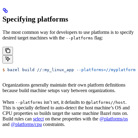
Specifying platforms
The most common way for developers to use platforms is to specify
desired target machines with the
flag:
--platforms
$
 bazel
 build
 //:my_linux_app
 --platforms=//myplatforms
Organizations generally maintain their own platform definitions
because build machine setups vary between organizations.
When
isn’t set, it defaults to
.
--platforms
@platforms//host
This is specially defined to auto-detect the host machine’s OS and
CPU properties so builds target the same machine Bazel runs on.
Build rules can
select
on these properties with the
@platforms/os
and
@platforms/cpu
constraints.