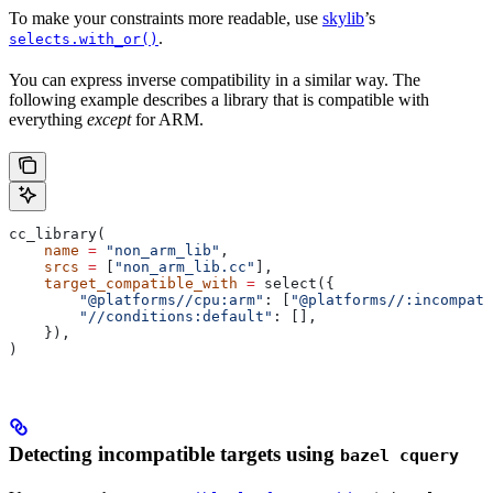
To make your constraints more readable, use
skylib
’s
.
selects.with_or()
You can express inverse compatibility in a similar way. The
following example describes a library that is compatible with
everything
except
for ARM.
cc_library(
    name
 =
 "non_arm_lib"
,
    srcs
 =
 [
"non_arm_lib.cc"
],
    target_compatible_with
 =
 select({
        "@platforms//cpu:arm"
: [
"@platforms//:incompati
        "//conditions:default"
: [],
    }),
)
Detecting incompatible targets using
bazel cquery