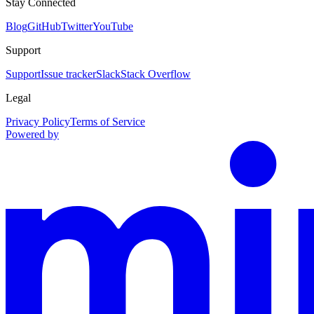
Stay Connected
Blog
GitHub
Twitter
YouTube
Support
Support
Issue tracker
Slack
Stack Overflow
Legal
Privacy Policy
Terms of Service
Powered by