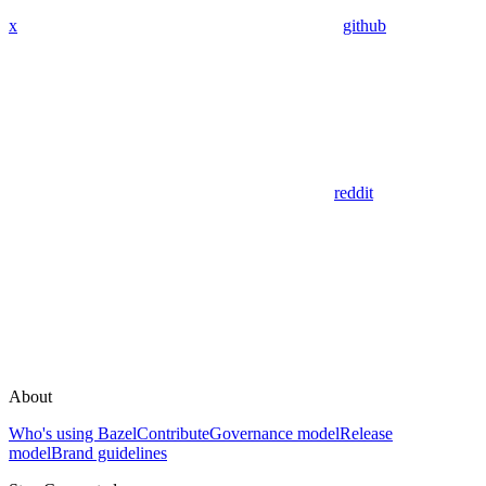
x
github
reddit
About
Who's using Bazel
Contribute
Governance model
Release
model
Brand guidelines