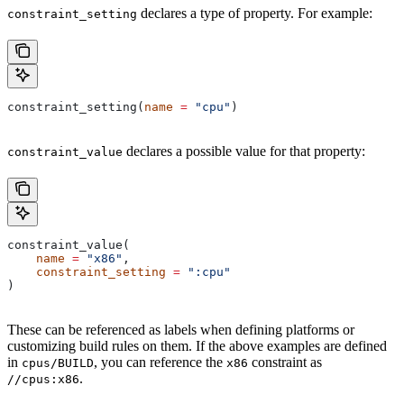
declares a type of property. For example:
constraint_setting
constraint_setting(
name
 =
 "cpu"
)
declares a possible value for that property:
constraint_value
constraint_value(
    name
 =
 "x86"
,
    constraint_setting
 =
 ":cpu"
)
These can be referenced as labels when defining platforms or
customizing build rules on them. If the above examples are defined
in
, you can reference the
constraint as
cpus/BUILD
x86
.
//cpus:x86