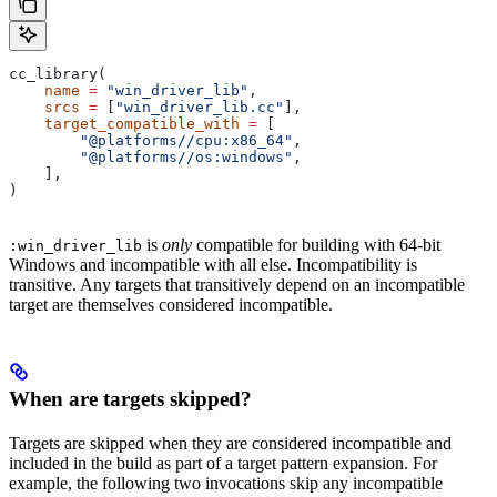
cc_library(
    name
 =
 "win_driver_lib"
,
    srcs
 =
 [
"win_driver_lib.cc"
],
    target_compatible_with
 =
 [
        "@platforms//cpu:x86_64"
,
        "@platforms//os:windows"
,
    ],
)
is
only
compatible for building with 64-bit
:win_driver_lib
Windows and incompatible with all else. Incompatibility is
transitive. Any targets that transitively depend on an incompatible
target are themselves considered incompatible.
When are targets skipped?
Targets are skipped when they are considered incompatible and
included in the build as part of a target pattern expansion. For
example, the following two invocations skip any incompatible