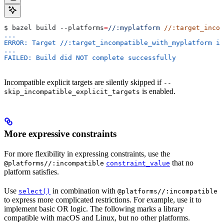
$ bazel build 
--platforms
=
//:myplatform
 //:target_incom
...
ERROR: Target //:target_incompatible_with_myplatform is
...
FAILED: Build did NOT complete successfully
Incompatible explicit targets are silently skipped if
--
is enabled.
skip_incompatible_explicit_targets
More expressive constraints
For more flexibility in expressing constraints, use the
that no
@platforms//:incompatible
constraint_value
platform satisfies.
Use
in combination with
select()
@platforms//:incompatible
to express more complicated restrictions. For example, use it to
implement basic OR logic. The following marks a library
compatible with macOS and Linux, but no other platforms.