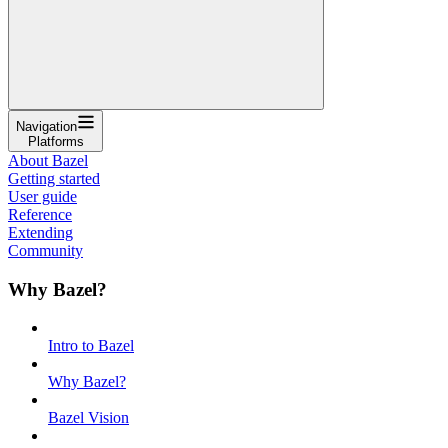
Navigation
Platforms
About Bazel
Getting started
User guide
Reference
Extending
Community
Why Bazel?
Intro to Bazel
Why Bazel?
Bazel Vision