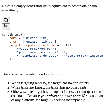
Note: An empty constraints list is equivalent to “compatible with
everything”.
cc_library(
    name
 =
 "unixish_lib"
,
    srcs
 =
 [
"unixish_lib.cc"
],
    target_compatible_with
 =
 select({
        "@platforms//os:osx"
: [],
        "@platforms//os:linux"
: [],
        "//conditions:default"
: [
"@platforms//:incompat
    }),
)
The above can be interpreted as follows:
When targeting macOS, the target has no constraints.
When targeting Linux, the target has no constraints.
Otherwise, the target has the
@platforms//:incompatible
constraint. Because
is not part
@platforms//:incompatible
of any platform, the target is deemed incompatible.