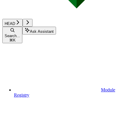
HEAD
Ask Assistant
Search...
⌘
K
Module
Registry