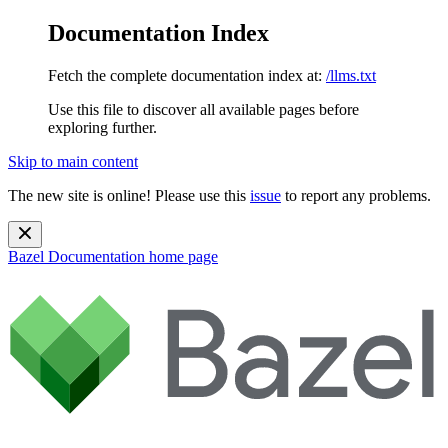
Documentation Index
Fetch the complete documentation index at:
/llms.txt
Use this file to discover all available pages before
exploring further.
Skip to main content
The new site is online! Please use this
issue
to report any problems.
Bazel Documentation
home page