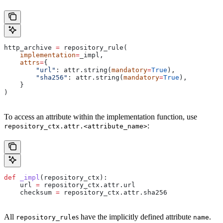
http_archive 
=
 repository_rule(
    implementation
=
_impl,
    attrs
=
{
        "url"
: attr.string(
mandatory
=
True
),
        "sha256"
: attr.string(
mandatory
=
True
),
    }
)
To access an attribute within the implementation function, use
:
repository_ctx.attr.<attribute_name>
def
 _impl
(
repository_ctx
):
    url 
=
 repository_ctx.attr.url
    checksum 
=
 repository_ctx.attr.sha256
All
s have the implicitly defined attribute
.
repository_rule
name