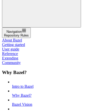
Navigation
Repository Rules
About Bazel
Getting started
User guide
Reference
Extending
Community
Why Bazel?
Intro to Bazel
Why Bazel?
Bazel Vision