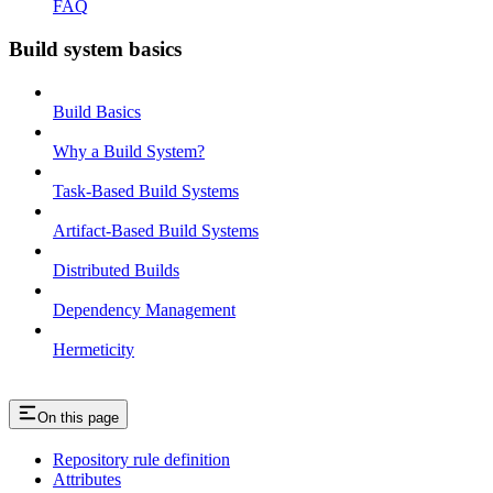
FAQ
Build system basics
Build Basics
Why a Build System?
Task-Based Build Systems
Artifact-Based Build Systems
Distributed Builds
Dependency Management
Hermeticity
On this page
Repository rule definition
Attributes