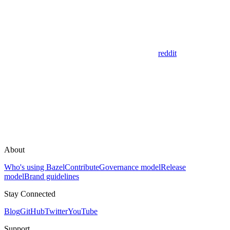
reddit
About
Who's using Bazel
Contribute
Governance model
Release
model
Brand guidelines
Stay Connected
Blog
GitHub
Twitter
YouTube
Support