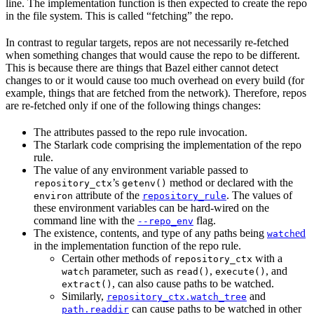
line. The implementation function is then expected to create the repo
in the file system. This is called “fetching” the repo.
In contrast to regular targets, repos are not necessarily re-fetched
when something changes that would cause the repo to be different.
This is because there are things that Bazel either cannot detect
changes to or it would cause too much overhead on every build (for
example, things that are fetched from the network). Therefore, repos
are re-fetched only if one of the following things changes:
The attributes passed to the repo rule invocation.
The Starlark code comprising the implementation of the repo
rule.
The value of any environment variable passed to
’s
method or declared with the
repository_ctx
getenv()
attribute of the
. The values of
environ
repository_rule
these environment variables can be hard-wired on the
command line with the
flag.
--repo_env
The existence, contents, and type of any paths being
ed
watch
in the implementation function of the repo rule.
Certain other methods of
with a
repository_ctx
parameter, such as
,
, and
watch
read()
execute()
, can also cause paths to be watched.
extract()
Similarly,
and
repository_ctx.watch_tree
can cause paths to be watched in other
path.readdir