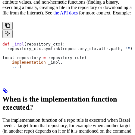
attribute values, and non-hermetic functions (finding a binary,
executing a binary, creating a file in the repository or downloading a
file from the Internet). See
the API docs
for more context. Example:
def
 _impl
(
repository_ctx
):
  repository_ctx.symlink(repository_ctx.attr.path, 
""
)
local_repository 
=
 repository_rule(
    implementation
=
_impl,
    ...
)
When is the implementation function
executed?
The implementation function of a repo rule is executed when Bazel
needs a target from that repository, for example when another target
(in another repo) depends on it or if it is mentioned on the command