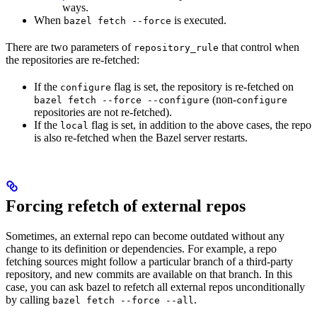
ways.
When
is executed.
bazel fetch --force
There are two parameters of
that control when
repository_rule
the repositories are re-fetched:
If the
flag is set, the repository is re-fetched on
configure
(non-
bazel fetch --force --configure
configure
repositories are not re-fetched).
If the
flag is set, in addition to the above cases, the repo
local
is also re-fetched when the Bazel server restarts.
Forcing refetch of external repos
Sometimes, an external repo can become outdated without any
change to its definition or dependencies. For example, a repo
fetching sources might follow a particular branch of a third-party
repository, and new commits are available on that branch. In this
case, you can ask bazel to refetch all external repos unconditionally
by calling
.
bazel fetch --force --all