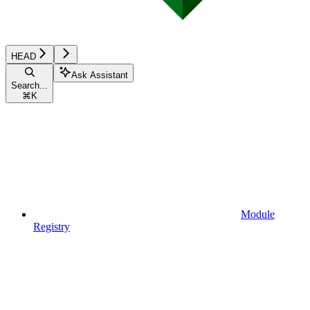
HEAD
Ask Assistant
Search...
⌘
K
Module
Registry