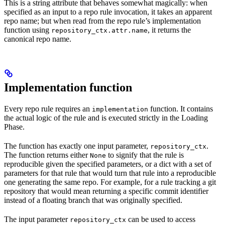
This is a string attribute that behaves somewhat magically: when
specified as an input to a repo rule invocation, it takes an apparent
repo name; but when read from the repo rule’s implementation
function using
, it returns the
repository_ctx.attr.name
canonical repo name.
Implementation function
Every repo rule requires an
function. It contains
implementation
the actual logic of the rule and is executed strictly in the Loading
Phase.
The function has exactly one input parameter,
.
repository_ctx
The function returns either
to signify that the rule is
None
reproducible given the specified parameters, or a dict with a set of
parameters for that rule that would turn that rule into a reproducible
one generating the same repo. For example, for a rule tracking a git
repository that would mean returning a specific commit identifier
instead of a floating branch that was originally specified.
The input parameter
can be used to access
repository_ctx