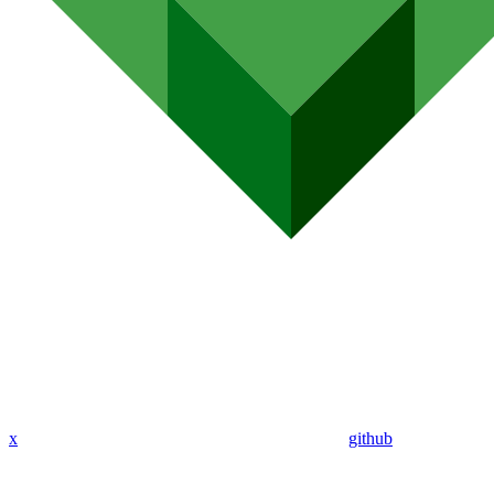
x
github