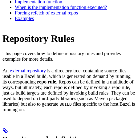
Implementation function
When is the implementation function executed?
Forcing refetch of external repos
Examples
Repository Rules
This page covers how to define repository rules and provides
examples for more details.
An
external repository
is a directory tree, containing source files
usable in a Bazel build, which is generated on demand by running
its corresponding
repo rule
. Repos can be defined in a multitude of
ways, but ultimately, each repo is defined by invoking a repo rule,
just as build targets are defined by invoking build rules. They can be
used to depend on third-party libraries (such as Maven packaged
libraries) but also to generate
files specific to the host Bazel is
BUILD
running on.