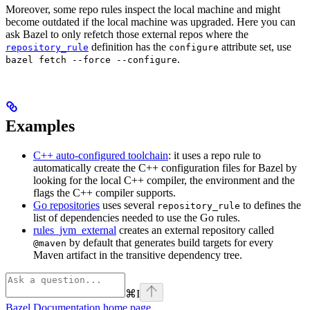
Moreover, some repo rules inspect the local machine and might
become outdated if the local machine was upgraded. Here you can
ask Bazel to only refetch those external repos where the
definition has the
attribute set, use
repository_rule
configure
.
bazel fetch --force --configure
Examples
C++ auto-configured toolchain
: it uses a repo rule to
automatically create the C++ configuration files for Bazel by
looking for the local C++ compiler, the environment and the
flags the C++ compiler supports.
Go repositories
uses several
to defines the
repository_rule
list of dependencies needed to use the Go rules.
rules_jvm_external
creates an external repository called
by default that generates build targets for every
@maven
Maven artifact in the transitive dependency tree.
⌘
I
Bazel Documentation
home page