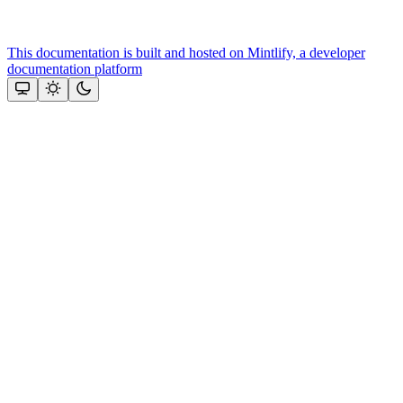
This documentation is built and hosted on Mintlify, a developer
documentation platform
Assistant
Responses
are
generated
using
AI
and
may
contain
mistakes.