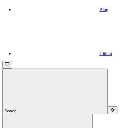
Blog
Github
Search...