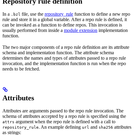
Repository rule definition
In a
file, use the
repository_rule
function to define a new repo
.bzl
rule and store it in a global variable. After a repo rule is defined, it
can be invoked as a function to define repos. This invocation is
usually performed from inside a
module extension
implementation
function.
The two major components of a repo rule definition are its attribute
schema and implementation function. The attribute schema
determines the names and types of attributes passed to a repo rule
invocation, and the implementation function is run when the repo
needs to be fetched.
Attributes
Attributes are arguments passed to the repo rule invocation. The
schema of attributes accepted by a repo rule is specified using the
argument when the repo rule is defined with a call to
attrs
. An example defining
and
attributes
repository_rule
url
sha256
as strings: