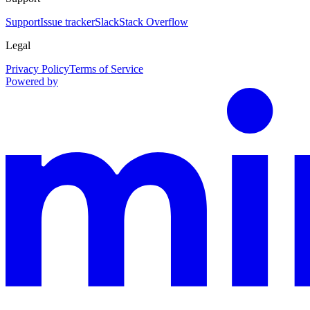
Support
Issue tracker
Slack
Stack Overflow
Legal
Privacy Policy
Terms of Service
Powered by