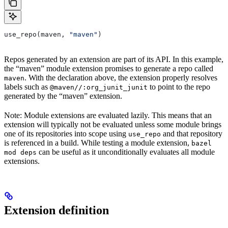
use_repo(maven, 
"maven"
)
Repos generated by an extension are part of its API. In this example,
the “maven” module extension promises to generate a repo called
. With the declaration above, the extension properly resolves
maven
labels such as
to point to the repo
@maven//:org_junit_junit
generated by the “maven” extension.
Note: Module extensions are evaluated lazily. This means that an
extension will typically not be evaluated unless some module brings
one of its repositories into scope using
and that repository
use_repo
is referenced in a build. While testing a module extension,
bazel
can be useful as it unconditionally evaluates all module
mod deps
extensions.
Extension definition