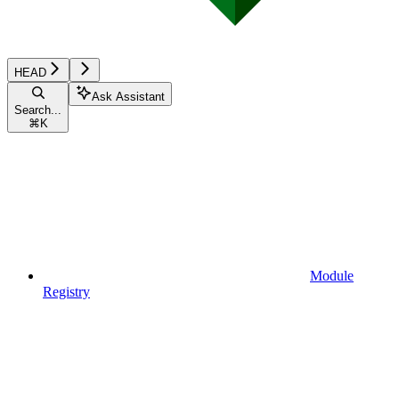
HEAD
Ask Assistant
Search...
⌘
K
Module
Registry