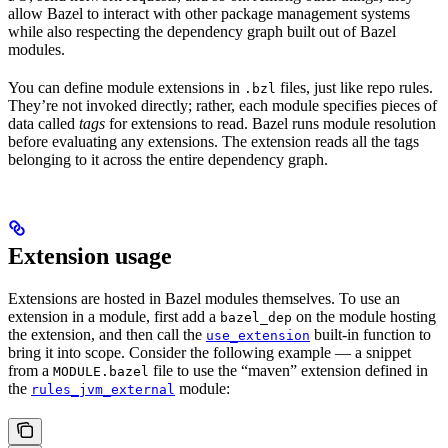
allow Bazel to interact with other package management systems
while also respecting the dependency graph built out of Bazel
modules.
You can define module extensions in
files, just like repo rules.
.bzl
They’re not invoked directly; rather, each module specifies pieces of
data called
tags
for extensions to read. Bazel runs module resolution
before evaluating any extensions. The extension reads all the tags
belonging to it across the entire dependency graph.
Extension usage
Extensions are hosted in Bazel modules themselves. To use an
extension in a module, first add a
on the module hosting
bazel_dep
the extension, and then call the
built-in function to
use_extension
bring it into scope. Consider the following example — a snippet
from a
file to use the “maven” extension defined in
MODULE.bazel
the
module:
rules_jvm_external