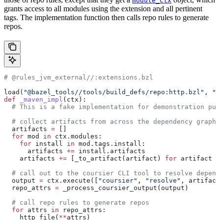
module_ctx
grants access to all modules using the extension and all pertinent
tags. The implementation function then calls repo rules to generate
repos.
# @rules_jvm_external//:extensions.bzl
load(
"@bazel_tools//tools/build_defs/repo:http.bzl"
, 
"h
def
 _maven_impl
(
ctx
):
  # This is a fake implementation for demonstration pur
  # collect artifacts from across the dependency graph
  artifacts 
=
 []
  for
 mod 
in
 ctx.modules:
    for
 install 
in
 mod.tags.install:
      artifacts 
+=
 install.artifacts
    artifacts 
+=
 [_to_artifact(artifact) 
for
 artifact 
i
  # call out to the coursier CLI tool to resolve depend
  output 
=
 ctx.execute([
"coursier"
, 
"resolve"
, artifact
  repo_attrs 
=
 _process_coursier_output(output)
  # call repo rules to generate repos
  for
 attrs 
in
 repo_attrs:
    http_file(
**
attrs)