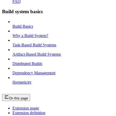
FAQ
Build system basics
Build Basics
Why a Build System?
Task-Based Build Systems
Artifact-Based Build Systems
Distributed Builds
Dependency Management
Hermeticity
On this page
Extension usage
Extension definition