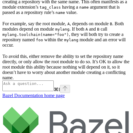
creating a repository with the same name. This often manifests as a
module extension’s
having a
argument that is
tag_class
name
passed as a repository rule’s
value.
name
For example, say the root module,
, depends on module
. Both
A
B
modules depend on module
. If both
and
call
mylang
A
B
, they will both try to create a
mylang.toolchain(name="foo")
repository named
within the
module and an error will
foo
mylang
occur.
To avoid this, either remove the ability to set the repository name
directly, or only allow the root module to do so. It’s OK to allow the
root module this ability because nothing will depend on it, so it
doesn’t have to worry about another module creating a conflicting
name.
⌘
I
Bazel Documentation
home page