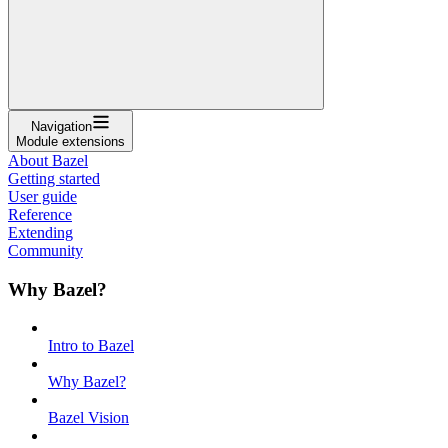
Navigation
Module extensions
About Bazel
Getting started
User guide
Reference
Extending
Community
Why Bazel?
Intro to Bazel
Why Bazel?
Bazel Vision