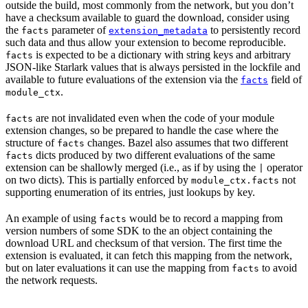
outside the build, most commonly from the network, but you don’t
have a checksum available to guard the download, consider using
the
parameter of
to persistently record
facts
extension_metadata
such data and thus allow your extension to become reproducible.
is expected to be a dictionary with string keys and arbitrary
facts
JSON-like Starlark values that is always persisted in the lockfile and
available to future evaluations of the extension via the
field of
facts
.
module_ctx
are not invalidated even when the code of your module
facts
extension changes, so be prepared to handle the case where the
structure of
changes. Bazel also assumes that two different
facts
dicts produced by two different evaluations of the same
facts
extension can be shallowly merged (i.e., as if by using the
operator
|
on two dicts). This is partially enforced by
not
module_ctx.facts
supporting enumeration of its entries, just lookups by key.
An example of using
would be to record a mapping from
facts
version numbers of some SDK to the an object containing the
download URL and checksum of that version. The first time the
extension is evaluated, it can fetch this mapping from the network,
but on later evaluations it can use the mapping from
to avoid
facts
the network requests.