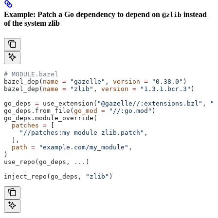
Example: Patch a Go dependency to depend on
instead
@zlib
of the system zlib
# MODULE.bazel
bazel_dep(
name
 =
 "gazelle"
, 
version
 =
 "0.38.0"
)
bazel_dep(
name
 =
 "zlib"
, 
version
 =
 "1.3.1.bcr.3"
)
go_deps 
=
 use_extension(
"@gazelle//:extensions.bzl"
, 
"g
go_deps.from_file(
go_mod
 =
 "//:go.mod"
)
go_deps.module_override(
  patches
 =
 [
    "//patches:my_module_zlib.patch"
,
  ],
  path
 =
 "example.com/my_module"
,
)
use_repo(go_deps, 
...
)
inject_repo(go_deps, 
"zlib"
)