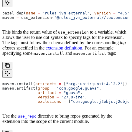
bazel_dep(
name
 =
 "rules_jvm_external"
, 
version
 =
 "4.5"
)
maven 
=
 use_extension(
"@rules_jvm_external//:extensions
This binds the return value of
to a variable, which
use_extension
allows the user to use dot-syntax to specify tags for the extension.
The tags must follow the schema defined by the corresponding
tag
classes
specified in the
extension definition
. For an example
specifying some
and
tags:
maven.install
maven.artifact
maven.install(
artifacts
 =
 [
"org.junit:junit:4.13.2"
])
maven.artifact(
group
 =
 "com.google.guava"
,
               artifact
 =
 "guava"
,
               version
 =
 "27.0-jre"
,
               exclusions
 =
 [
"com.google.j2objc:j2objc-
Use the
directive to bring repos generated by the
use_repo
extension into the scope of the current module.