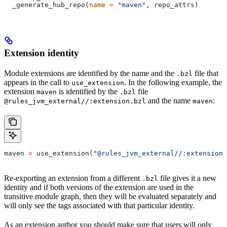
  _generate_hub_repo(
name
 =
 "maven"
, repo_attrs)
Extension identity
Module extensions are identified by the name and the
file that
.bzl
appears in the call to
. In the following example, the
use_extension
extension
is identified by the
file
maven
.bzl
and the name
:
@rules_jvm_external//:extension.bzl
maven
maven 
=
 use_extension(
"@rules_jvm_external//:extensions
Re-exporting an extension from a different
file gives it a new
.bzl
identity and if both versions of the extension are used in the
transitive module graph, then they will be evaluated separately and
will only see the tags associated with that particular identity.
As an extension author you should make sure that users will only