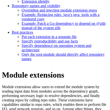
Extension identity
Repository names and visibility
Overriding and injecting module extension repos
Example: Replacing rules_java’s java_tools with a
vendored copy
Example: Patch a Go dependency to depend on @zlib
instead of the system zlib
Best practices
Put each extension in a separate file
Specify reproducibility and use facts
Specify dependence on operating system and
architecture
Only the root module should directly affect repository
names
Module extensions
Module extensions allow users to extend the module system by
reading input data from modules across the dependency graph,
performing necessary logic to resolve dependencies, and finally
creating repos by calling repo rules. These extensions have
capabilities similar to repo rules, which enables them to perform file
I/O, send network requests, and so on. Among other things, they