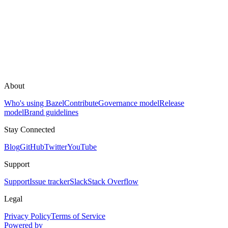
About
Who's using Bazel
Contribute
Governance model
Release
model
Brand guidelines
Stay Connected
Blog
GitHub
Twitter
YouTube
Support
Support
Issue tracker
Slack
Stack Overflow
Legal
Privacy Policy
Terms of Service
Powered by