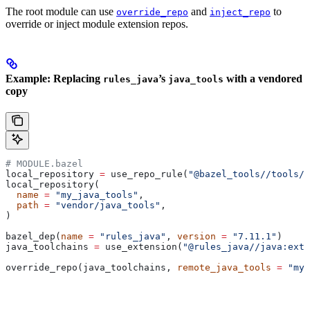
The root module can use
and
to
override_repo
inject_repo
override or inject module extension repos.
Example: Replacing
’s
with a vendored
rules_java
java_tools
copy
# MODULE.bazel
local_repository 
=
 use_repo_rule(
"@bazel_tools//tools/b
local_repository(
  name
 =
 "my_java_tools"
,
  path
 =
 "vendor/java_tools"
,
)
bazel_dep(
name
 =
 "rules_java"
, 
version
 =
 "7.11.1"
)
java_toolchains 
=
 use_extension(
"@rules_java//java:exte
override_repo(java_toolchains, 
remote_java_tools
 =
 "my_