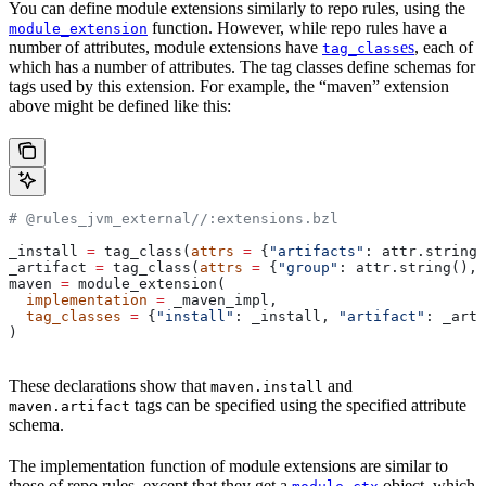
You can define module extensions similarly to repo rules, using the
function. However, while repo rules have a
module_extension
number of attributes, module extensions have
es
, each of
tag_class
which has a number of attributes. The tag classes define schemas for
tags used by this extension. For example, the “maven” extension
above might be defined like this:
# @rules_jvm_external//:extensions.bzl
_install 
=
 tag_class(
attrs
 =
 {
"artifacts"
: attr.string_
_artifact 
=
 tag_class(
attrs
 =
 {
"group"
: attr.string(), 
maven 
=
 module_extension(
  implementation
 =
 _maven_impl,
  tag_classes
 =
 {
"install"
: _install, 
"artifact"
: _arti
)
These declarations show that
and
maven.install
tags can be specified using the specified attribute
maven.artifact
schema.
The implementation function of module extensions are similar to
those of repo rules, except that they get a
object, which