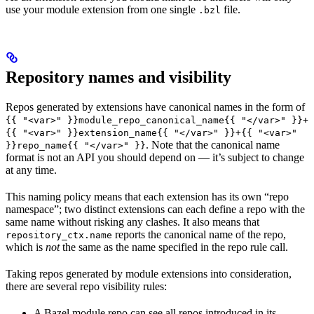
use your module extension from one single
file.
.bzl
Repository names and visibility
Repos generated by extensions have canonical names in the form of
{{ "<var>" }}module_repo_canonical_name{{ "</var>" }}+
{{ "<var>" }}extension_name{{ "</var>" }}+{{ "<var>"
. Note that the canonical name
}}repo_name{{ "</var>" }}
format is not an API you should depend on — it’s subject to change
at any time.
This naming policy means that each extension has its own “repo
namespace”; two distinct extensions can each define a repo with the
same name without risking any clashes. It also means that
reports the canonical name of the repo,
repository_ctx.name
which is
not
the same as the name specified in the repo rule call.
Taking repos generated by module extensions into consideration,
there are several repo visibility rules:
A Bazel module repo can see all repos introduced in its