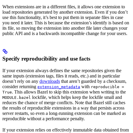
When extensions are in a different files, it allows one extension to
load repositories generated by another extension. Even if you don’t
use this functionality, it’s best to put them in separate files in case
you need it later. This is because the extension’s identify is based on
its file, so moving the extension into another file later changes your
public API and is a backwards incompatible change for your users.
Specify reproducibility and use facts
If your extension always defines the same repositories given the
same inputs (extension tags, files it reads, etc.) and in particular
doesn’t rely on any
downloads
that aren’t guarded by a checksum,
consider returning
with
extension_metadata
reproducible =
. This allows Bazel to skip this extension when writing to the
True
lockfile, which helps keep the lockfile small and
MODULE.bazel
reduces the chance of merge conflicts. Note that Bazel still caches
the results of reproducible extensions in a way that persists across
server restarts, so even a long-running extension can be marked as
reproducible without a performance penalty.
If your extension relies on effectively immutable data obtained from