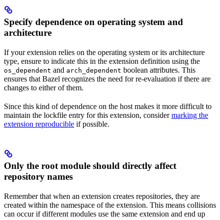
Specify dependence on operating system and
architecture
If your extension relies on the operating system or its architecture
type, ensure to indicate this in the extension definition using the
and
boolean attributes. This
os_dependent
arch_dependent
ensures that Bazel recognizes the need for re-evaluation if there are
changes to either of them.
Since this kind of dependence on the host makes it more difficult to
maintain the lockfile entry for this extension, consider
marking the
extension reproducible
if possible.
Only the root module should directly affect
repository names
Remember that when an extension creates repositories, they are
created within the namespace of the extension. This means collisions
can occur if different modules use the same extension and end up