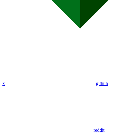
x
github
reddit