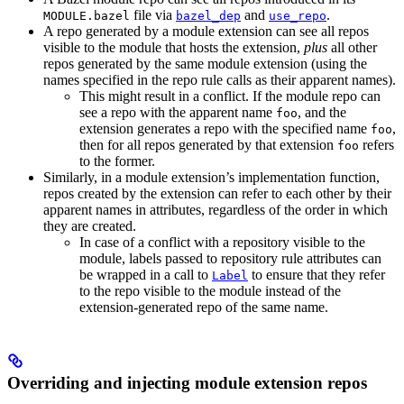
file via
and
.
MODULE.bazel
bazel_dep
use_repo
A repo generated by a module extension can see all repos
visible to the module that hosts the extension,
plus
all other
repos generated by the same module extension (using the
names specified in the repo rule calls as their apparent names).
This might result in a conflict. If the module repo can
see a repo with the apparent name
, and the
foo
extension generates a repo with the specified name
,
foo
then for all repos generated by that extension
refers
foo
to the former.
Similarly, in a module extension’s implementation function,
repos created by the extension can refer to each other by their
apparent names in attributes, regardless of the order in which
they are created.
In case of a conflict with a repository visible to the
module, labels passed to repository rule attributes can
be wrapped in a call to
to ensure that they refer
Label
to the repo visible to the module instead of the
extension-generated repo of the same name.
Overriding and injecting module extension repos