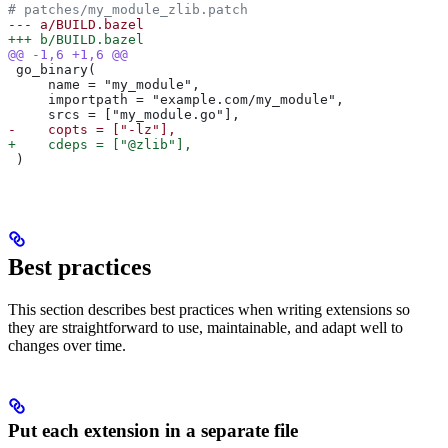
# patches/my_module_zlib.patch
--- a/BUILD.bazel
+++ b/BUILD.bazel
@@ -1,6 +1,6 @@
 go_binary(
     name = "my_module",
     importpath = "example.com/my_module",
     srcs = ["my_module.go"],
-    copts = ["-lz"],
+    cdeps = ["@zlib"],
 )
Best practices
This section describes best practices when writing extensions so
they are straightforward to use, maintainable, and adapt well to
changes over time.
Put each extension in a separate file