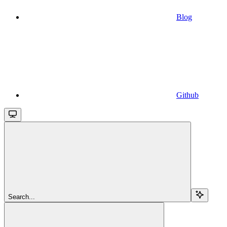
Blog
Github
Search...