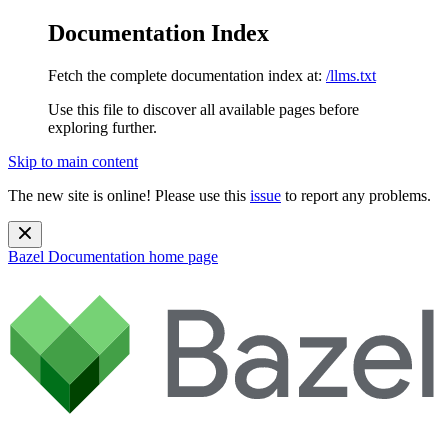
Documentation Index
Fetch the complete documentation index at:
/llms.txt
Use this file to discover all available pages before
exploring further.
Skip to main content
The new site is online! Please use this
issue
to report any problems.
Bazel Documentation
home page