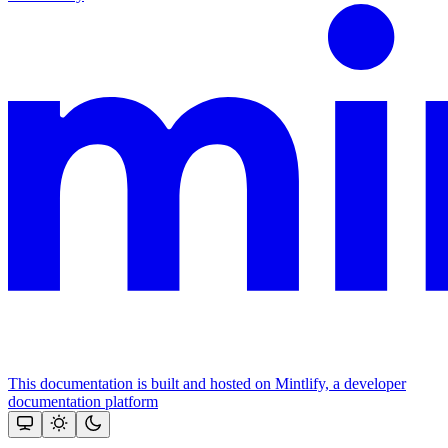
This documentation is built and hosted on Mintlify, a developer
documentation platform