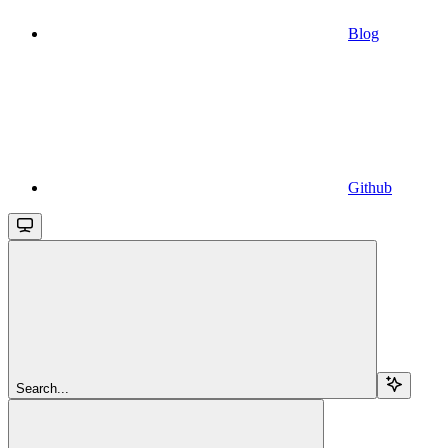
Blog
Github
Search...