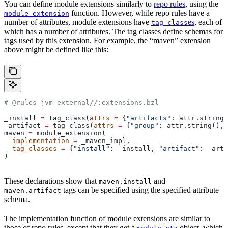
You can define module extensions similarly to
repo rules
, using the
function. However, while repo rules have a
module_extension
number of attributes, module extensions have
es
, each of
tag_class
which has a number of attributes. The tag classes define schemas for
tags used by this extension. For example, the “maven” extension
above might be defined like this:
# @rules_jvm_external//:extensions.bzl
_install 
=
 tag_class(
attrs
 =
 {
"artifacts"
: attr.string_
_artifact 
=
 tag_class(
attrs
 =
 {
"group"
: attr.string(), 
maven 
=
 module_extension(
  implementation
 =
 _maven_impl,
  tag_classes
 =
 {
"install"
: _install, 
"artifact"
: _arti
)
These declarations show that
and
maven.install
tags can be specified using the specified attribute
maven.artifact
schema.
The implementation function of module extensions are similar to
those of repo rules, except that they get a
object, which