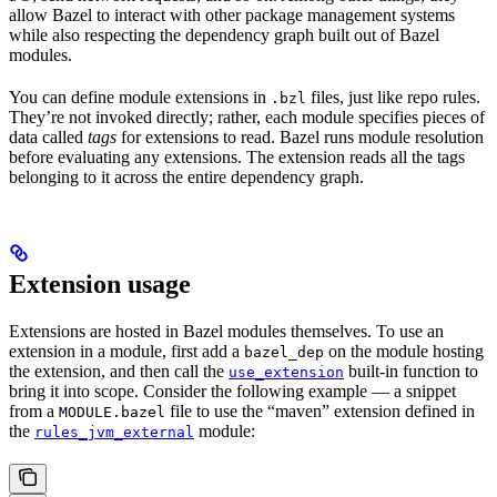
allow Bazel to interact with other package management systems
while also respecting the dependency graph built out of Bazel
modules.
You can define module extensions in
files, just like repo rules.
.bzl
They’re not invoked directly; rather, each module specifies pieces of
data called
tags
for extensions to read. Bazel runs module resolution
before evaluating any extensions. The extension reads all the tags
belonging to it across the entire dependency graph.
Extension usage
Extensions are hosted in Bazel modules themselves. To use an
extension in a module, first add a
on the module hosting
bazel_dep
the extension, and then call the
built-in function to
use_extension
bring it into scope. Consider the following example — a snippet
from a
file to use the “maven” extension defined in
MODULE.bazel
the
module:
rules_jvm_external