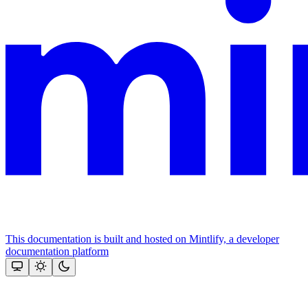
This documentation is built and hosted on Mintlify, a developer
documentation platform
Assistant