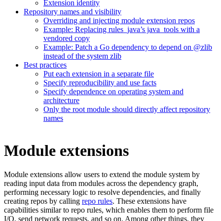
Extension identity
Repository names and visibility
Overriding and injecting module extension repos
Example: Replacing rules_java’s java_tools with a
vendored copy
Example: Patch a Go dependency to depend on @zlib
instead of the system zlib
Best practices
Put each extension in a separate file
Specify reproducibility and use facts
Specify dependence on operating system and
architecture
Only the root module should directly affect repository
names
Module extensions
Module extensions allow users to extend the module system by
reading input data from modules across the dependency graph,
performing necessary logic to resolve dependencies, and finally
creating repos by calling
repo rules
. These extensions have
capabilities similar to repo rules, which enables them to perform file
I/O, send network requests, and so on. Among other things, they