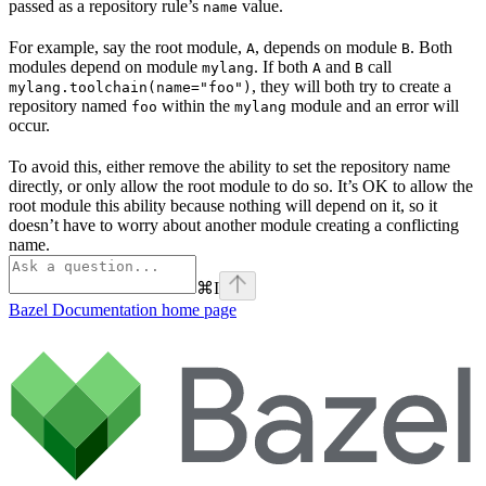
passed as a repository rule’s
value.
name
For example, say the root module,
, depends on module
. Both
A
B
modules depend on module
. If both
and
call
mylang
A
B
, they will both try to create a
mylang.toolchain(name="foo")
repository named
within the
module and an error will
foo
mylang
occur.
To avoid this, either remove the ability to set the repository name
directly, or only allow the root module to do so. It’s OK to allow the
root module this ability because nothing will depend on it, so it
doesn’t have to worry about another module creating a conflicting
name.
⌘
I
Bazel Documentation
home page