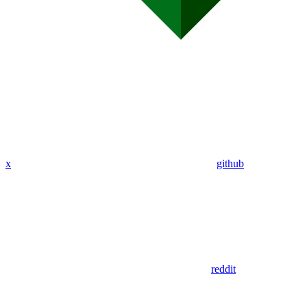
x
github
reddit