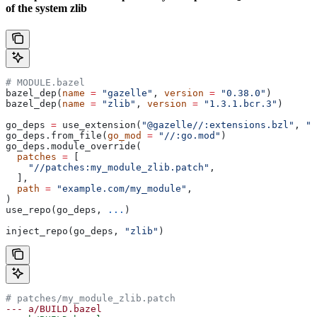
of the system zlib
# MODULE.bazel
bazel_dep(
name
 =
 "gazelle"
, 
version
 =
 "0.38.0"
)
bazel_dep(
name
 =
 "zlib"
, 
version
 =
 "1.3.1.bcr.3"
)
go_deps 
=
 use_extension(
"@gazelle//:extensions.bzl"
, 
"g
go_deps.from_file(
go_mod
 =
 "//:go.mod"
)
go_deps.module_override(
  patches
 =
 [
    "//patches:my_module_zlib.patch"
,
  ],
  path
 =
 "example.com/my_module"
,
)
use_repo(go_deps, 
...
)
inject_repo(go_deps, 
"zlib"
)
# patches/my_module_zlib.patch
--- a/BUILD.bazel