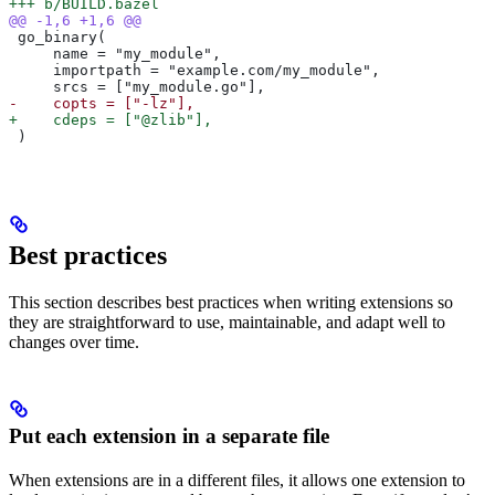
+++ b/BUILD.bazel
@@ -1,6 +1,6 @@
 go_binary(
     name = "my_module",
     importpath = "example.com/my_module",
     srcs = ["my_module.go"],
-    copts = ["-lz"],
+    cdeps = ["@zlib"],
 )
Best practices
This section describes best practices when writing extensions so
they are straightforward to use, maintainable, and adapt well to
changes over time.
Put each extension in a separate file
When extensions are in a different files, it allows one extension to