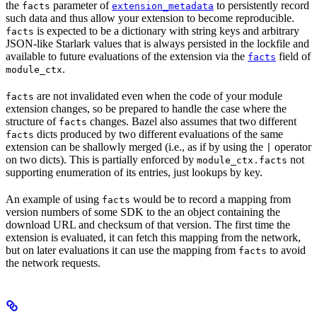
the
parameter of
to persistently record
facts
extension_metadata
such data and thus allow your extension to become reproducible.
is expected to be a dictionary with string keys and arbitrary
facts
JSON-like Starlark values that is always persisted in the lockfile and
available to future evaluations of the extension via the
field of
facts
.
module_ctx
are not invalidated even when the code of your module
facts
extension changes, so be prepared to handle the case where the
structure of
changes. Bazel also assumes that two different
facts
dicts produced by two different evaluations of the same
facts
extension can be shallowly merged (i.e., as if by using the
operator
|
on two dicts). This is partially enforced by
not
module_ctx.facts
supporting enumeration of its entries, just lookups by key.
An example of using
would be to record a mapping from
facts
version numbers of some SDK to the an object containing the
download URL and checksum of that version. The first time the
extension is evaluated, it can fetch this mapping from the network,
but on later evaluations it can use the mapping from
to avoid
facts
the network requests.