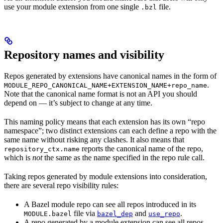
use your module extension from one single
file.
.bzl
Repository names and visibility
Repos generated by extensions have canonical names in the form of
.
MODULE_REPO_CANONICAL_NAME+EXTENSION_NAME+repo_name
Note that the canonical name format is not an API you should
depend on — it’s subject to change at any time.
This naming policy means that each extension has its own “repo
namespace”; two distinct extensions can each define a repo with the
same name without risking any clashes. It also means that
reports the canonical name of the repo,
repository_ctx.name
which is
not
the same as the name specified in the repo rule call.
Taking repos generated by module extensions into consideration,
there are several repo visibility rules:
A Bazel module repo can see all repos introduced in its
file via
and
.
MODULE.bazel
bazel_dep
use_repo
A repo generated by a module extension can see all repos