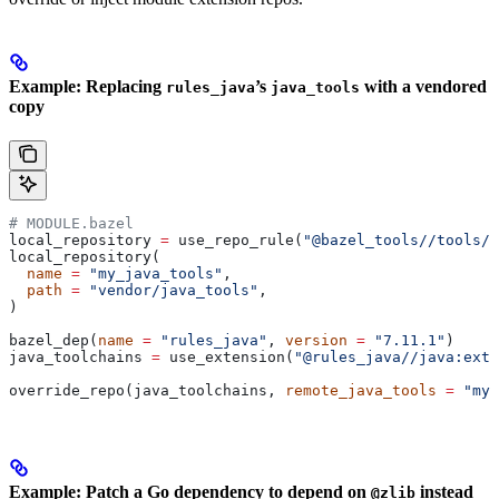
Example: Replacing
’s
with a vendored
rules_java
java_tools
copy
# MODULE.bazel
local_repository 
=
 use_repo_rule(
"@bazel_tools//tools/b
local_repository(
  name
 =
 "my_java_tools"
,
  path
 =
 "vendor/java_tools"
,
)
bazel_dep(
name
 =
 "rules_java"
, 
version
 =
 "7.11.1"
)
java_toolchains 
=
 use_extension(
"@rules_java//java:exte
override_repo(java_toolchains, 
remote_java_tools
 =
 "my_
Example: Patch a Go dependency to depend on
instead
@zlib