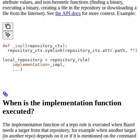
attribute values, and non-hermetic functions (finding a binary,
executing a binary, creating a file in the repository or downloading a
file from the Internet). See
the API docs
for more context. Example:
def
 _impl
(
repository_ctx
):
  repository_ctx.symlink(repository_ctx.attr.path, 
""
)
local_repository 
=
 repository_rule(
    implementation
=
_impl,
    ...
)
When is the implementation function
executed?
The implementation function of a repo rule is executed when Bazel
needs a target from that repository, for example when another target
(in another repo) depends on it or if it is mentioned on the command