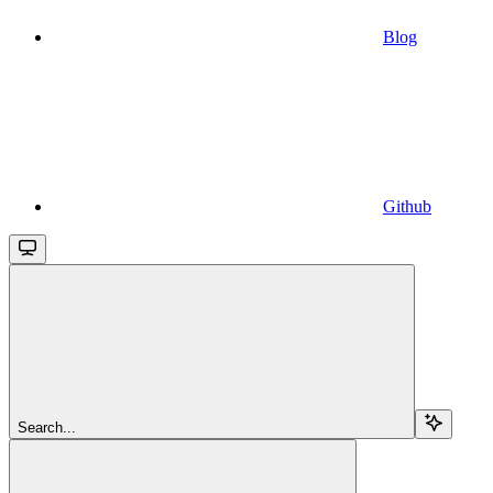
Blog
Github
Search...