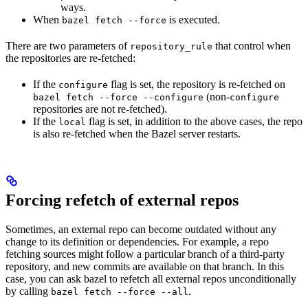
ways.
When
is executed.
bazel fetch --force
There are two parameters of
that control when
repository_rule
the repositories are re-fetched:
If the
flag is set, the repository is re-fetched on
configure
(non-
bazel fetch --force --configure
configure
repositories are not re-fetched).
If the
flag is set, in addition to the above cases, the repo
local
is also re-fetched when the Bazel server restarts.
Forcing refetch of external repos
Sometimes, an external repo can become outdated without any
change to its definition or dependencies. For example, a repo
fetching sources might follow a particular branch of a third-party
repository, and new commits are available on that branch. In this
case, you can ask bazel to refetch all external repos unconditionally
by calling
.
bazel fetch --force --all