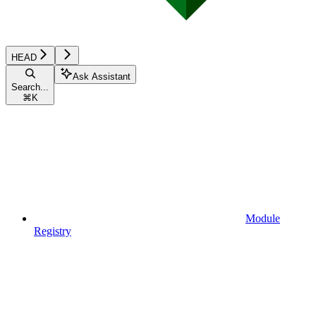
HEAD
Ask Assistant
Search...
⌘
K
Module
Registry