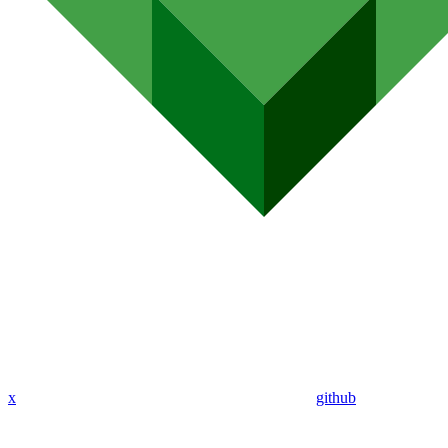
x
github