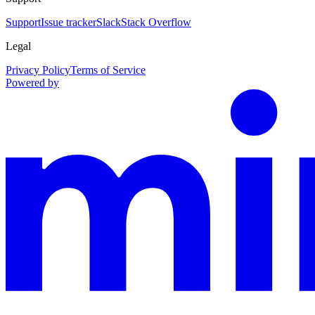
Support
Issue tracker
Slack
Stack Overflow
Legal
Privacy Policy
Terms of Service
Powered by