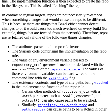
line. The implementation function is then expected to create the repo
in the file system. This is called “fetching” the repo.
In contrast to regular targets, repos are not necessarily re-fetched
when something changes that would cause the repo to be different.
This is because there are things that Bazel either cannot detect
changes to or it would cause too much overhead on every build (for
example, things that are fetched from the network). Therefore, repos
are re-fetched only if one of the following things changes:
The attributes passed to the repo rule invocation.
The Starlark code comprising the implementation of the repo
rule.
The value of any environment variable passed to
’s
method or declared with the
repository_ctx
getenv()
attribute of the
. The values of
environ
repository_rule
these environment variables can be hard-wired on the
command line with the
flag.
--repo_env
The existence, contents, and type of any paths being
ed
watch
in the implementation function of the repo rule.
Certain other methods of
with a
repository_ctx
parameter, such as
,
, and
watch
read()
execute()
, can also cause paths to be watched.
extract()
Similarly,
and
repository_ctx.watch_tree
can cause paths to be watched in other
path.readdir