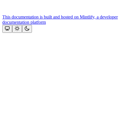
This documentation is built and hosted on Mintlify, a developer
documentation platform
Assistant
Responses
are
generated
using
AI
and
may
contain
mistakes.