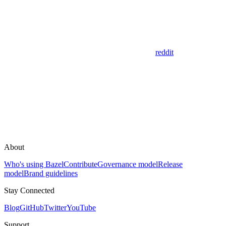
reddit
About
Who's using Bazel
Contribute
Governance model
Release
model
Brand guidelines
Stay Connected
Blog
GitHub
Twitter
YouTube
Support