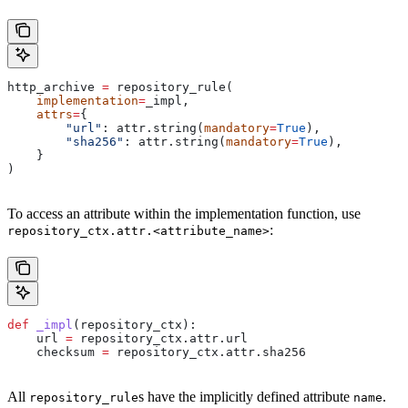
http_archive 
=
 repository_rule(
    implementation
=
_impl,
    attrs
=
{
        "url"
: attr.string(
mandatory
=
True
),
        "sha256"
: attr.string(
mandatory
=
True
),
    }
)
To access an attribute within the implementation function, use
:
repository_ctx.attr.<attribute_name>
def
 _impl
(
repository_ctx
):
    url 
=
 repository_ctx.attr.url
    checksum 
=
 repository_ctx.attr.sha256
All
s have the implicitly defined attribute
.
repository_rule
name