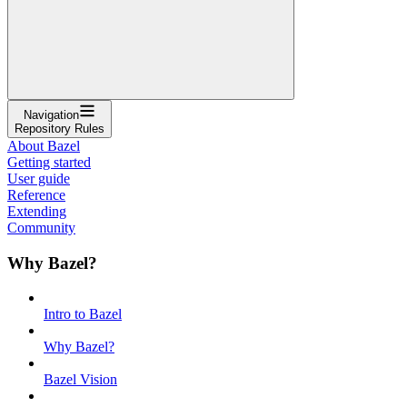
Navigation
Repository Rules
About Bazel
Getting started
User guide
Reference
Extending
Community
Why Bazel?
Intro to Bazel
Why Bazel?
Bazel Vision