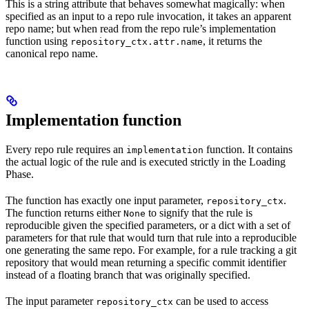
This is a string attribute that behaves somewhat magically: when
specified as an input to a repo rule invocation, it takes an apparent
repo name; but when read from the repo rule’s implementation
function using
, it returns the
repository_ctx.attr.name
canonical repo name.
Implementation function
Every repo rule requires an
function. It contains
implementation
the actual logic of the rule and is executed strictly in the Loading
Phase.
The function has exactly one input parameter,
.
repository_ctx
The function returns either
to signify that the rule is
None
reproducible given the specified parameters, or a dict with a set of
parameters for that rule that would turn that rule into a reproducible
one generating the same repo. For example, for a rule tracking a git
repository that would mean returning a specific commit identifier
instead of a floating branch that was originally specified.
The input parameter
can be used to access
repository_ctx