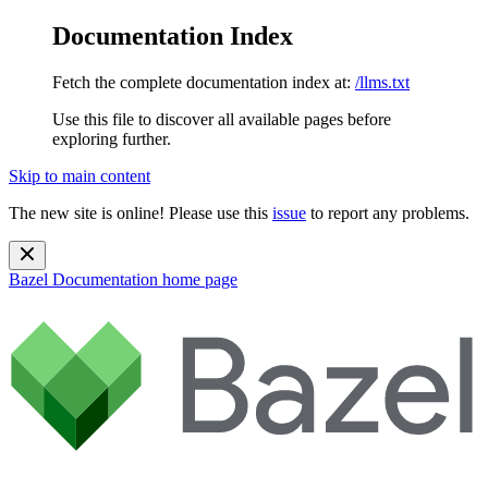
Documentation Index
Fetch the complete documentation index at:
/llms.txt
Use this file to discover all available pages before
exploring further.
Skip to main content
The new site is online! Please use this
issue
to report any problems.
Bazel Documentation
home page