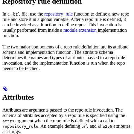
Repository rule definition
In a
file, use the
repository_rule
function to define a new repo
.bzl
rule and store it in a global variable. After a repo rule is defined, it
can be invoked as a function to define repos. This invocation is
usually performed from inside a
module extension
implementation
function.
The two major components of a repo rule definition are its attribute
schema and implementation function. The attribute schema
determines the names and types of attributes passed to a repo rule
invocation, and the implementation function is run when the repo
needs to be fetched.
Attributes
Attributes are arguments passed to the repo rule invocation. The
schema of attributes accepted by a repo rule is specified using the
argument when the repo rule is defined with a call to
attrs
. An example defining
and
attributes
repository_rule
url
sha256
as strings: