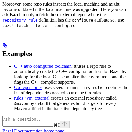
Moreover, some repo rules inspect the local machine and might
become outdated if the local machine was upgraded. Here you can
ask Bazel to only refetch those external repos where the
definition has the
attribute set, use
repository_rule
configure
.
bazel fetch --force --configure
Examples
C++ auto-configured toolchain
: it uses a repo rule to
automatically create the C++ configuration files for Bazel by
looking for the local C++ compiler, the environment and the
flags the C++ compiler supports.
Go repositories
uses several
to defines the
repository_rule
list of dependencies needed to use the Go rules.
rules_jvm_external
creates an external repository called
by default that generates build targets for every
@maven
Maven artifact in the transitive dependency tree.
⌘
I
Bazel Documentation
home page