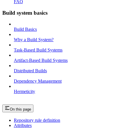
FAQ
Build system basics
Build Basics
Why a Build System?
Task-Based Build Systems
Artifact-Based Build Systems
Distributed Builds
Dependency Management
Hermeticity
On this page
Repository rule definition
Attributes