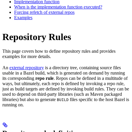
Implementation function
When is the implementation function executed?
Forcing refetch of external repos
Examples
Repository Rules
This page covers how to define repository rules and provides
examples for more details.
An
external repository
is a directory tree, containing source files
usable in a Bazel build, which is generated on demand by running
its corresponding
repo rule
. Repos can be defined in a multitude of
ways, but ultimately, each repo is defined by invoking a repo rule,
just as build targets are defined by invoking build rules. They can be
used to depend on third-party libraries (such as Maven packaged
libraries) but also to generate
files specific to the host Bazel is
BUILD
running on.