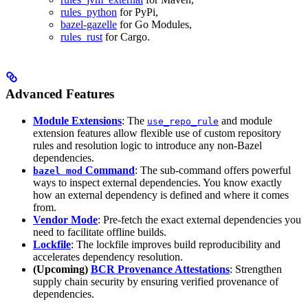
rules_python
for PyPi,
bazel-gazelle
for Go Modules,
rules_rust
for Cargo.
Advanced Features
Module Extensions
: The
and module
use_repo_rule
extension features allow flexible use of custom repository
rules and resolution logic to introduce any non-Bazel
dependencies.
Command
: The sub-command offers powerful
bazel mod
ways to inspect external dependencies. You know exactly
how an external dependency is defined and where it comes
from.
Vendor Mode
: Pre-fetch the exact external dependencies you
need to facilitate offline builds.
Lockfile
: The lockfile improves build reproducibility and
accelerates dependency resolution.
(Upcoming)
BCR Provenance Attestations
: Strengthen
supply chain security by ensuring verified provenance of
dependencies.