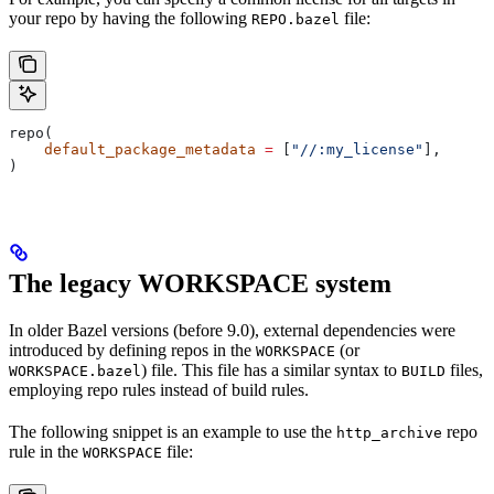
your repo by having the following
file:
REPO.bazel
repo(
    default_package_metadata
 =
 [
"//:my_license"
],
)
The legacy WORKSPACE system
In older Bazel versions (before 9.0), external dependencies were
introduced by defining repos in the
(or
WORKSPACE
) file. This file has a similar syntax to
files,
WORKSPACE.bazel
BUILD
employing repo rules instead of build rules.
The following snippet is an example to use the
repo
http_archive
rule in the
file:
WORKSPACE