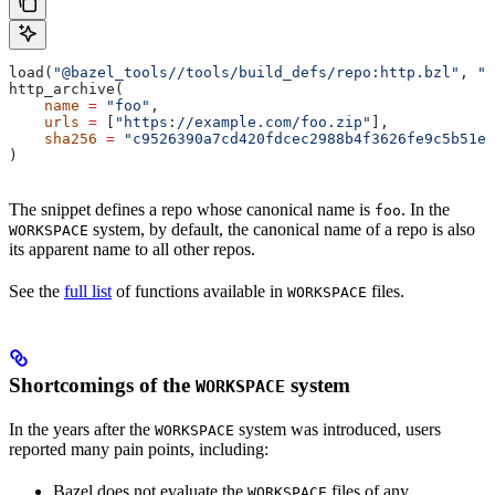
load(
"@bazel_tools//tools/build_defs/repo:http.bzl"
, 
"h
http_archive(
    name
 =
 "foo"
,
    urls
 =
 [
"https://example.com/foo.zip"
],
    sha256
 =
 "c9526390a7cd420fdcec2988b4f3626fe9c5b51e2
)
The snippet defines a repo whose canonical name is
. In the
foo
system, by default, the canonical name of a repo is also
WORKSPACE
its apparent name to all other repos.
See the
full list
of functions available in
files.
WORKSPACE
Shortcomings of the
system
WORKSPACE
In the years after the
system was introduced, users
WORKSPACE
reported many pain points, including:
Bazel does not evaluate the
files of any
WORKSPACE