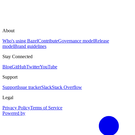
About
Who's using Bazel
Contribute
Governance model
Release
model
Brand guidelines
Stay Connected
Blog
GitHub
Twitter
YouTube
Support
Support
Issue tracker
Slack
Stack Overflow
Legal
Privacy Policy
Terms of Service
Powered by