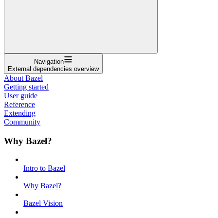
Navigation
External dependencies overview
About Bazel
Getting started
User guide
Reference
Extending
Community
Why Bazel?
Intro to Bazel
Why Bazel?
Bazel Vision