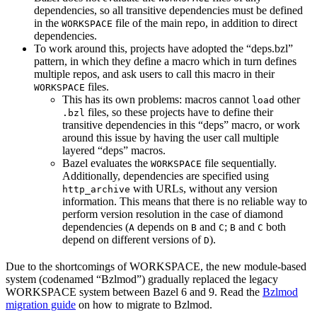
dependencies, so all transitive dependencies must be defined
in the
file of the main repo, in addition to direct
WORKSPACE
dependencies.
To work around this, projects have adopted the “deps.bzl”
pattern, in which they define a macro which in turn defines
multiple repos, and ask users to call this macro in their
files.
WORKSPACE
This has its own problems: macros cannot
other
load
files, so these projects have to define their
.bzl
transitive dependencies in this “deps” macro, or work
around this issue by having the user call multiple
layered “deps” macros.
Bazel evaluates the
file sequentially.
WORKSPACE
Additionally, dependencies are specified using
with URLs, without any version
http_archive
information. This means that there is no reliable way to
perform version resolution in the case of diamond
dependencies (
depends on
and
;
and
both
A
B
C
B
C
depend on different versions of
).
D
Due to the shortcomings of WORKSPACE, the new module-based
system (codenamed “Bzlmod”) gradually replaced the legacy
WORKSPACE system between Bazel 6 and 9. Read the
Bzlmod
migration guide
on how to migrate to Bzlmod.