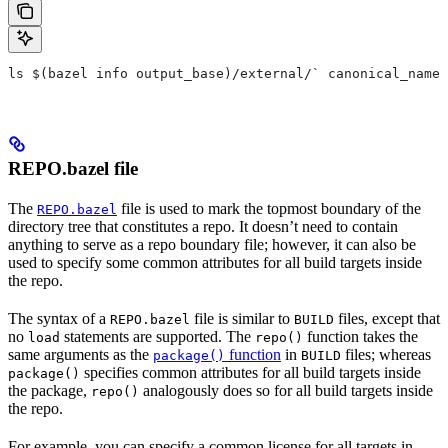
ls $(bazel info output_base)/external/` canonical_name 
REPO.bazel file
The
file is used to mark the topmost boundary of the
REPO.bazel
directory tree that constitutes a repo. It doesn’t need to contain
anything to serve as a repo boundary file; however, it can also be
used to specify some common attributes for all build targets inside
the repo.
The syntax of a
file is similar to
files, except that
REPO.bazel
BUILD
no
statements are supported. The
function takes the
load
repo()
same arguments as the
function
in
files; whereas
package()
BUILD
specifies common attributes for all build targets inside
package()
the package,
analogously does so for all build targets inside
repo()
the repo.
For example, you can specify a common license for all targets in