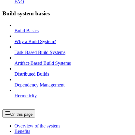
FAQ
Build system basics
Build Basics
Why a Build System?
Task-Based Build Systems
Artifact-Based Build Systems
Distributed Builds
Dependency Management
Hermeticity
On this page
Overview of the system
Benefits