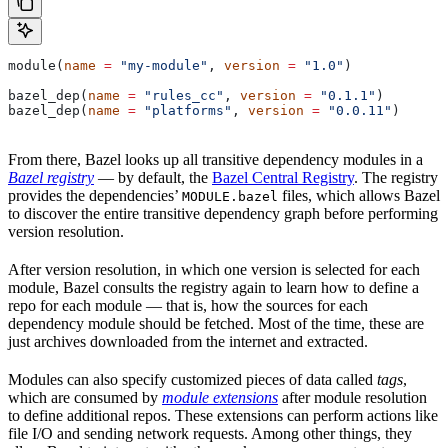
module(
name
 =
 "my-module"
, 
version
 =
 "1.0"
)
bazel_dep(
name
 =
 "rules_cc"
, 
version
 =
 "0.1.1"
)
bazel_dep(
name
 =
 "platforms"
, 
version
 =
 "0.0.11"
)
From there, Bazel looks up all transitive dependency modules in a
Bazel registry
— by default, the
Bazel Central Registry
. The registry
provides the dependencies’
files, which allows Bazel
MODULE.bazel
to discover the entire transitive dependency graph before performing
version resolution.
After version resolution, in which one version is selected for each
module, Bazel consults the registry again to learn how to define a
repo for each module — that is, how the sources for each
dependency module should be fetched. Most of the time, these are
just archives downloaded from the internet and extracted.
Modules can also specify customized pieces of data called
tags
,
which are consumed by
module extensions
after module resolution
to define additional repos. These extensions can perform actions like
file I/O and sending network requests. Among other things, they