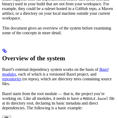
binary) used in your build that are not from your workspace. For
example, they could be a ruleset hosted in a GitHub repo, a Maven
artifact, or a directory on your local machine outside your current
workspace.
This document gives an overview of the system before examining
some of the concepts in more detail.
Overview of the system
Bazel’s external dependency system works on the basis of
Bazel
modules
, each of which is a versioned Bazel project, and
repositories
(or repos), which are directory trees containing source
files.
Bazel starts from the root module — that is, the project you’re
working on. Like all modules, it needs to have a
file
MODULE.bazel
at its directory root, declaring its basic metadata and direct
dependencies. The following is a basic example: