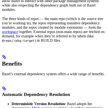
allow Bazel to interact with other package management systems
while also respecting the dependency graph built out of Bazel
modules.
The three kinds of repos — the main repo (which is the source tree
you’re working in), the repos representing transitive dependency
modules, and the repos created by module extensions — form the
workspace
together. External repos (non-main repos) are fetched on
demand, for example when they’re referred to by labels (like
) in BUILD files.
@repo//pkg:target
Benefits
Bazel’s external dependency system offers a wide range of benefits.
Automatic Dependency Resolution
Deterministic Version Resolution
: Bazel adopts the