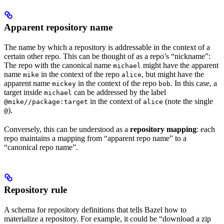
Apparent repository name
The name by which a repository is addressable in the context of a
certain other repo. This can be thought of as a repo’s “nickname”:
The repo with the canonical name
might have the apparent
michael
name
in the context of the repo
, but might have the
mike
alice
apparent name
in the context of the repo
. In this case, a
mickey
bob
target inside
can be addressed by the label
michael
in the context of
(note the single
@mike//package:target
alice
).
@
Conversely, this can be understood as a
repository mapping
: each
repo maintains a mapping from “apparent repo name” to a
“canonical repo name”.
Repository rule
A schema for repository definitions that tells Bazel how to
materialize a repository. For example, it could be “download a zip