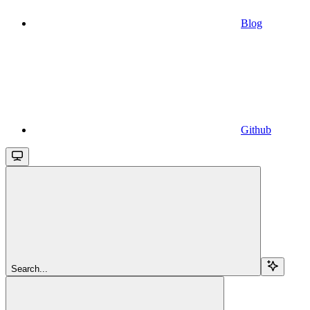
Blog
Github
Search...