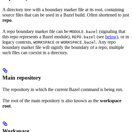
A directory tree with a boundary marker file at its root, containing
source files that can be used in a Bazel build. Often shortened to just
repo
.
A repo boundary marker file can be
(signaling that
MODULE.bazel
this repo represents a Bazel module),
(see
below
), or in
REPO.bazel
legacy contexts,
or
. Any repo
WORKSPACE
WORKSPACE.bazel
boundary marker file will signify the boundary of a repo; multiple
such files can coexist in a directory.
Main repository
The repository in which the current Bazel command is being run.
The root of the main repository is also known as the
workspace
root
.
Workspace