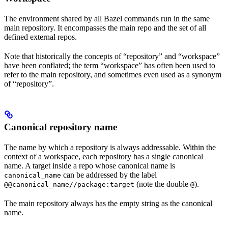
The environment shared by all Bazel commands run in the same
main repository. It encompasses the main repo and the set of all
defined external repos.
Note that historically the concepts of “repository” and “workspace”
have been conflated; the term “workspace” has often been used to
refer to the main repository, and sometimes even used as a synonym
of “repository”.
Canonical repository name
The name by which a repository is always addressable. Within the
context of a workspace, each repository has a single canonical
name. A target inside a repo whose canonical name is
can be addressed by the label
canonical_name
(note the double
).
@@canonical_name//package:target
@
The main repository always has the empty string as the canonical
name.