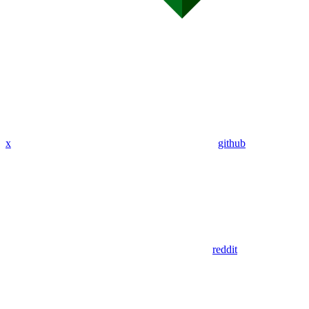
x
github
reddit