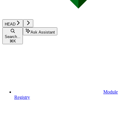
HEAD
Ask Assistant
Search...
⌘
K
Module
Registry