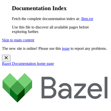
Documentation Index
Fetch the complete documentation index at:
/llms.txt
Use this file to discover all available pages before
exploring further.
Skip to main content
The new site is online! Please use this
issue
to report any problems.
Bazel Documentation
home page