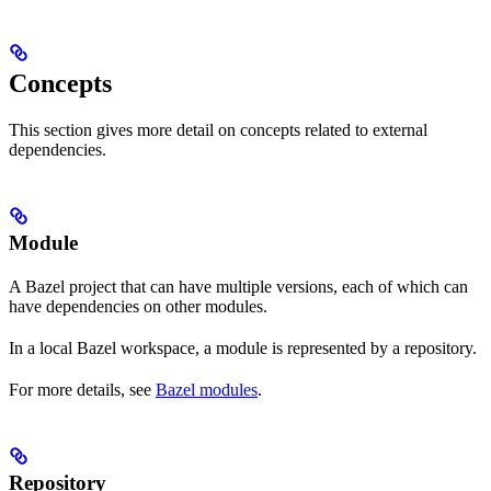
Concepts
This section gives more detail on concepts related to external
dependencies.
Module
A Bazel project that can have multiple versions, each of which can
have dependencies on other modules.
In a local Bazel workspace, a module is represented by a repository.
For more details, see
Bazel modules
.
Repository