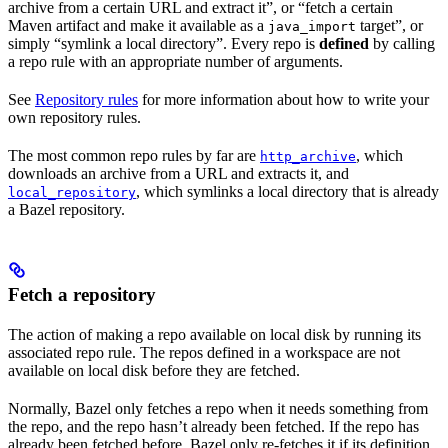
archive from a certain URL and extract it”, or “fetch a certain
Maven artifact and make it available as a
target”, or
java_import
simply “symlink a local directory”. Every repo is
defined
by calling
a repo rule with an appropriate number of arguments.
See
Repository rules
for more information about how to write your
own repository rules.
The most common repo rules by far are
, which
http_archive
downloads an archive from a URL and extracts it, and
, which symlinks a local directory that is already
local_repository
a Bazel repository.
Fetch a repository
The action of making a repo available on local disk by running its
associated repo rule. The repos defined in a workspace are not
available on local disk before they are fetched.
Normally, Bazel only fetches a repo when it needs something from
the repo, and the repo hasn’t already been fetched. If the repo has
already been fetched before, Bazel only re-fetches it if its definition