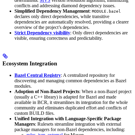
deterministic
MVS
version resolution algorithm, minimizing
conflicts and addressing diamond dependency issues.
Simplified Dependency Management
:
MODULE.bazel
declares only direct dependencies, while transitive
dependencies are automatically resolved, providing a clearer
overview of the project’s dependencies.
Strict Dependency visibility
: Only direct dependencies are
visible, ensuring correctness and predictability.
Ecosystem Integration
Bazel Central Registry
: A centralized repository for
discovering and managing common dependencies as Bazel
modules.
Adoption of Non-Bazel Projects
: When a non-Bazel project
(usually a C++ library) is adapted for Bazel and made
available in BCR, it streamlines its integration for the whole
community and eliminates duplicated effort and conflicts of
custom BUILD files.
Unified Integration with Language-Specific Package
Managers
: Rulesets streamline integration with external
package managers for non-Bazel dependencies, including:
rules_jvm_external
for Maven,