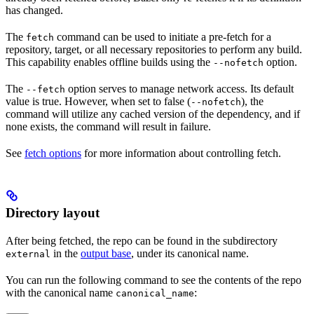
has changed.
The
command can be used to initiate a pre-fetch for a
fetch
repository, target, or all necessary repositories to perform any build.
This capability enables offline builds using the
option.
--nofetch
The
option serves to manage network access. Its default
--fetch
value is true. However, when set to false (
), the
--nofetch
command will utilize any cached version of the dependency, and if
none exists, the command will result in failure.
See
fetch options
for more information about controlling fetch.
Directory layout
After being fetched, the repo can be found in the subdirectory
in the
output base
, under its canonical name.
external
You can run the following command to see the contents of the repo
with the canonical name
:
canonical_name