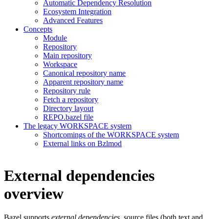
Automatic Dependency Resolution
Ecosystem Integration
Advanced Features
Concepts
Module
Repository
Main repository
Workspace
Canonical repository name
Apparent repository name
Repository rule
Fetch a repository
Directory layout
REPO.bazel file
The legacy WORKSPACE system
Shortcomings of the WORKSPACE system
External links on Bzlmod
External dependencies
overview
Bazel supports
external dependencies
, source files (both text and