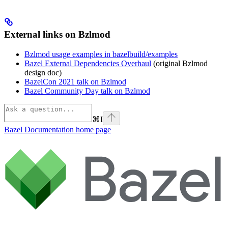
External links on Bzlmod
Bzlmod usage examples in bazelbuild/examples
Bazel External Dependencies Overhaul
(original Bzlmod
design doc)
BazelCon 2021 talk on Bzlmod
Bazel Community Day talk on Bzlmod
⌘
I
Bazel Documentation
home page