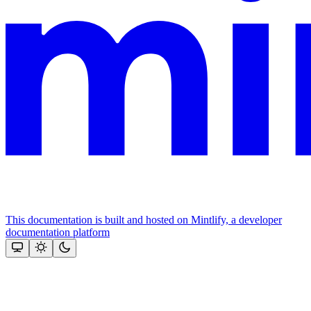
This documentation is built and hosted on Mintlify, a developer
documentation platform
Assistant