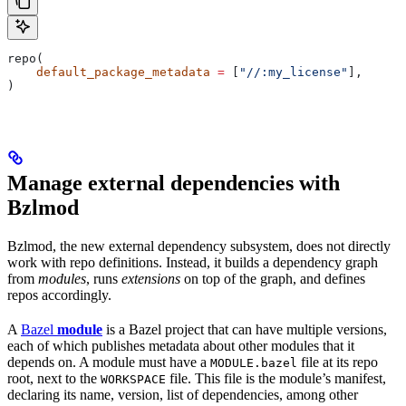
repo(
    default_package_metadata
 =
 [
"//:my_license"
],
)
Manage external dependencies with
Bzlmod
Bzlmod, the new external dependency subsystem, does not directly
work with repo definitions. Instead, it builds a dependency graph
from
modules
, runs
extensions
on top of the graph, and defines
repos accordingly.
A
Bazel
module
is a Bazel project that can have multiple versions,
each of which publishes metadata about other modules that it
depends on. A module must have a
file at its repo
MODULE.bazel
root, next to the
file. This file is the module’s manifest,
WORKSPACE
declaring its name, version, list of dependencies, among other