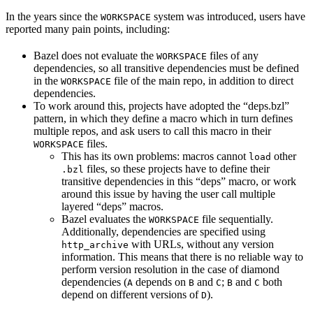
In the years since the
system was introduced, users have
WORKSPACE
reported many pain points, including:
Bazel does not evaluate the
files of any
WORKSPACE
dependencies, so all transitive dependencies must be defined
in the
file of the main repo, in addition to direct
WORKSPACE
dependencies.
To work around this, projects have adopted the “deps.bzl”
pattern, in which they define a macro which in turn defines
multiple repos, and ask users to call this macro in their
files.
WORKSPACE
This has its own problems: macros cannot
other
load
files, so these projects have to define their
.bzl
transitive dependencies in this “deps” macro, or work
around this issue by having the user call multiple
layered “deps” macros.
Bazel evaluates the
file sequentially.
WORKSPACE
Additionally, dependencies are specified using
with URLs, without any version
http_archive
information. This means that there is no reliable way to
perform version resolution in the case of diamond
dependencies (
depends on
and
;
and
both
A
B
C
B
C
depend on different versions of
).
D