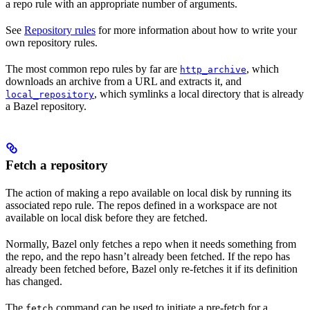
a repo rule with an appropriate number of arguments.
See
Repository rules
for more information about how to write your
own repository rules.
The most common repo rules by far are
, which
http_archive
downloads an archive from a URL and extracts it, and
, which symlinks a local directory that is already
local_repository
a Bazel repository.
Fetch a repository
The action of making a repo available on local disk by running its
associated repo rule. The repos defined in a workspace are not
available on local disk before they are fetched.
Normally, Bazel only fetches a repo when it needs something from
the repo, and the repo hasn’t already been fetched. If the repo has
already been fetched before, Bazel only re-fetches it if its definition
has changed.
The
command can be used to initiate a pre-fetch for a
fetch