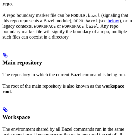
repo
.
A repo boundary marker file can be
(signaling that
MODULE.bazel
this repo represents a Bazel module),
(see
below
), or in
REPO.bazel
legacy contexts,
or
. Any repo
WORKSPACE
WORKSPACE.bazel
boundary marker file will signify the boundary of a repo; multiple
such files can coexist in a directory.
Main repository
The repository in which the current Bazel command is being run.
The root of the main repository is also known as the
workspace
root
.
Workspace
The environment shared by all Bazel commands run in the same
main repository. It encompasses the main repo and the set of all