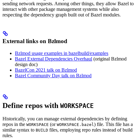
sending network requests. Among other things, they allow Bazel to
interact with other package management systems while also
respecting the dependency graph built out of Bazel modules.
External links on Bzlmod
Bzlmod usage examples in bazelbuild/examples
Bazel External Dependencies Overhaul
(original Bzlmod
design doc)
BazelCon 2021 talk on Bzlmod
Bazel Community Day talk on Bzlmod
Define repos with
WORKSPACE
Historically, you can manage external dependencies by defining
repos in the
(or
) file. This file has a
WORKSPACE
WORKSPACE.bazel
similar syntax to
files, employing repo rules instead of build
BUILD
rules.