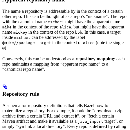
The name a repository is addressable by in the context of a certain
other repo. This can be thought of as a repo’s “nickname”: The repo
with the canonical name
might have the apparent name
michael
in the context of the repo
, but might have the apparent
mike
alice
name
in the context of the repo
. In this case, a target
mickey
bob
inside
can be addressed by the label
michael
in the context of
(note the single
@mike//package:target
alice
).
@
Conversely, this can be understood as a
repository mapping
: each
repo maintains a mapping from “apparent repo name” to a
“canonical repo name”.
Repository rule
A schema for repository definitions that tells Bazel how to
materialize a repository. For example, it could be “download a zip
archive from a certain URL and extract it”, or “fetch a certain
Maven artifact and make it available as a
target”, or
java_import
simply “symlink a local directory”. Every repo is
defined
by calling