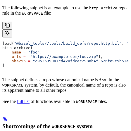
The following snippet is an example to use the
repo
http_archive
rule in the
file:
WORKSPACE
load(
"@bazel_tools//tools/build_defs/repo:http.bzl"
, 
"h
http_archive(
    name
 =
 "foo"
,
    urls
 =
 [
"https://example.com/foo.zip"
],
    sha256
 =
 "c9526390a7cd420fdcec2988b4f3626fe9c5b51e2
)
The snippet defines a repo whose canonical name is
. In the
foo
system, by default, the canonical name of a repo is also
WORKSPACE
its apparent name to all other repos.
See the
full list
of functions available in
files.
WORKSPACE
Shortcomings of the
system
WORKSPACE