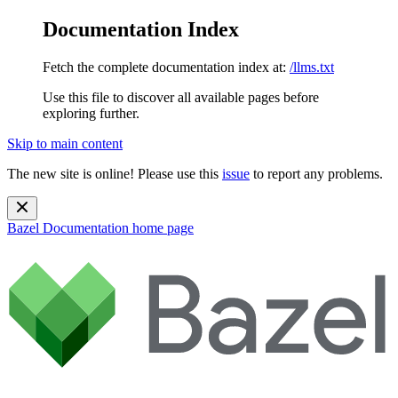
Documentation Index
Fetch the complete documentation index at:
/llms.txt
Use this file to discover all available pages before
exploring further.
Skip to main content
The new site is online! Please use this
issue
to report any problems.
Bazel Documentation
home page