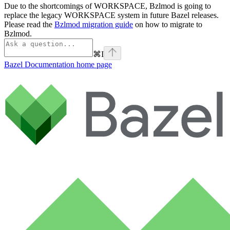
Due to the shortcomings of WORKSPACE, Bzlmod is going to
replace the legacy WORKSPACE system in future Bazel releases.
Please read the
Bzlmod migration guide
on how to migrate to
Bzlmod.
⌘
I
Bazel Documentation
home page