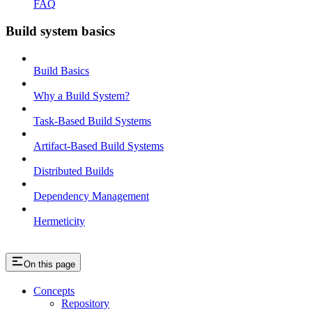
FAQ
Build system basics
Build Basics
Why a Build System?
Task-Based Build Systems
Artifact-Based Build Systems
Distributed Builds
Dependency Management
Hermeticity
On this page
Concepts
Repository