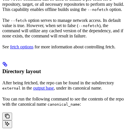
repository, target, or all necessary repositories to perform any build.
This capability enables offline builds using the
option.
--nofetch
The
option serves to manage network access. Its default
--fetch
value is true. However, when set to false (
), the
--nofetch
command will utilize any cached version of the dependency, and if
none exists, the command will result in failure.
See
fetch options
for more information about controlling fetch.
Directory layout
After being fetched, the repo can be found in the subdirectory
in the
output base
, under its canonical name.
external
You can run the following command to see the contents of the repo
with the canonical name
:
canonical_name