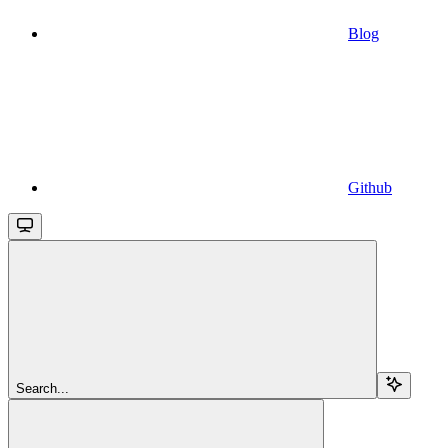
Blog
Github
Search...