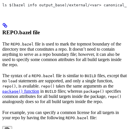
ls $(bazel info output_base)/external/<var> canonical_n
REPO.bazel file
The
file is used to mark the topmost boundary of the
REPO.bazel
directory tree that constitutes a repo. It doesn’t need to contain
anything to serve as a repo boundary file; however, it can also be
used to specify some common attributes for all build targets inside
the repo.
The syntax of a
file is similar to
files, except that
REPO.bazel
BUILD
no
statements are supported, and only a single function,
load
, is available.
takes the same arguments as the
repo()
repo()
function
in
files; whereas
specifies
package()
BUILD
package()
common attributes for all build targets inside the package,
repo()
analogously does so for all build targets inside the repo.
For example, you can specify a common license for all targets in
your repo by having the following
file:
REPO.bazel