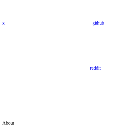
x
github
reddit
About