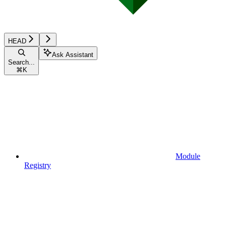
HEAD
Ask Assistant
Search...
⌘
K
Module
Registry