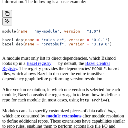
information. The following is a basic example:
module(
name
 =
 "my-module"
, 
version
 =
 "1.0"
)
bazel_dep(
name
 =
 "rules_cc"
, 
version
 =
 "0.0.1"
)
bazel_dep(
name
 =
 "protobuf"
, 
version
 =
 "3.19.0"
)
A module must only list its direct dependencies, which Bzlmod
looks up in a
Bazel registry
— by default, the
Bazel Central
Registry
. The registry provides the dependencies’
MODULE.bazel
files, which allows Bazel to discover the entire transitive
dependency graph before performing version resolution.
After version resolution, in which one version is selected for each
module, Bazel consults the registry again to learn how to define a
repo for each module (in most cases, using
).
http_archive
Modules can also specify customized pieces of data called
tags
,
which are consumed by
module extensions
after module resolution
to define additional repos. These extensions have capabilities similar
to repo rules, enabling them to perform actions like file I/O and