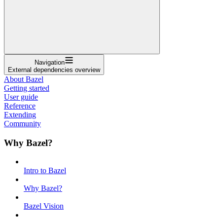
Navigation
External dependencies overview
About Bazel
Getting started
User guide
Reference
Extending
Community
Why Bazel?
Intro to Bazel
Why Bazel?
Bazel Vision