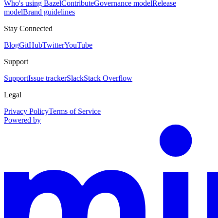
Who's using Bazel
Contribute
Governance model
Release
model
Brand guidelines
Stay Connected
Blog
GitHub
Twitter
YouTube
Support
Support
Issue tracker
Slack
Stack Overflow
Legal
Privacy Policy
Terms of Service
Powered by