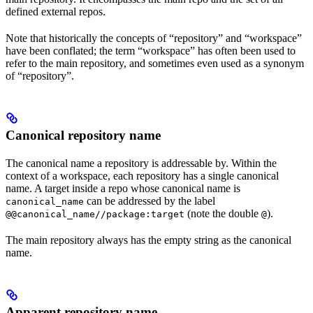
defined external repos.
Note that historically the concepts of “repository” and “workspace”
have been conflated; the term “workspace” has often been used to
refer to the main repository, and sometimes even used as a synonym
of “repository”.
Canonical repository name
The canonical name a repository is addressable by. Within the
context of a workspace, each repository has a single canonical
name. A target inside a repo whose canonical name is
can be addressed by the label
canonical_name
(note the double
).
@@canonical_name//package:target
@
The main repository always has the empty string as the canonical
name.
Apparent repository name