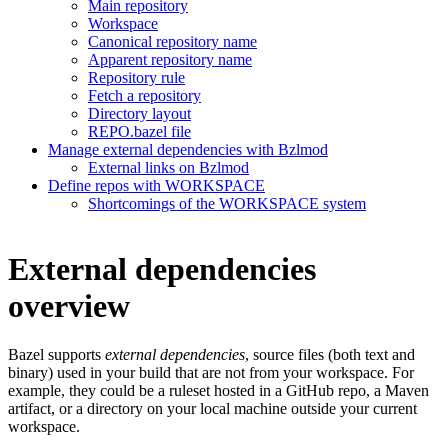
Main repository
Workspace
Canonical repository name
Apparent repository name
Repository rule
Fetch a repository
Directory layout
REPO.bazel file
Manage external dependencies with Bzlmod
External links on Bzlmod
Define repos with WORKSPACE
Shortcomings of the WORKSPACE system
External dependencies
overview
Bazel supports
external dependencies
, source files (both text and
binary) used in your build that are not from your workspace. For
example, they could be a ruleset hosted in a GitHub repo, a Maven
artifact, or a directory on your local machine outside your current
workspace.