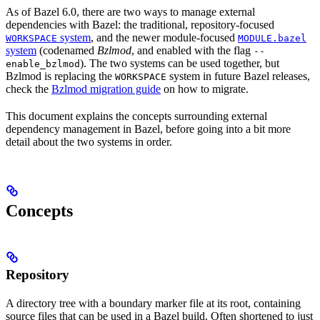
As of Bazel 6.0, there are two ways to manage external
dependencies with Bazel: the traditional, repository-focused
system
, and the newer module-focused
WORKSPACE
MODULE.bazel
system
(codenamed
Bzlmod
, and enabled with the flag
--
). The two systems can be used together, but
enable_bzlmod
Bzlmod is replacing the
system in future Bazel releases,
WORKSPACE
check the
Bzlmod migration guide
on how to migrate.
This document explains the concepts surrounding external
dependency management in Bazel, before going into a bit more
detail about the two systems in order.
Concepts
Repository
A directory tree with a boundary marker file at its root, containing
source files that can be used in a Bazel build. Often shortened to just