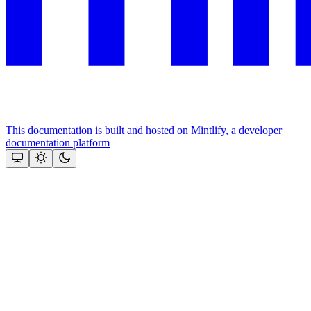
This documentation is built and hosted on Mintlify, a developer
documentation platform
Assistant
Responses
are
generated
using
AI
and