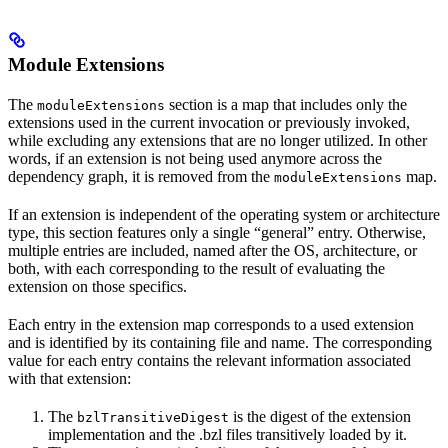
Module Extensions
The
section is a map that includes only the
moduleExtensions
extensions used in the current invocation or previously invoked,
while excluding any extensions that are no longer utilized. In other
words, if an extension is not being used anymore across the
dependency graph, it is removed from the
map.
moduleExtensions
If an extension is independent of the operating system or architecture
type, this section features only a single “general” entry. Otherwise,
multiple entries are included, named after the OS, architecture, or
both, with each corresponding to the result of evaluating the
extension on those specifics.
Each entry in the extension map corresponds to a used extension
and is identified by its containing file and name. The corresponding
value for each entry contains the relevant information associated
with that extension:
The
is the digest of the extension
bzlTransitiveDigest
implementation and the .bzl files transitively loaded by it.