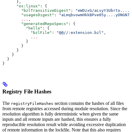
      },
      "os:linux"
: {
        "bzlTransitiveDigest"
: 
"eWDzxG/aLsyY3Ubrto....+
        "usagesDigest"
: 
"aLmqbvowmHkkBPve05y....yDNGN7
        ...,
        "generatedRepoSpecs"
: {
          "hello"
: {
            "bzlFile"
: 
"@@//:extension.bzl"
,
            ...
          }
        }
      }
    }
  }
}
Registry File Hashes
The
section contains the hashes of all files
registryFileHashes
from remote registries accessed during module resolution. Since the
resolution algorithm is fully deterministic when given the same
inputs and all remote inputs are hashed, this ensures a fully
reproducible resolution result while avoiding excessive duplication
of remote information in the lockfile. Note that this also requires