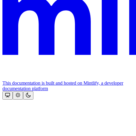
This documentation is built and hosted on Mintlify, a developer
documentation platform
Assistant
Responses