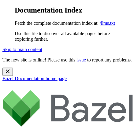
Documentation Index
Fetch the complete documentation index at:
/llms.txt
Use this file to discover all available pages before
exploring further.
Skip to main content
The new site is online! Please use this
issue
to report any problems.
Bazel Documentation
home page