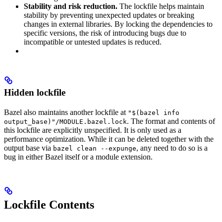
Stability and risk reduction.
The lockfile helps maintain
stability by preventing unexpected updates or breaking
changes in external libraries. By locking the dependencies to
specific versions, the risk of introducing bugs due to
incompatible or untested updates is reduced.
Hidden lockfile
Bazel also maintains another lockfile at
"$(bazel info
. The format and contents of
output_base)"/MODULE.bazel.lock
this lockfile are explicitly unspecified. It is only used as a
performance optimization. While it can be deleted together with the
output base via
, any need to do so is a
bazel clean --expunge
bug in either Bazel itself or a module extension.
Lockfile Contents