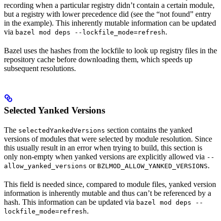
recording when a particular registry didn’t contain a certain module,
but a registry with lower precedence did (see the “not found” entry
in the example). This inherently mutable information can be updated
via
.
bazel mod deps --lockfile_mode=refresh
Bazel uses the hashes from the lockfile to look up registry files in the
repository cache before downloading them, which speeds up
subsequent resolutions.
Selected Yanked Versions
The
section contains the yanked
selectedYankedVersions
versions of modules that were selected by module resolution. Since
this usually result in an error when trying to build, this section is
only non-empty when yanked versions are explicitly allowed via
--
or
.
allow_yanked_versions
BZLMOD_ALLOW_YANKED_VERSIONS
This field is needed since, compared to module files, yanked version
information is inherently mutable and thus can’t be referenced by a
hash. This information can be updated via
bazel mod deps --
.
lockfile_mode=refresh