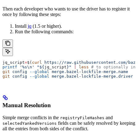
Then each developer who wants to use the driver has to register it
once by following these steps:
Install
jq
(1.5 or higher).
Run the following commands:
jq_script
=
$(
curl
 https://raw.githubusercontent.com/baze
printf
 '%s\n'
 "${
jq_script
}"
 |
 less
 # to optionally ins
git
 config
 --global
 merge.bazel-lockfile-merge.name
   "
git
 config
 --global
 merge.bazel-lockfile-merge.driver
 "
Manual Resolution
Simple merge conflicts in the
and
registryFileHashes
fields can be safely resolved by keeping
selectedYankedVersions
all the entries from both sides of the conflict.