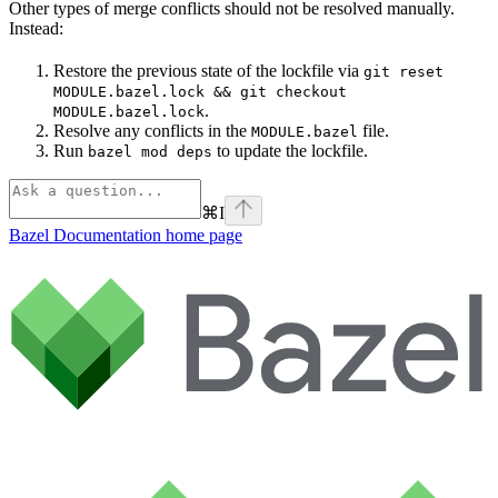
Other types of merge conflicts should not be resolved manually.
Instead:
Restore the previous state of the lockfile via
git reset
MODULE.bazel.lock && git checkout
.
MODULE.bazel.lock
Resolve any conflicts in the
file.
MODULE.bazel
Run
to update the lockfile.
bazel mod deps
⌘
I
Bazel Documentation
home page