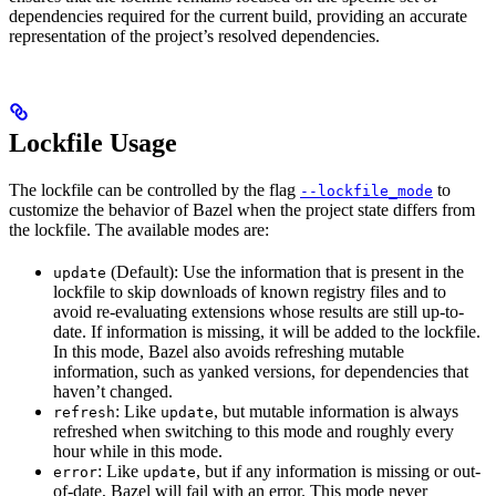
dependencies required for the current build, providing an accurate
representation of the project’s resolved dependencies.
Lockfile Usage
The lockfile can be controlled by the flag
to
--lockfile_mode
customize the behavior of Bazel when the project state differs from
the lockfile. The available modes are:
(Default): Use the information that is present in the
update
lockfile to skip downloads of known registry files and to
avoid re-evaluating extensions whose results are still up-to-
date. If information is missing, it will be added to the lockfile.
In this mode, Bazel also avoids refreshing mutable
information, such as yanked versions, for dependencies that
haven’t changed.
: Like
, but mutable information is always
refresh
update
refreshed when switching to this mode and roughly every
hour while in this mode.
: Like
, but if any information is missing or out-
error
update
of-date, Bazel will fail with an error. This mode never