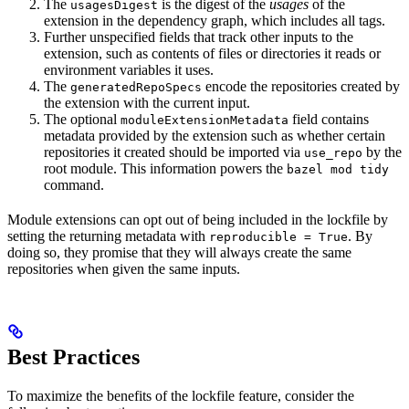
The
is the digest of the
usages
of the
usagesDigest
extension in the dependency graph, which includes all tags.
Further unspecified fields that track other inputs to the
extension, such as contents of files or directories it reads or
environment variables it uses.
The
encode the repositories created by
generatedRepoSpecs
the extension with the current input.
The optional
field contains
moduleExtensionMetadata
metadata provided by the extension such as whether certain
repositories it created should be imported via
by the
use_repo
root module. This information powers the
bazel mod tidy
command.
Module extensions can opt out of being included in the lockfile by
setting the returning metadata with
. By
reproducible = True
doing so, they promise that they will always create the same
repositories when given the same inputs.
Best Practices
To maximize the benefits of the lockfile feature, consider the