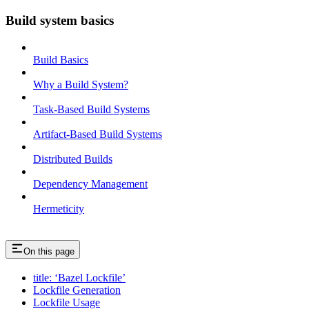
Build system basics
Build Basics
Why a Build System?
Task-Based Build Systems
Artifact-Based Build Systems
Distributed Builds
Dependency Management
Hermeticity
On this page
title: ‘Bazel Lockfile’
Lockfile Generation
Lockfile Usage