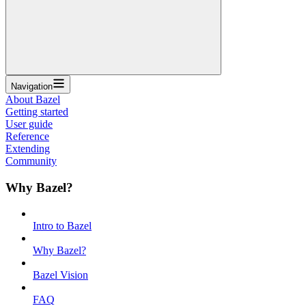
Navigation
About Bazel
Getting started
User guide
Reference
Extending
Community
Why Bazel?
Intro to Bazel
Why Bazel?
Bazel Vision
FAQ