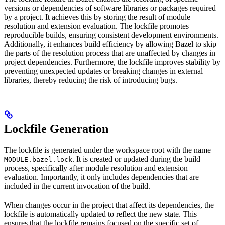
versions or dependencies of software libraries or packages required
by a project. It achieves this by storing the result of module
resolution and extension evaluation. The lockfile promotes
reproducible builds, ensuring consistent development environments.
Additionally, it enhances build efficiency by allowing Bazel to skip
the parts of the resolution process that are unaffected by changes in
project dependencies. Furthermore, the lockfile improves stability by
preventing unexpected updates or breaking changes in external
libraries, thereby reducing the risk of introducing bugs.
Lockfile Generation
The lockfile is generated under the workspace root with the name
. It is created or updated during the build
MODULE.bazel.lock
process, specifically after module resolution and extension
evaluation. Importantly, it only includes dependencies that are
included in the current invocation of the build.
When changes occur in the project that affect its dependencies, the
lockfile is automatically updated to reflect the new state. This
ensures that the lockfile remains focused on the specific set of