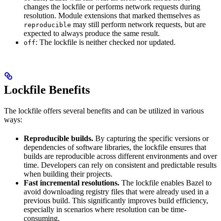
changes the lockfile or performs network requests during
resolution. Module extensions that marked themselves as
may still perform network requests, but are
reproducible
expected to always produce the same result.
: The lockfile is neither checked nor updated.
off
Lockfile Benefits
The lockfile offers several benefits and can be utilized in various
ways:
Reproducible builds.
By capturing the specific versions or
dependencies of software libraries, the lockfile ensures that
builds are reproducible across different environments and over
time. Developers can rely on consistent and predictable results
when building their projects.
Fast incremental resolutions.
The lockfile enables Bazel to
avoid downloading registry files that were already used in a
previous build. This significantly improves build efficiency,
especially in scenarios where resolution can be time-
consuming.