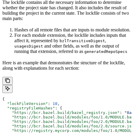
The lockfile contains all the necessary information to determine
whether the project state has changed. It also includes the result of
building the project in the current state. The lockfile consists of two
main parts:
Hashes of all remote files that are inputs to module resolution.
For each module extension, the lockfile includes inputs that
affect it, represented by
,
bzlTransitiveDigest
and other fields, as well as the output of
usagesDigest
running that extension, referred to as
generatedRepoSpecs
Here is an example that demonstrates the structure of the lockfile,
along with explanations for each section:
{
  "lockFileVersion"
: 
10
,
  "registryFileHashes"
: {
    "https://bcr.bazel.build/bazel_registry.json"
: 
"8a2
    "https://bcr.bazel.build/modules/foo/1.0/MODULE.baz
    "https://bcr.bazel.build/modules/foo/2.0/MODULE.baz
    "https://bcr.bazel.build/modules/foo/2.0/source.jso
    "https://registry.mycorp.com/modules/foo/1.0/MODULE