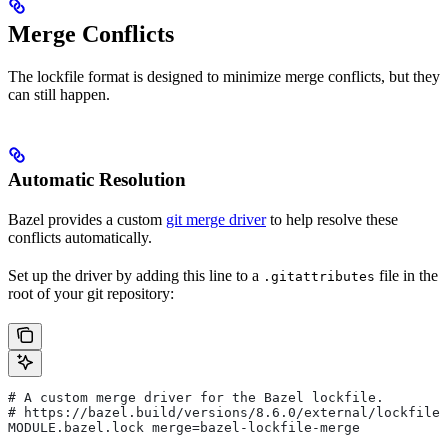
Merge Conflicts
The lockfile format is designed to minimize merge conflicts, but they
can still happen.
Automatic Resolution
Bazel provides a custom
git merge driver
to help resolve these
conflicts automatically.
Set up the driver by adding this line to a
file in the
.gitattributes
root of your git repository:
# A custom merge driver for the Bazel lockfile.
# https://bazel.build/versions/8.6.0/external/lockfile
MODULE.bazel.lock merge=bazel-lockfile-merge