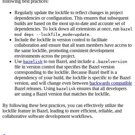
following best practices:
Regularly update the lockfile to reflect changes in project
dependencies or configuration. This ensures that subsequent
builds are based on the most up-to-date and accurate set of
dependencies. To lock down all extensions at once, run
bazel
.
mod deps --lockfile_mode=update
Include the lockfile in version control to facilitate
collaboration and ensure that all team members have access to
the same lockfile, promoting consistent development
environments across the project.
Use
to run Bazel, and include a
bazelisk
.bazelversion
file in version control that specifies the Bazel version
corresponding to the lockfile. Because Bazel itself is a
dependency of your build, the lockfile is specific to the Bazel
version, and will change even between
backwards compatible
Bazel releases. Using
ensures that all developers
bazelisk
are using a Bazel version that matches the lockfile.
By following these best practices, you can effectively utilize the
lockfile feature in Bazel, leading to more efficient, reliable, and
collaborative software development workflows.