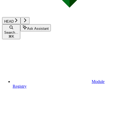
HEAD
Ask Assistant
Search...
⌘
K
Module
Registry