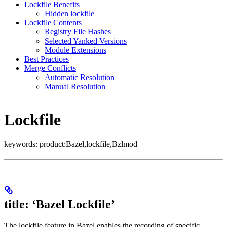
Lockfile Benefits
Hidden lockfile
Lockfile Contents
Registry File Hashes
Selected Yanked Versions
Module Extensions
Best Practices
Merge Conflicts
Automatic Resolution
Manual Resolution
Lockfile
keywords: product:Bazel,lockfile,Bzlmod
title: ‘Bazel Lockfile’
The lockfile feature in Bazel enables the recording of specific