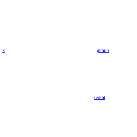
x
github
reddit