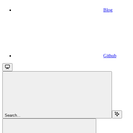
Blog
Github
Search...