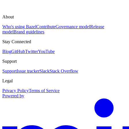
About
Who's using Bazel
Contribute
Governance model
Release
model
Brand guidelines
Stay Connected
Blog
GitHub
Twitter
YouTube
Support
Support
Issue tracker
Slack
Stack Overflow
Legal
Privacy Policy
Terms of Service
Powered by