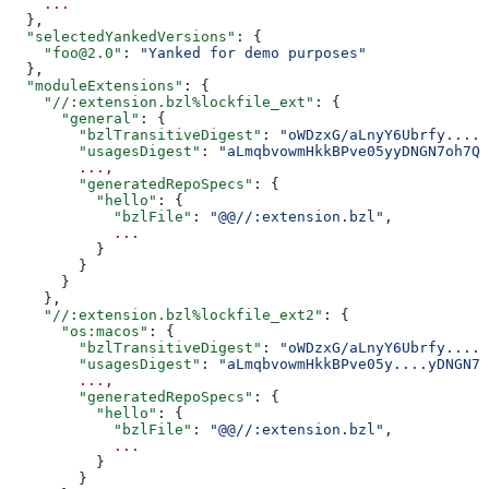
    ...
  },
  "selectedYankedVersions"
: {
    "foo@2.0"
: 
"Yanked for demo purposes"
  },
  "moduleExtensions"
: {
    "//:extension.bzl%lockfile_ext"
: {
      "general"
: {
        "bzlTransitiveDigest"
: 
"oWDzxG/aLnyY6Ubrfy....+
        "usagesDigest"
: 
"aLmqbvowmHkkBPve05yyDNGN7oh7QE
        ...,
        "generatedRepoSpecs"
: {
          "hello"
: {
            "bzlFile"
: 
"@@//:extension.bzl"
,
            ...
          }
        }
      }
    },
    "//:extension.bzl%lockfile_ext2"
: {
      "os:macos"
: {
        "bzlTransitiveDigest"
: 
"oWDzxG/aLnyY6Ubrfy....+
        "usagesDigest"
: 
"aLmqbvowmHkkBPve05y....yDNGN7
        ...,
        "generatedRepoSpecs"
: {
          "hello"
: {
            "bzlFile"
: 
"@@//:extension.bzl"
,
            ...
          }
        }