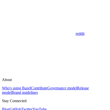
reddit
About
Who's using Bazel
Contribute
Governance model
Release
model
Brand guidelines
Stay Connected
Blog
GitHub
Twitter
YouTube