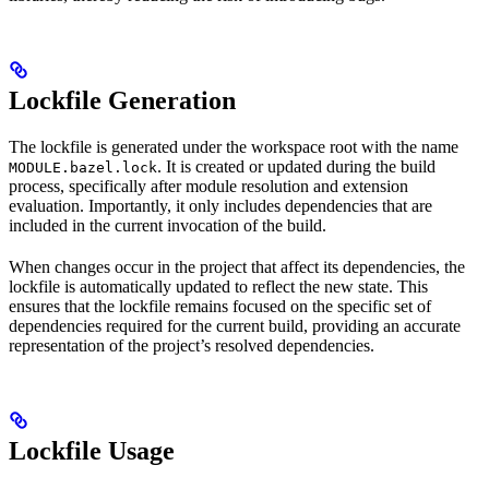
Lockfile Generation
The lockfile is generated under the workspace root with the name
. It is created or updated during the build
MODULE.bazel.lock
process, specifically after module resolution and extension
evaluation. Importantly, it only includes dependencies that are
included in the current invocation of the build.
When changes occur in the project that affect its dependencies, the
lockfile is automatically updated to reflect the new state. This
ensures that the lockfile remains focused on the specific set of
dependencies required for the current build, providing an accurate
representation of the project’s resolved dependencies.
Lockfile Usage