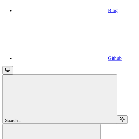
Blog
Github
Search...