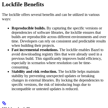
Lockfile Benefits
The lockfile offers several benefits and can be utilized in various
ways:
Reproducible builds.
By capturing the specific versions or
dependencies of software libraries, the lockfile ensures that
builds are reproducible across different environments and over
time. Developers can rely on consistent and predictable results
when building their projects.
Fast incremental resolutions.
The lockfile enables Bazel to
avoid downloading registry files that were already used in a
previous build. This significantly improves build efficiency,
especially in scenarios where resolution can be time-
consuming.
Stability and risk reduction.
The lockfile helps maintain
stability by preventing unexpected updates or breaking
changes in external libraries. By locking the dependencies to
specific versions, the risk of introducing bugs due to
incompatible or untested updates is reduced.