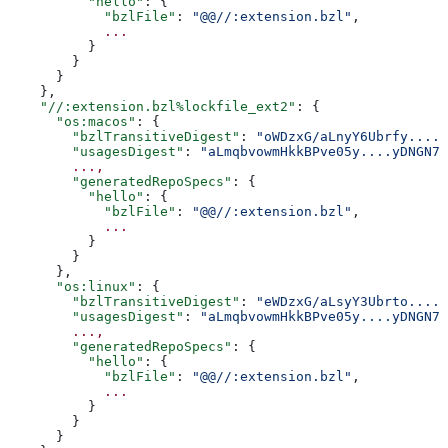
          "hello"
: {
            "bzlFile"
: 
"@@//:extension.bzl"
,
            ...
          }
        }
      }
    },
    "//:extension.bzl%lockfile_ext2"
: {
      "os:macos"
: {
        "bzlTransitiveDigest"
: 
"oWDzxG/aLnyY6Ubrfy....+
        "usagesDigest"
: 
"aLmqbvowmHkkBPve05y....yDNGN7
        ...,
        "generatedRepoSpecs"
: {
          "hello"
: {
            "bzlFile"
: 
"@@//:extension.bzl"
,
            ...
          }
        }
      },
      "os:linux"
: {
        "bzlTransitiveDigest"
: 
"eWDzxG/aLsyY3Ubrto....+
        "usagesDigest"
: 
"aLmqbvowmHkkBPve05y....yDNGN7
        ...,
        "generatedRepoSpecs"
: {
          "hello"
: {
            "bzlFile"
: 
"@@//:extension.bzl"
,
            ...
          }
        }
      }