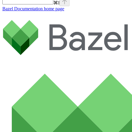
⌘
I
Bazel Documentation
home page