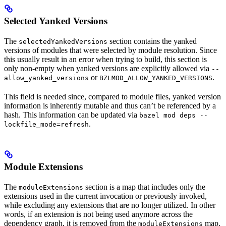
Selected Yanked Versions
The
section contains the yanked
selectedYankedVersions
versions of modules that were selected by module resolution. Since
this usually result in an error when trying to build, this section is
only non-empty when yanked versions are explicitly allowed via
--
or
.
allow_yanked_versions
BZLMOD_ALLOW_YANKED_VERSIONS
This field is needed since, compared to module files, yanked version
information is inherently mutable and thus can’t be referenced by a
hash. This information can be updated via
bazel mod deps --
.
lockfile_mode=refresh
Module Extensions
The
section is a map that includes only the
moduleExtensions
extensions used in the current invocation or previously invoked,
while excluding any extensions that are no longer utilized. In other
words, if an extension is not being used anymore across the
dependency graph, it is removed from the
map.
moduleExtensions