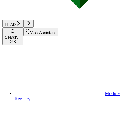
HEAD
Ask Assistant
Search...
⌘
K
Module
Registry