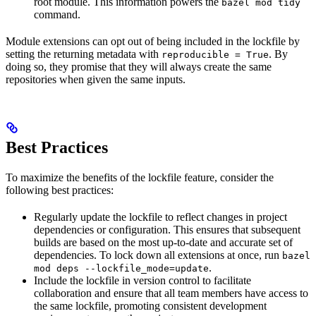
root module. This information powers the
bazel mod tidy
command.
Module extensions can opt out of being included in the lockfile by
setting the returning metadata with
. By
reproducible = True
doing so, they promise that they will always create the same
repositories when given the same inputs.
Best Practices
To maximize the benefits of the lockfile feature, consider the
following best practices:
Regularly update the lockfile to reflect changes in project
dependencies or configuration. This ensures that subsequent
builds are based on the most up-to-date and accurate set of
dependencies. To lock down all extensions at once, run
bazel
.
mod deps --lockfile_mode=update
Include the lockfile in version control to facilitate
collaboration and ensure that all team members have access to
the same lockfile, promoting consistent development