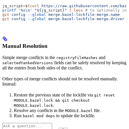
jq_script
=
$(
curl
 https://raw.githubusercontent.com/baze
printf
 '%s\n'
 "${
jq_script
}"
 |
 less
 # to optionally ins
git
 config
 --global
 merge.bazel-lockfile-merge.name
   "
git
 config
 --global
 merge.bazel-lockfile-merge.driver
 "
Manual Resolution
Simple merge conflicts in the
and
registryFileHashes
fields can be safely resolved by keeping
selectedYankedVersions
all the entries from both sides of the conflict.
Other types of merge conflicts should not be resolved manually.
Instead:
Restore the previous state of the lockfile via
git reset
MODULE.bazel.lock && git checkout
.
MODULE.bazel.lock
Resolve any conflicts in the
file.
MODULE.bazel
Run
to update the lockfile.
bazel mod deps