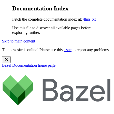
Documentation Index
Fetch the complete documentation index at:
/llms.txt
Use this file to discover all available pages before
exploring further.
Skip to main content
The new site is online! Please use this
issue
to report any problems.
Bazel Documentation
home page