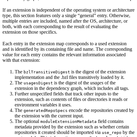
If an extension is independent of the operating system or architecture
type, this section features only a single “general” entry. Otherwise,
multiple entries are included, named after the OS, architecture, or
both, with each corresponding to the result of evaluating the
extension on those specifics.
Each entry in the extension map corresponds to a used extension
and is identified by its containing file and name. The corresponding
value for each entry contains the relevant information associated
with that extension:
The
is the digest of the extension
bzlTransitiveDigest
implementation and the .bzl files transitively loaded by it.
The
is the digest of the
usages
of the
usagesDigest
extension in the dependency graph, which includes all tags.
Further unspecified fields that track other inputs to the
extension, such as contents of files or directories it reads or
environment variables it uses.
The
encode the repositories created by
generatedRepoSpecs
the extension with the current input.
The optional
field contains
moduleExtensionMetadata
metadata provided by the extension such as whether certain
repositories it created should be imported via
by the
use_repo