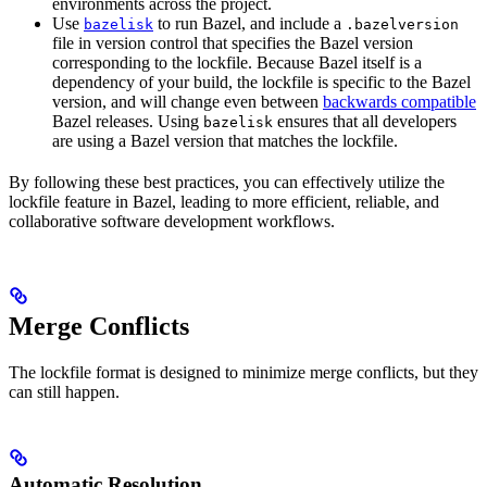
environments across the project.
Use
to run Bazel, and include a
bazelisk
.bazelversion
file in version control that specifies the Bazel version
corresponding to the lockfile. Because Bazel itself is a
dependency of your build, the lockfile is specific to the Bazel
version, and will change even between
backwards compatible
Bazel releases. Using
ensures that all developers
bazelisk
are using a Bazel version that matches the lockfile.
By following these best practices, you can effectively utilize the
lockfile feature in Bazel, leading to more efficient, reliable, and
collaborative software development workflows.
Merge Conflicts
The lockfile format is designed to minimize merge conflicts, but they
can still happen.
Automatic Resolution