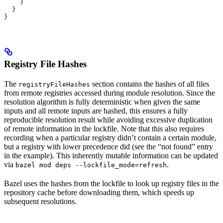
    }
  }
}
Registry File Hashes
The
section contains the hashes of all files
registryFileHashes
from remote registries accessed during module resolution. Since the
resolution algorithm is fully deterministic when given the same
inputs and all remote inputs are hashed, this ensures a fully
reproducible resolution result while avoiding excessive duplication
of remote information in the lockfile. Note that this also requires
recording when a particular registry didn’t contain a certain module,
but a registry with lower precedence did (see the “not found” entry
in the example). This inherently mutable information can be updated
via
.
bazel mod deps --lockfile_mode=refresh
Bazel uses the hashes from the lockfile to look up registry files in the
repository cache before downloading them, which speeds up
subsequent resolutions.