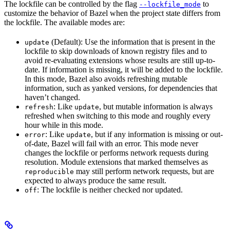
The lockfile can be controlled by the flag
to
--lockfile_mode
customize the behavior of Bazel when the project state differs from
the lockfile. The available modes are:
(Default): Use the information that is present in the
update
lockfile to skip downloads of known registry files and to
avoid re-evaluating extensions whose results are still up-to-
date. If information is missing, it will be added to the lockfile.
In this mode, Bazel also avoids refreshing mutable
information, such as yanked versions, for dependencies that
haven’t changed.
: Like
, but mutable information is always
refresh
update
refreshed when switching to this mode and roughly every
hour while in this mode.
: Like
, but if any information is missing or out-
error
update
of-date, Bazel will fail with an error. This mode never
changes the lockfile or performs network requests during
resolution. Module extensions that marked themselves as
may still perform network requests, but are
reproducible
expected to always produce the same result.
: The lockfile is neither checked nor updated.
off