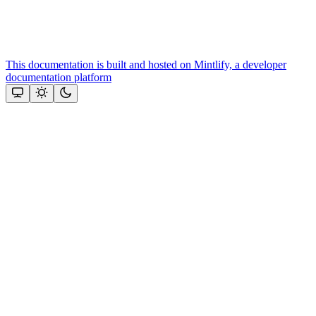
This documentation is built and hosted on Mintlify, a developer
documentation platform
Assistant
Responses
are
generated
using
AI
and
may
contain
mistakes.