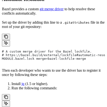
Bazel provides a custom
git merge driver
to help resolve these
conflicts automatically.
Set up the driver by adding this line to a
file in the
.gitattributes
root of your git repository:
# A custom merge driver for the Bazel lockfile.
# https://bazel.build/external/lockfile#automatic-resol
MODULE.bazel.lock merge=bazel-lockfile-merge
Then each developer who wants to use the driver has to register it
once by following these steps:
Install
jq
(1.5 or higher).
Run the following commands: