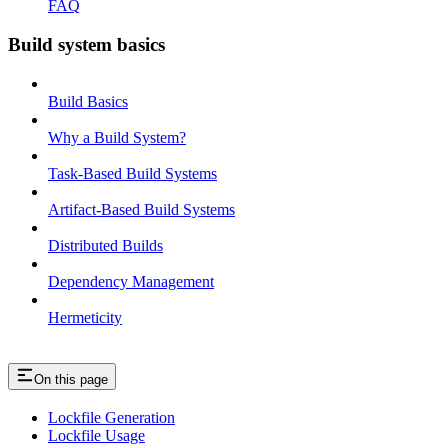
FAQ
Build system basics
Build Basics
Why a Build System?
Task-Based Build Systems
Artifact-Based Build Systems
Distributed Builds
Dependency Management
Hermeticity
On this page
Lockfile Generation
Lockfile Usage