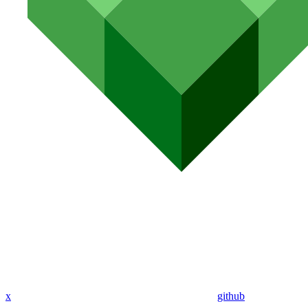
x
github