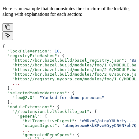
Here is an example that demonstrates the structure of the lockfile,
along with explanations for each section:
{
  "lockFileVersion"
: 
10
,
  "registryFileHashes"
: {
    "https://bcr.bazel.build/bazel_registry.json"
: 
"8a2
    "https://bcr.bazel.build/modules/foo/1.0/MODULE.baz
    "https://bcr.bazel.build/modules/foo/2.0/MODULE.baz
    "https://bcr.bazel.build/modules/foo/2.0/source.jso
    "https://registry.mycorp.com/modules/foo/1.0/MODULE
    ...
  },
  "selectedYankedVersions"
: {
    "foo@2.0"
: 
"Yanked for demo purposes"
  },
  "moduleExtensions"
: {
    "//:extension.bzl%lockfile_ext"
: {
      "general"
: {
        "bzlTransitiveDigest"
: 
"oWDzxG/aLnyY6Ubrfy....+
        "usagesDigest"
: 
"aLmqbvowmHkkBPve05yyDNGN7oh7QE
        ...,
        "generatedRepoSpecs"
: {