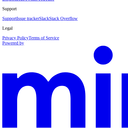
Support
Support
Issue tracker
Slack
Stack Overflow
Legal
Privacy Policy
Terms of Service
Powered by