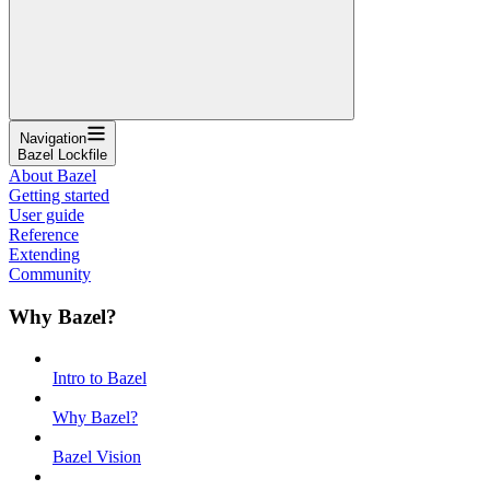
Navigation
Bazel Lockfile
About Bazel
Getting started
User guide
Reference
Extending
Community
Why Bazel?
Intro to Bazel
Why Bazel?
Bazel Vision