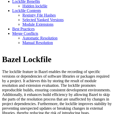
Lockfile Benefits
Hidden lockfile
Lockfile Contents
Registry File Hashes
Selected Yanked Versions
Module Extensions
Best Practices
Merge Conflicts
Automatic Resolution
Manual Resolution
Bazel Lockfile
The lockfile feature in Bazel enables the recording of specific
versions or dependencies of software libraries or packages required
by a project. It achieves this by storing the result of module
resolution and extension evaluation. The lockfile promotes
reproducible builds, ensuring consistent development environments.
Additionally, it enhances build efficiency by allowing Bazel to skip
the parts of the resolution process that are unaffected by changes in
project dependencies. Furthermore, the lockfile improves stability by
preventing unexpected updates or breaking changes in external
libraries, thereby reducing the risk of introducing bugs.