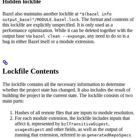
Hidden lockfile
Bazel also maintains another lockfile at
"$(bazel info
. The format and contents of
output_base)"/MODULE.bazel.lock
this lockfile are explicitly unspecified. It is only used as a
performance optimization. While it can be deleted together with the
output base via
, any need to do so is a
bazel clean --expunge
bug in either Bazel itself or a module extension.
Lockfile Contents
The lockfile contains all the necessary information to determine
whether the project state has changed. It also includes the result of
building the project in the current state. The lockfile consists of two
main parts:
Hashes of all remote files that are inputs to module resolution.
For each module extension, the lockfile includes inputs that
affect it, represented by
,
bzlTransitiveDigest
and other fields, as well as the output of
usagesDigest
running that extension, referred to as
generatedRepoSpecs