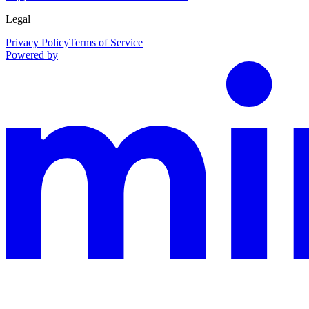
Legal
Privacy Policy
Terms of Service
Powered by