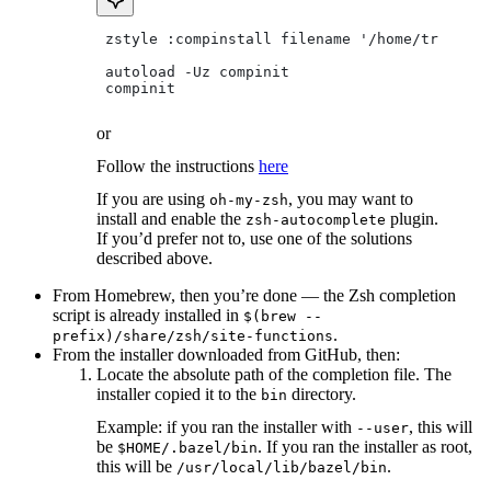
 zstyle :compinstall filename '/home/tradical
 autoload -Uz compinit
 compinit
or
Follow the instructions
here
If you are using
, you may want to
oh-my-zsh
install and enable the
plugin.
zsh-autocomplete
If you’d prefer not to, use one of the solutions
described above.
From Homebrew, then you’re done — the Zsh completion
script is already installed in
$(brew --
.
prefix)/share/zsh/site-functions
From the installer downloaded from GitHub, then:
Locate the absolute path of the completion file. The
installer copied it to the
directory.
bin
Example: if you ran the installer with
, this will
--user
be
. If you ran the installer as root,
$HOME/.bazel/bin
this will be
.
/usr/local/lib/bazel/bin