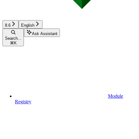
8.6
English
Ask Assistant
Search...
⌘
K
Module
Registry