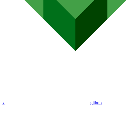
x
github