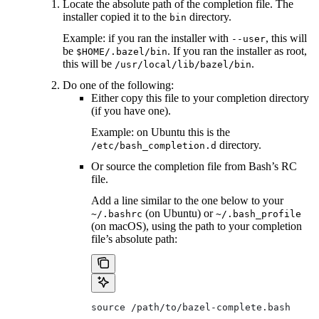
Locate the absolute path of the completion file. The
installer copied it to the
directory.
bin
Example: if you ran the installer with
, this will
--user
be
. If you ran the installer as root,
$HOME/.bazel/bin
this will be
.
/usr/local/lib/bazel/bin
Do one of the following:
Either copy this file to your completion directory
(if you have one).
Example: on Ubuntu this is the
directory.
/etc/bash_completion.d
Or source the completion file from Bash’s RC
file.
Add a line similar to the one below to your
(on Ubuntu) or
~/.bashrc
~/.bash_profile
(on macOS), using the path to your completion
file’s absolute path:
source /path/to/bazel-complete.bash