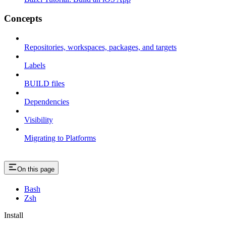
Concepts
Repositories, workspaces, packages, and targets
Labels
BUILD files
Dependencies
Visibility
Migrating to Platforms
On this page
Bash
Zsh
Install