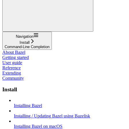
Navigation
Install
Command-Line Completion
About Bazel
Getting started
User guide
Reference
Extending
Community
Install
Installing Bazel
Installing / Updating Bazel using Bazelisk
Installing Bazel on macOS