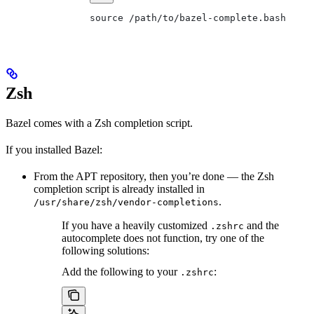
source /path/to/bazel-complete.bash
Zsh
Bazel comes with a Zsh completion script.
If you installed Bazel:
From the APT repository, then you’re done — the Zsh
completion script is already installed in
.
/usr/share/zsh/vendor-completions
If you have a heavily customized
and the
.zshrc
autocomplete does not function, try one of the
following solutions:
Add the following to your
:
.zshrc