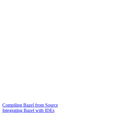
Compiling Bazel from Source
Integrating Bazel with IDEs