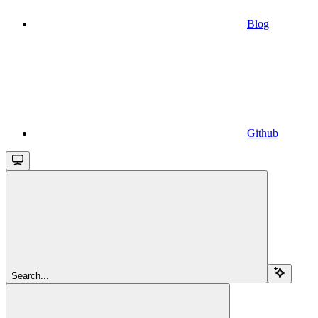
Blog
Github
Search...