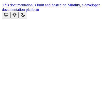
This documentation is built and hosted on Mintlify, a developer
documentation platform
Assistant
Responses
are
generated
using
AI
and
may
contain
mistakes.