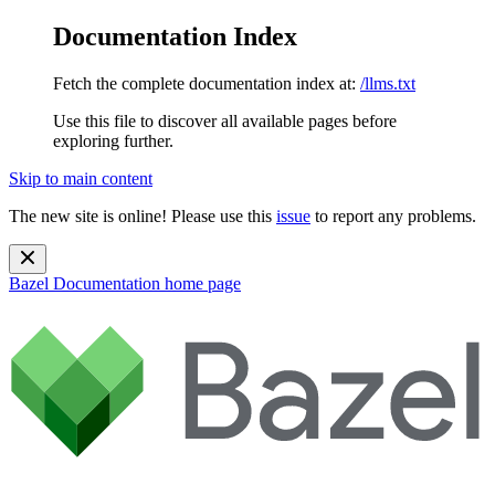
Documentation Index
Fetch the complete documentation index at:
/llms.txt
Use this file to discover all available pages before
exploring further.
Skip to main content
The new site is online! Please use this
issue
to report any problems.
Bazel Documentation
home page