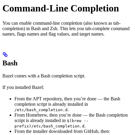
Command-Line Completion
You can enable command-line completion (also known as tab-
completion) in Bash and Zsh. This lets you tab-complete command
names, flags names and flag values, and target names.
Bash
Bazel comes with a Bash completion script.
If you installed Bazel:
From the APT repository, then you’re done — the Bash
completion script is already installed in
.
/etc/bash_completion.d
From Homebrew, then you’re done — the Bash completion
script is already installed in
$(brew --
.
prefix)/etc/bash_completion.d
From the installer downloaded from GitHub, then: