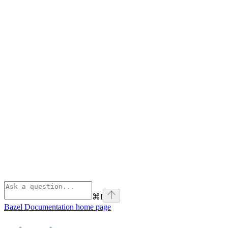
⌘
I
Bazel Documentation
home page