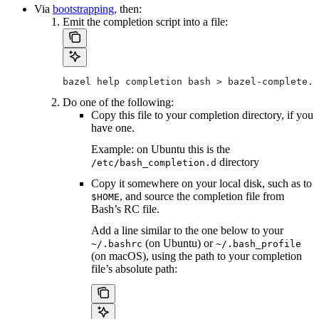
Via
bootstrapping
, then:
Emit the completion script into a file:
bazel help completion bash > bazel-complete.b
Do one of the following:
Copy this file to your completion directory, if you
have one.
Example: on Ubuntu this is the
directory
/etc/bash_completion.d
Copy it somewhere on your local disk, such as to
, and source the completion file from
$HOME
Bash’s RC file.
Add a line similar to the one below to your
(on Ubuntu) or
~/.bashrc
~/.bash_profile
(on macOS), using the path to your completion
file’s absolute path: