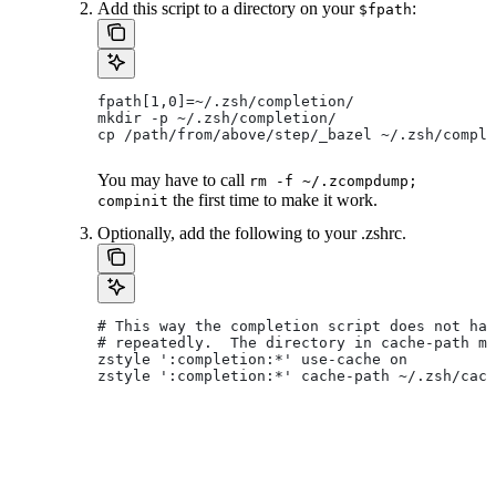
Add this script to a directory on your
:
$fpath
fpath[1,0]=~/.zsh/completion/
mkdir -p ~/.zsh/completion/
cp /path/from/above/step/_bazel ~/.zsh/comple
You may have to call
rm -f ~/.zcompdump;
the first time to make it work.
compinit
Optionally, add the following to your .zshrc.
# This way the completion script does not hav
# repeatedly.  The directory in cache-path mu
zstyle ':completion:*' use-cache on
zstyle ':completion:*' cache-path ~/.zsh/cach