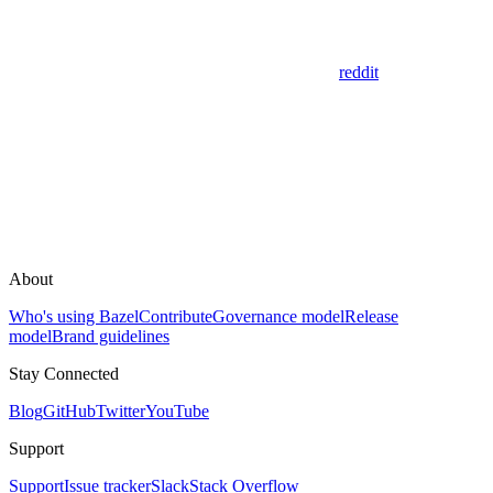
reddit
About
Who's using Bazel
Contribute
Governance model
Release
model
Brand guidelines
Stay Connected
Blog
GitHub
Twitter
YouTube
Support
Support
Issue tracker
Slack
Stack Overflow