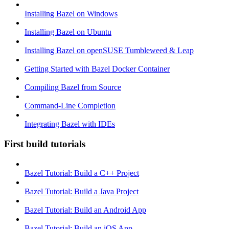
Installing Bazel on Windows
Installing Bazel on Ubuntu
Installing Bazel on openSUSE Tumbleweed & Leap
Getting Started with Bazel Docker Container
Compiling Bazel from Source
Command-Line Completion
Integrating Bazel with IDEs
First build tutorials
Bazel Tutorial: Build a C++ Project
Bazel Tutorial: Build a Java Project
Bazel Tutorial: Build an Android App
Bazel Tutorial: Build an iOS App