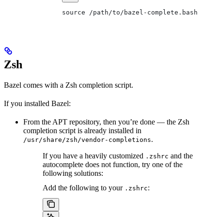
source /path/to/bazel-complete.bash
Zsh
Bazel comes with a Zsh completion script.
If you installed Bazel:
From the APT repository, then you’re done — the Zsh
completion script is already installed in
.
/usr/share/zsh/vendor-completions
If you have a heavily customized
and the
.zshrc
autocomplete does not function, try one of the
following solutions:
Add the following to your
:
.zshrc