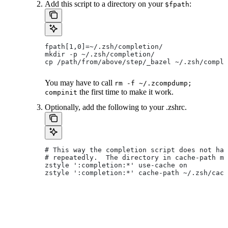
Add this script to a directory on your
:
$fpath
fpath[1,0]=~/.zsh/completion/
mkdir -p ~/.zsh/completion/
cp /path/from/above/step/_bazel ~/.zsh/comple
You may have to call
rm -f ~/.zcompdump;
the first time to make it work.
compinit
Optionally, add the following to your .zshrc.
# This way the completion script does not hav
# repeatedly.  The directory in cache-path mu
zstyle ':completion:*' use-cache on
zstyle ':completion:*' cache-path ~/.zsh/cach