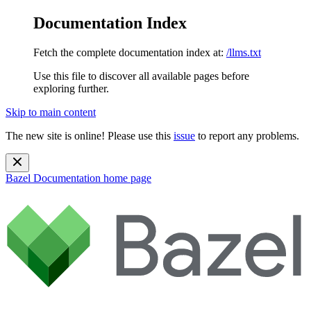
Documentation Index
Fetch the complete documentation index at:
/llms.txt
Use this file to discover all available pages before
exploring further.
Skip to main content
The new site is online! Please use this
issue
to report any problems.
Bazel Documentation
home page