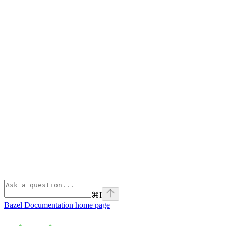
⌘
I
Bazel Documentation
home page