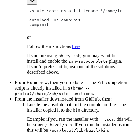
 zstyle :compinstall filename '/home/tradical
 autoload -Uz compinit
 compinit
or
Follow the instructions
here
If you are using
, you may want to
oh-my-zsh
install and enable the
plugin.
zsh-autocomplete
If you’d prefer not to, use one of the solutions
described above.
From Homebrew, then you’re done — the Zsh completion
script is already installed in
$(brew --
.
prefix)/share/zsh/site-functions
From the installer downloaded from GitHub, then:
Locate the absolute path of the completion file. The
installer copied it to the
directory.
bin
Example: if you ran the installer with
, this will
--user
be
. If you ran the installer as root,
$HOME/.bazel/bin
this will be
.
/usr/local/lib/bazel/bin