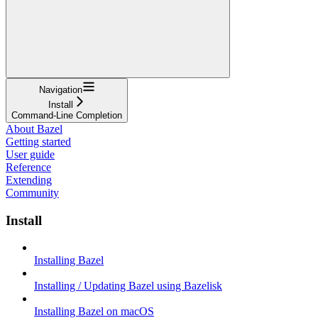
Navigation
Install
Command-Line Completion
About Bazel
Getting started
User guide
Reference
Extending
Community
Install
Installing Bazel
Installing / Updating Bazel using Bazelisk
Installing Bazel on macOS