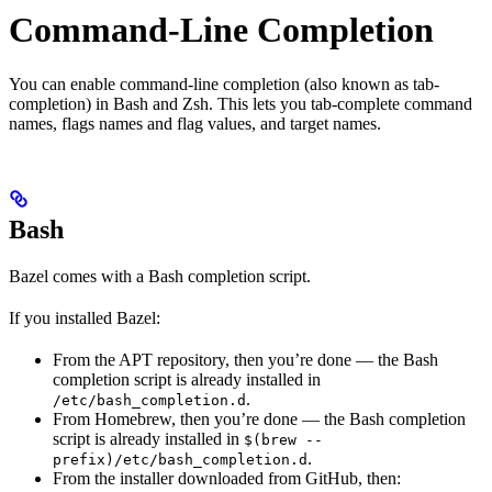
Command-Line Completion
You can enable command-line completion (also known as tab-
completion) in Bash and Zsh. This lets you tab-complete command
names, flags names and flag values, and target names.
Bash
Bazel comes with a Bash completion script.
If you installed Bazel:
From the APT repository, then you’re done — the Bash
completion script is already installed in
.
/etc/bash_completion.d
From Homebrew, then you’re done — the Bash completion
script is already installed in
$(brew --
.
prefix)/etc/bash_completion.d
From the installer downloaded from GitHub, then: