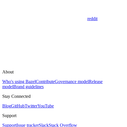
reddit
About
Who's using Bazel
Contribute
Governance model
Release
model
Brand guidelines
Stay Connected
Blog
GitHub
Twitter
YouTube
Support
Support
Issue tracker
Slack
Stack Overflow