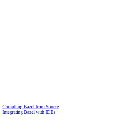
Compiling Bazel from Source
Integrating Bazel with IDEs