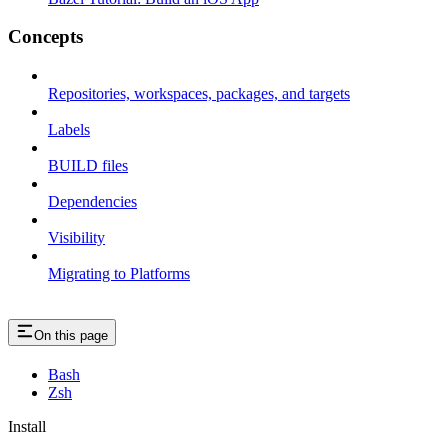
Concepts
Repositories, workspaces, packages, and targets
Labels
BUILD files
Dependencies
Visibility
Migrating to Platforms
On this page
Bash
Zsh
Install