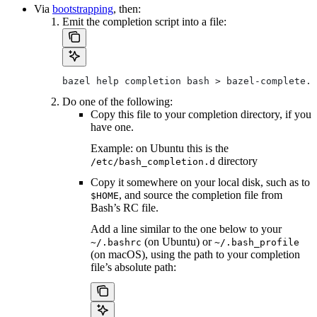
Via
bootstrapping
, then:
Emit the completion script into a file:
bazel help completion bash > bazel-complete.b
Do one of the following:
Copy this file to your completion directory, if you
have one.
Example: on Ubuntu this is the
directory
/etc/bash_completion.d
Copy it somewhere on your local disk, such as to
, and source the completion file from
$HOME
Bash’s RC file.
Add a line similar to the one below to your
(on Ubuntu) or
~/.bashrc
~/.bash_profile
(on macOS), using the path to your completion
file’s absolute path: