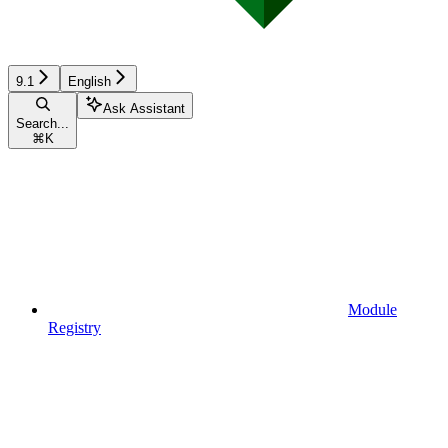
9.1
English
Ask Assistant
Search...
⌘
K
Module
Registry