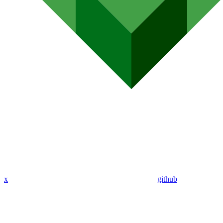
x
github