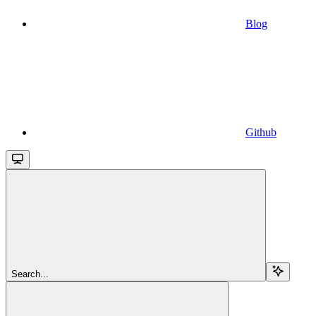
Blog
Github
Search...