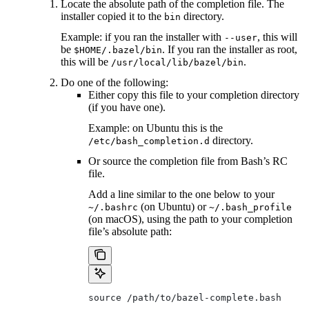
Locate the absolute path of the completion file. The
installer copied it to the
directory.
bin
Example: if you ran the installer with
, this will
--user
be
. If you ran the installer as root,
$HOME/.bazel/bin
this will be
.
/usr/local/lib/bazel/bin
Do one of the following:
Either copy this file to your completion directory
(if you have one).
Example: on Ubuntu this is the
directory.
/etc/bash_completion.d
Or source the completion file from Bash’s RC
file.
Add a line similar to the one below to your
(on Ubuntu) or
~/.bashrc
~/.bash_profile
(on macOS), using the path to your completion
file’s absolute path:
source /path/to/bazel-complete.bash