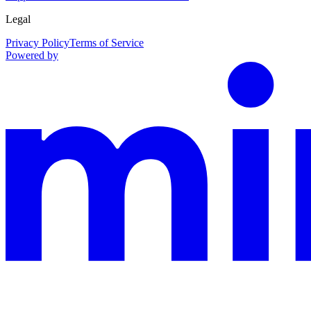
Legal
Privacy Policy
Terms of Service
Powered by