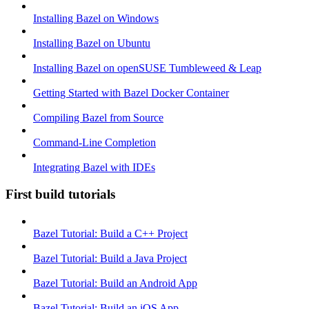
Installing Bazel on Windows
Installing Bazel on Ubuntu
Installing Bazel on openSUSE Tumbleweed & Leap
Getting Started with Bazel Docker Container
Compiling Bazel from Source
Command-Line Completion
Integrating Bazel with IDEs
First build tutorials
Bazel Tutorial: Build a C++ Project
Bazel Tutorial: Build a Java Project
Bazel Tutorial: Build an Android App
Bazel Tutorial: Build an iOS App