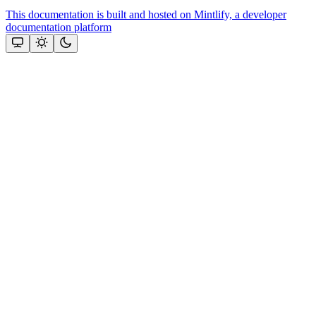
This documentation is built and hosted on Mintlify, a developer
documentation platform
Assistant
Responses
are
generated
using
AI
and
may
contain
mistakes.