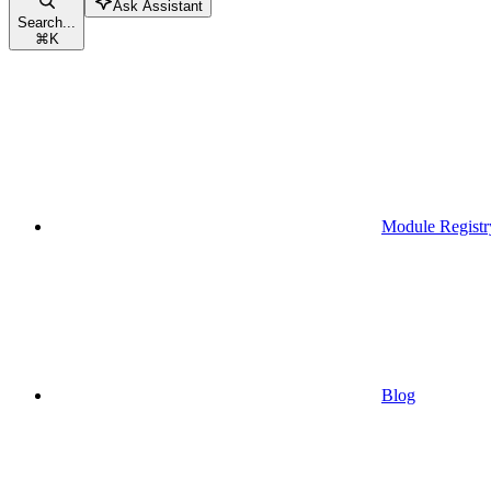
Ask Assistant
Search...
⌘
K
Module Registr
Blog