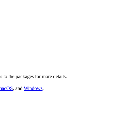
s to the packages for more details.
macOS
, and
Windows
.