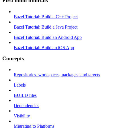
First build tutorials
Bazel Tutorial: Build a C++ Project
Bazel Tutorial: Build a Java Project
Bazel Tutorial: Build an Android App
Bazel Tutorial: Build an iOS App
Concepts
Repositories, workspaces, packages, and targets
Labels
BUILD files
Dependencies
Visibility
Migrating to Platforms