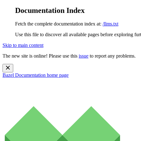
Documentation Index
Fetch the complete documentation index at:
/llms.txt
Use this file to discover all available pages before exploring fur
Skip to main content
The new site is online! Please use this
issue
to report any problems.
Bazel Documentation
home page