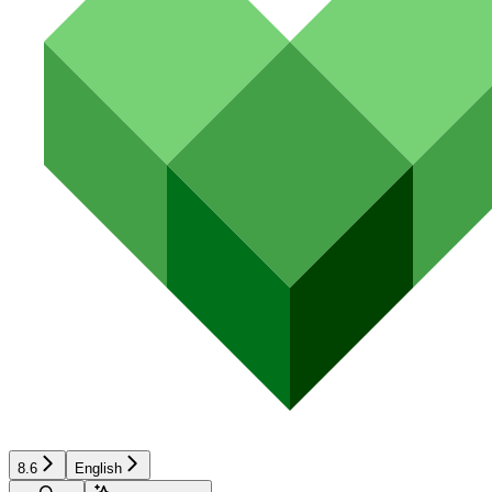
8.6
English