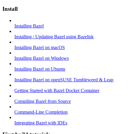
Install
Installing Bazel
Installing / Updating Bazel using Bazelisk
Installing Bazel on macOS
Installing Bazel on Windows
Installing Bazel on Ubuntu
Installing Bazel on openSUSE Tumbleweed & Leap
Getting Started with Bazel Docker Container
Compiling Bazel from Source
Command-Line Completion
Integrating Bazel with IDEs