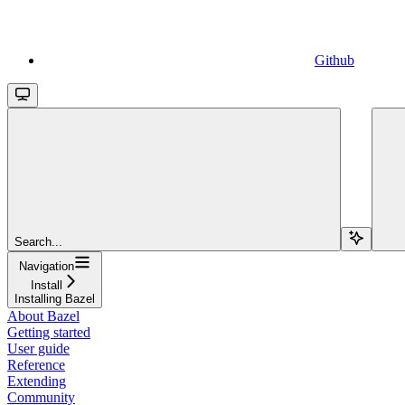
Github
Search...
Navigation
Install
Installing Bazel
About Bazel
Getting started
User guide
Reference
Extending
Community