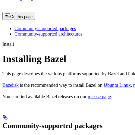
On this page
Community-supported packages
Community-supported architectures
Install
Installing Bazel
This page describes the various platforms supported by Bazel and link
Bazelisk
is the recommended way to install Bazel on
Ubuntu Linux
,
You can find available Bazel releases on our
release page
.
Community-supported packages