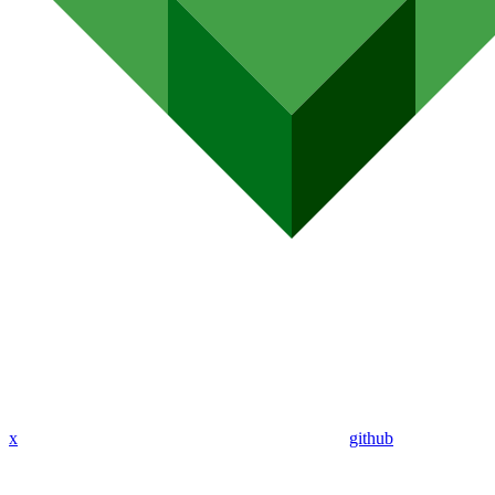
x
github