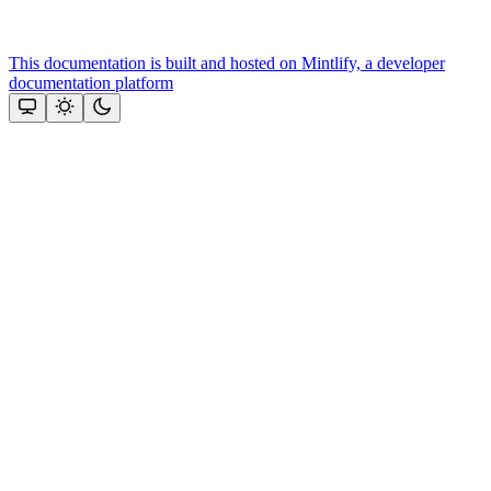
This documentation is built and hosted on Mintlify, a developer
documentation platform
Assistant
Responses
are
generated
using
AI
and
may
contain
mistakes.