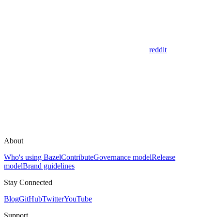
reddit
About
Who's using Bazel
Contribute
Governance model
Release
model
Brand guidelines
Stay Connected
Blog
GitHub
Twitter
YouTube
Support