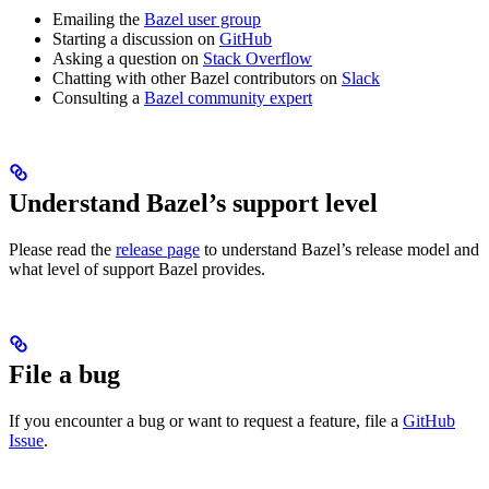
Emailing the
Bazel user group
Starting a discussion on
GitHub
Asking a question on
Stack Overflow
Chatting with other Bazel contributors on
Slack
Consulting a
Bazel community expert
Understand Bazel’s support level
Please read the
release page
to understand Bazel’s release model and
what level of support Bazel provides.
File a bug
If you encounter a bug or want to request a feature, file a
GitHub
Issue
.