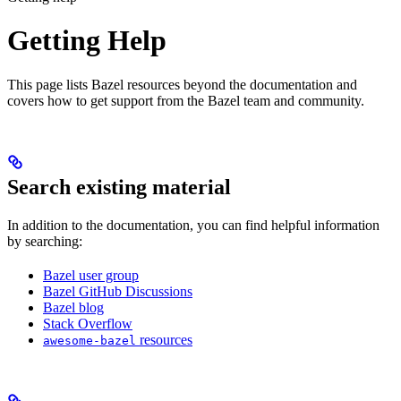
Getting Help
This page lists Bazel resources beyond the documentation and
covers how to get support from the Bazel team and community.
Search existing material
In addition to the documentation, you can find helpful information
by searching:
Bazel user group
Bazel GitHub Discussions
Bazel blog
Stack Overflow
resources
awesome-bazel