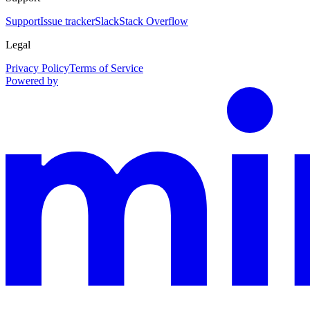
Support
Issue tracker
Slack
Stack Overflow
Legal
Privacy Policy
Terms of Service
Powered by