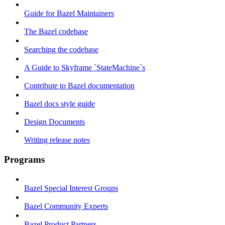
Guide for Bazel Maintainers
The Bazel codebase
Searching the codebase
A Guide to Skyframe `StateMachine`s
Contribute to Bazel documentation
Bazel docs style guide
Design Documents
Writing release notes
Programs
Bazel Special Interest Groups
Bazel Community Experts
Bazel Product Partners