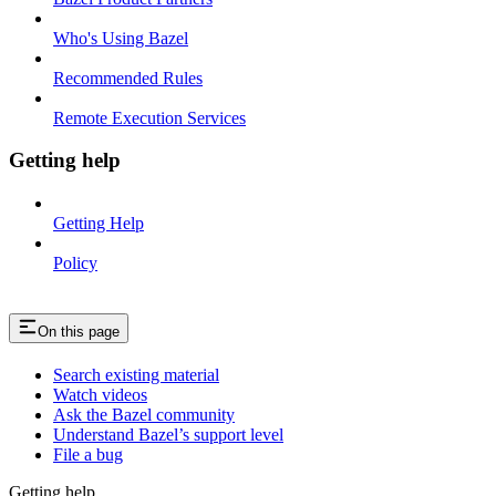
Who's Using Bazel
Recommended Rules
Remote Execution Services
Getting help
Getting Help
Policy
On this page
Search existing material
Watch videos
Ask the Bazel community
Understand Bazel’s support level
File a bug
Getting help