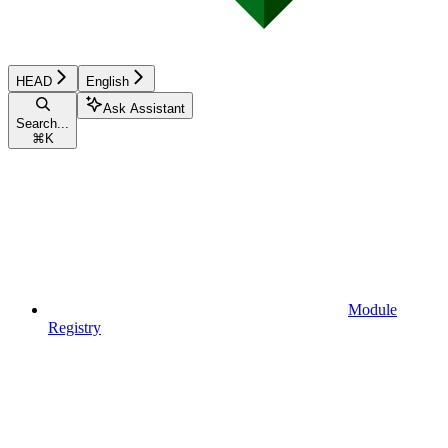
HEAD
English
Ask Assistant
Search...
⌘
K
Module
Registry