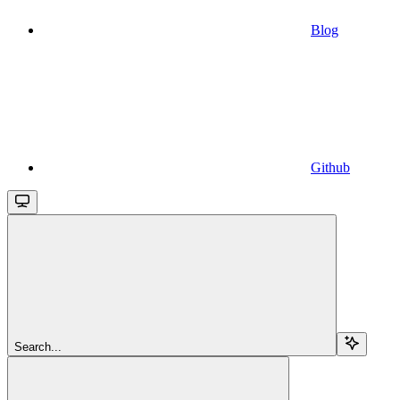
Blog
Github
Search...