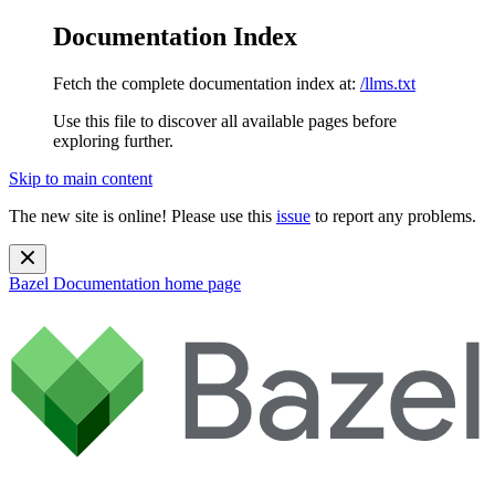
Documentation Index
Fetch the complete documentation index at:
/llms.txt
Use this file to discover all available pages before
exploring further.
Skip to main content
The new site is online! Please use this
issue
to report any problems.
Bazel Documentation
home page