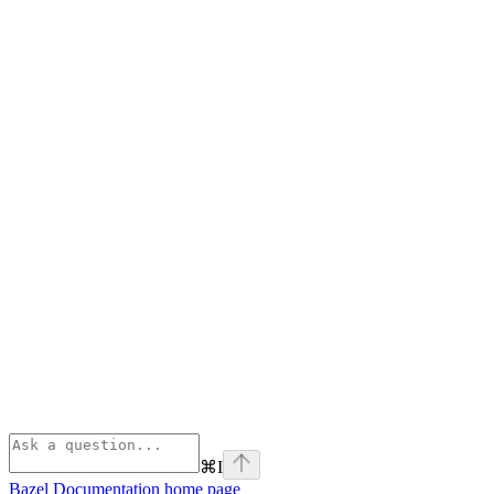
⌘
I
Bazel Documentation
home page