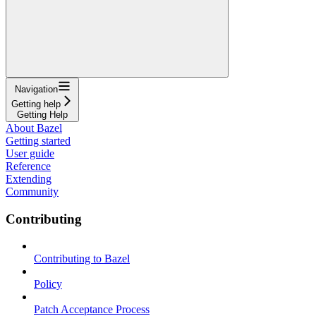
Navigation
Getting help
Getting Help
About Bazel
Getting started
User guide
Reference
Extending
Community
Contributing
Contributing to Bazel
Policy
Patch Acceptance Process