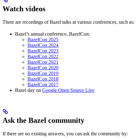
Watch videos
There are recordings of Bazel talks at various conferences, such as:
Bazel’s annual conference, BazelCon:
BazelCon 2025
BazelCon 2024
BazelCon 2023
BazelCon 2022
BazelCon 2021
BazelCon 2020
BazelCon 2019
BazelCon 2018
BazelCon 2017
Bazel day on
Google Open Source Live
Ask the Bazel community
If there are no existing answers, you can ask the community by: