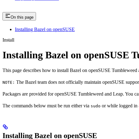
On this page
Installing Bazel on openSUSE
Install
Installing Bazel on openSUSE
This page describes how to install Bazel on openSUSE Tumbleweed 
The Bazel team does not officially maintain openSUSE support.
NOTE:
Packages are provided for openSUSE Tumbleweed and Leap. You can 
The commands below must be run either via
or while logged in
sudo
Installing Bazel on openSUSE