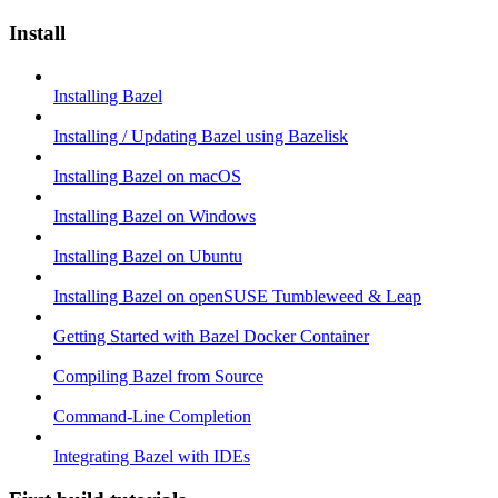
Install
Installing Bazel
Installing / Updating Bazel using Bazelisk
Installing Bazel on macOS
Installing Bazel on Windows
Installing Bazel on Ubuntu
Installing Bazel on openSUSE Tumbleweed & Leap
Getting Started with Bazel Docker Container
Compiling Bazel from Source
Command-Line Completion
Integrating Bazel with IDEs