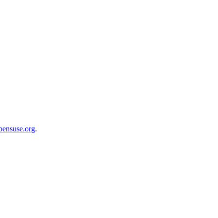
opensuse.org
.