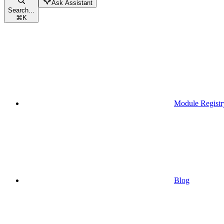
Ask Assistant
Search...
⌘
K
Module Registr
Blog