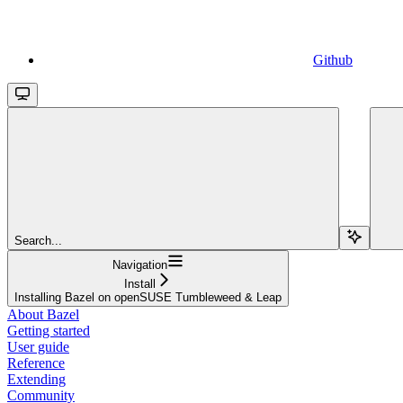
Github
Search...
Navigation
Install
Installing Bazel on openSUSE Tumbleweed & Leap
About Bazel
Getting started
User guide
Reference
Extending
Community