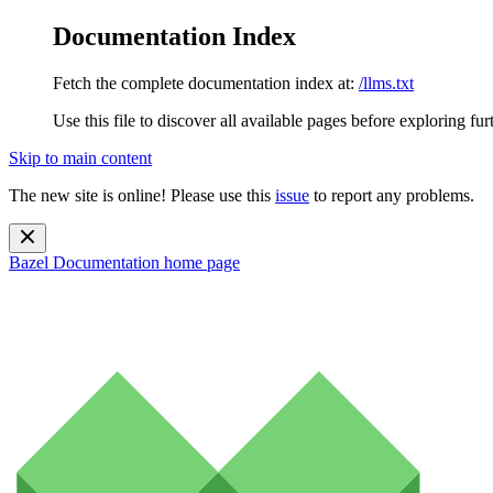
Documentation Index
Fetch the complete documentation index at:
/llms.txt
Use this file to discover all available pages before exploring fur
Skip to main content
The new site is online! Please use this
issue
to report any problems.
Bazel Documentation
home page