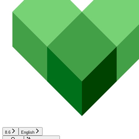
8.6
English