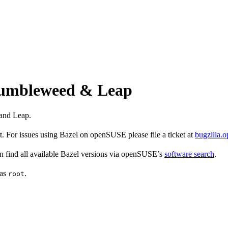
 Tumbleweed & Leap
and Leap.
 For issues using Bazel on openSUSE please file a ticket at
bugzilla.
find all available Bazel versions via openSUSE’s
software search
.
 as
.
root