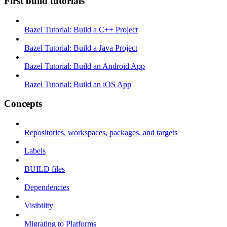
First build tutorials
Bazel Tutorial: Build a C++ Project
Bazel Tutorial: Build a Java Project
Bazel Tutorial: Build an Android App
Bazel Tutorial: Build an iOS App
Concepts
Repositories, workspaces, packages, and targets
Labels
BUILD files
Dependencies
Visibility
Migrating to Platforms