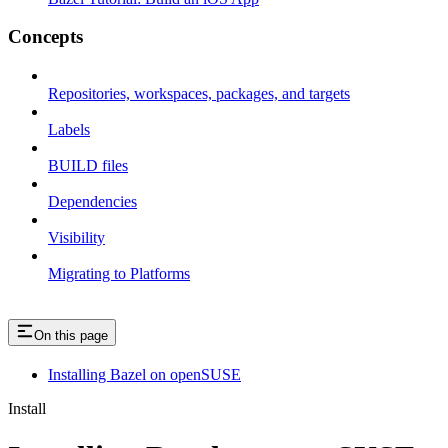
Concepts
Repositories, workspaces, packages, and targets
Labels
BUILD files
Dependencies
Visibility
Migrating to Platforms
On this page
Installing Bazel on openSUSE
Install