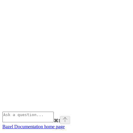
⌘
I
Bazel Documentation
home page