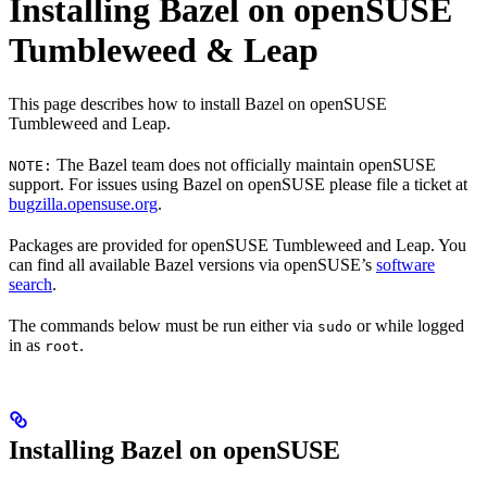
Installing Bazel on openSUSE
Tumbleweed & Leap
This page describes how to install Bazel on openSUSE
Tumbleweed and Leap.
The Bazel team does not officially maintain openSUSE
NOTE:
support. For issues using Bazel on openSUSE please file a ticket at
bugzilla.opensuse.org
.
Packages are provided for openSUSE Tumbleweed and Leap. You
can find all available Bazel versions via openSUSE’s
software
search
.
The commands below must be run either via
or while logged
sudo
in as
.
root
Installing Bazel on openSUSE