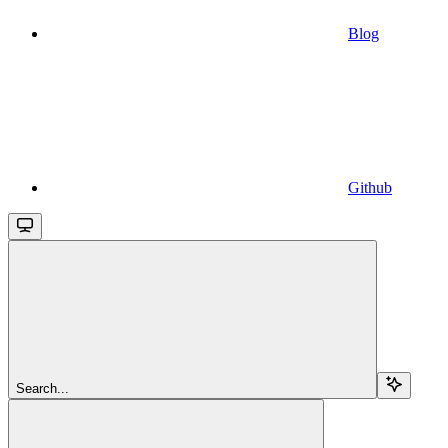
Blog
Github
Search...