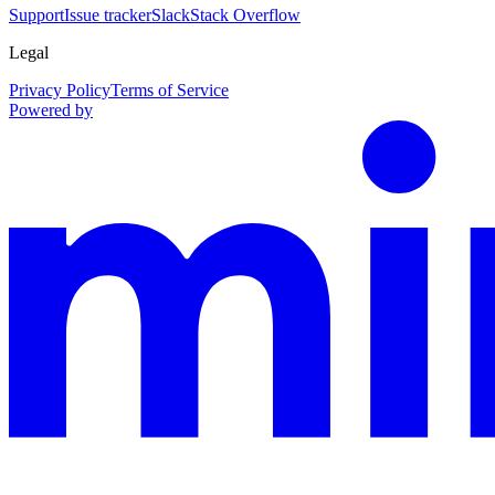
Support
Issue tracker
Slack
Stack Overflow
Legal
Privacy Policy
Terms of Service
Powered by