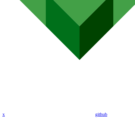
x
github