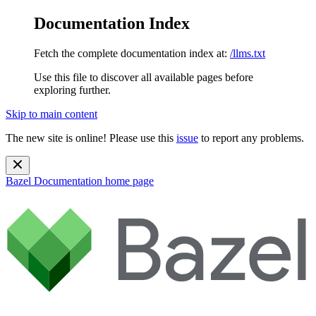
Documentation Index
Fetch the complete documentation index at:
/llms.txt
Use this file to discover all available pages before
exploring further.
Skip to main content
The new site is online! Please use this
issue
to report any problems.
Bazel Documentation
home page