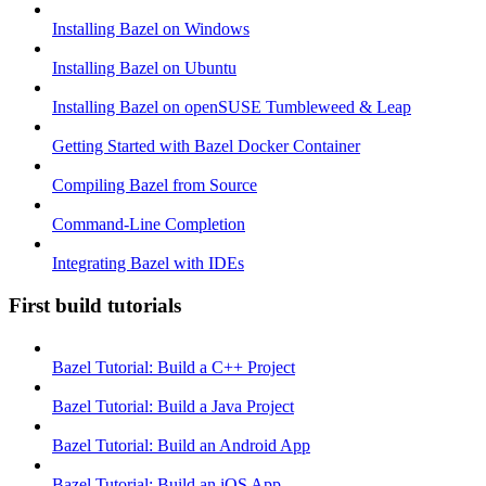
Installing Bazel on Windows
Installing Bazel on Ubuntu
Installing Bazel on openSUSE Tumbleweed & Leap
Getting Started with Bazel Docker Container
Compiling Bazel from Source
Command-Line Completion
Integrating Bazel with IDEs
First build tutorials
Bazel Tutorial: Build a C++ Project
Bazel Tutorial: Build a Java Project
Bazel Tutorial: Build an Android App
Bazel Tutorial: Build an iOS App