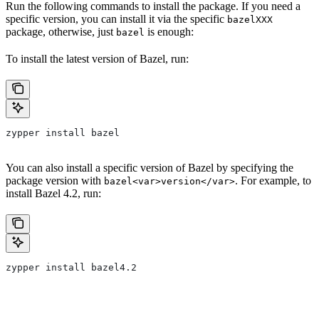
Run the following commands to install the package. If you need a
specific version, you can install it via the specific
bazelXXX
package, otherwise, just
is enough:
bazel
To install the latest version of Bazel, run:
zypper install bazel
You can also install a specific version of Bazel by specifying the
package version with
. For example, to
bazel<var>version</var>
install Bazel 4.2, run:
zypper install bazel4.2