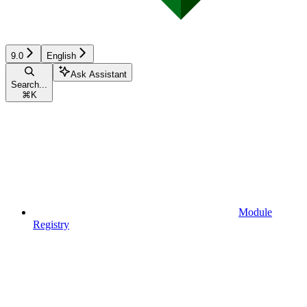
9.0
English
Ask Assistant
Search...
⌘
K
Module
Registry