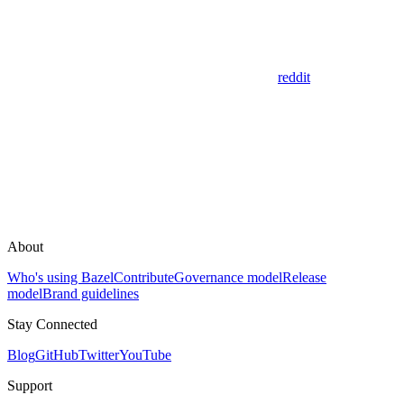
reddit
About
Who's using Bazel
Contribute
Governance model
Release
model
Brand guidelines
Stay Connected
Blog
GitHub
Twitter
YouTube
Support