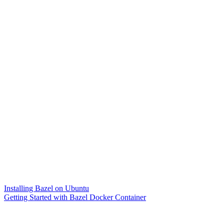
Installing Bazel on Ubuntu
Getting Started with Bazel Docker Container