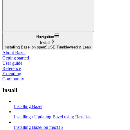
Navigation
Install
Installing Bazel on openSUSE Tumbleweed & Leap
About Bazel
Getting started
User guide
Reference
Extending
Community
Install
Installing Bazel
Installing / Updating Bazel using Bazelisk
Installing Bazel on macOS