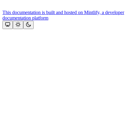
This documentation is built and hosted on Mintlify, a developer
documentation platform
Assistant
Responses
are
generated
using
AI
and
may
contain
mistakes.