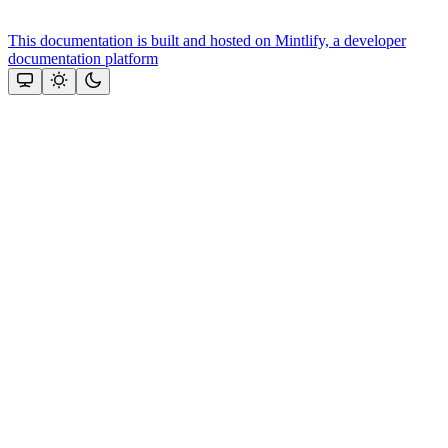
This documentation is built and hosted on Mintlify, a developer
documentation platform
Assistant
Responses
are
generated
using
AI
and
may
contain
mistakes.