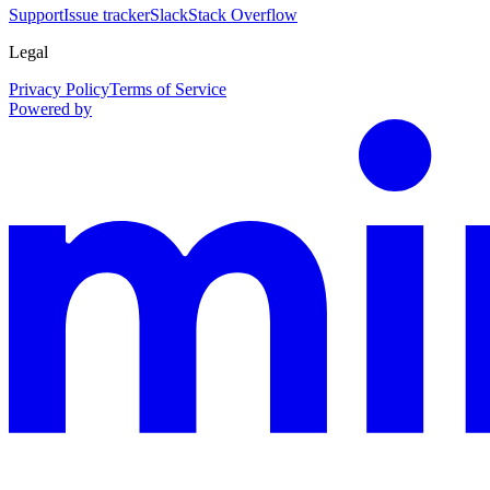
Support
Issue tracker
Slack
Stack Overflow
Legal
Privacy Policy
Terms of Service
Powered by