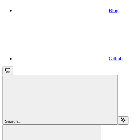
Blog
Github
Search...