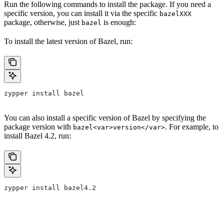
Run the following commands to install the package. If you need a
specific version, you can install it via the specific
bazelXXX
package, otherwise, just
is enough:
bazel
To install the latest version of Bazel, run:
zypper install bazel
You can also install a specific version of Bazel by specifying the
package version with
. For example, to
bazel<var>version</var>
install Bazel 4.2, run:
zypper install bazel4.2