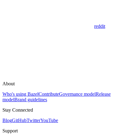
reddit
About
Who's using Bazel
Contribute
Governance model
Release
model
Brand guidelines
Stay Connected
Blog
GitHub
Twitter
YouTube
Support