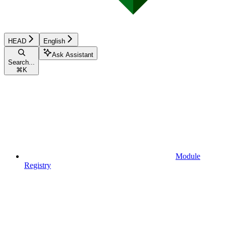
HEAD
English
Ask Assistant
Search...
⌘
K
Module
Registry