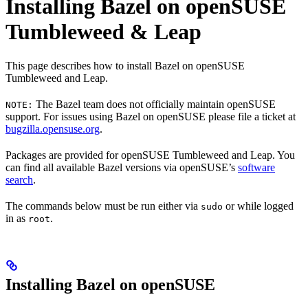
Installing Bazel on openSUSE
Tumbleweed & Leap
This page describes how to install Bazel on openSUSE
Tumbleweed and Leap.
The Bazel team does not officially maintain openSUSE
NOTE:
support. For issues using Bazel on openSUSE please file a ticket at
bugzilla.opensuse.org
.
Packages are provided for openSUSE Tumbleweed and Leap. You
can find all available Bazel versions via openSUSE’s
software
search
.
The commands below must be run either via
or while logged
sudo
in as
.
root
Installing Bazel on openSUSE