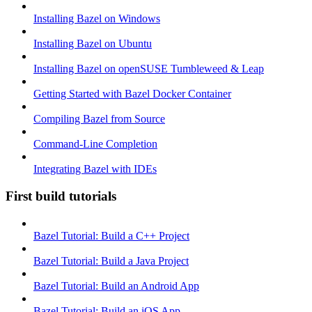
Installing Bazel on Windows
Installing Bazel on Ubuntu
Installing Bazel on openSUSE Tumbleweed & Leap
Getting Started with Bazel Docker Container
Compiling Bazel from Source
Command-Line Completion
Integrating Bazel with IDEs
First build tutorials
Bazel Tutorial: Build a C++ Project
Bazel Tutorial: Build a Java Project
Bazel Tutorial: Build an Android App
Bazel Tutorial: Build an iOS App