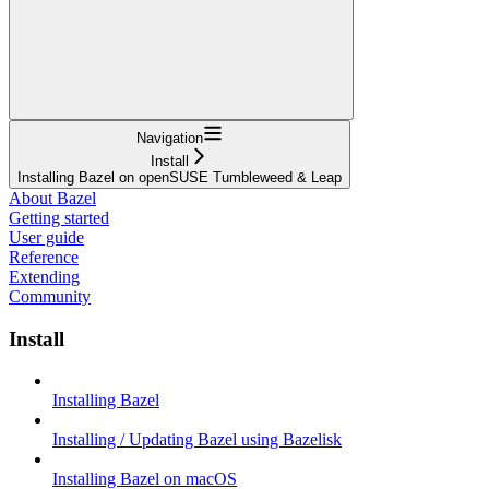
Navigation
Install
Installing Bazel on openSUSE Tumbleweed & Leap
About Bazel
Getting started
User guide
Reference
Extending
Community
Install
Installing Bazel
Installing / Updating Bazel using Bazelisk
Installing Bazel on macOS