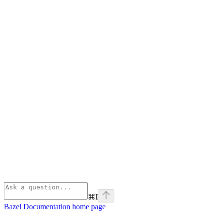
⌘
I
Bazel Documentation
home page