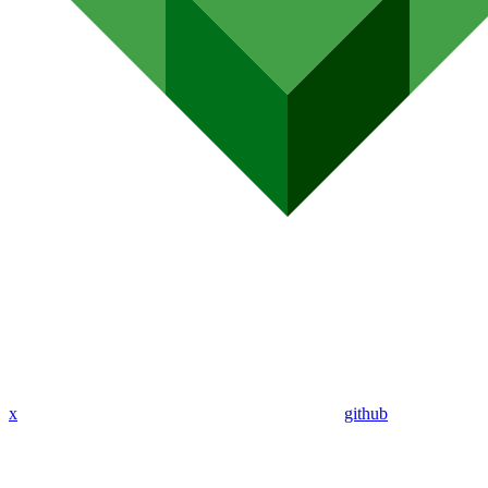
x
github