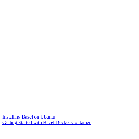
Installing Bazel on Ubuntu
Getting Started with Bazel Docker Container