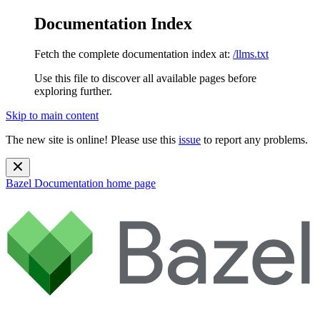
Documentation Index
Fetch the complete documentation index at:
/llms.txt
Use this file to discover all available pages before
exploring further.
Skip to main content
The new site is online! Please use this
issue
to report any problems.
Bazel Documentation
home page