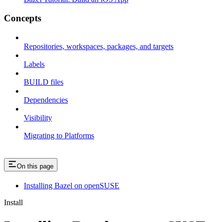
Concepts
Repositories, workspaces, packages, and targets
Labels
BUILD files
Dependencies
Visibility
Migrating to Platforms
On this page
Installing Bazel on openSUSE
Install