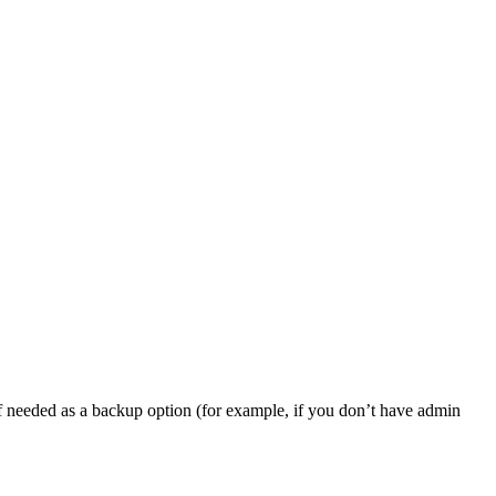
, if needed as a backup option (for example, if you don’t have admin