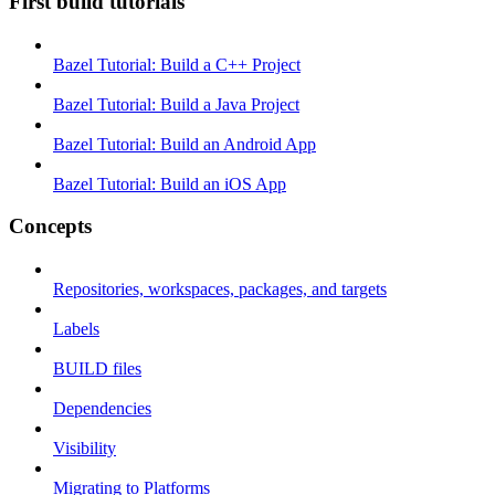
First build tutorials
Bazel Tutorial: Build a C++ Project
Bazel Tutorial: Build a Java Project
Bazel Tutorial: Build an Android App
Bazel Tutorial: Build an iOS App
Concepts
Repositories, workspaces, packages, and targets
Labels
BUILD files
Dependencies
Visibility
Migrating to Platforms