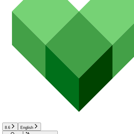
8.6
English