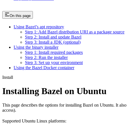
On this page
Using Bazel’s apt repository
Step 1: Add Bazel distribution URI as a package source
Step 2: Install and update Bazel
Step 3: Install a JDK (optional)
Using the binary installer
Step 1: Install required packages
Step 2: Run the installer
Step 3: Set up your environment
Using the Bazel Docker container
Install
Installing Bazel on Ubuntu
This page describes the options for installing Bazel on Ubuntu. It also
access).
Supported Ubuntu Linux platforms: