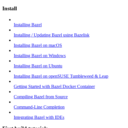
Install
Installing Bazel
Installing / Updating Bazel using Bazelisk
Installing Bazel on macOS
Installing Bazel on Windows
Installing Bazel on Ubuntu
Installing Bazel on openSUSE Tumbleweed & Leap
Getting Started with Bazel Docker Container
Compiling Bazel from Source
Command-Line Completion
Integrating Bazel with IDEs