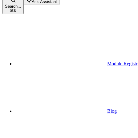
Ask Assistant
Search...
⌘
K
Module Registr
Blog