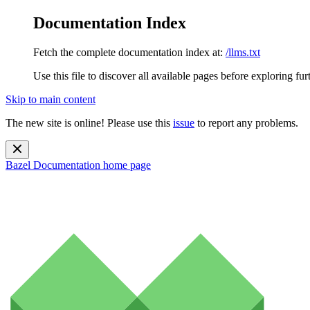
Documentation Index
Fetch the complete documentation index at:
/llms.txt
Use this file to discover all available pages before exploring fur
Skip to main content
The new site is online! Please use this
issue
to report any problems.
Bazel Documentation
home page