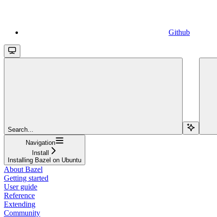
Github
Search...
Navigation
Install
Installing Bazel on Ubuntu
About Bazel
Getting started
User guide
Reference
Extending
Community