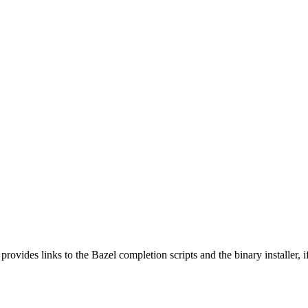
 provides links to the Bazel completion scripts and the binary installer