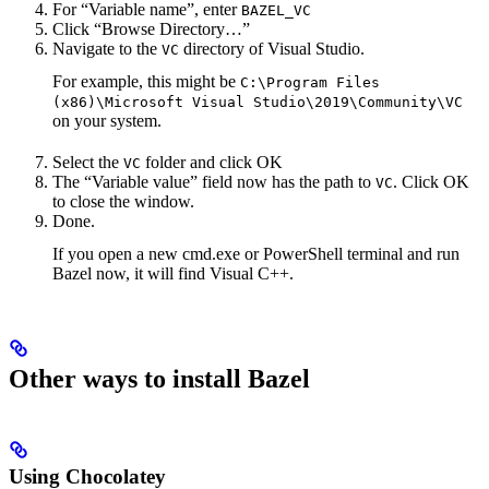
For “Variable name”, enter
BAZEL_VC
Click “Browse Directory…”
Navigate to the
directory of Visual Studio.
VC
For example, this might be
C:\Program Files
(x86)\Microsoft Visual Studio\2019\Community\VC
on your system.
Select the
folder and click OK
VC
The “Variable value” field now has the path to
. Click OK
VC
to close the window.
Done.
If you open a new cmd.exe or PowerShell terminal and run
Bazel now, it will find Visual C++.
Other ways to install Bazel
Using Chocolatey