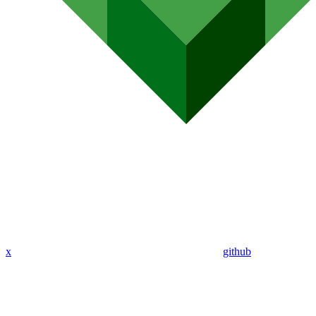
x
github