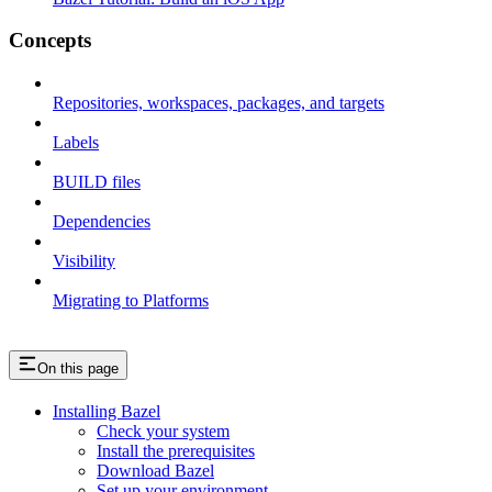
Concepts
Repositories, workspaces, packages, and targets
Labels
BUILD files
Dependencies
Visibility
Migrating to Platforms
On this page
Installing Bazel
Check your system
Install the prerequisites
Download Bazel
Set up your environment