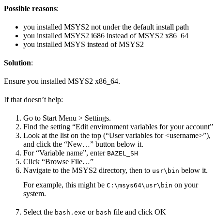
Possible reasons
:
you installed MSYS2 not under the default install path
you installed MSYS2 i686 instead of MSYS2 x86_64
you installed MSYS instead of MSYS2
Solution
:
Ensure you installed MSYS2 x86_64.
If that doesn’t help:
Go to Start Menu > Settings.
Find the setting “Edit environment variables for your account”
Look at the list on the top (“User variables for <username>”),
and click the “New…” button below it.
For “Variable name”, enter
BAZEL_SH
Click “Browse File…”
Navigate to the MSYS2 directory, then to
below it.
usr\bin
For example, this might be
on your
C:\msys64\usr\bin
system.
Select the
or
file and click OK
bash.exe
bash