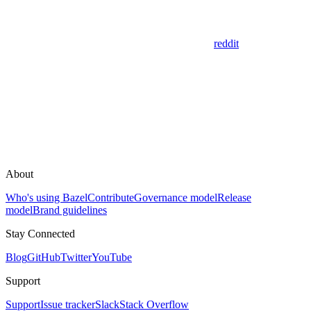
reddit
About
Who's using Bazel
Contribute
Governance model
Release
model
Brand guidelines
Stay Connected
Blog
GitHub
Twitter
YouTube
Support
Support
Issue tracker
Slack
Stack Overflow