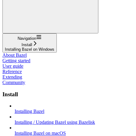
Navigation
Install
Installing Bazel on Windows
About Bazel
Getting started
User guide
Reference
Extending
Community
Install
Installing Bazel
Installing / Updating Bazel using Bazelisk
Installing Bazel on macOS