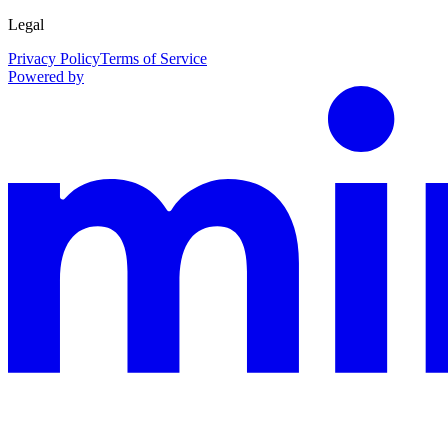
Legal
Privacy Policy
Terms of Service
Powered by