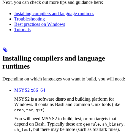
Next, you can check out more tips and guidance here:
Installing compilers and language runtimes
Troubleshooting
Best practices on Windows
Tutorials
Installing compilers and language
runtimes
Depending on which languages you want to build, you will need:
MSYS2 x86_64
MSYS2 is a software distro and building platform for
Windows. It contains Bash and common Unix tools (like
,
,
).
grep
tar
git
You will need MSYS2 to build, test, or run targets that
depend on Bash. Typically these are
,
,
genrule
sh_binary
, but there may be more (such as Starlark rules).
sh_test