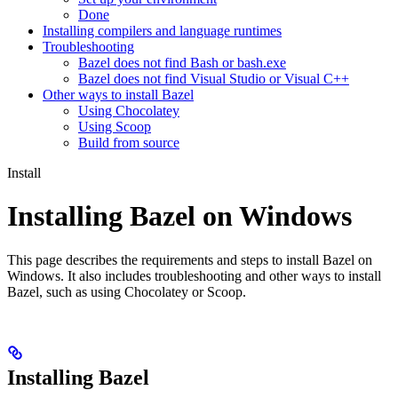
Done
Installing compilers and language runtimes
Troubleshooting
Bazel does not find Bash or bash.exe
Bazel does not find Visual Studio or Visual C++
Other ways to install Bazel
Using Chocolatey
Using Scoop
Build from source
Install
Installing Bazel on Windows
This page describes the requirements and steps to install Bazel on
Windows. It also includes troubleshooting and other ways to install
Bazel, such as using Chocolatey or Scoop.
Installing Bazel