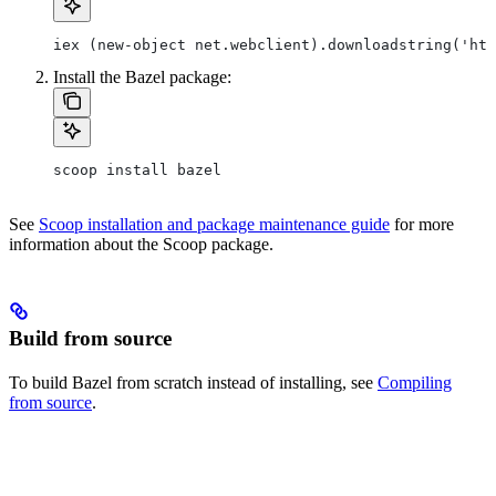
iex (new-object net.webclient).downloadstring('htt
Install the Bazel package:
scoop install bazel
See
Scoop installation and package maintenance guide
for more
information about the Scoop package.
Build from source
To build Bazel from scratch instead of installing, see
Compiling
from source
.