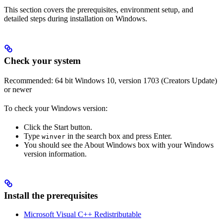
This section covers the prerequisites, environment setup, and
detailed steps during installation on Windows.
Check your system
Recommended: 64 bit Windows 10, version 1703 (Creators Update)
or newer
To check your Windows version:
Click the Start button.
Type
in the search box and press Enter.
winver
You should see the About Windows box with your Windows
version information.
Install the prerequisites
Microsoft Visual C++ Redistributable