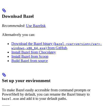
Download Bazel
Recommended
:
Use Bazelisk
Alternatively you can:
Download the Bazel binary (
bazel-<var>version</var>-
) from GitHub
.
windows-x86_64.exe
Install Bazel from Chocolatey
Install Bazel from Scoop
Build Bazel from source
Set up your environment
To make Bazel easily accessible from command prompts or
PowerShell by default, you can rename the Bazel binary to
and add it to your default paths.
bazel.exe