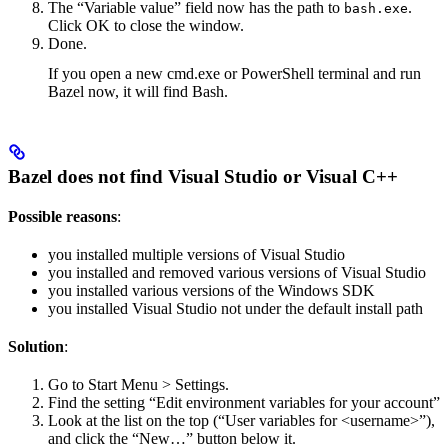
The “Variable value” field now has the path to
.
bash.exe
Click OK to close the window.
Done.
If you open a new cmd.exe or PowerShell terminal and run
Bazel now, it will find Bash.
Bazel does not find Visual Studio or Visual C++
Possible reasons
:
you installed multiple versions of Visual Studio
you installed and removed various versions of Visual Studio
you installed various versions of the Windows SDK
you installed Visual Studio not under the default install path
Solution
:
Go to Start Menu > Settings.
Find the setting “Edit environment variables for your account”
Look at the list on the top (“User variables for <username>”),
and click the “New…” button below it.