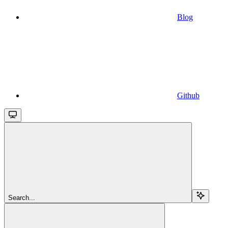
Blog
Github
Search...