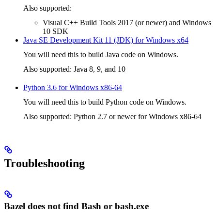
Also supported:
Visual C++ Build Tools 2017 (or newer) and Windows
10 SDK
Java SE Development Kit 11 (JDK) for Windows x64
You will need this to build Java code on Windows.
Also supported: Java 8, 9, and 10
Python 3.6 for Windows x86-64
You will need this to build Python code on Windows.
Also supported: Python 2.7 or newer for Windows x86-64
Troubleshooting
Bazel does not find Bash or bash.exe