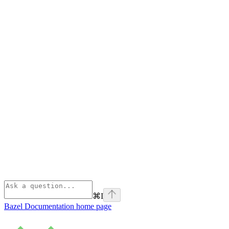
⌘
I
Bazel Documentation
home page