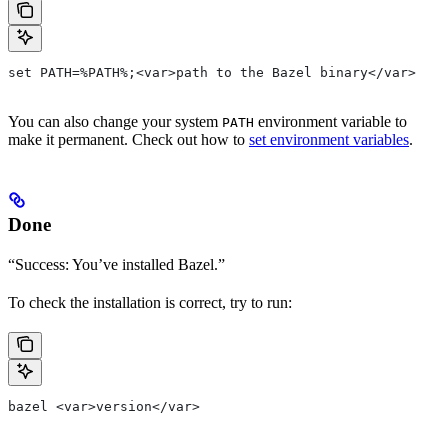
set PATH=%PATH%;<var>path to the Bazel binary</var>
You can also change your system
environment variable to
PATH
make it permanent. Check out how to
set environment variables
.
Done
“Success: You’ve installed Bazel.”
To check the installation is correct, try to run:
bazel <var>version</var>