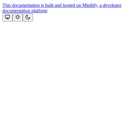
This documentation is built and hosted on Mintlify, a developer
documentation platform
Assistant
Responses
are
generated
using
AI
and
may
contain
mistakes.