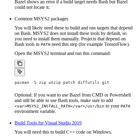
Bazel shows an error if a build target needs Bash but Bazel
could not locate it.
Common MSYS2 packages
You will likely need these to build and run targets that depend
on Bash. MSYS2 does not install these tools by default, so
you need to install them manually. Projects that depend on
Bash tools in
need this step (for example TensorFlow).
PATH
Open the MSYS2 terminal and run this command:
pacman -S zip unzip patch diffutils git
Optional: If you want to use Bazel from CMD or Powershell
and still be able to use Bash tools, make sure to add
to your
<var>MSYS2_INSTALL_PATH</var>/usr/bin
PATH
environment variable.
Build Tools for Visual Studio 2019
You will need this to build C++ code on Windows.