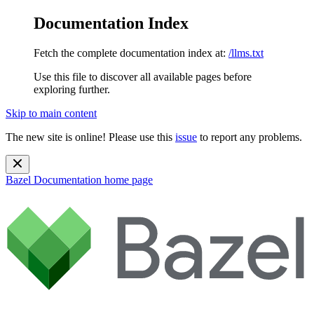
Documentation Index
Fetch the complete documentation index at:
/llms.txt
Use this file to discover all available pages before
exploring further.
Skip to main content
The new site is online! Please use this
issue
to report any problems.
Bazel Documentation
home page