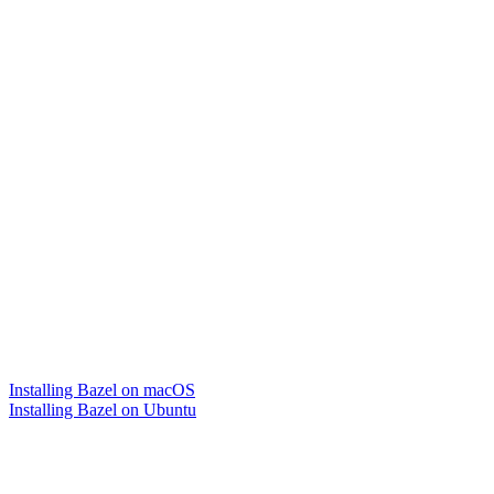
Installing Bazel on macOS
Installing Bazel on Ubuntu