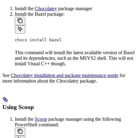
Install the
Chocolatey
package manager
Install the Bazel package:
choco install bazel
This command will install the latest available version of Bazel
and its dependencies, such as the MSYS2 shell. This will not
install Visual C++ though.
See
Chocolatey installation and package maintenance guide
for
more information about the Chocolatey package.
Using Scoop
Install the
Scoop
package manager using the following
PowerShell command: