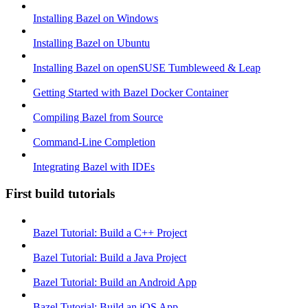
Installing Bazel on Windows
Installing Bazel on Ubuntu
Installing Bazel on openSUSE Tumbleweed & Leap
Getting Started with Bazel Docker Container
Compiling Bazel from Source
Command-Line Completion
Integrating Bazel with IDEs
First build tutorials
Bazel Tutorial: Build a C++ Project
Bazel Tutorial: Build a Java Project
Bazel Tutorial: Build an Android App
Bazel Tutorial: Build an iOS App