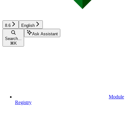
8.6
English
Ask Assistant
Search...
⌘
K
Module
Registry