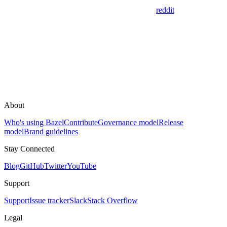
reddit
About
Who's using Bazel
Contribute
Governance model
Release
model
Brand guidelines
Stay Connected
Blog
GitHub
Twitter
YouTube
Support
Support
Issue tracker
Slack
Stack Overflow
Legal