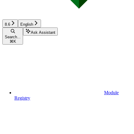
8.6
English
Ask Assistant
Search...
⌘
K
Module
Registry