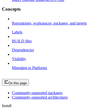
Concepts
Repositories, workspaces, packages, and targets
Labels
BUILD files
Dependencies
Visibility
Migrating to Platforms
On this page
Community-supported packages
Community-supported architectures
Install