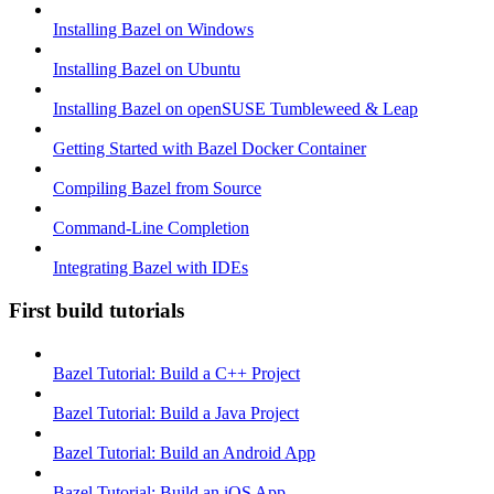
Installing Bazel on Windows
Installing Bazel on Ubuntu
Installing Bazel on openSUSE Tumbleweed & Leap
Getting Started with Bazel Docker Container
Compiling Bazel from Source
Command-Line Completion
Integrating Bazel with IDEs
First build tutorials
Bazel Tutorial: Build a C++ Project
Bazel Tutorial: Build a Java Project
Bazel Tutorial: Build an Android App
Bazel Tutorial: Build an iOS App