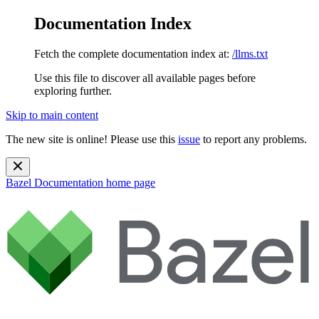
Documentation Index
Fetch the complete documentation index at:
/llms.txt
Use this file to discover all available pages before
exploring further.
Skip to main content
The new site is online! Please use this
issue
to report any problems.
Bazel Documentation
home page