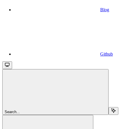
Blog
Github
Search...