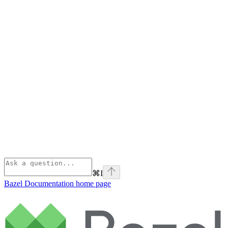
⌘
I
Bazel Documentation
home page