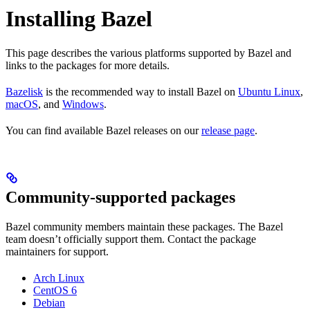
Installing Bazel
This page describes the various platforms supported by Bazel and
links to the packages for more details.
Bazelisk
is the recommended way to install Bazel on
Ubuntu Linux
,
macOS
, and
Windows
.
You can find available Bazel releases on our
release page
.
Community-supported packages
Bazel community members maintain these packages. The Bazel
team doesn’t officially support them. Contact the package
maintainers for support.
Arch Linux
CentOS 6
Debian