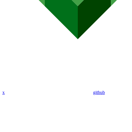
x
github