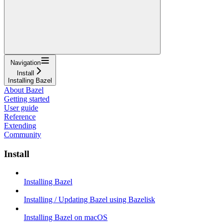
Navigation
Install
Installing Bazel
About Bazel
Getting started
User guide
Reference
Extending
Community
Install
Installing Bazel
Installing / Updating Bazel using Bazelisk
Installing Bazel on macOS