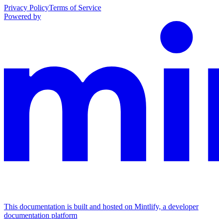
Privacy Policy
Terms of Service
Powered by
This documentation is built and hosted on Mintlify, a developer
documentation platform