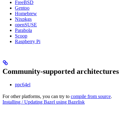
FreeBSD
Gentoo
Homebrew
Nixpkgs
openSUSE
Parabola
Scoop
Raspberry Pi
Community-supported architectures
ppc64el
For other platforms, you can try to
compile from source
.
Installing / Updating Bazel using Bazelisk